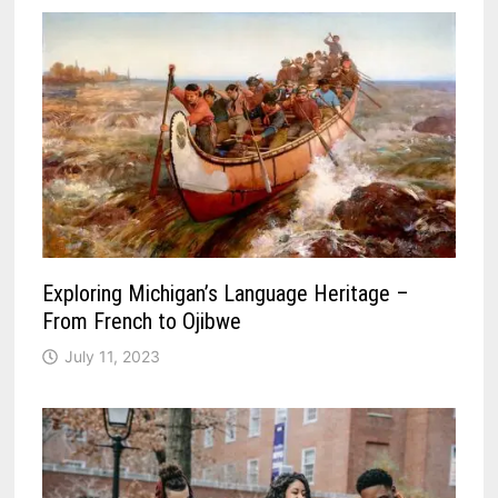
Exploring Michigan’s Language Heritage –
From French to Ojibwe
July 11, 2023