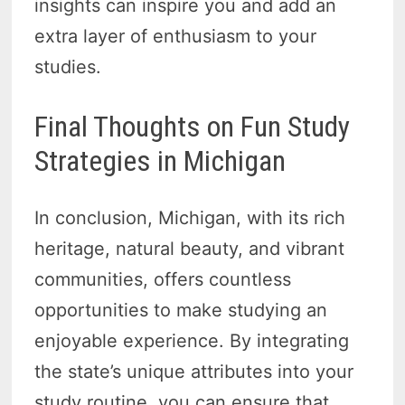
insights can inspire you and add an
extra layer of enthusiasm to your
studies.
Final Thoughts on Fun Study
Strategies in Michigan
In conclusion, Michigan, with its rich
heritage, natural beauty, and vibrant
communities, offers countless
opportunities to make studying an
enjoyable experience. By integrating
the state’s unique attributes into your
study routine, you can ensure that