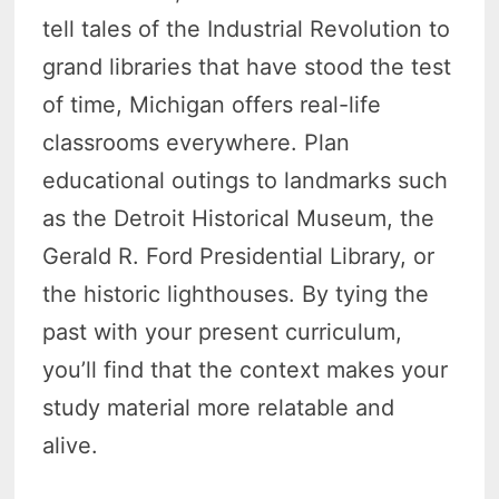
tell tales of the Industrial Revolution to
grand libraries that have stood the test
of time, Michigan offers real-life
classrooms everywhere. Plan
educational outings to landmarks such
as the Detroit Historical Museum, the
Gerald R. Ford Presidential Library, or
the historic lighthouses. By tying the
past with your present curriculum,
you’ll find that the context makes your
study material more relatable and
alive.