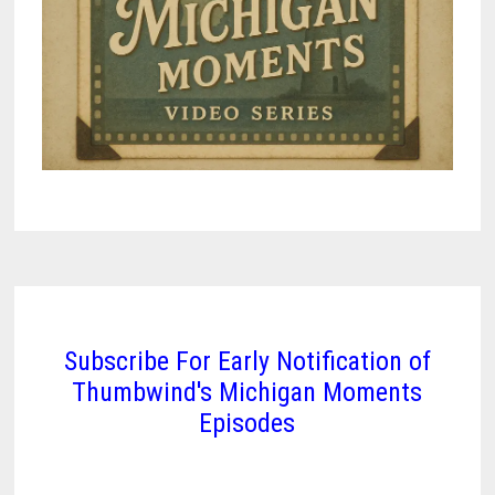
Subscribe For Early Notification of
Thumbwind's Michigan Moments
Episodes