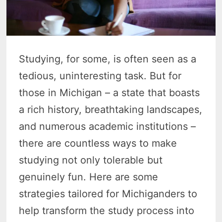
Studying, for some, is often seen as a
tedious, uninteresting task. But for
those in Michigan – a state that boasts
a rich history, breathtaking landscapes,
and numerous academic institutions –
there are countless ways to make
studying not only tolerable but
genuinely fun. Here are some
strategies tailored for Michiganders to
help transform the study process into