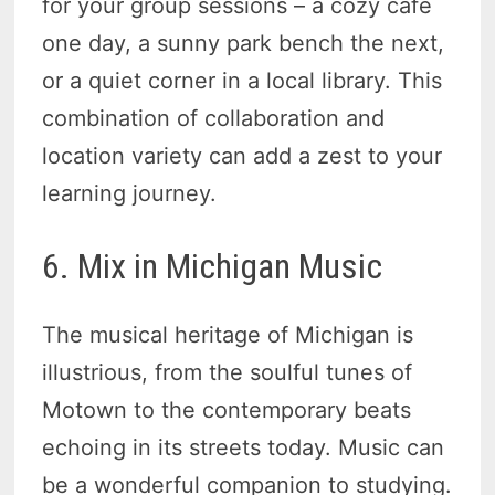
for your group sessions – a cozy cafe
one day, a sunny park bench the next,
or a quiet corner in a local library. This
combination of collaboration and
location variety can add a zest to your
learning journey.
6. Mix in Michigan Music
The musical heritage of Michigan is
illustrious, from the soulful tunes of
Motown to the contemporary beats
echoing in its streets today. Music can
be a wonderful companion to studying.