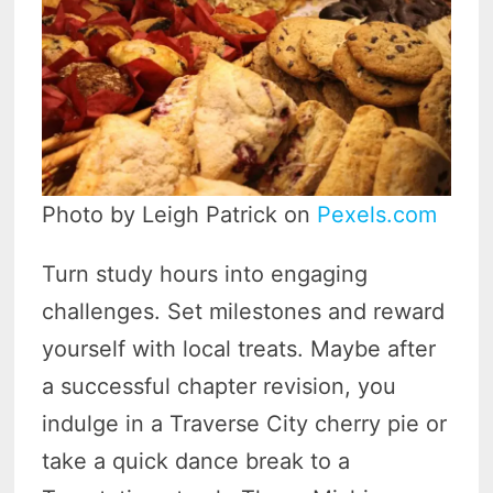
Photo by Leigh Patrick on
Pexels.com
Turn study hours into engaging
challenges. Set milestones and reward
yourself with local treats. Maybe after
a successful chapter revision, you
indulge in a Traverse City cherry pie or
take a quick dance break to a