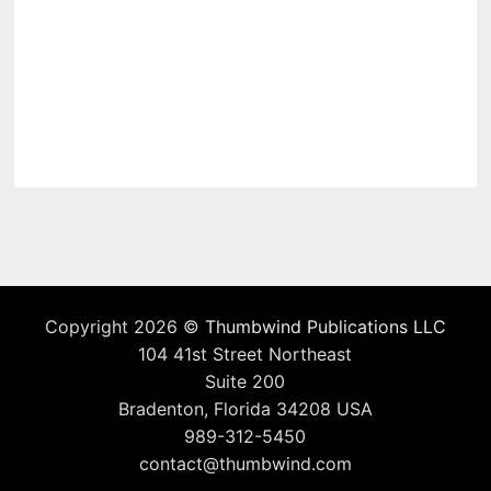
Copyright 2026 ©
Thumbwind Publications LLC
104 41st Street Northeast
Suite 200
Bradenton, Florida 34208 USA
989-312-5450
contact@thumbwind.com