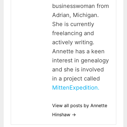
businesswoman from
Adrian, Michigan.
She is currently
freelancing and
actively writing.
Annette has a keen
interest in genealogy
and she is involved
in a project called
MittenExpedition.
View all posts by Annette
Hinshaw →