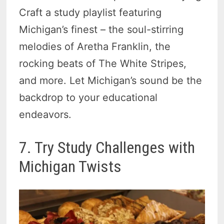
Craft a study playlist featuring
Michigan’s finest – the soul-stirring
melodies of Aretha Franklin, the
rocking beats of The White Stripes,
and more. Let Michigan’s sound be the
backdrop to your educational
endeavors.
7. Try Study Challenges with
Michigan Twists