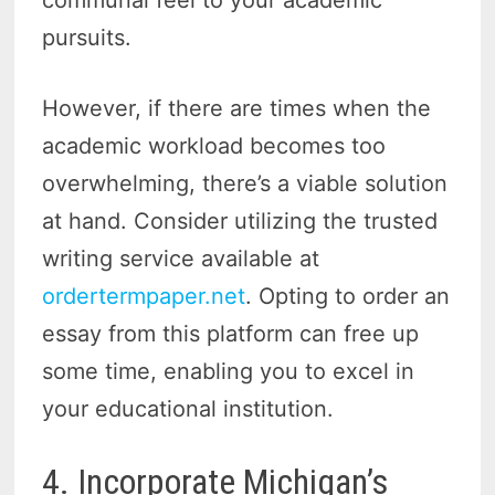
pursuits.
However, if there are times when the
academic workload becomes too
overwhelming, there’s a viable solution
at hand. Consider utilizing the trusted
writing service available at
ordertermpaper.net
. Opting to order an
essay from this platform can free up
some time, enabling you to excel in
your educational institution.
4. Incorporate Michigan’s