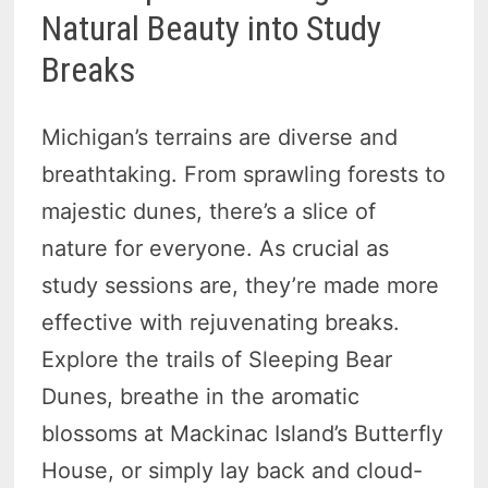
Natural Beauty into Study
Breaks
Michigan’s terrains are diverse and
breathtaking. From sprawling forests to
majestic dunes, there’s a slice of
nature for everyone. As crucial as
study sessions are, they’re made more
effective with rejuvenating breaks.
Explore the trails of Sleeping Bear
Dunes, breathe in the aromatic
blossoms at Mackinac Island’s Butterfly
House, or simply lay back and cloud-