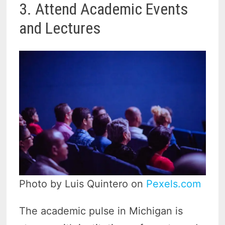
3. Attend Academic Events
and Lectures
Photo by Luis Quintero on
Pexels.com
The academic pulse in Michigan is