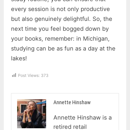
every session is not only productive
but also genuinely delightful. So, the
next time you feel bogged down by
your books, remember: in Michigan,
studying can be as fun as a day at the
lakes!
Post Views:
373
Annette Hinshaw
Annette Hinshaw is a
retired retail