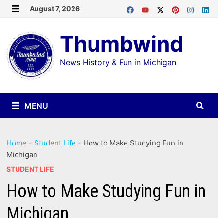
Skip
August 7, 2026
MENU
to
Thumbwind
content
News History & Fun in Michigan
MENU
Home
-
Student Life
-
How to Make Studying Fun in
Michigan
STUDENT LIFE
How to Make Studying Fun in
Michigan