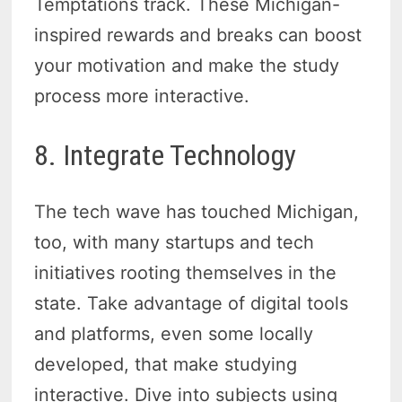
Temptations track. These Michigan-
inspired rewards and breaks can boost
your motivation and make the study
process more interactive.
8. Integrate Technology
The tech wave has touched Michigan,
too, with many startups and tech
initiatives rooting themselves in the
state. Take advantage of digital tools
and platforms, even some locally
developed, that make studying
interactive. Dive into subjects using