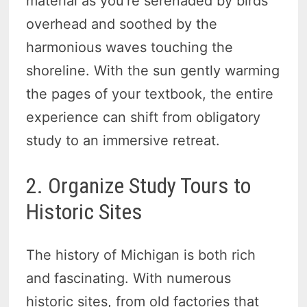
material as you’re serenaded by birds
overhead and soothed by the
harmonious waves touching the
shoreline. With the sun gently warming
the pages of your textbook, the entire
experience can shift from obligatory
study to an immersive retreat.
2. Organize Study Tours to
Historic Sites
The history of Michigan is both rich
and fascinating. With numerous
historic sites, from old factories that