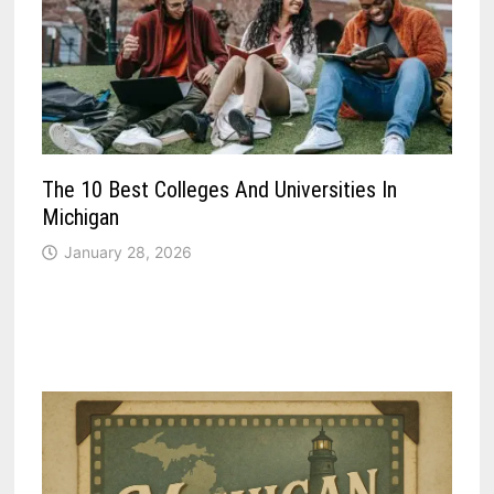
The 10 Best Colleges And Universities In
Michigan
January 28, 2026