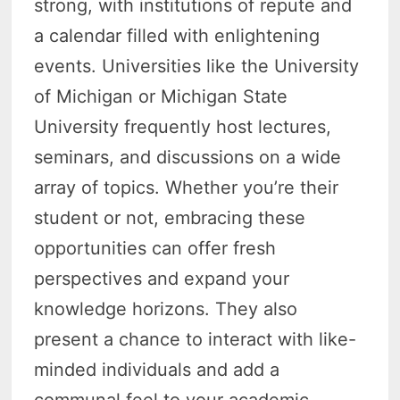
strong, with institutions of repute and
a calendar filled with enlightening
events. Universities like the University
of Michigan or Michigan State
University frequently host lectures,
seminars, and discussions on a wide
array of topics. Whether you’re their
student or not, embracing these
opportunities can offer fresh
perspectives and expand your
knowledge horizons. They also
present a chance to interact with like-
minded individuals and add a
communal feel to your academic