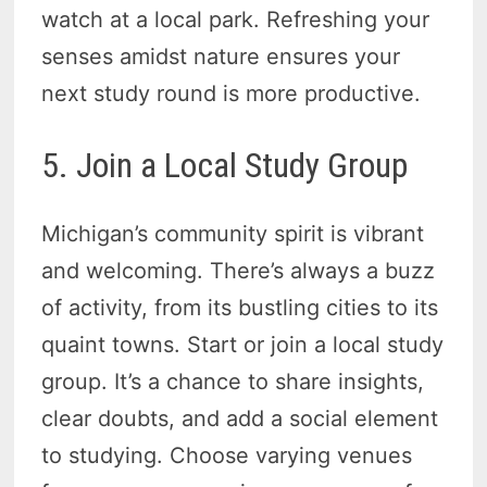
watch at a local park. Refreshing your
senses amidst nature ensures your
next study round is more productive.
5. Join a Local Study Group
Michigan’s community spirit is vibrant
and welcoming. There’s always a buzz
of activity, from its bustling cities to its
quaint towns. Start or join a local study
group. It’s a chance to share insights,
clear doubts, and add a social element
to studying. Choose varying venues