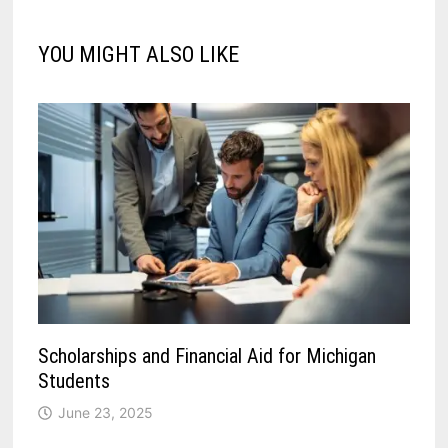
YOU MIGHT ALSO LIKE
Scholarships and Financial Aid for Michigan
Students
June 23, 2025