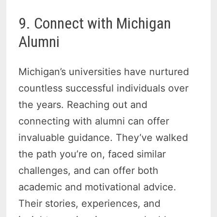
9. Connect with Michigan
Alumni
Michigan’s universities have nurtured
countless successful individuals over
the years. Reaching out and
connecting with alumni can offer
invaluable guidance. They’ve walked
the path you’re on, faced similar
challenges, and can offer both
academic and motivational advice.
Their stories, experiences, and