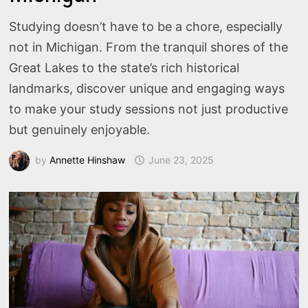
Studying doesn’t have to be a chore, especially
not in Michigan. From the tranquil shores of the
Great Lakes to the state’s rich historical
landmarks, discover unique and engaging ways
to make your study sessions not just productive
but genuinely enjoyable.
by
Annette Hinshaw
June 23, 2025