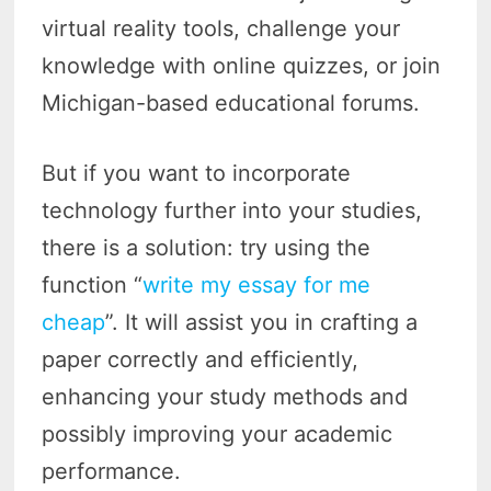
virtual reality tools, challenge your
knowledge with online quizzes, or join
Michigan-based educational forums.
But if you want to incorporate
technology further into your studies,
there is a solution: try using the
function “
write my essay for me
cheap
”. It will assist you in crafting a
paper correctly and efficiently,
enhancing your study methods and
possibly improving your academic
performance.