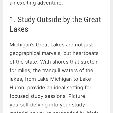
an exciting adventure.
1. Study Outside by the Great
Lakes
Michigan’s Great Lakes are not just
geographical marvels, but heartbeats
of the state. With shores that stretch
for miles, the tranquil waters of the
lakes, from Lake Michigan to Lake
Huron, provide an ideal setting for
focused study sessions. Picture
yourself delving into your study