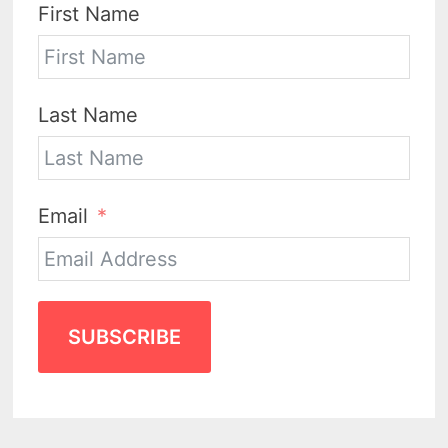
First Name
Last Name
Email
SUBSCRIBE