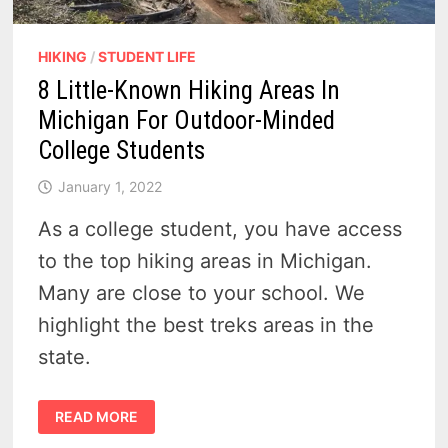
HIKING
/
STUDENT LIFE
8 Little-Known Hiking Areas In
Michigan For Outdoor-Minded
College Students
January 1, 2022
As a college student, you have access
to the top hiking areas in Michigan.
Many are close to your school. We
highlight the best treks areas in the
state.
8
READ MORE
LITTLE-
KNOWN
HIKING