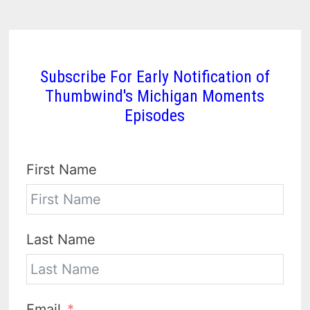
Subscribe For Early Notification of
Thumbwind's Michigan Moments
Episodes
First Name
Last Name
Email