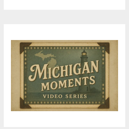
AREAS
IN
MICHIGAN
FOR
OUTDOOR-
MINDED
COLLEGE
STUDENTS