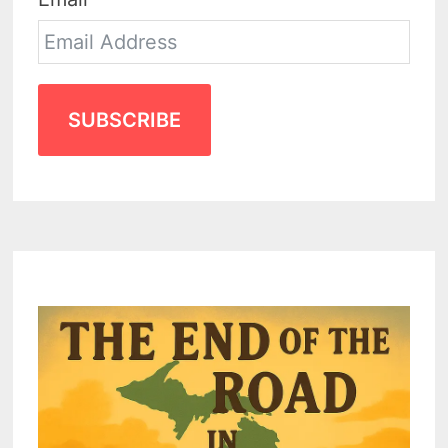
SUBSCRIBE