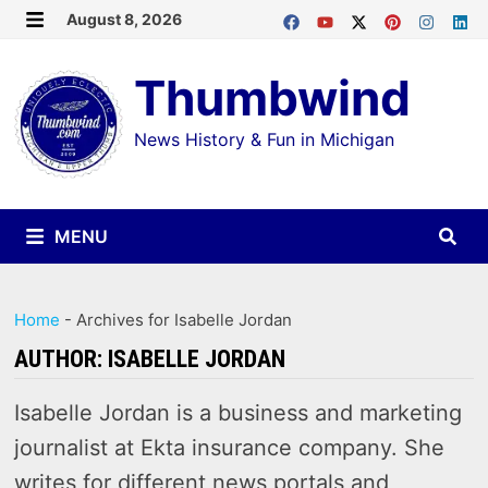
Skip
August 8, 2026
MENU
to
Thumbwind
content
News History & Fun in Michigan
MENU
Home
-
Archives for Isabelle Jordan
AUTHOR:
ISABELLE JORDAN
Isabelle Jordan is a business and marketing
journalist at Ekta insurance company. She
writes for different news portals and