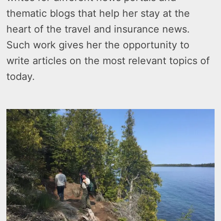
thematic blogs that help her stay at the
heart of the travel and insurance news.
Such work gives her the opportunity to
write articles on the most relevant topics of
today.