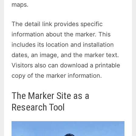
maps.
The detail link provides specific
information about the marker. This
includes its location and installation
dates, an image, and the marker text.
Visitors also can download a printable
copy of the marker information.
The Marker Site as a
Research Tool