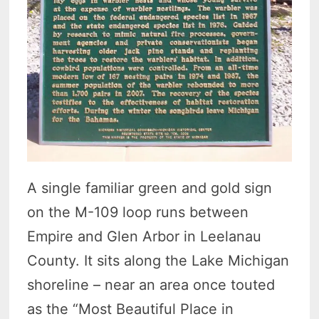
A single familiar green and gold sign
on the M-109 loop runs between
Empire and Glen Arbor in Leelanau
County. It sits along the Lake Michigan
shoreline – near an area once touted
as the “Most Beautiful Place in