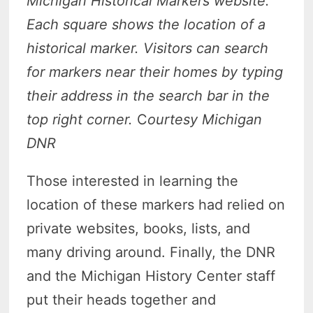
Michigan Historical Markers website.
Each square shows the location of a
historical marker. Visitors can search
for markers near their homes by typing
their address in the search bar in the
top right corner.
C
ourtesy Michigan
DNR
Those interested in learning the
location of these markers had relied on
private websites, books, lists, and
many driving around. Finally, the DNR
and the Michigan History Center staff
put their heads together and