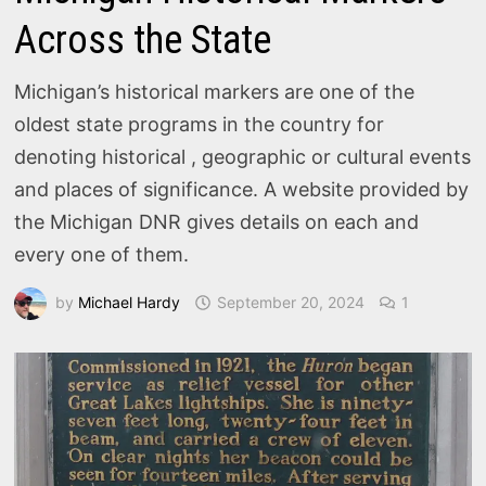
Across the State
Michigan’s historical markers are one of the
oldest state programs in the country for
denoting historical , geographic or cultural events
and places of significance. A website provided by
the Michigan DNR gives details on each and
every one of them.
by
Michael Hardy
September 20, 2024
1