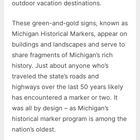
outdoor vacation destinations.
These green-and-gold signs, known as
Michigan Historical Markers, appear on
buildings and landscapes and serve to
share fragments of Michigan’s rich
history. Just about anyone who’s
traveled the state’s roads and
highways over the last 50 years likely
has encountered a marker or two. It
was all by design – as Michigan’s
historical marker program is among the
nation’s oldest.