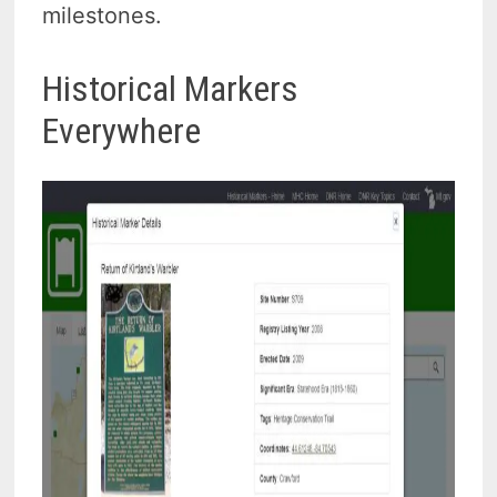
milestones.
Historical Markers
Everywhere