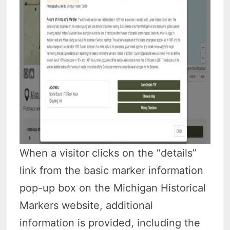
When a visitor clicks on the “details”
link from the basic marker information
pop-up box on the Michigan Historical
Markers website, additional
information is provided, including the