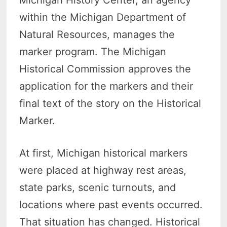
within the Michigan Department of
Natural Resources, manages the
marker program. The Michigan
Historical Commission approves the
application for the markers and their
final text of the story on the Historical
Marker.
At first, Michigan historical markers
were placed at highway rest areas,
state parks, scenic turnouts, and
locations where past events occurred.
That situation has changed. Historical