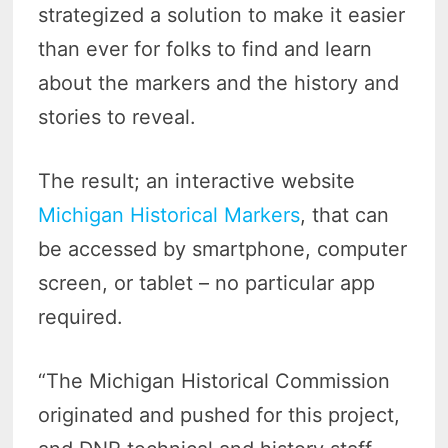
strategized a solution to make it easier
than ever for folks to find and learn
about the markers and the history and
stories to reveal.
The result; an interactive website
Michigan Historical Markers
, that can
be accessed by smartphone, computer
screen, or tablet – no particular app
required.
“The Michigan Historical Commission
originated and pushed for this project,