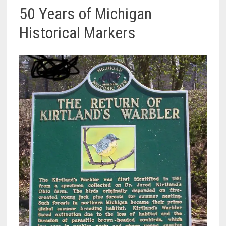
50 Years of Michigan
Historical Markers