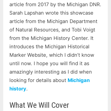
article from 2017 by the Michigan DNR.
Sarah Lapshan wrote this showcase
article from the Michigan Department
of Natural Resources, and Tobi Voigt
from the Michigan History Center. It
introduces the Michigan Historical
Marker Website, which I didn’t know
until now. I hope you will find it as
amazingly interesting as I did when
looking for details about
Michigan
history
.
What We Will Cover