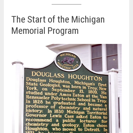
The Start of the Michigan
Memorial Program