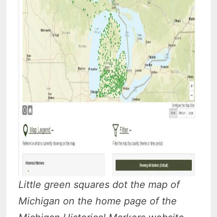
Little green squares dot the map of
Michigan on the home page of the