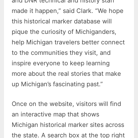
and DNR technical and history staff
made it happen,” said Clark. “We hope
this historical marker database will
pique the curiosity of Michiganders,
help Michigan travelers better connect
to the communities they visit, and
inspire everyone to keep learning
more about the real stories that make
up Michigan’s fascinating past.”
Once on the website, visitors will find
an interactive map that shows
Michigan historical marker sites across
the state. A search box at the top right