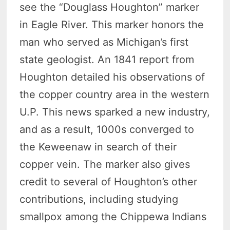
see the “Douglass Houghton” marker
in Eagle River. This marker honors the
man who served as Michigan’s first
state geologist. An 1841 report from
Houghton detailed his observations of
the copper country area in the western
U.P. This news sparked a new industry,
and as a result, 1000s converged to
the Keweenaw in search of their
copper vein. The marker also gives
credit to several of Houghton’s other
contributions, including studying
smallpox among the Chippewa Indians