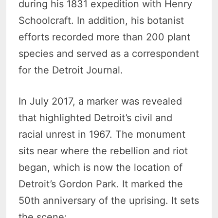
during his 1831 expedition with Henry
Schoolcraft. In addition, his botanist
efforts recorded more than 200 plant
species and served as a correspondent
for the Detroit Journal.
In July 2017, a marker was revealed
that highlighted Detroit’s civil and
racial unrest in 1967. The monument
sits near where the rebellion and riot
began, which is now the location of
Detroit’s Gordon Park. It marked the
50th anniversary of the uprising. It sets
the scene: