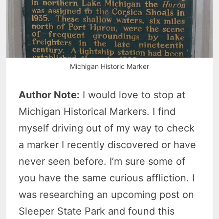
Michigan Historic Marker
Author Note:
I would love to stop at
Michigan Historical Markers. I find
myself driving out of my way to check
a marker I recently discovered or have
never seen before. I’m sure some of
you have the same curious affliction. I
was researching an upcoming post on
Sleeper State Park and found this