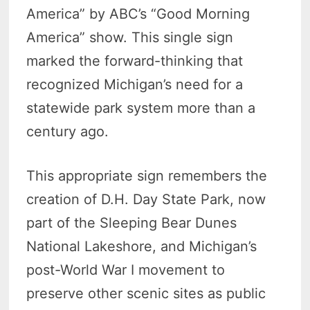
America” by ABC’s “Good Morning
America” show. This single sign
marked the forward-thinking that
recognized Michigan’s need for a
statewide park system more than a
century ago.
This appropriate sign remembers the
creation of D.H. Day State Park, now
part of the Sleeping Bear Dunes
National Lakeshore, and Michigan’s
post-World War I movement to
preserve other scenic sites as public