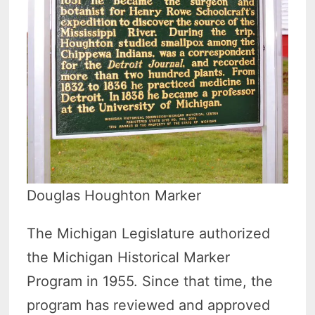
Douglas Houghton Marker
The Michigan Legislature authorized
the Michigan Historical Marker
Program in 1955. Since that time, the
program has reviewed and approved