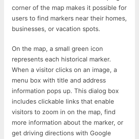
corner of the map makes it possible for
users to find markers near their homes,
businesses, or vacation spots.
On the map, a small green icon
represents each historical marker.
When a visitor clicks on an image, a
menu box with title and address
information pops up. This dialog box
includes clickable links that enable
visitors to zoom in on the map, find
more information about the marker, or
get driving directions with Google