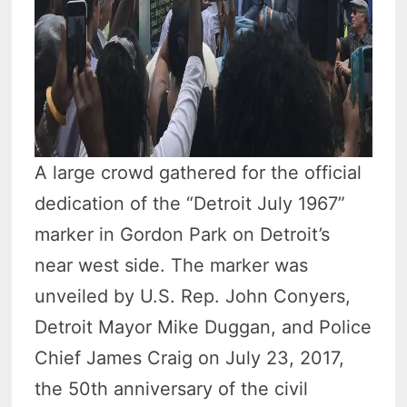
A large crowd gathered for the official
dedication of the “Detroit July 1967”
marker in Gordon Park on Detroit’s
near west side. The marker was
unveiled by U.S. Rep. John Conyers,
Detroit Mayor Mike Duggan, and Police
Chief James Craig on July 23, 2017,
the 50th anniversary of the civil