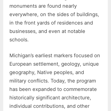
monuments are found nearly
everywhere, on the sides of buildings,
in the front yards of residences and
businesses, and even at notable
schools.
Michigan’s earliest markers focused on
European settlement, geology, unique
geography, Native peoples, and
military conflicts. Today, the program
has been expanded to commemorate
historically significant architecture,
individual contributions, and other