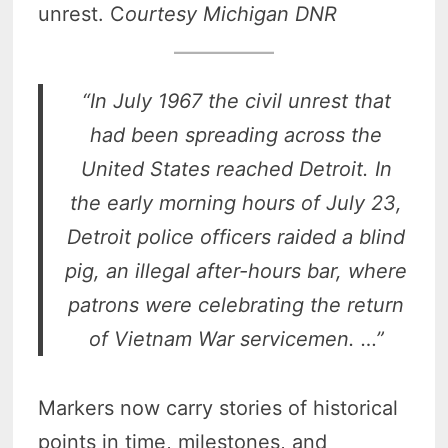
unrest. C
ourtesy Michigan DNR
“In July 1967 the civil unrest that
had been spreading across the
United States reached Detroit. In
the early morning hours of July 23,
Detroit police officers raided a blind
pig, an illegal after-hours bar, where
patrons were celebrating the return
of Vietnam War servicemen. …”
Markers now carry stories of historical
points in time, milestones, and