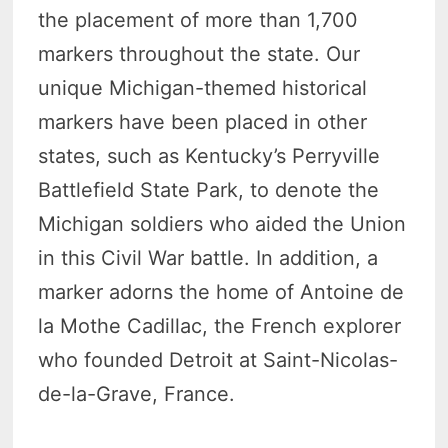
the placement of more than 1,700
markers throughout the state. Our
unique Michigan-themed historical
markers have been placed in other
states, such as Kentucky’s Perryville
Battlefield State Park, to denote the
Michigan soldiers who aided the Union
in this Civil War battle. In addition, a
marker adorns the home of Antoine de
la Mothe Cadillac, the French explorer
who founded Detroit at Saint-Nicolas-
de-la-Grave, France.