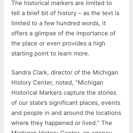
The historical markers are limited to
tell a brief bit of history – as the text is
limited to a few hundred words, it
offers a glimpse of the importance of
the place or even provides a high
starting point to learn more.
Sandra Clark, director of the Michigan
History Center, noted, “Michigan
Historical Markers capture the stories
of our state’s significant places, events
and people in and around the locations
where they happened or lived.” The
Michigan History Center, an agency