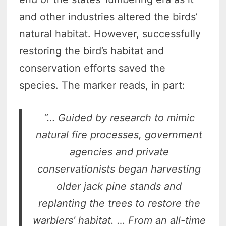
and other industries altered the birds’
natural habitat. However, successfully
restoring the bird’s habitat and
conservation efforts saved the
species. The marker reads, in part:
“… Guided by research to mimic
natural fire processes, government
agencies and private
conservationists began harvesting
older jack pine stands and
replanting the trees to restore the
warblers’ habitat. … From an all-time