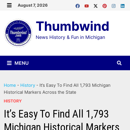
Skip
August 7, 2026
MENU
to
Thumbwind
content
News History & Fun in Michigan
MENU
Home
-
History
-
It’s Easy To Find All 1,793 Michigan
Historical Markers Across the State
HISTORY
It’s Easy To Find All 1,793
Michigan Historical Markers