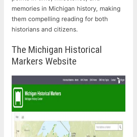
memories in Michigan history, making
them compelling reading for both
historians and citizens.
The Michigan Historical
Markers Website