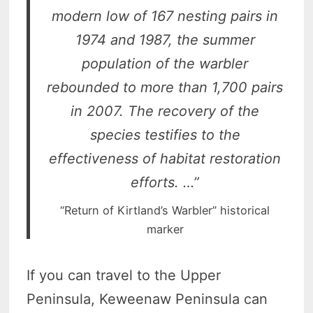
modern low of 167 nesting pairs in
1974 and 1987, the summer
population of the warbler
rebounded to more than 1,700 pairs
in 2007. The recovery of the
species testifies to the
effectiveness of habitat restoration
efforts. …”
“Return of Kirtland’s Warbler” historical
marker
If you can travel to the Upper
Peninsula, Keweenaw Peninsula can