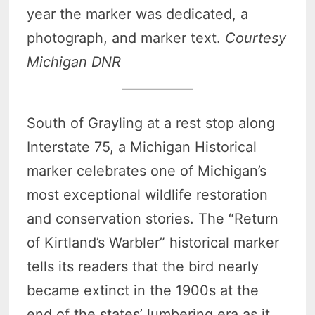
year the marker was dedicated, a
photograph, and marker text.
Courtesy
Michigan DNR
South of Grayling at a rest stop along
Interstate 75, a Michigan Historical
marker celebrates one of Michigan’s
most exceptional wildlife restoration
and conservation stories. The “Return
of Kirtland’s Warbler” historical marker
tells its readers that the bird nearly
became extinct in the 1900s at the
end of the states’ lumbering era as it