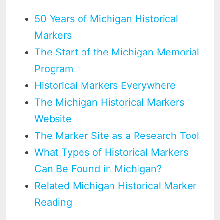
50 Years of Michigan Historical
Markers
The Start of the Michigan Memorial
Program
Historical Markers Everywhere
The Michigan Historical Markers
Website
The Marker Site as a Research Tool
What Types of Historical Markers
Can Be Found in Michigan?
Related Michigan Historical Marker
Reading