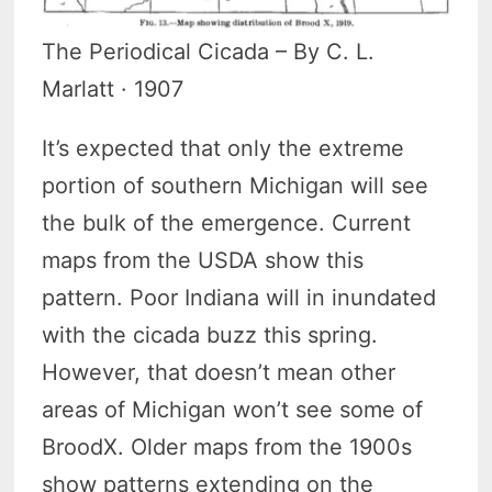
The Periodical Cicada – By C. L.
Marlatt · 1907
It’s expected that only the extreme
portion of southern Michigan will see
the bulk of the emergence. Current
maps from the USDA show this
pattern. Poor Indiana will in inundated
with the cicada buzz this spring.
However, that doesn’t mean other
areas of Michigan won’t see some of
BroodX. Older maps from the 1900s
show patterns extending on the