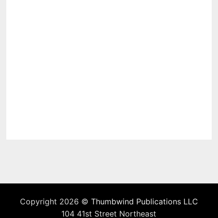
Copyright 2026 ©
Thumbwind Publications LLC
104 41st Street Northeast