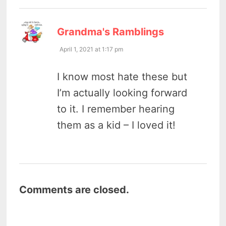
says:
Grandma's Ramblings
April 1, 2021 at 1:17 pm
I know most hate these but
I’m actually looking forward
to it. I remember hearing
them as a kid – I loved it!
Comments are closed.