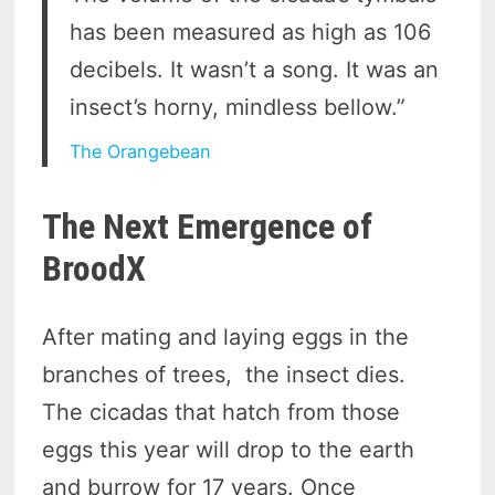
has been measured as high as 106
decibels. It wasn’t a song. It was an
insect’s horny, mindless bellow.”
The Orangebean
The Next Emergence of
BroodX
After mating and laying eggs in the
branches of trees, the insect dies.
The cicadas that hatch from those
eggs this year will drop to the earth
and burrow for 17 years. Once