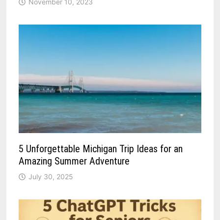
November 10, 2023
5 Unforgettable Michigan Trip Ideas for an
Amazing Summer Adventure
July 30, 2025