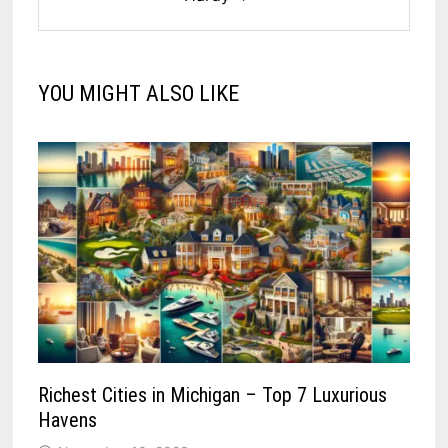
YOU MIGHT ALSO LIKE
Richest Cities in Michigan – Top 7 Luxurious
Havens