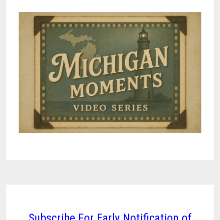
Subscribe For Early Notification of