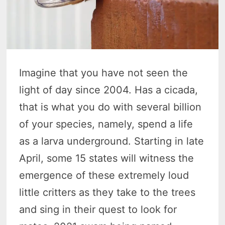
Imagine that you have not seen the
light of day since 2004. Has a cicada,
that is what you do with several billion
of your species, namely, spend a life
as a larva underground. Starting in late
April, some 15 states will witness the
emergence of these extremely loud
little critters as they take to the trees
and sing in their quest to look for