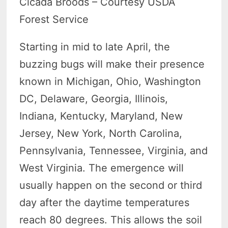
Cicada Broods – Courtesy USDA
Forest Service
Starting in mid to late April, the
buzzing bugs will make their presence
known in Michigan, Ohio, Washington
DC, Delaware, Georgia, Illinois,
Indiana, Kentucky, Maryland, New
Jersey, New York, North Carolina,
Pennsylvania, Tennessee, Virginia, and
West Virginia. The emergence will
usually happen on the second or third
day after the daytime temperatures
reach 80 degrees. This allows the soil