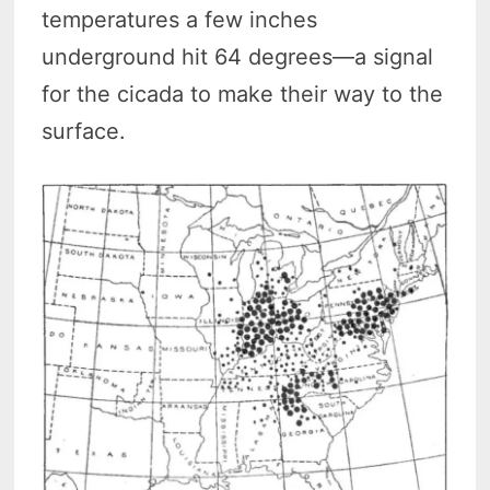
temperatures a few inches
underground hit 64 degrees—a signal
for the cicada to make their way to the
surface.