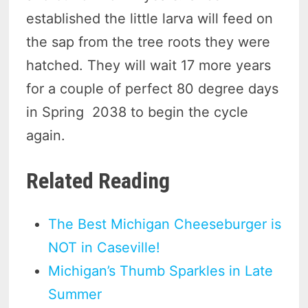
established the little larva will feed on
the sap from the tree roots they were
hatched. They will wait 17 more years
for a couple of perfect 80 degree days
in Spring 2038 to begin the cycle
again.
Related Reading
The Best Michigan Cheeseburger is
NOT in Caseville!
Michigan’s Thumb Sparkles in Late
Summer