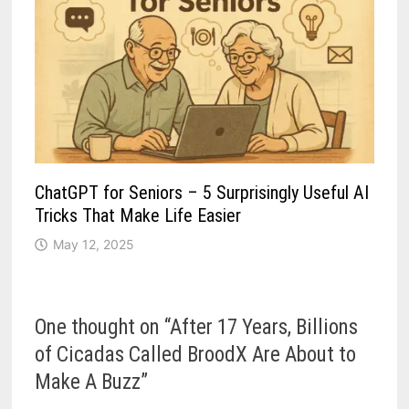
ChatGPT for Seniors – 5 Surprisingly Useful AI
Tricks That Make Life Easier
May 12, 2025
One thought on “
After 17 Years, Billions
of Cicadas Called BroodX Are About to
Make A Buzz
”