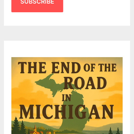
SUBSCRIBE