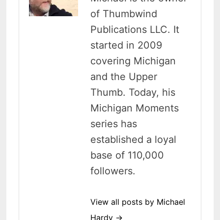
of Thumbwind
Publications LLC. It
started in 2009
covering Michigan
and the Upper
Thumb. Today, his
Michigan Moments
series has
established a loyal
base of 110,000
followers.
View all posts by Michael
Hardy →