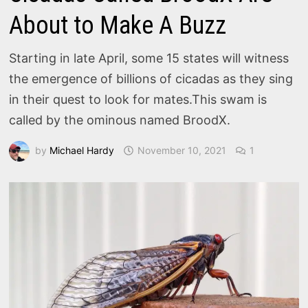
About to Make A Buzz
Starting in late April, some 15 states will witness
the emergence of billions of cicadas as they sing
in their quest to look for mates.This swam is
called by the ominous named BroodX.
by
Michael Hardy
November 10, 2021
1