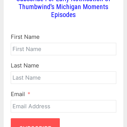
Thumbwind's Michigan Moments
Episodes
First Name
Last Name
Email