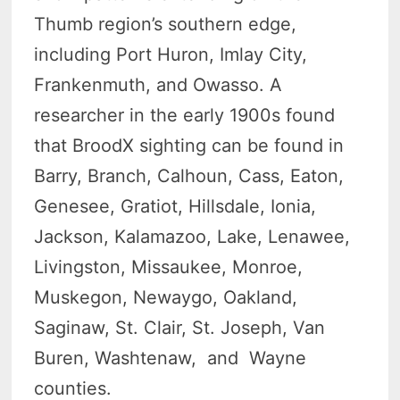
Thumb region’s southern edge,
including Port Huron, Imlay City,
Frankenmuth, and Owasso. A
researcher in the early 1900s found
that BroodX sighting can be found in
Barry, Branch, Calhoun, Cass, Eaton,
Genesee, Gratiot, Hillsdale, Ionia,
Jackson, Kalamazoo, Lake, Lenawee,
Livingston, Missaukee, Monroe,
Muskegon, Newaygo, Oakland,
Saginaw, St. Clair, St. Joseph, Van
Buren, Washtenaw, and Wayne
counties.