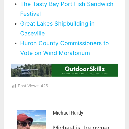
The Tasty Bay Port Fish Sandwich
Festival
Great Lakes Shipbuilding in
Caseville
Huron County Commissioners to
Vote on Wind Moratorium
Post Views:
425
Michael Hardy
Michael is the owner