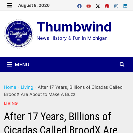
Skip
August 8, 2026
MENU
to
Thumbwind
content
News History & Fun in Michigan
MENU
Home
-
Living
-
After 17 Years, Billions of Cicadas Called
BroodX Are About to Make A Buzz
LIVING
After 17 Years, Billions of
Cicadas Called BroodX Are