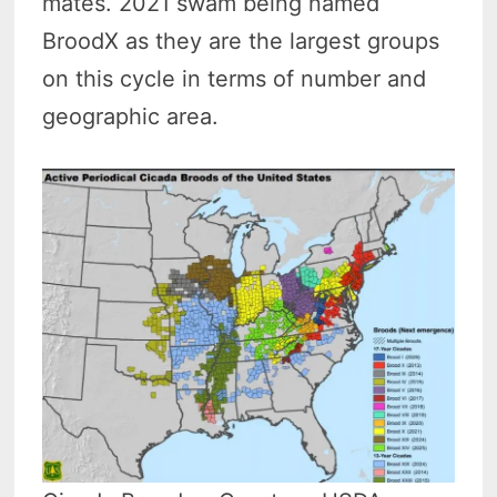
mates. 2021 swam being named
BroodX as they are the largest groups
on this cycle in terms of number and
geographic area.