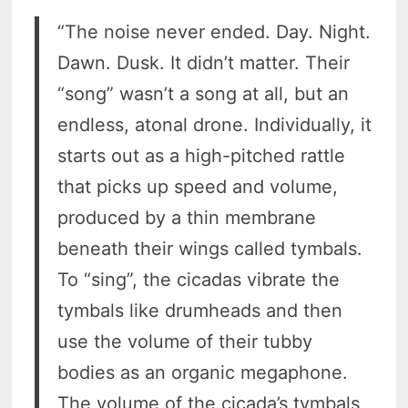
“The noise never ended. Day. Night.
Dawn. Dusk. It didn’t matter. Their
“song” wasn’t a song at all, but an
endless, atonal drone. Individually, it
starts out as a high-pitched rattle
that picks up speed and volume,
produced by a thin membrane
beneath their wings called tymbals.
To “sing”, the cicadas vibrate the
tymbals like drumheads and then
use the volume of their tubby
bodies as an organic megaphone.
The volume of the cicada’s tymbals