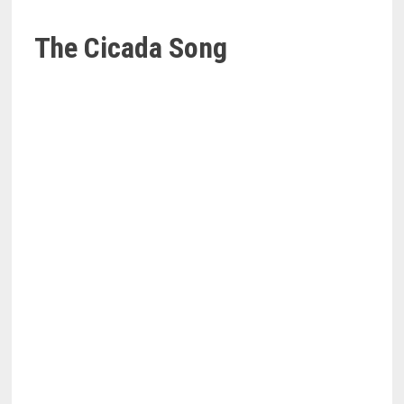
The Cicada Song