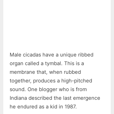
Male cicadas have a unique ribbed
organ called a tymbal. This is a
membrane that, when rubbed
together, produces a high-pitched
sound. One blogger who is from
Indiana described the last emergence
he endured as a kid in 1987.