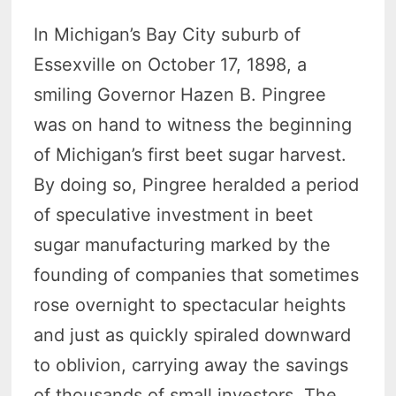
In Michigan’s Bay City suburb of
Essexville on October 17, 1898, a
smiling Governor Hazen B. Pingree
was on hand to witness the beginning
of Michigan’s first beet sugar harvest.
By doing so, Pingree heralded a period
of speculative investment in beet
sugar manufacturing marked by the
founding of companies that sometimes
rose overnight to spectacular heights
and just as quickly spiraled downward
to oblivion, carrying away the savings
of thousands of small investors. The