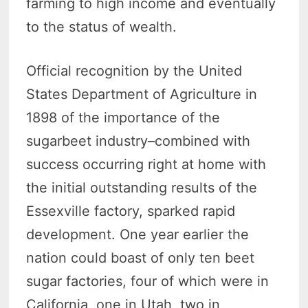
farming to high income and eventually
to the status of wealth.
Official recognition by the United
States Department of Agriculture in
1898 of the importance of the
sugarbeet industry–combined with
success occurring right at home with
the initial outstanding results of the
Essexville factory, sparked rapid
development. One year earlier the
nation could boast of only ten beet
sugar factories, four of which were in
California, one in Utah, two in