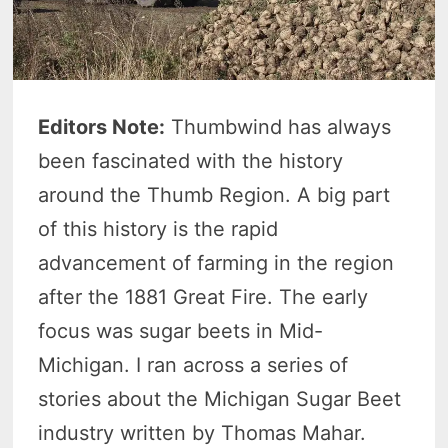
Editors Note:
Thumbwind has always
been fascinated with the history
around the Thumb Region. A big part
of this history is the rapid
advancement of farming in the region
after the 1881 Great Fire. The early
focus was sugar beets in Mid-
Michigan. I ran across a series of
stories about the Michigan Sugar Beet
industry written by Thomas Mahar.