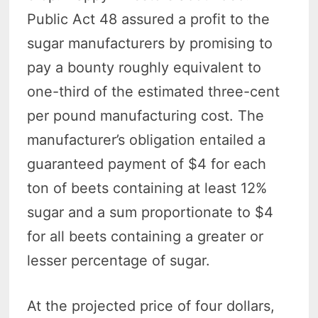
Public Act 48 assured a profit to the
sugar manufacturers by promising to
pay a bounty roughly equivalent to
one-third of the estimated three-cent
per pound manufacturing cost. The
manufacturer’s obligation entailed a
guaranteed payment of $4 for each
ton of beets containing at least 12%
sugar and a sum proportionate to $4
for all beets containing a greater or
lesser percentage of sugar.
At the projected price of four dollars,