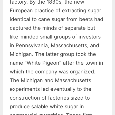
factory. By the 1830s, the new
European practice of extracting sugar
identical to cane sugar from beets had
captured the minds of separate but
like-minded small groups of investors
in Pennsylvania, Massachusetts, and
Michigan. The latter group took the
name “White Pigeon” after the town in
which the company was organized.
The Michigan and Massachusetts
experiments led eventually to the
construction of factories sized to
produce salable white sugar in