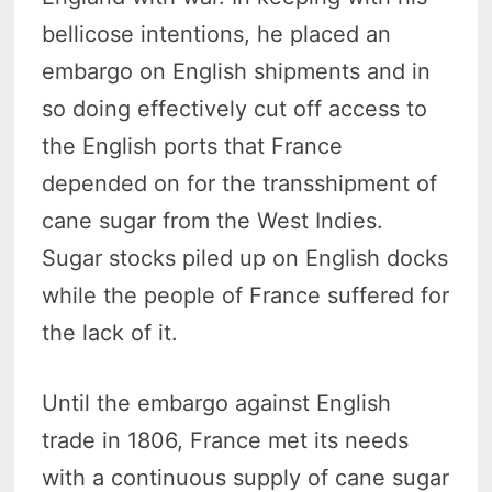
bellicose intentions, he placed an
embargo on English shipments and in
so doing effectively cut off access to
the English ports that France
depended on for the transshipment of
cane sugar from the West Indies.
Sugar stocks piled up on English docks
while the people of France suffered for
the lack of it.
Until the embargo against English
trade in 1806, France met its needs
with a continuous supply of cane sugar