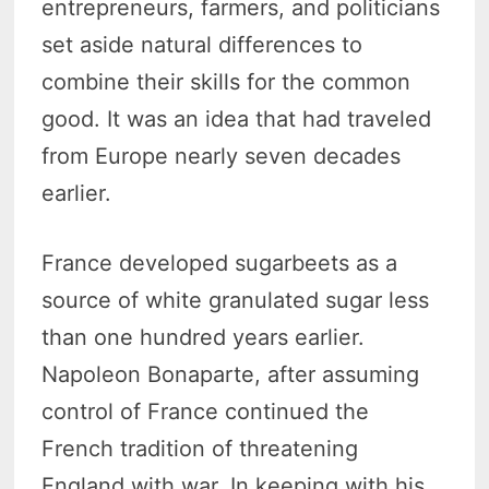
entrepreneurs, farmers, and politicians
set aside natural differences to
combine their skills for the common
good. It was an idea that had traveled
from Europe nearly seven decades
earlier.
France developed sugarbeets as a
source of white granulated sugar less
than one hundred years earlier.
Napoleon Bonaparte, after assuming
control of France continued the
French tradition of threatening
England with war. In keeping with his