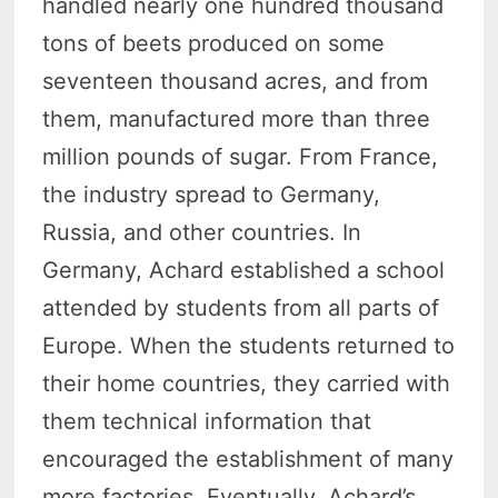
handled nearly one hundred thousand
tons of beets produced on some
seventeen thousand acres, and from
them, manufactured more than three
million pounds of sugar. From France,
the industry spread to Germany,
Russia, and other countries. In
Germany, Achard established a school
attended by students from all parts of
Europe. When the students returned to
their home countries, they carried with
them technical information that
encouraged the establishment of many
more factories. Eventually, Achard’s