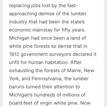
replacing jobs lost by the fast-
approaching demise of the lumber
industry that had been the state’s
economic mainstay for fifty years.
Michigan had once been a land of
white pine forests so dense that in
1812 government surveyors declared it
unfit for human habitation. After
exhausting the forests of Maine, New
York, and Pennsylvania, the lumber
barons turned their attention to
Michigan’s hundreds of millions of
board feet of virgin white pine. Now