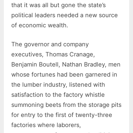
that it was all but gone the state’s
political leaders needed a new source
of economic wealth.
The governor and company
executives, Thomas Cranage,
Benjamin Boutell, Nathan Bradley, men
whose fortunes had been garnered in
the lumber industry, listened with
satisfaction to the factory whistle
summoning beets from the storage pits
for entry to the first of twenty-three
factories where laborers,