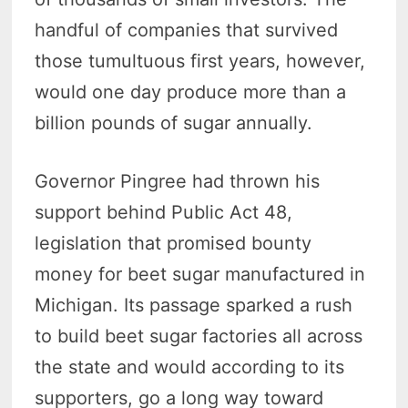
handful of companies that survived
those tumultuous first years, however,
would one day produce more than a
billion pounds of sugar annually.
Governor Pingree had thrown his
support behind Public Act 48,
legislation that promised bounty
money for beet sugar manufactured in
Michigan. Its passage sparked a rush
to build beet sugar factories all across
the state and would according to its
supporters, go a long way toward