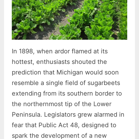
In 1898, when ardor flamed at its
hottest, enthusiasts shouted the
prediction that Michigan would soon
resemble a single field of sugarbeets
extending from its southern border to
the northernmost tip of the Lower
Peninsula. Legislators grew alarmed in
fear that Public Act 48, designed to
spark the development of a new