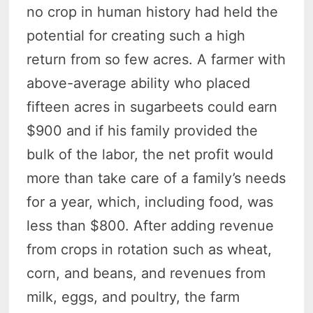
no crop in human history had held the
potential for creating such a high
return from so few acres. A farmer with
above-average ability who placed
fifteen acres in sugarbeets could earn
$900 and if his family provided the
bulk of the labor, the net profit would
more than take care of a family’s needs
for a year, which, including food, was
less than $800. After adding revenue
from crops in rotation such as wheat,
corn, and beans, and revenues from
milk, eggs, and poultry, the farm