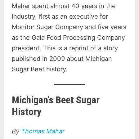
Mahar spent almost 40 years in the
industry, first as an executive for
Monitor Sugar Company and five years
as the Gala Food Processing Company
president. This is a reprint of a story
published in 2009 about Michigan
Sugar Beet history.
Michigan’s Beet Sugar
History
By
Thomas Mahar