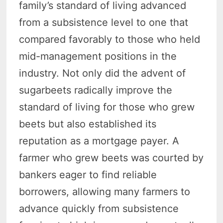
family’s standard of living advanced
from a subsistence level to one that
compared favorably to those who held
mid-management positions in the
industry. Not only did the advent of
sugarbeets radically improve the
standard of living for those who grew
beets but also established its
reputation as a mortgage payer. A
farmer who grew beets was courted by
bankers eager to find reliable
borrowers, allowing many farmers to
advance quickly from subsistence