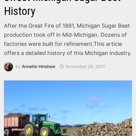
History
After the Great Fire of 1881, Michigan Sugar Beet
production took off in Mid-Michigan. Dozens of
factories were built for refinement.This article
offers a detailed history of this Michigan industry.
by
Annette Hinshaw
November 29, 2021