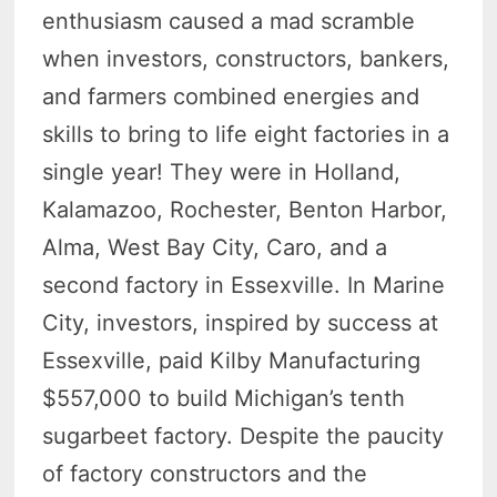
enthusiasm caused a mad scramble
when investors, constructors, bankers,
and farmers combined energies and
skills to bring to life eight factories in a
single year! They were in Holland,
Kalamazoo, Rochester, Benton Harbor,
Alma, West Bay City, Caro, and a
second factory in Essexville. In Marine
City, investors, inspired by success at
Essexville, paid Kilby Manufacturing
$557,000 to build Michigan’s tenth
sugarbeet factory. Despite the paucity
of factory constructors and the