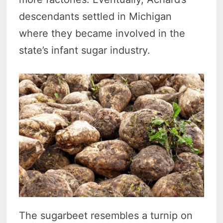
descendants settled in Michigan
where they became involved in the
state’s infant sugar industry.
The sugarbeet resembles a turnip on