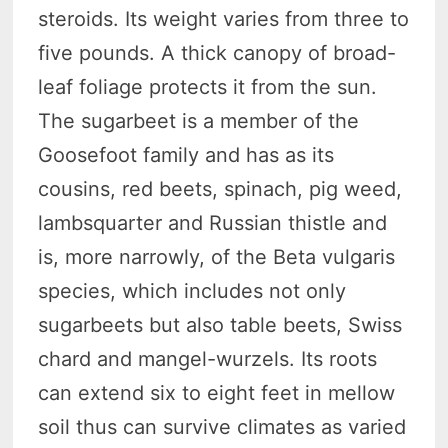
steroids. Its weight varies from three to
five pounds. A thick canopy of broad-
leaf foliage protects it from the sun.
The sugarbeet is a member of the
Goosefoot family and has as its
cousins, red beets, spinach, pig weed,
lambsquarter and Russian thistle and
is, more narrowly, of the Beta vulgaris
species, which includes not only
sugarbeets but also table beets, Swiss
chard and mangel-wurzels. Its roots
can extend six to eight feet in mellow
soil thus can survive climates as varied