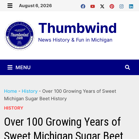
Skip
August 6, 2026
MENU
to
Thumbwind
content
News History & Fun in Michigan
MENU
Home
-
History
-
Over 100 Growing Years of Sweet
Michigan Sugar Beet History
HISTORY
Over 100 Growing Years of
Sweet Michigan Sugar Beet