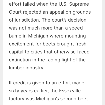
effort failed when the U.S. Supreme
Court rejected an appeal on grounds
of jurisdiction. The court’s decision
was not much more than a speed
bump in Michigan where mounting
excitement for beets brought fresh
capital to cities that otherwise faced
extinction in the fading light of the
lumber industry.
If credit is given to an effort made
sixty years earlier, the Essexville
factory was Michigan’s second beet