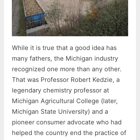
While it is true that a good idea has
many fathers, the Michigan industry
recognized one more than any other.
That was Professor Robert Kedzie, a
legendary chemistry professor at
Michigan Agricultural College (later,
Michigan State University) and a
pioneer consumer advocate who had
helped the country end the practice of