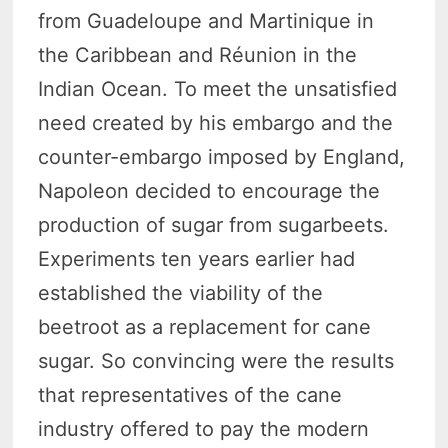
from Guadeloupe and Martinique in
the Caribbean and Réunion in the
Indian Ocean. To meet the unsatisfied
need created by his embargo and the
counter-embargo imposed by England,
Napoleon decided to encourage the
production of sugar from sugarbeets.
Experiments ten years earlier had
established the viability of the
beetroot as a replacement for cane
sugar. So convincing were the results
that representatives of the cane
industry offered to pay the modern