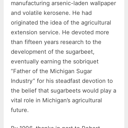
manufacturing arsenic-laden wallpaper
and volatile kerosene. He had
originated the idea of the agricultural
extension service. He devoted more
than fifteen years research to the
development of the sugarbeet,
eventually earning the sobriquet
“Father of the Michigan Sugar
Industry” for his steadfast devotion to
the belief that sugarbeets would play a
vital role in Michigan’s agricultural
future.