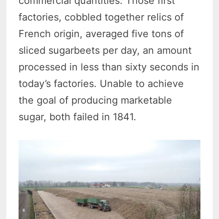
commercial quantities. Those first
factories, cobbled together relics of
French origin, averaged five tons of
sliced sugarbeets per day, an amount
processed in less than sixty seconds in
today’s factories. Unable to achieve
the goal of producing marketable
sugar, both failed in 1841.