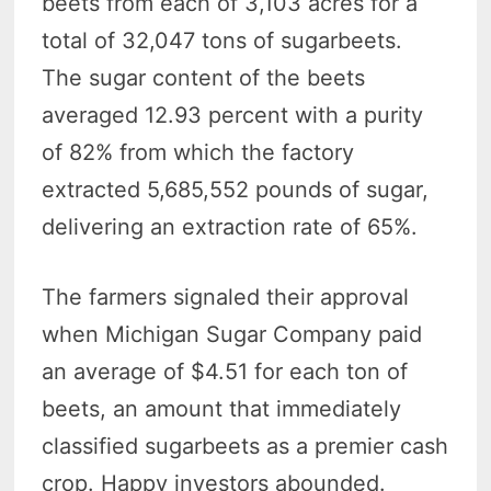
beets from each of 3,103 acres for a
total of 32,047 tons of sugarbeets.
The sugar content of the beets
averaged 12.93 percent with a purity
of 82% from which the factory
extracted 5,685,552 pounds of sugar,
delivering an extraction rate of 65%.
The farmers signaled their approval
when Michigan Sugar Company paid
an average of $4.51 for each ton of
beets, an amount that immediately
classified sugarbeets as a premier cash
crop. Happy investors abounded.