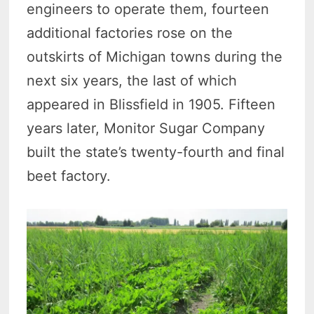
engineers to operate them, fourteen
additional factories rose on the
outskirts of Michigan towns during the
next six years, the last of which
appeared in Blissfield in 1905. Fifteen
years later, Monitor Sugar Company
built the state’s twenty-fourth and final
beet factory.