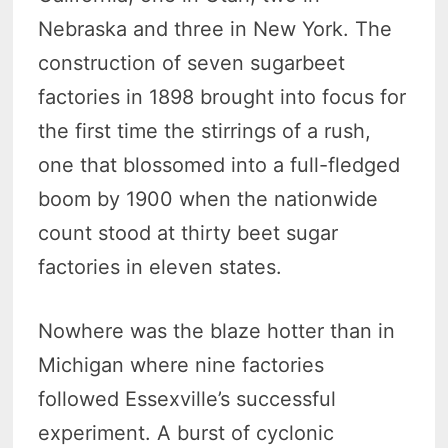
Nebraska and three in New York. The
construction of seven sugarbeet
factories in 1898 brought into focus for
the first time the stirrings of a rush,
one that blossomed into a full-fledged
boom by 1900 when the nationwide
count stood at thirty beet sugar
factories in eleven states.
Nowhere was the blaze hotter than in
Michigan where nine factories
followed Essexville’s successful
experiment. A burst of cyclonic