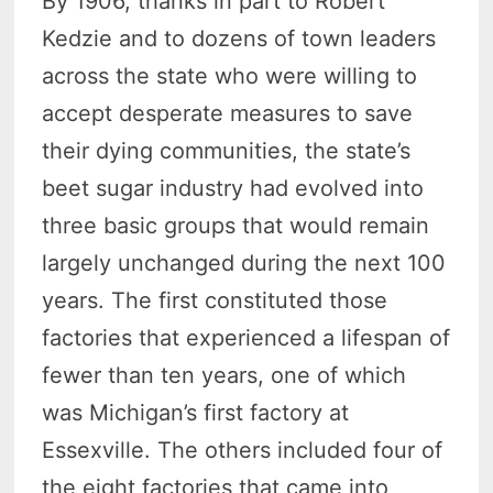
By 1906, thanks in part to Robert
Kedzie and to dozens of town leaders
across the state who were willing to
accept desperate measures to save
their dying communities, the state’s
beet sugar industry had evolved into
three basic groups that would remain
largely unchanged during the next 100
years. The first constituted those
factories that experienced a lifespan of
fewer than ten years, one of which
was Michigan’s first factory at
Essexville. The others included four of
the eight factories that came into