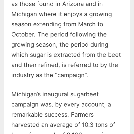
as those found in Arizona and in
Michigan where it enjoys a growing
season extending from March to
October. The period following the
growing season, the period during
which sugar is extracted from the beet
and then refined, is referred to by the
industry as the “campaign”.
Michigan’s inaugural sugarbeet
campaign was, by every account, a
remarkable success. Farmers
harvested an average of 10.3 tons of