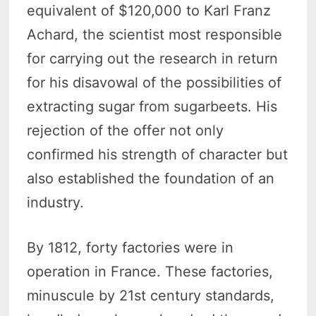
equivalent of $120,000 to Karl Franz
Achard, the scientist most responsible
for carrying out the research in return
for his disavowal of the possibilities of
extracting sugar from sugarbeets. His
rejection of the offer not only
confirmed his strength of character but
also established the foundation of an
industry.
By 1812, forty factories were in
operation in France. These factories,
minuscule by 21st century standards,