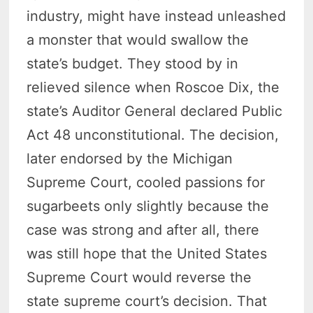
industry, might have instead unleashed
a monster that would swallow the
state’s budget. They stood by in
relieved silence when Roscoe Dix, the
state’s Auditor General declared Public
Act 48 unconstitutional. The decision,
later endorsed by the Michigan
Supreme Court, cooled passions for
sugarbeets only slightly because the
case was strong and after all, there
was still hope that the United States
Supreme Court would reverse the
state supreme court’s decision. That