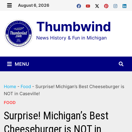
Skip
August 6, 2026
MENU
to
Thumbwind
content
News History & Fun in Michigan
MENU
Home
-
Food
-
Surprise! Michigan’s Best Cheeseburger is
NOT in Caseville!
FOOD
Surprise! Michigan’s Best
Cheeseburger is NOT in