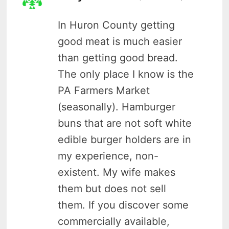
In Huron County getting
good meat is much easier
than getting good bread.
The only place I know is the
PA Farmers Market
(seasonally). Hamburger
buns that are not soft white
edible burger holders are in
my experience, non-
existent. My wife makes
them but does not sell
them. If you discover some
commercially available,