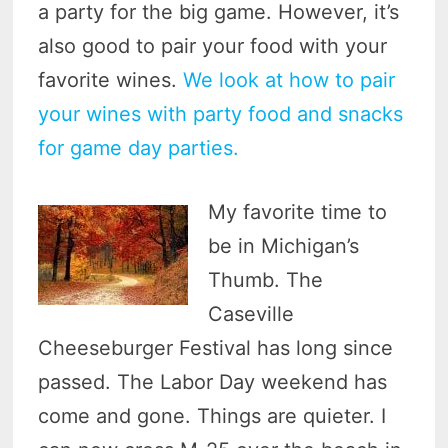
a party for the big game. However, it’s
also good to pair your food with your
favorite wines.
We look at how to pair
your wines with party food and snacks
for game day parties.
My favorite time to
be in Michigan’s
Thumb. The
Caseville
Cheeseburger Festival has long since
passed. The Labor Day weekend has
come and gone. Things are quieter. I