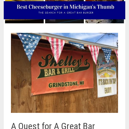
A Quest for A Great Bar