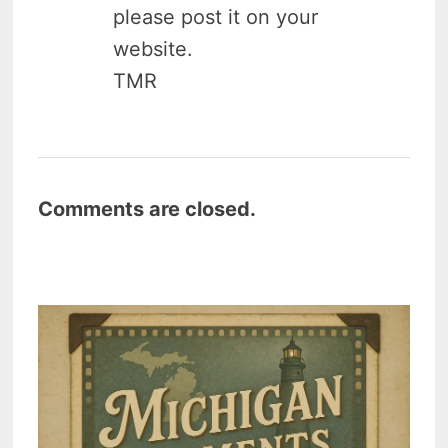
please post it on your
website.
TMR
Comments are closed.