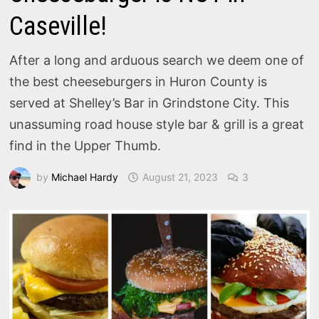
Caseville!
After a long and arduous search we deem one of
the best cheeseburgers in Huron County is
served at Shelley’s Bar in Grindstone City. This
unassuming road house style bar & grill is a great
find in the Upper Thumb.
by
Michael Hardy
August 21, 2023
3