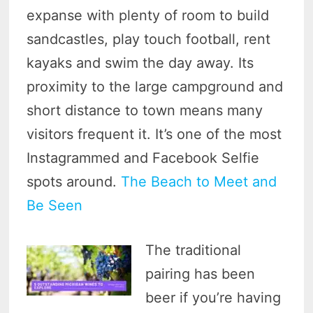
expanse with plenty of room to build
sandcastles, play touch football, rent
kayaks and swim the day away. Its
proximity to the large campground and
short distance to town means many
visitors frequent it. It’s one of the most
Instagrammed and Facebook Selfie
spots around.
The Beach to Meet and
Be Seen
The traditional
pairing has been
beer if you’re having