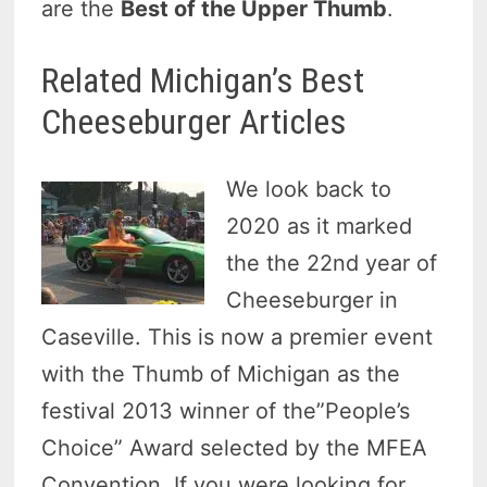
are the
Best of the Upper Thumb
.
Related Michigan’s Best
Cheeseburger Articles
We look back to
2020 as it marked
the the 22nd year of
Cheeseburger in
Caseville. This is now a premier event
with the Thumb of Michigan as the
festival 2013 winner of the”People’s
Choice” Award selected by the MFEA
Convention. If you were looking for