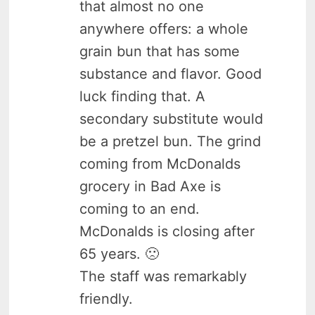
that almost no one
anywhere offers: a whole
grain bun that has some
substance and flavor. Good
luck finding that. A
secondary substitute would
be a pretzel bun. The grind
coming from McDonalds
grocery in Bad Axe is
coming to an end.
McDonalds is closing after
65 years. 🙁
The staff was remarkably
friendly.