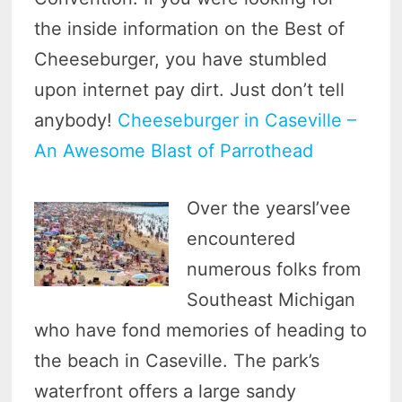
the inside information on the Best of
Cheeseburger, you have stumbled
upon internet pay dirt. Just don’t tell
anybody!
Cheeseburger in Caseville –
An Awesome Blast of Parrothead
Over the yearsI’vee
encountered
numerous folks from
Southeast Michigan
who have fond memories of heading to
the beach in Caseville. The park’s
waterfront offers a large sandy