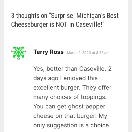
3 thoughts on “
Surprise! Michigan’s Best
Cheeseburger is NOT in Caseville!
”
says:
Terry Ross
March 2, 2020 at 3:55 am
Yes, better than Caseville. 2
days ago I enjoyed this
excellent burger. They offer
many choices of toppings.
You can get ghost pepper
cheese on that burger! My
only suggestion is a choice