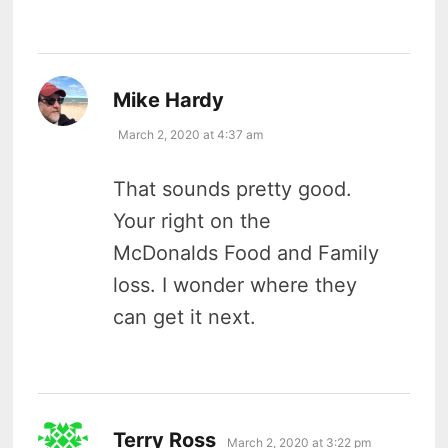
says:
Mike Hardy
March 2, 2020 at 4:37 am
That sounds pretty good.
Your right on the
McDonalds Food and Family
loss. I wonder where they
can get it next.
says:
Terry Ross
March 2, 2020 at 3:22 pm