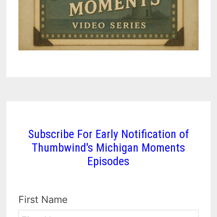
Subscribe For Early Notification of
Thumbwind's Michigan Moments
Episodes
First Name