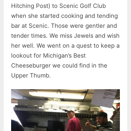
Hitching Post) to Scenic Golf Club
when she started cooking and tending
bar at Scenic. Those were gentler and
tender times. We miss Jewels and wish
her well. We went on a quest to keep a
lookout for Michigan’s Best
Cheeseburger we could find in the
Upper Thumb.