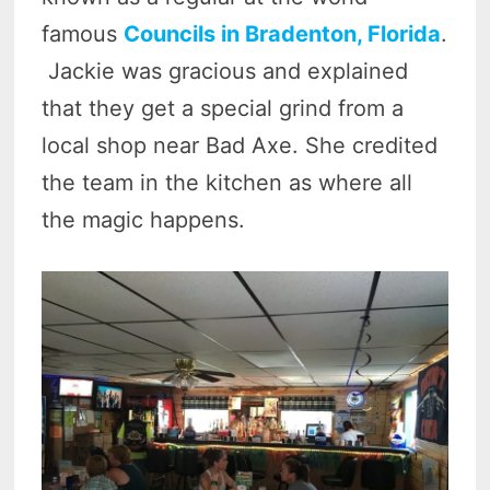
famous
Councils in Bradenton, Florida
.
Jackie was gracious and explained
that they get a special grind from a
local shop near Bad Axe. She credited
the team in the kitchen as where all
the magic happens.