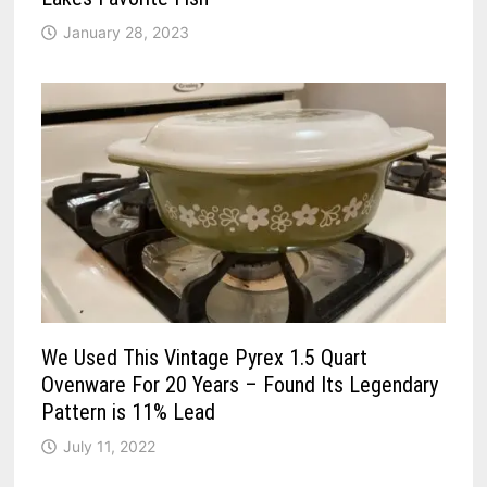
January 28, 2023
We Used This Vintage Pyrex 1.5 Quart
Ovenware For 20 Years – Found Its Legendary
Pattern is 11% Lead
July 11, 2022