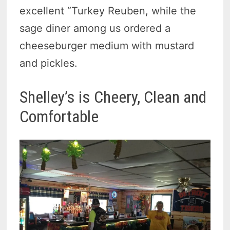
excellent “Turkey Reuben, while the
sage diner among us ordered a
cheeseburger medium with mustard
and pickles.
Shelley’s is Cheery, Clean and
Comfortable