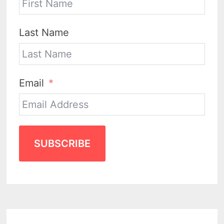
Last Name
Email
SUBSCRIBE