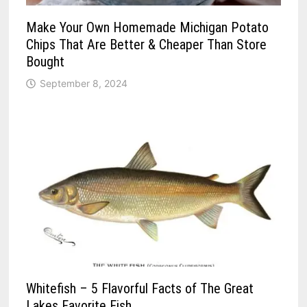
Make Your Own Homemade Michigan Potato
Chips That Are Better & Cheaper Than Store
Bought
September 8, 2024
Whitefish – 5 Flavorful Facts of The Great
Lakes Favorite Fish