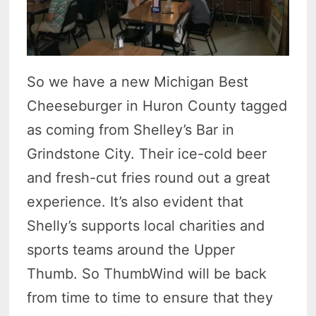
So we have a new Michigan Best
Cheeseburger in Huron County tagged
as coming from Shelley’s Bar in
Grindstone City. Their ice-cold beer
and fresh-cut fries round out a great
experience. It’s also evident that
Shelly’s supports local charities and
sports teams around the Upper
Thumb. So ThumbWind will be back
from time to time to ensure that they