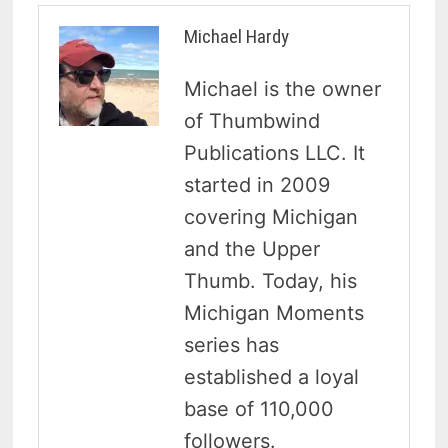
Michael Hardy
Michael is the owner
of Thumbwind
Publications LLC. It
started in 2009
covering Michigan
and the Upper
Thumb. Today, his
Michigan Moments
series has
established a loyal
base of 110,000
followers.