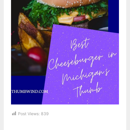
Post Views:
839