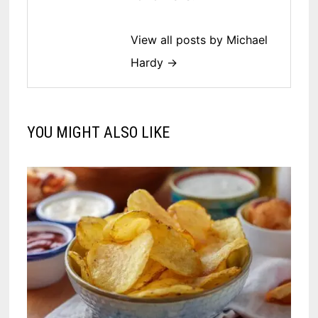
View all posts by Michael
Hardy →
YOU MIGHT ALSO LIKE