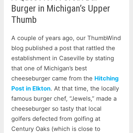
Burger in Michigan’s Upper
Thumb
A couple of years ago, our ThumbWind
blog published a post that rattled the
establishment in Caseville by stating
that one of Michigan’s best
cheeseburger came from the
Hitching
Post in Elkton
. At that time, the locally
famous burger chef, “Jewels,” made a
cheeseburger so tasty that local
golfers defected from golfing at
Century Oaks (which is close to