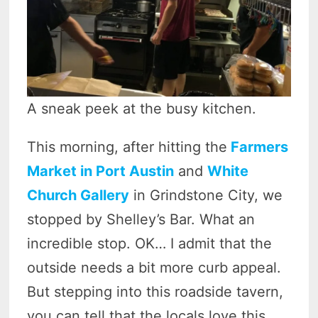
A sneak peek at the busy kitchen.
This morning, after hitting the
Farmers
Market in Port Austin
and
White
Church Gallery
in Grindstone City, we
stopped by Shelley’s Bar. What an
incredible stop. OK… I admit that the
outside needs a bit more curb appeal.
But stepping into this roadside tavern,
you can tell that the locals love this