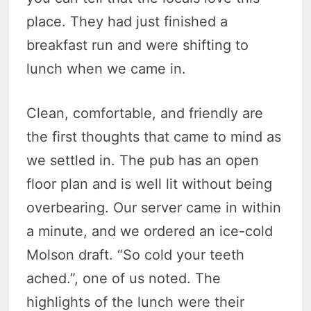
place. They had just finished a
breakfast run and were shifting to
lunch when we came in.
Clean, comfortable, and friendly are
the first thoughts that came to mind as
we settled in. The pub has an open
floor plan and is well lit without being
overbearing. Our server came in within
a minute, and we ordered an ice-cold
Molson draft. “So cold your teeth
ached.”, one of us noted. The
highlights of the lunch were their