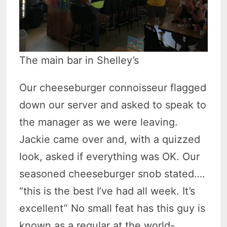
The main bar in Shelley’s
Our cheeseburger connoisseur flagged
down our server and asked to speak to
the manager as we were leaving.
Jackie came over and, with a quizzed
look, asked if everything was OK. Our
seasoned cheeseburger snob stated….
“this is the best I’ve had all week. It’s
excellent” No small feat has this guy is
known as a regular at the world-