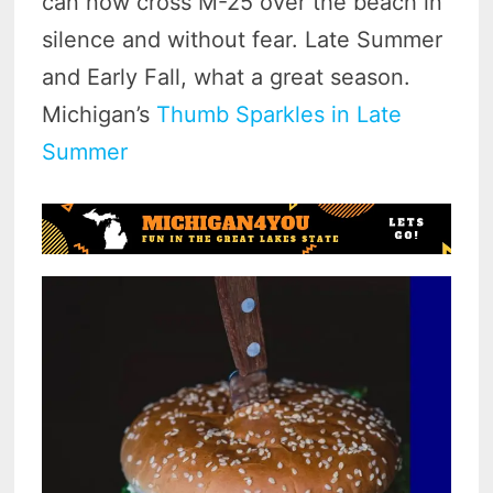
can now cross M-25 over the beach in
silence and without fear. Late Summer
and Early Fall, what a great season.
Michigan’s
Thumb Sparkles in Late
Summer