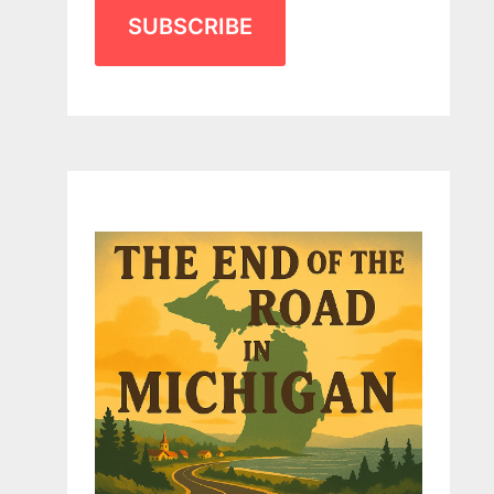
SUBSCRIBE