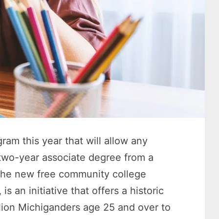
am this year that will allow any
 two-year associate degree from a
. The new free community college
,
is an initiative that offers a historic
llion Michiganders age 25 and over to