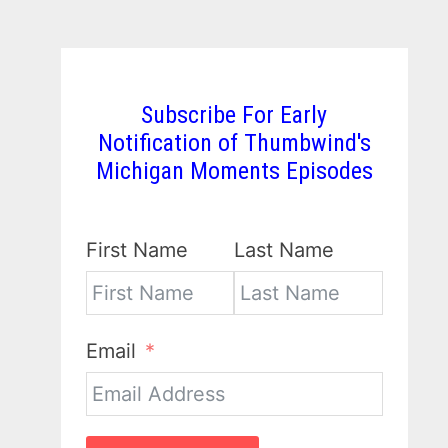
Subscribe For Early
Notification of Thumbwind's
Michigan Moments Episodes
First Name
Last Name
Email