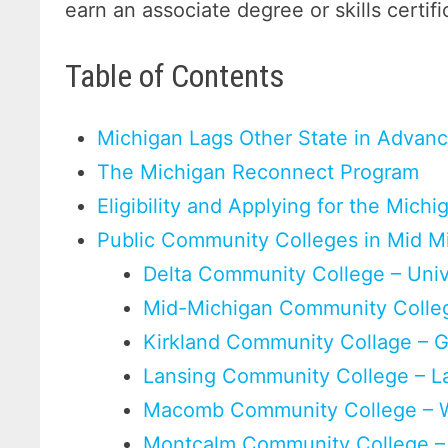
earn an associate degree or skills certifi
Table of Contents
Michigan Lags Other State in Advan
The Michigan Reconnect Program
Eligibility and Applying for the Mic
Public Community Colleges in Mid M
Delta Community College – Unive
Mid-Michigan Community Colleg
Kirkland Community Collage – G
Lansing Community College – L
Macomb Community College – 
Montcalm Community College –