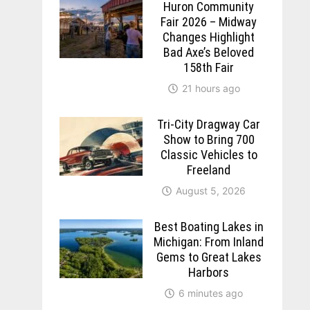
Huron Community
Fair 2026 – Midway
Changes Highlight
Bad Axe’s Beloved
158th Fair
21 hours ago
Tri-City Dragway Car
Show to Bring 700
Classic Vehicles to
Freeland
August 5, 2026
Best Boating Lakes in
Michigan: From Inland
Gems to Great Lakes
Harbors
6 minutes ago