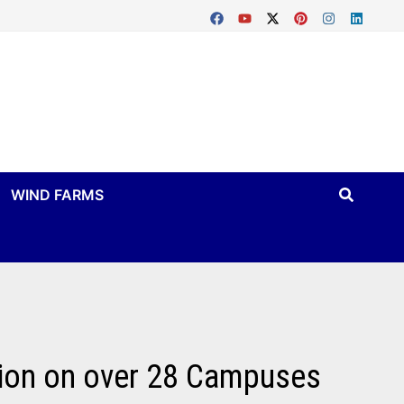
WIND FARMS
tion on over 28 Campuses