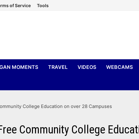
rms of Service
Tools
IGAN MOMENTS
TRAVEL
VIDEOS
WEBCAMS
Community College Education on over 28 Campuses
 Free Community College Educa