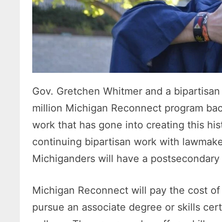
Gov. Gretchen Whitmer and a bipartisan
million Michigan Reconnect program back
work that has gone into creating this hi
continuing bipartisan work with lawmake
Michiganders will have a postsecondary
Michigan Reconnect will pay the cost of t
pursue an associate degree or skills cert