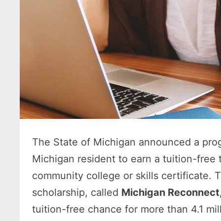
The State of Michigan announced a progr
Michigan resident to earn a tuition-free
community college or skills certificate
scholarship, called
Michigan Reconnect
tuition-free chance for more than 4.1 mi