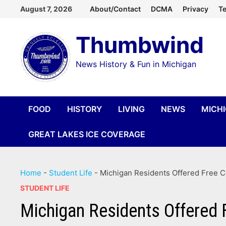
Skip
August 7, 2026
About/Contact
DCMA
Privacy
Te
to
Thumbwind
content
News History & Fun in Michigan
FOOD
HISTORY
LIVING
NEWS
MICH
GREAT LAKES ICE COVERAGE
Home
-
Student Life
-
Michigan Residents Offered Free 
STUDENT LIFE
Michigan Residents Offered