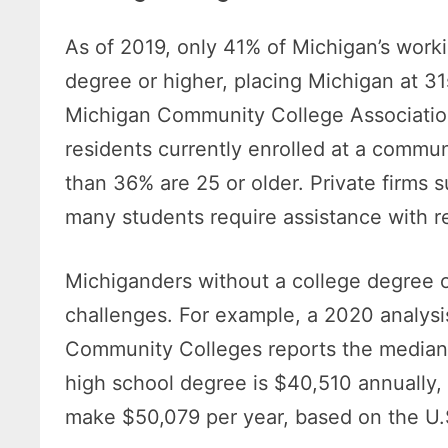
As of 2019, only 41% of Michigan’s work
degree or higher, placing Michigan at 31
Michigan Community College Association
residents currently enrolled at a commun
than 36% are 25 or older. Private firms 
many students require assistance with re
Michiganders without a college degree o
challenges. For example, a 2020 analysi
Community Colleges reports the median 
high school degree is $40,510 annually,
make $50,079 per year, based on the U.S