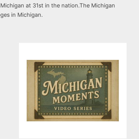
 Michigan at 31st in the nation.The Michigan
eges in Michigan.