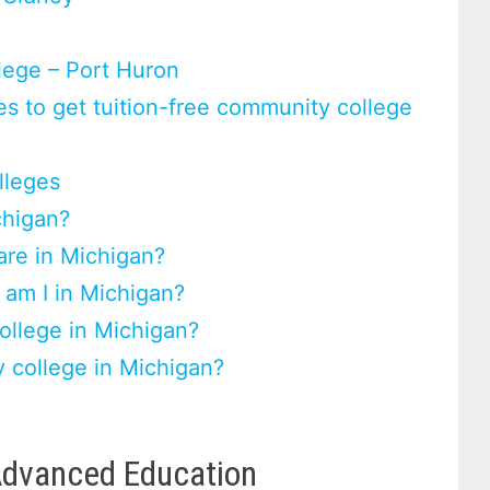
lege – Port Huron
s to get tuition-free community college
lleges
chigan?
re in Michigan?
 am I in Michigan?
ollege in Michigan?
 college in Michigan?
Advanced Education