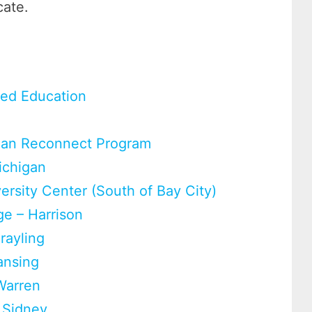
cate.
ced Education
higan Reconnect Program
ichigan
rsity Center (South of Bay City)
e – Harrison
rayling
ansing
Warren
 Sidney