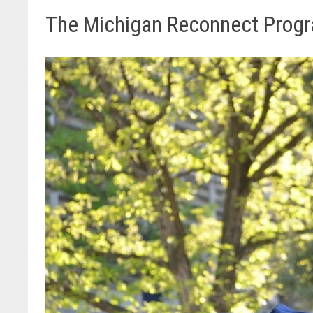
The Michigan Reconnect Prog