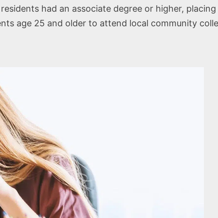
residents had an associate degree or higher, placing
ents age 25 and older to attend local community coll