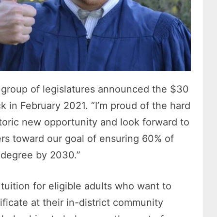
 group of legislatures announced the $30
 in February 2021. “I’m proud of the hard
storic new opportunity and look forward to
rs toward our goal of ensuring 60% of
 degree by 2030.”
uition for eligible adults who want to
ificate at their in-district community