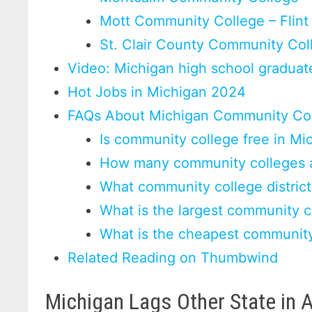
Mott Community College – Flint
St. Clair County Community Col
Video: Michigan high school graduate
Hot Jobs in Michigan 2024
FAQs About Michigan Community Co
Is community college free in Mi
How many community colleges a
What community college district
What is the largest community c
What is the cheapest community
Related Reading on Thumbwind
Michigan Lags Other State in 