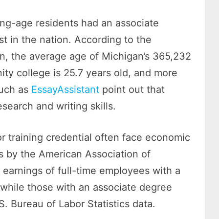
ing-age residents had an associate
st in the nation. According to the
, the average age of Michigan’s 365,232
ity college is 25.7 years old, and more
such as
EssayAssistant
point out that
search and writing skills.
r training credential often face economic
s by the American Association of
earnings of full-time employees with a
 while those with an associate degree
. Bureau of Labor Statistics data.