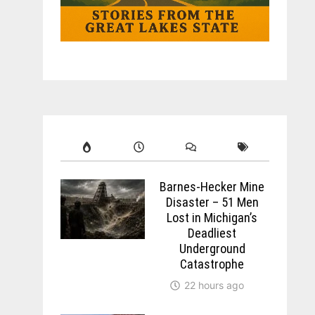
Barnes-Hecker Mine
Disaster – 51 Men
Lost in Michigan’s
Deadliest
Underground
Catastrophe
22 hours ago