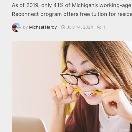
As of 2019, only 41% of Michigan’s working-age 
Reconnect program offers free tuition for resid
by
Michael Hardy
July 14, 2024
1