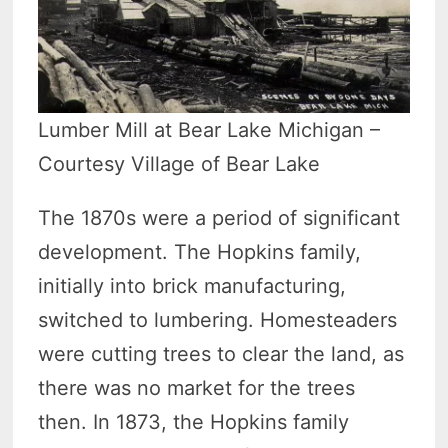
Lumber Mill at Bear Lake Michigan –
Courtesy Village of Bear Lake
The 1870s were a period of significant
development. The Hopkins family,
initially into brick manufacturing,
switched to lumbering. Homesteaders
were cutting trees to clear the land, as
there was no market for the trees
then. In 1873, the Hopkins family