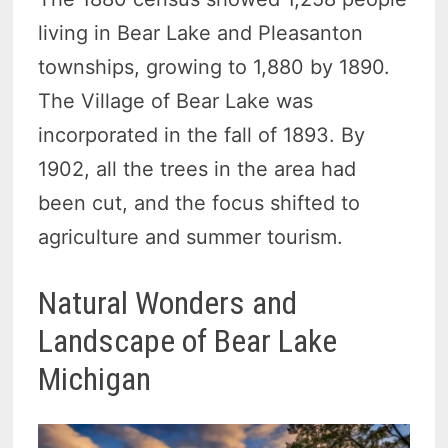
living in Bear Lake and Pleasanton
townships, growing to 1,880 by 1890.
The Village of Bear Lake was
incorporated in the fall of 1893. By
1902, all the trees in the area had
been cut, and the focus shifted to
agriculture and summer tourism.
Natural Wonders and
Landscape of Bear Lake
Michigan