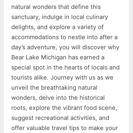
natural wonders that define this
sanctuary, indulge in local culinary
delights, and explore a variety of
accommodations to nestle into after a
day’s adventure, you will discover why
Bear Lake Michigan has earned a
special spot in the hearts of locals and
tourists alike. Journey with us as we
unveil the breathtaking natural
wonders, delve into the historical
roots, explore the vibrant food scene,
suggest recreational activities, and
offer valuable travel tips to make your