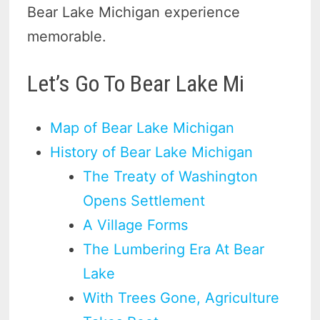
Bear Lake Michigan experience
memorable.
Let’s Go To Bear Lake Mi
Map of Bear Lake Michigan
History of Bear Lake Michigan
The Treaty of Washington
Opens Settlement
A Village Forms
The Lumbering Era At Bear
Lake
With Trees Gone, Agriculture