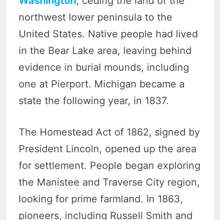
Washington
, ceding the land of the
northwest lower peninsula to the
United States. Native people had lived
in the Bear Lake area, leaving behind
evidence in burial mounds, including
one at Pierport. Michigan became a
state the following year, in 1837.
The Homestead Act of 1862, signed by
President Lincoln, opened up the area
for settlement. People began exploring
the Manistee and Traverse City region,
looking for prime farmland. In 1863,
pioneers, including Russell Smith and