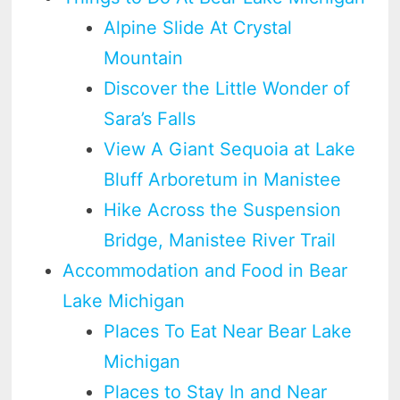
Alpine Slide At Crystal
Mountain
Discover the Little Wonder of
Sara’s Falls
View A Giant Sequoia at Lake
Bluff Arboretum in Manistee
Hike Across the Suspension
Bridge, Manistee River Trail
Accommodation and Food in Bear
Lake Michigan
Places To Eat Near Bear Lake
Michigan
Places to Stay In and Near