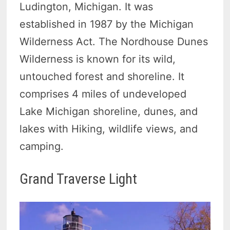
Ludington, Michigan. It was
established in 1987 by the Michigan
Wilderness Act. The Nordhouse Dunes
Wilderness is known for its wild,
untouched forest and shoreline. It
comprises 4 miles of undeveloped
Lake Michigan shoreline, dunes, and
lakes with Hiking, wildlife views, and
camping.
Grand Traverse Light