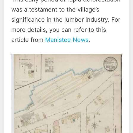
was a testament to the village’s
significance in the lumber industry. For
more details, you can refer to this
article from
Manistee News
.