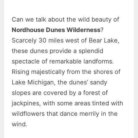
Can we talk about the wild beauty of
Nordhouse Dunes Wilderness
?
Scarcely 30 miles west of Bear Lake,
these dunes provide a splendid
spectacle of remarkable landforms.
Rising majestically from the shores of
Lake Michigan, the dunes’ sandy
slopes are covered by a forest of
jackpines, with some areas tinted with
wildflowers that dance merrily in the
wind.