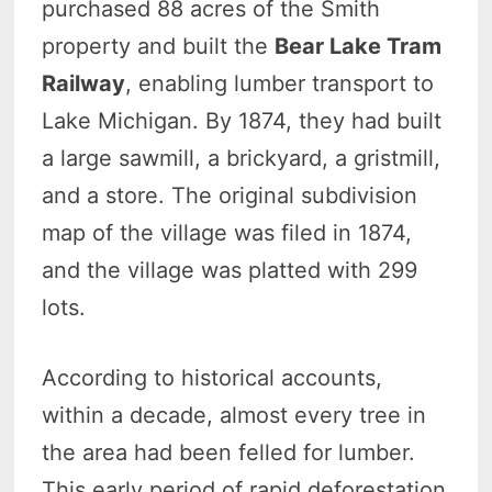
purchased 88 acres of the Smith
property and built the
Bear Lake Tram
Railway
, enabling lumber transport to
Lake Michigan. By 1874, they had built
a large sawmill, a brickyard, a gristmill,
and a store. The original subdivision
map of the village was filed in 1874,
and the village was platted with 299
lots.
According to historical accounts,
within a decade, almost every tree in
the area had been felled for lumber.
This early period of rapid deforestation