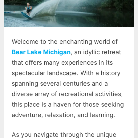
Welcome to the enchanting world of
Bear Lake Michigan
, an idyllic retreat
that offers many experiences in its
spectacular landscape. With a history
spanning several centuries and a
diverse array of recreational activities,
this place is a haven for those seeking
adventure, relaxation, and learning.
As you navigate through the unique