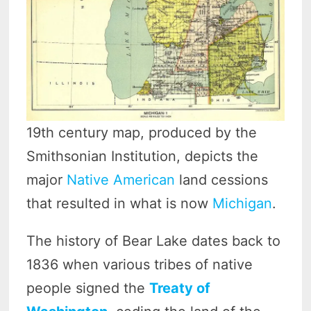
19th century map, produced by the
Smithsonian Institution, depicts the
major
Native American
land cessions
that resulted in what is now
Michigan
.
The history of Bear Lake dates back to
1836 when various tribes of native
people signed the
Treaty of