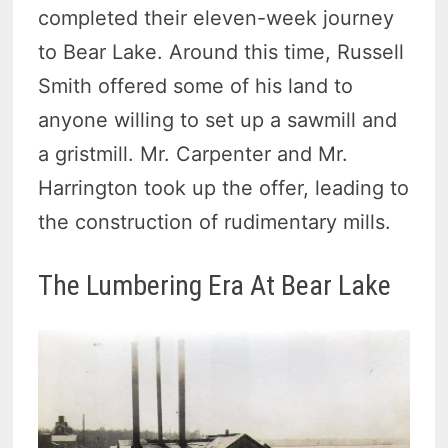
completed their eleven-week journey
to Bear Lake. Around this time, Russell
Smith offered some of his land to
anyone willing to set up a sawmill and
a gristmill. Mr. Carpenter and Mr.
Harrington took up the offer, leading to
the construction of rudimentary mills.
The Lumbering Era At Bear Lake