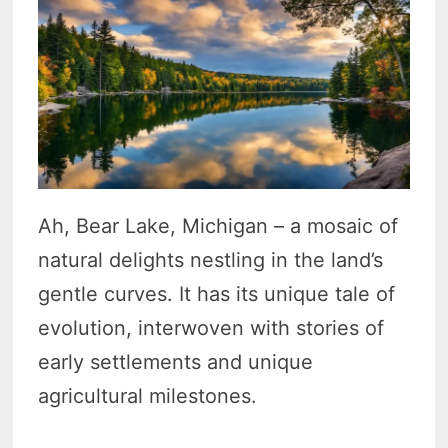
Ah, Bear Lake, Michigan – a mosaic of
natural delights nestling in the land’s
gentle curves. It has its unique tale of
evolution, interwoven with stories of
early settlements and unique
agricultural milestones.