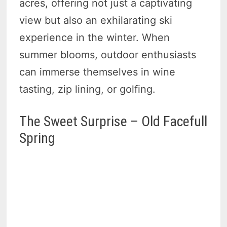
acres, offering not just a captivating
view but also an exhilarating ski
experience in the winter. When
summer blooms, outdoor enthusiasts
can immerse themselves in wine
tasting, zip lining, or golfing.
The Sweet Surprise – Old Facefull
Spring