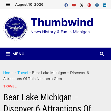
Skip
August 10, 2026
MENU
to
Thumbwind
content
News History & Fun in Michigan
MENU
Home
-
Travel
-
Bear Lake Michigan – Discover 6
Attractions Of This Northern Gem
TRAVEL
Bear Lake Michigan –
Discover 6 Attractions Of