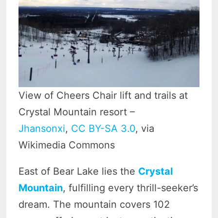
View of Cheers Chair lift and trails at
Crystal Mountain resort –
Jhansonxi
,
CC BY-SA 3.0
, via
Wikimedia Commons
East of Bear Lake lies the
Crystal
Mountain
, fulfilling every thrill-seeker’s
dream. The mountain covers 102