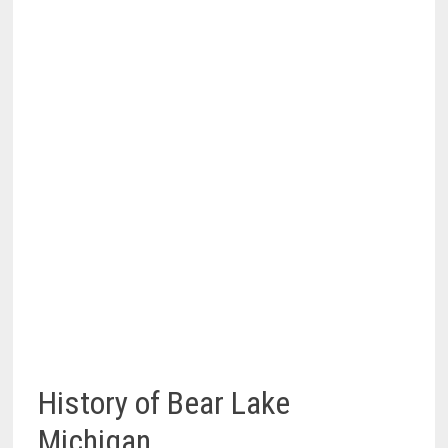
History of Bear Lake
Michigan