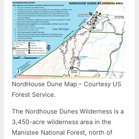
NordHouse Dune Map – Courtesy US
Forest Service.
The Nordhouse Dunes Wilderness is a
3,450-acre wilderness area in the
Manistee National Forest, north of