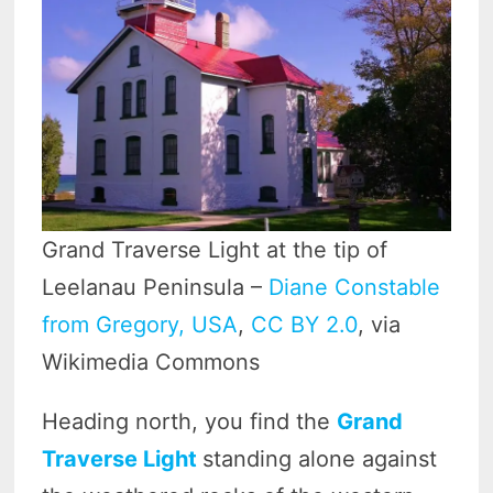
Grand Traverse Light at the tip of
Leelanau Peninsula –
Diane Constable
from Gregory, USA
,
CC BY 2.0
, via
Wikimedia Commons
Heading north, you find the
Grand
Traverse Light
standing alone against