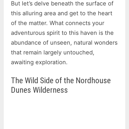
But let’s delve beneath the surface of
this alluring area and get to the heart
of the matter. What connects your
adventurous spirit to this haven is the
abundance of unseen, natural wonders
that remain largely untouched,
awaiting exploration.
The Wild Side of the Nordhouse
Dunes Wilderness