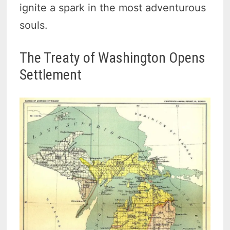
ignite a spark in the most adventurous
souls.
The Treaty of Washington Opens
Settlement