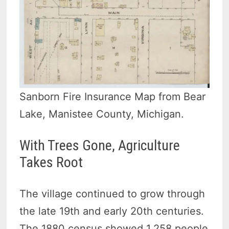
Sanborn Fire Insurance Map from Bear
Lake, Manistee County, Michigan.
With Trees Gone, Agriculture
Takes Root
The village continued to grow through
the late 19th and early 20th centuries.
The 1880 census showed 1,258 people