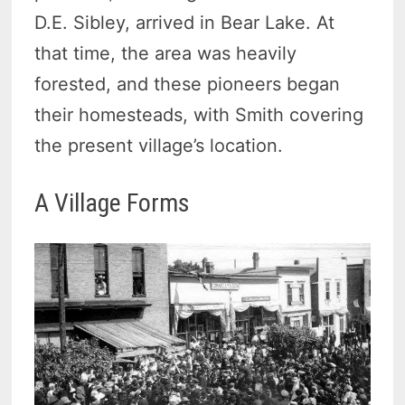
D.E. Sibley, arrived in Bear Lake. At
that time, the area was heavily
forested, and these pioneers began
their homesteads, with Smith covering
the present village’s location.
A Village Forms