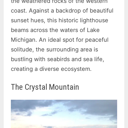
the weathered rocks of the western
coast. Against a backdrop of beautiful
sunset hues, this historic lighthouse
beams across the waters of Lake
Michigan. An ideal spot for peaceful
solitude, the surrounding area is
bustling with seabirds and sea life,
creating a diverse ecosystem.
The Crystal Mountain