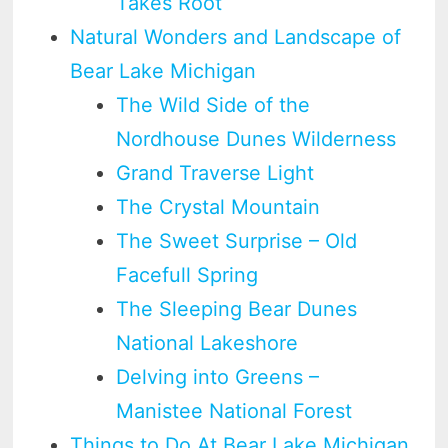
Takes Root
Natural Wonders and Landscape of
Bear Lake Michigan
The Wild Side of the
Nordhouse Dunes Wilderness
Grand Traverse Light
The Crystal Mountain
The Sweet Surprise – Old
Facefull Spring
The Sleeping Bear Dunes
National Lakeshore
Delving into Greens –
Manistee National Forest
Things to Do At Bear Lake Michigan