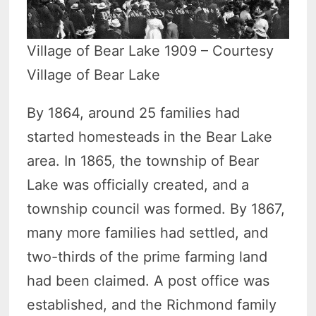
Village of Bear Lake 1909 – Courtesy
Village of Bear Lake
By 1864, around 25 families had
started homesteads in the Bear Lake
area. In 1865, the township of Bear
Lake was officially created, and a
township council was formed. By 1867,
many more families had settled, and
two-thirds of the prime farming land
had been claimed. A post office was
established, and the Richmond family