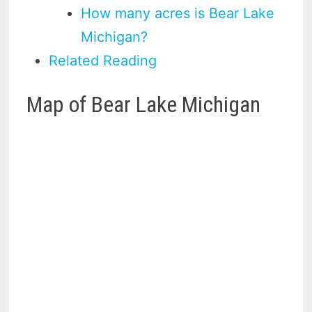
How many acres is Bear Lake
Michigan?
Related Reading
Map of Bear Lake Michigan