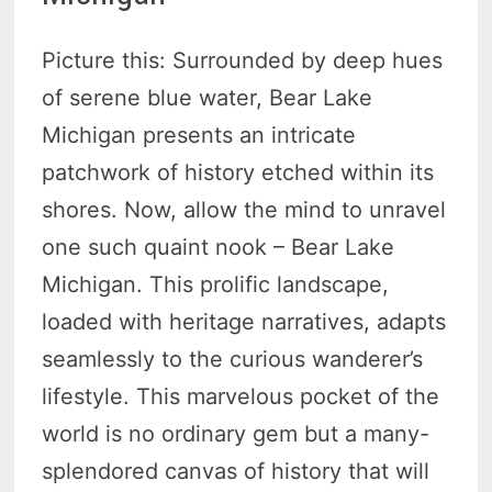
Picture this: Surrounded by deep hues
of serene blue water, Bear Lake
Michigan presents an intricate
patchwork of history etched within its
shores. Now, allow the mind to unravel
one such quaint nook – Bear Lake
Michigan. This prolific landscape,
loaded with heritage narratives, adapts
seamlessly to the curious wanderer’s
lifestyle. This marvelous pocket of the
world is no ordinary gem but a many-
splendored canvas of history that will