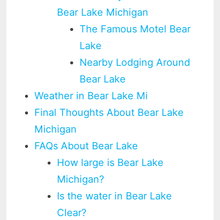
Bear Lake Michigan
The Famous Motel Bear
Lake
Nearby Lodging Around
Bear Lake
Weather in Bear Lake Mi
Final Thoughts About Bear Lake
Michigan
FAQs About Bear Lake
How large is Bear Lake
Michigan?
Is the water in Bear Lake
Clear?