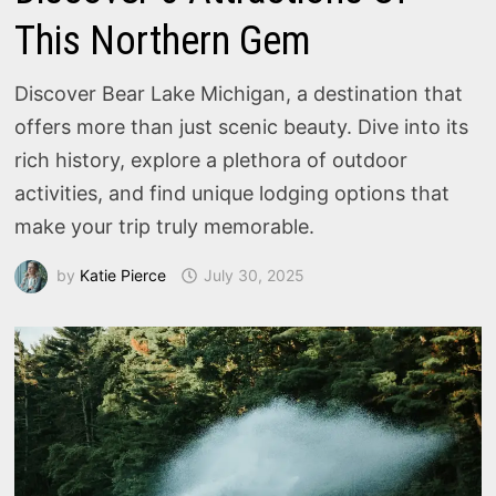
This Northern Gem
Discover Bear Lake Michigan, a destination that
offers more than just scenic beauty. Dive into its
rich history, explore a plethora of outdoor
activities, and find unique lodging options that
make your trip truly memorable.
by
Katie Pierce
July 30, 2025