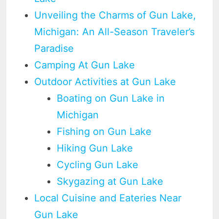
Unveiling the Charms of Gun Lake,
Michigan: An All-Season Traveler’s
Paradise
Camping At Gun Lake
Outdoor Activities at Gun Lake
Boating on Gun Lake in
Michigan
Fishing on Gun Lake
Hiking Gun Lake
Cycling Gun Lake
Skygazing at Gun Lake
Local Cuisine and Eateries Near
Gun Lake