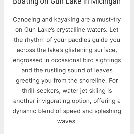
Boating on Gun Lake in Michigan
Canoeing and kayaking are a must-try
on Gun Lake’s crystalline waters. Let
the rhythm of your paddles guide you
across the lake’s glistening surface,
engrossed in occasional bird sightings
and the rustling sound of leaves
greeting you from the shoreline. For
thrill-seekers, water jet skiing is
another invigorating option, offering a
dynamic blend of speed and splashing
waves.