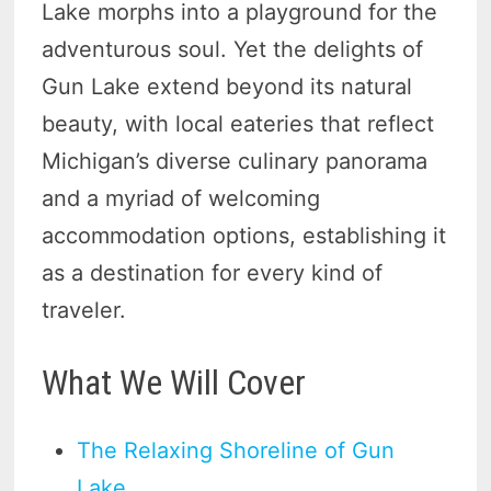
Lake morphs into a playground for the
adventurous soul. Yet the delights of
Gun Lake extend beyond its natural
beauty, with local eateries that reflect
Michigan’s diverse culinary panorama
and a myriad of welcoming
accommodation options, establishing it
as a destination for every kind of
traveler.
What We Will Cover
The Relaxing Shoreline of Gun
Lake