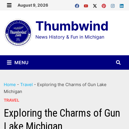
Skip
August 9, 2026
MENU
to
Thumbwind
content
News History & Fun in Michigan
MENU
Home
-
Travel
-
Exploring the Charms of Gun Lake
Michigan
TRAVEL
Exploring the Charms of Gun
Lake Michigan