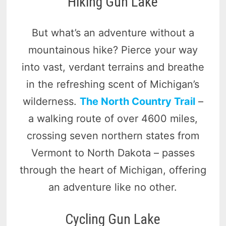
Hiking Gun Lake
But what’s an adventure without a
mountainous hike? Pierce your way
into vast, verdant terrains and breathe
in the refreshing scent of Michigan’s
wilderness.
The North Country Trail
–
a walking route of over 4600 miles,
crossing seven northern states from
Vermont to North Dakota – passes
through the heart of Michigan, offering
an adventure like no other.
Cycling Gun Lake