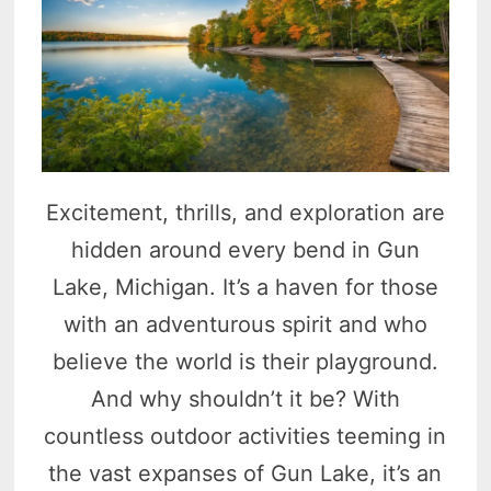
Excitement, thrills, and exploration are
hidden around every bend in Gun
Lake, Michigan. It’s a haven for those
with an adventurous spirit and who
believe the world is their playground.
And why shouldn’t it be? With
countless outdoor activities teeming in
the vast expanses of Gun Lake, it’s an