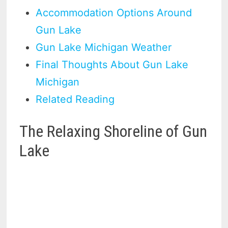
Accommodation Options Around
Gun Lake
Gun Lake Michigan Weather
Final Thoughts About Gun Lake
Michigan
Related Reading
The Relaxing Shoreline of Gun
Lake