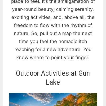
place to feel. It’s the amalgamation of
year-round beauty, calming serenity,
exciting activities, and, above all, the
freedom to flow with the rhythm of
nature. So, pull out a map the next
time you feel the nomadic itch
reaching for a new adventure. You
know where to point your finger.
Outdoor Activities at Gun
Lake