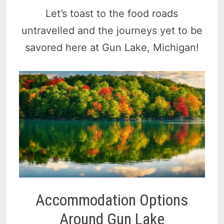
Let’s toast to the food roads
untravelled and the journeys yet to be
savored here at Gun Lake, Michigan!
Accommodation Options
Around Gun Lake