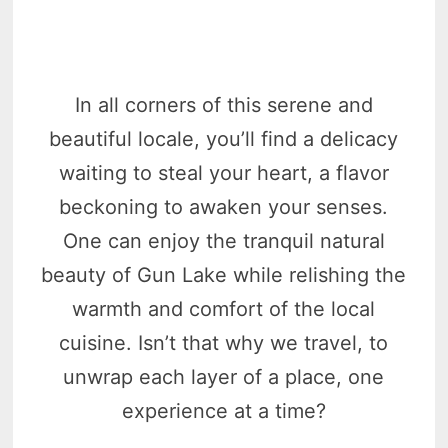
In all corners of this serene and
beautiful locale, you’ll find a delicacy
waiting to steal your heart, a flavor
beckoning to awaken your senses.
One can enjoy the tranquil natural
beauty of Gun Lake while relishing the
warmth and comfort of the local
cuisine. Isn’t that why we travel, to
unwrap each layer of a place, one
experience at a time?