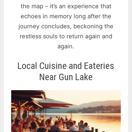
the map – it’s an experience that
echoes in memory long after the
journey concludes, beckoning the
restless souls to return again and
again.
Local Cuisine and Eateries
Near Gun Lake