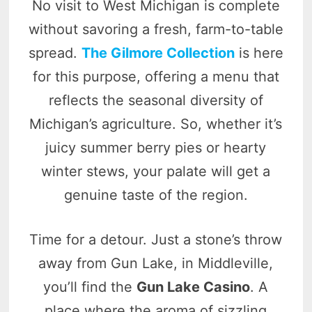
No visit to West Michigan is complete
without savoring a fresh, farm-to-table
spread.
The Gilmore Collection
is here
for this purpose, offering a menu that
reflects the seasonal diversity of
Michigan’s agriculture. So, whether it’s
juicy summer berry pies or hearty
winter stews, your palate will get a
genuine taste of the region.
Time for a detour. Just a stone’s throw
away from Gun Lake, in Middleville,
you’ll find the
Gun Lake Casino
. A
place where the aroma of sizzling