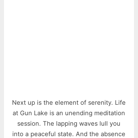
Next up is the element of serenity. Life
at Gun Lake is an unending meditation
session. The lapping waves lull you
into a peaceful state. And the absence