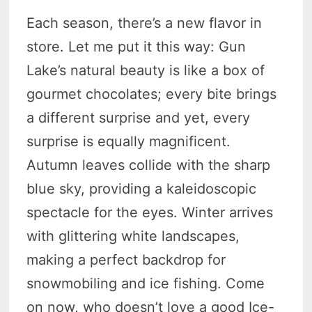
Each season, there’s a new flavor in
store. Let me put it this way: Gun
Lake’s natural beauty is like a box of
gourmet chocolates; every bite brings
a different surprise and yet, every
surprise is equally magnificent.
Autumn leaves collide with the sharp
blue sky, providing a kaleidoscopic
spectacle for the eyes. Winter arrives
with glittering white landscapes,
making a perfect backdrop for
snowmobiling and ice fishing. Come
on now, who doesn’t love a good Ice-