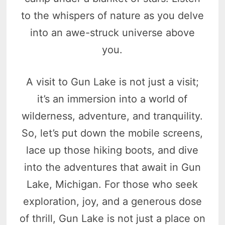
to the whispers of nature as you delve
into an awe-struck universe above
you.
A visit to Gun Lake is not just a visit;
it’s an immersion into a world of
wilderness, adventure, and tranquility.
So, let’s put down the mobile screens,
lace up those hiking boots, and dive
into the adventures that await in Gun
Lake, Michigan. For those who seek
exploration, joy, and a generous dose
of thrill, Gun Lake is not just a place on