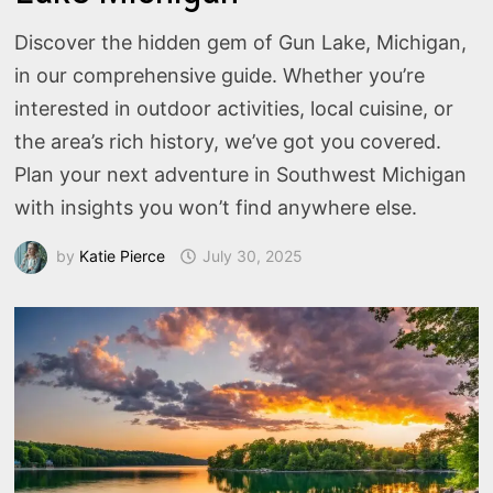
Discover the hidden gem of Gun Lake, Michigan,
in our comprehensive guide. Whether you’re
interested in outdoor activities, local cuisine, or
the area’s rich history, we’ve got you covered.
Plan your next adventure in Southwest Michigan
with insights you won’t find anywhere else.
by
Katie Pierce
July 30, 2025