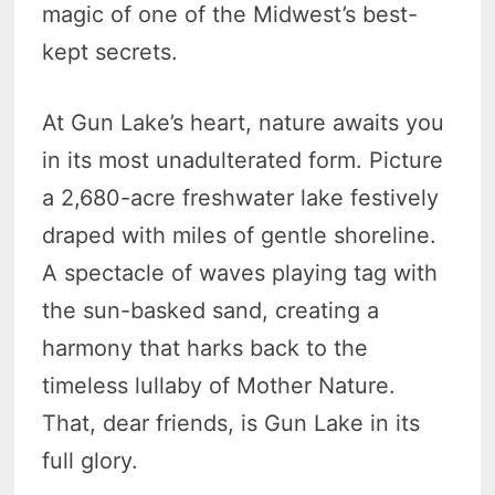
magic of one of the Midwest’s best-
kept secrets.
At Gun Lake’s heart, nature awaits you
in its most unadulterated form. Picture
a 2,680-acre freshwater lake festively
draped with miles of gentle shoreline.
A spectacle of waves playing tag with
the sun-basked sand, creating a
harmony that harks back to the
timeless lullaby of Mother Nature.
That, dear friends, is Gun Lake in its
full glory.