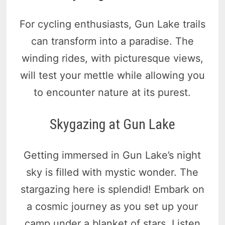
For cycling enthusiasts, Gun Lake trails
can transform into a paradise. The
winding rides, with picturesque views,
will test your mettle while allowing you
to encounter nature at its purest.
Skygazing at Gun Lake
Getting immersed in Gun Lake’s night
sky is filled with mystic wonder. The
stargazing here is splendid! Embark on
a cosmic journey as you set up your
camp under a blanket of stars. Listen