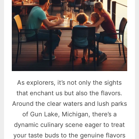
As explorers, it’s not only the sights
that enchant us but also the flavors.
Around the clear waters and lush parks
of Gun Lake, Michigan, there’s a
dynamic culinary scene eager to treat
your taste buds to the genuine flavors