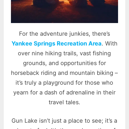
For the adventure junkies, there’s
Yankee Springs Recreation Area
. With
over nine hiking trails, vast fishing
grounds, and opportunities for
horseback riding and mountain biking –
it’s truly a playground for those who
yearn for a dash of adrenaline in their
travel tales.
Gun Lake isn’t just a place to see; it’s a