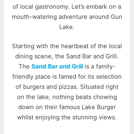
of local gastronomy. Let’s embark on a
mouth-watering adventure around Gun
Lake.
Starting with the heartbeat of the local
dining scene, the Sand Bar and Grill.
The
Sand Bar and Grill
is a family-
friendly place is famed for its selection
of burgers and pizzas. Situated right
on the lake, nothing beats chowing
down on their famous Lake Burger
whilst enjoying the stunning views.