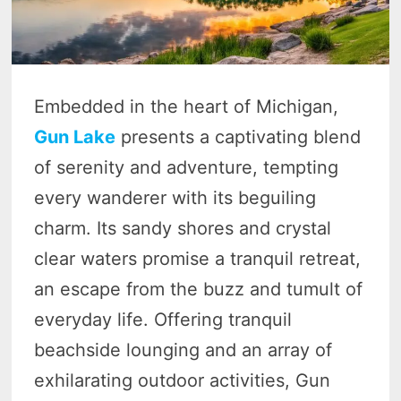
Embedded in the heart of Michigan,
Gun Lake
presents a captivating blend
of serenity and adventure, tempting
every wanderer with its beguiling
charm. Its sandy shores and crystal
clear waters promise a tranquil retreat,
an escape from the buzz and tumult of
everyday life. Offering tranquil
beachside lounging and an array of
exhilarating outdoor activities, Gun