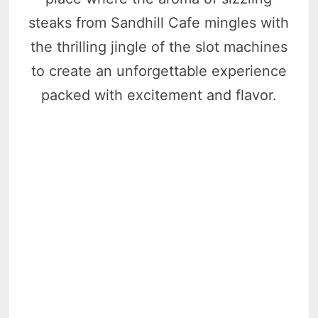
steaks from Sandhill Cafe mingles with
the thrilling jingle of the slot machines
to create an unforgettable experience
packed with excitement and flavor.