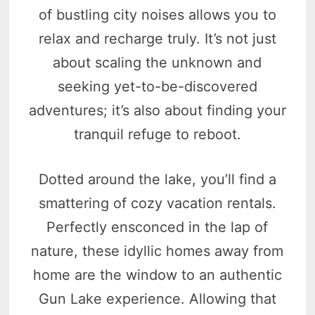
of bustling city noises allows you to
relax and recharge truly. It’s not just
about scaling the unknown and
seeking yet-to-be-discovered
adventures; it’s also about finding your
tranquil refuge to reboot.
Dotted around the lake, you’ll find a
smattering of cozy vacation rentals.
Perfectly ensconced in the lap of
nature, these idyllic homes away from
home are the window to an authentic
Gun Lake experience. Allowing that