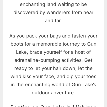
enchanting land waiting to be
discovered by wanderers from near
and far.
As you pack your bags and fasten your
boots for a memorable journey to Gun
Lake, brace yourself for a host of
adrenaline-pumping activities. Get
ready to let your hair down, let the
wind kiss your face, and dip your toes
in the enchanting world of Gun Lake’s
outdoor adventure.