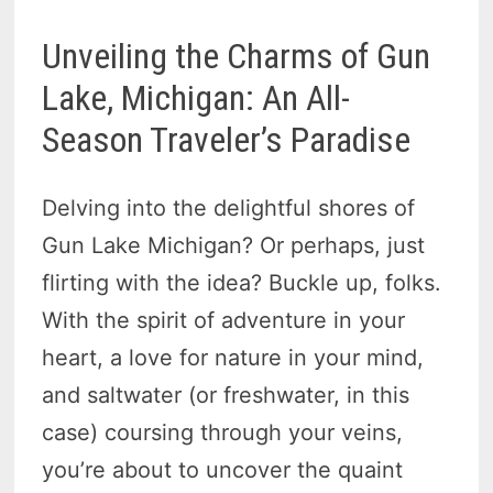
Unveiling the Charms of Gun
Lake, Michigan: An All-
Season Traveler’s Paradise
Delving into the delightful shores of
Gun Lake Michigan? Or perhaps, just
flirting with the idea? Buckle up, folks.
With the spirit of adventure in your
heart, a love for nature in your mind,
and saltwater (or freshwater, in this
case) coursing through your veins,
you’re about to uncover the quaint