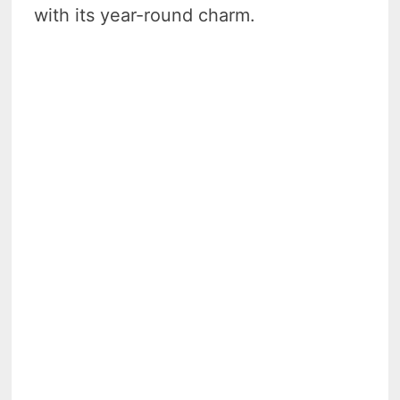
with its year-round charm.