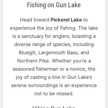
Fishing on Gun Lake
Head toward
Pickerel Lake
to
experience the joy of fishing. The lake
is a sanctuary
for anglers, boasting a
diverse range of species, including
Bluegill, Largemouth Bass, and
Northern Pike. Whether you’re a
seasoned fisherman or a novice, the
joy of casting a line in Gun Lake’s
serene surroundings is an experience
not to be missed.