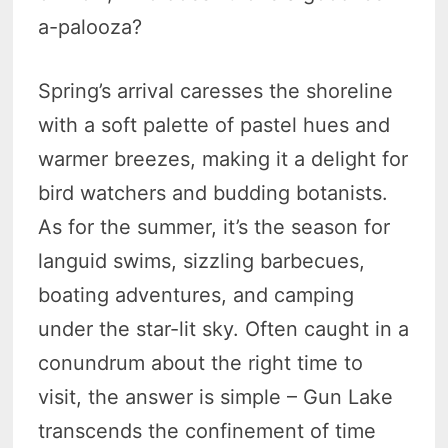
a-palooza?
Spring’s arrival caresses the shoreline
with a soft palette of pastel hues and
warmer breezes, making it a delight for
bird watchers and budding botanists.
As for the summer, it’s the season for
languid swims, sizzling barbecues,
boating adventures, and camping
under the star-lit sky. Often caught in a
conundrum about the right time to
visit, the answer is simple – Gun Lake
transcends the confinement of time