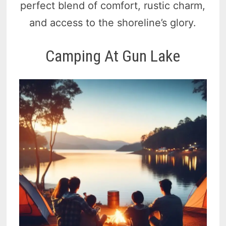
perfect blend of comfort, rustic charm,
and access to the shoreline’s glory.
Camping At Gun Lake