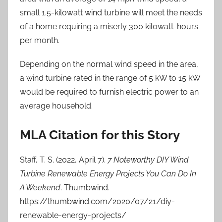
small 1.5-kilowatt wind turbine will meet the needs
of a home requiring a miserly 300 kilowatt-hours
per month.
Depending on the normal wind speed in the area,
a wind turbine rated in the range of 5 kW to 15 kW
would be required to furnish electric power to an
average household.
MLA Citation for this Story
Staff, T. S. (2022, April 7).
7 Noteworthy DIY Wind
Turbine Renewable Energy Projects You Can Do In
A Weekend
. Thumbwind.
https://thumbwind.com/2020/07/21/diy-
renewable-energy-projects/