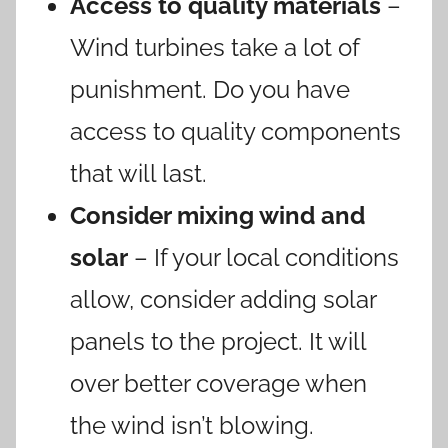
Access to quality materials
–
Wind turbines take a lot of
punishment. Do you have
access to quality components
that will last.
Consider mixing wind and
solar
– If your local conditions
allow, consider adding solar
panels to the project. It will
over better coverage when
the wind isn’t blowing.