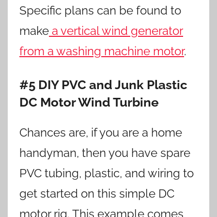
Specific plans can be found to
make
a vertical wind generator
from a washing machine motor
.
#5 DIY PVC and Junk Plastic
DC Motor Wind Turbine
Chances are, if you are a home
handyman, then you have spare
PVC tubing, plastic, and wiring to
get started on this simple DC
motor rig. This example comes