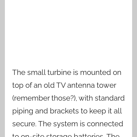
The small turbine is mounted on
top of an old TV antenna tower
(remember those?), with standard
piping and brackets to keep it all
secure. The system is connected
to on-site storage batteries. The