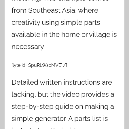
from Southeast Asia, where
creativity using simple parts
available in the home or village is
necessary.
[lyte id=’SpuRLWscMVE’ /]
Detailed written instructions are
lacking, but the video provides a
step-by-step guide on making a
simple generator. A parts list is