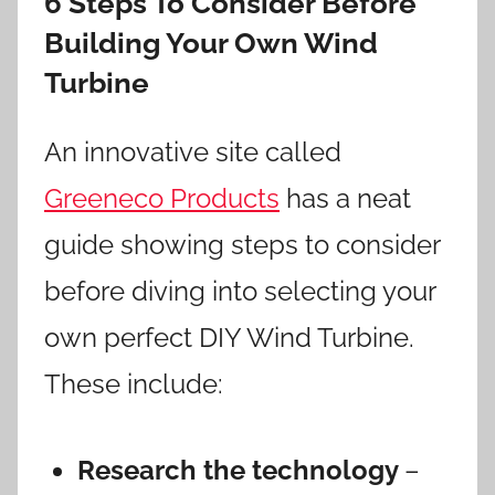
6 Steps To Consider Before
Building Your Own Wind
Turbine
An innovative site called
Greeneco Products
has a neat
guide showing steps to consider
before diving into selecting your
own perfect DIY Wind Turbine.
These include:
Research the technology
–