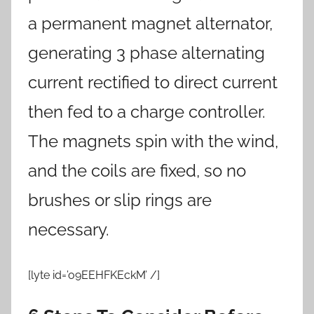
a permanent magnet alternator,
generating 3 phase alternating
current rectified to direct current
then fed to a charge controller.
The magnets spin with the wind,
and the coils are fixed, so no
brushes or slip rings are
necessary.
[lyte id=’o9EEHFKEckM’ /]