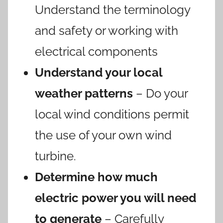
Understand the terminology
and safety or working with
electrical components
Understand your local
weather patterns
– Do your
local wind conditions permit
the use of your own wind
turbine.
Determine how much
electric power you will need
to generate
– Carefully