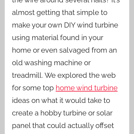
almost getting that simple to
make your own DIY wind turbine
using material found in your
home or even salvaged from an
old washing machine or
treadmill. We explored the web
for some top
home wind turbine
ideas on what it would take to
create a hobby turbine or solar
panel that could actually offset