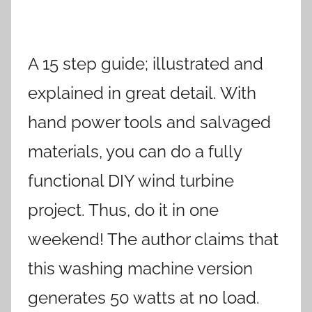
A 15 step guide; illustrated and
explained in great detail. With
hand power tools and salvaged
materials, you can do a fully
functional DIY wind turbine
project. Thus, do it in one
weekend! The author claims that
this washing machine version
generates 50 watts at no load.