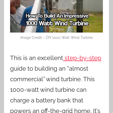
Image Credit – DIY 1000 Watt Wind Turbine
This is an excellent
step-by-step
guide to building an “almost
commercial” wind turbine. This
1000-watt wind turbine can
charge a battery bank that
powers an off-the-grid home. It’s