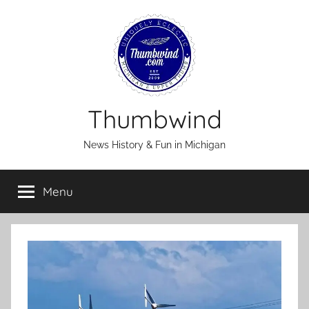
Skip
to
content
Thumbwind
News History & Fun in Michigan
Menu