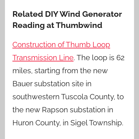
Related DIY Wind Generator
Reading at Thumbwind
Construction of Thumb Loop
Transmission Line
. The loop is 62
miles, starting from the new
Bauer substation site in
southwestern Tuscola County, to
the new Rapson substation in
Huron County, in Sigel Township.