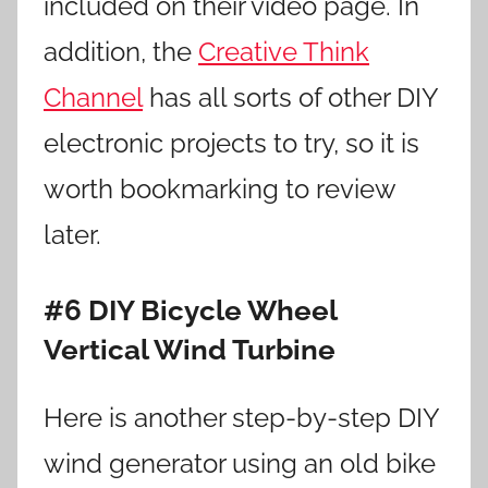
included on their video page. In
addition, the
Creative Think
Channel
has all sorts of other DIY
electronic projects to try, so it is
worth bookmarking to review
later.
#6 DIY Bicycle Wheel
Vertical Wind Turbine
Here is another step-by-step DIY
wind generator using an old bike