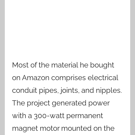
Most of the material he bought
on Amazon comprises electrical
conduit pipes, joints, and nipples.
The project generated power
with a 300-watt permanent
magnet motor mounted on the