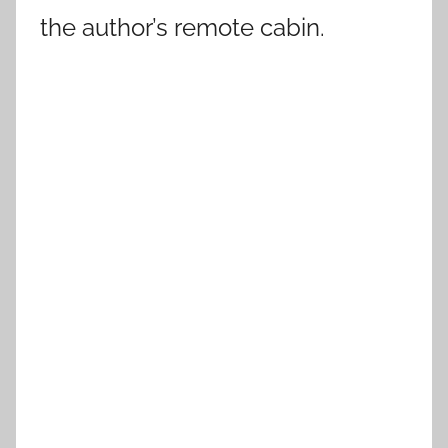
the author’s remote cabin.