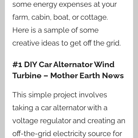
some energy expenses at your
farm, cabin, boat, or cottage.
Here is a sample of some
creative ideas to get off the grid.
#1 DIY Car Alternator Wind
Turbine – Mother Earth News
This simple project involves
taking a car alternator with a
voltage regulator and creating an
off-the-grid electricity source for