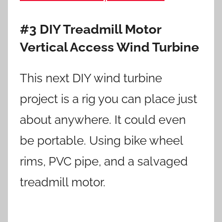
#3 DIY Treadmill Motor
Vertical Access Wind Turbine
This next DIY wind turbine
project is a rig you can place just
about anywhere. It could even
be portable. Using bike wheel
rims, PVC pipe, and a salvaged
treadmill motor.