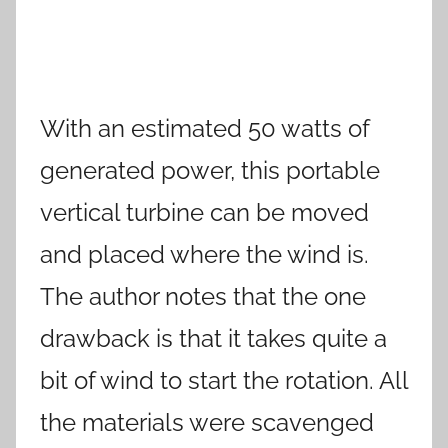
With an estimated 50 watts of
generated power, this portable
vertical turbine can be moved
and placed where the wind is.
The author notes that the one
drawback is that it takes quite a
bit of wind to start the rotation. All
the materials were scavenged