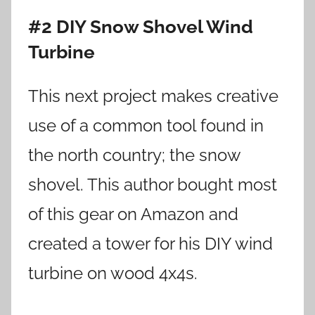
#2 DIY Snow Shovel Wind
Turbine
This next project makes creative
use of a common tool found in
the north country; the snow
shovel. This author bought most
of this gear on Amazon and
created a tower for his DIY wind
turbine on wood 4x4s.