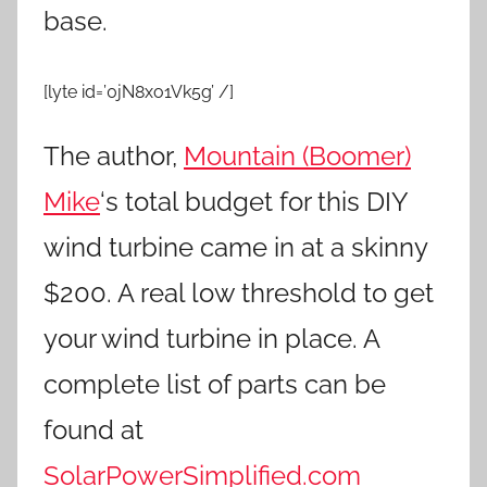
base.
[lyte id=’0jN8xo1Vk5g’ /]
The author,
Mountain (Boomer)
Mike
‘s total budget for this DIY
wind turbine came in at a skinny
$200. A real low threshold to get
your wind turbine in place. A
complete list of parts can be
found at
SolarPowerSimplified.com