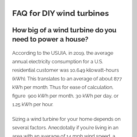
FAQ for DIY wind turbines
How big of a wind turbine do you
need to power a house?
According to the USUIA, in 2019, the average
annual electricity consumption for a U.S.
residential customer was 10,649 kilowatt-hours
(kWh). This translates to an average of about 877
kWh per month. Thus for ease of calculation,
figure 900 kWh per month, 30 kWh per day, or
1.25 kWh per hour.
Sizing a wind turbine for your home depends on
several factors. Anecdotally if you’re living in an
area with an average of 14 mph wind speed, a