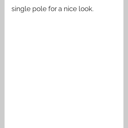
single pole for a nice look.