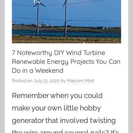
7 Noteworthy DIY Wind Turbine
Renewable Energy Projects You Can
Do in a Weekend
Posted on
July 21, 2020
by
Malcom Mott
Remember when you could
make your own little hobby
generator that involved twisting
the wire around several nails? It’s