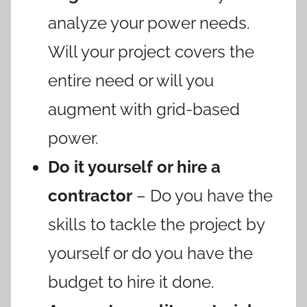
analyze your power needs.
Will your project covers the
entire need or will you
augment with grid-based
power.
Do it yourself or hire a
contractor
– Do you have the
skills to tackle the project by
yourself or do you have the
budget to hire it done.