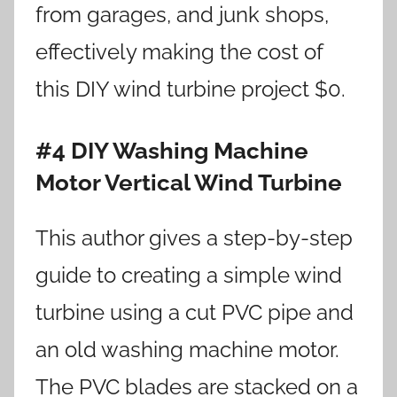
from garages, and junk shops,
effectively making the cost of
this DIY wind turbine project $0.
#4 DIY Washing Machine
Motor Vertical Wind Turbine
This author gives a step-by-step
guide to creating a simple wind
turbine using a cut PVC pipe and
an old washing machine motor.
The PVC blades are stacked on a