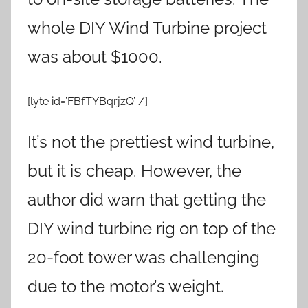
whole DIY Wind Turbine project
was about $1000.
[lyte id=’FBfTYBqrjzQ’ /]
It’s not the prettiest wind turbine,
but it is cheap. However, the
author did warn that getting the
DIY wind turbine rig on top of the
20-foot tower was challenging
due to the motor’s weight.