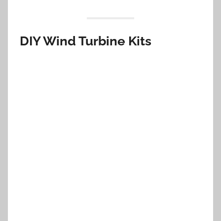
DIY Wind Turbine Kits