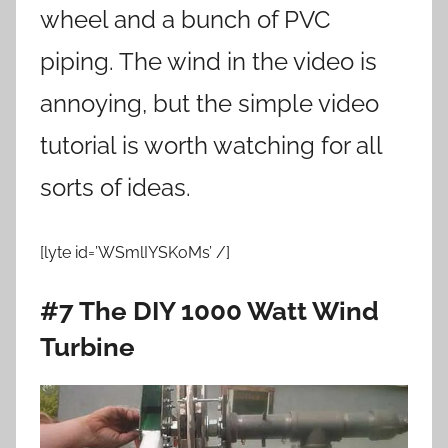
wheel and a bunch of PVC
piping. The wind in the video is
annoying, but the simple video
tutorial is worth watching for all
sorts of ideas.
[lyte id=’WSmlIYSKoMs’ /]
#7 The DIY 1000 Watt Wind
Turbine