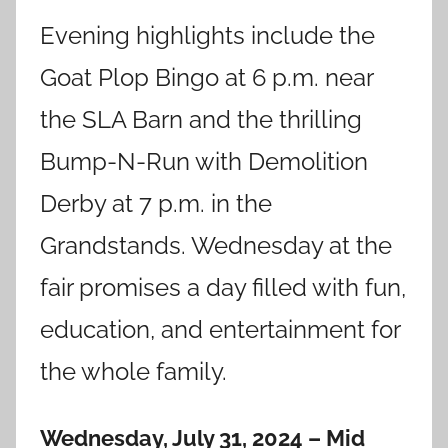
Evening highlights include the
Goat Plop Bingo at 6 p.m. near
the SLA Barn and the thrilling
Bump-N-Run with Demolition
Derby at 7 p.m. in the
Grandstands. Wednesday at the
fair promises a day filled with fun,
education, and entertainment for
the whole family.
Wednesday, July 31, 2024 – Mid