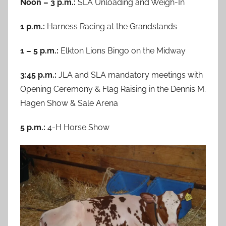
Noon – 3 p.m.:
SLA Unloading and Weigh-In
1 p.m.:
Harness Racing at the Grandstands
1 – 5 p.m.:
Elkton Lions Bingo on the Midway
3:45 p.m.:
JLA and SLA mandatory meetings with
Opening Ceremony & Flag Raising in the Dennis M.
Hagen Show & Sale Arena
5 p.m.:
4-H Horse Show