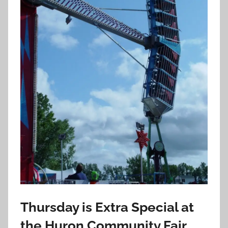
Thursday is Extra Special at
the Huron Community Fair