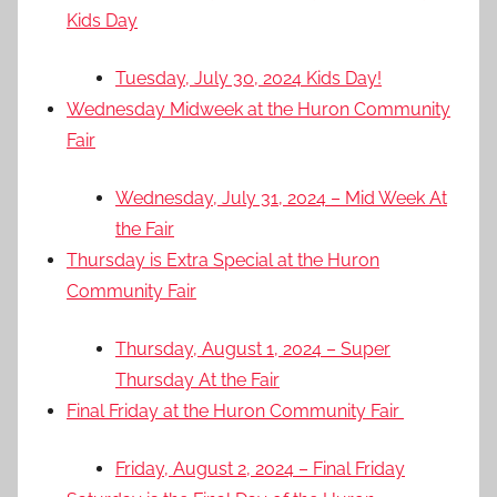
Kids Day
Tuesday, July 30, 2024 Kids Day!
Wednesday Midweek at the Huron Community
Fair
Wednesday, July 31, 2024 – Mid Week At
the Fair
Thursday is Extra Special at the Huron
Community Fair
Thursday, August 1, 2024 – Super
Thursday At the Fair
Final Friday at the Huron Community Fair
Friday, August 2, 2024 – Final Friday