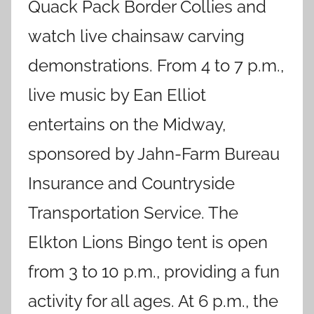
Quack Pack Border Collies and
watch live chainsaw carving
demonstrations. From 4 to 7 p.m.,
live music by Ean Elliot
entertains on the Midway,
sponsored by Jahn-Farm Bureau
Insurance and Countryside
Transportation Service. The
Elkton Lions Bingo tent is open
from 3 to 10 p.m., providing a fun
activity for all ages. At 6 p.m., the