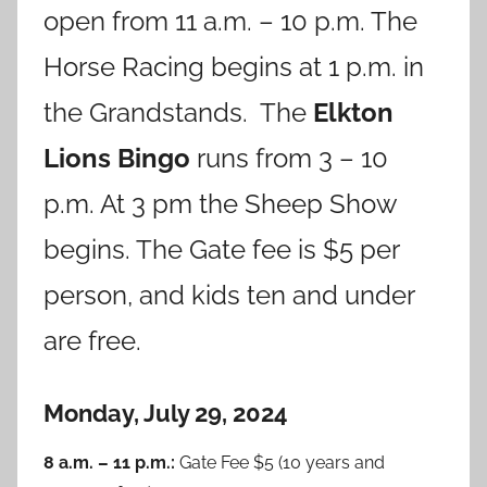
open from 11 a.m. – 10 p.m. The
Horse Racing begins at 1 p.m. in
the Grandstands. The
Elkton
Lions Bingo
runs from 3 – 10
p.m. At 3 pm the Sheep Show
begins. The Gate fee is $5 per
person, and kids ten and under
are free.
Monday, July 29, 2024
8 a.m. – 11 p.m.:
Gate Fee $5 (10 years and