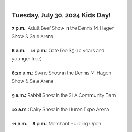
Tuesday, July 30, 2024 Kids Day!
7 p.m.:
Adult Beef Show in the Dennis M. Hagen
Show & Sale Arena
8 a.m. – 11 p.m.:
Gate Fee $5 (10 years and
younger free)
8:30 a.m.:
Swine Show in the Dennis M. Hagen
Show & Sale Arena
9 a.m.:
Rabbit Show in the SLA Community Barn
10 a.m.:
Dairy Show in the Huron Expo Arena
11 a.m. – 8 p.m.:
Merchant Building Open