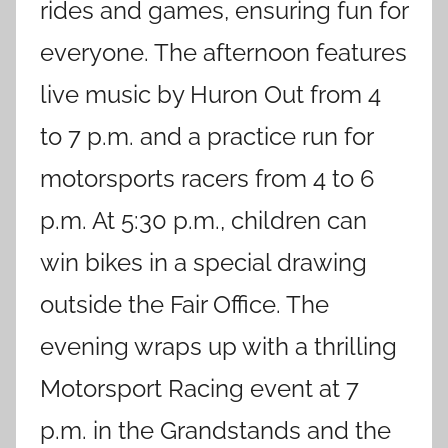
rides and games, ensuring fun for
everyone. The afternoon features
live music by Huron Out from 4
to 7 p.m. and a practice run for
motorsports racers from 4 to 6
p.m. At 5:30 p.m., children can
win bikes in a special drawing
outside the Fair Office. The
evening wraps up with a thrilling
Motorsport Racing event at 7
p.m. in the Grandstands and the