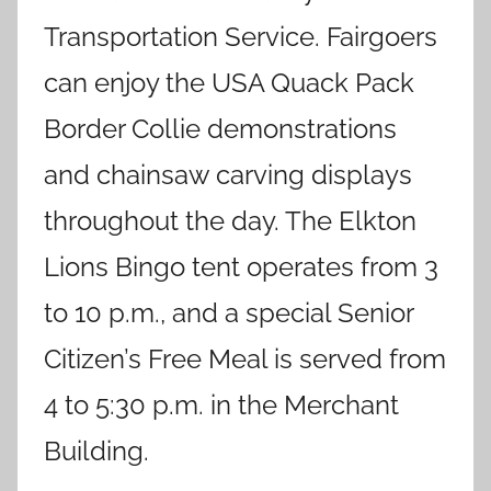
Transportation Service. Fairgoers
can enjoy the USA Quack Pack
Border Collie demonstrations
and chainsaw carving displays
throughout the day. The Elkton
Lions Bingo tent operates from 3
to 10 p.m., and a special Senior
Citizen’s Free Meal is served from
4 to 5:30 p.m. in the Merchant
Building.