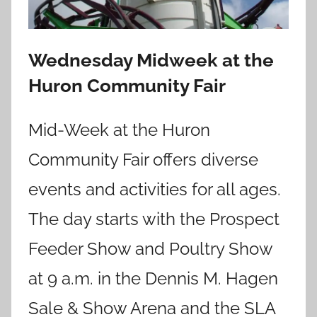
Wednesday Midweek at the
Huron Community Fair
Mid-Week at the Huron
Community Fair offers diverse
events and activities for all ages.
The day starts with the Prospect
Feeder Show and Poultry Show
at 9 a.m. in the Dennis M. Hagen
Sale & Show Arena and the SLA