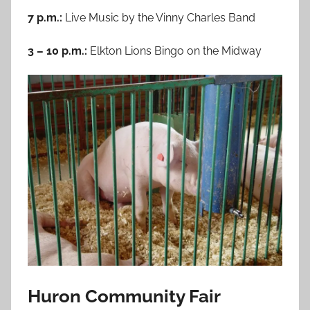
7 p.m.:
Live Music by the Vinny Charles Band
3 – 10 p.m.:
Elkton Lions Bingo on the Midway
Huron Community Fair