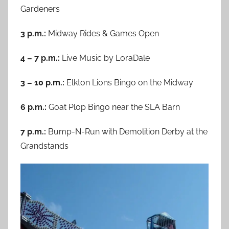
Gardeners
3 p.m.:
Midway Rides & Games Open
4 – 7 p.m.:
Live Music by LoraDale
3 – 10 p.m.:
Elkton Lions Bingo on the Midway
6 p.m.:
Goat Plop Bingo near the SLA Barn
7 p.m.:
Bump-N-Run with Demolition Derby at the
Grandstands