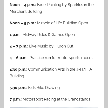
Noon – 4 p.m.:
Face-Painting by Sparkles in the
Merchant Building
Noon – 9 p.m.:
Miracle of Life Building Open
1 p.m.:
Midway Rides & Games Open
4 – 7 p.m.:
Live Music by Huron Out
4 – 6 p.m.:
Practice run for motorsports racers
4:30 p.m.:
Communication Arts in the 4-H/FFA
Building
5:30 p.m.:
Kids Bike Drawing
7 p.m.:
Motorsport Racing at the Grandstands