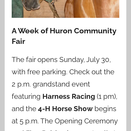
A Week of Huron Community
Fair
The fair opens Sunday, July 30,
with free parking. Check out the
2 p.m. grandstand event
featuring
Harness Racing
(1 pm),
and the
4-H Horse Show
begins
at 5 p.m. The Opening Ceremony