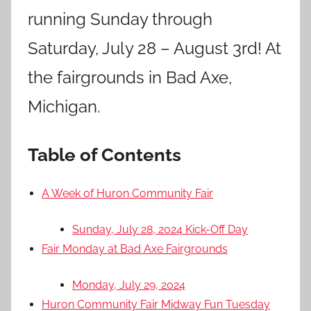
running Sunday through
Saturday, July 28 – August 3rd! At
the fairgrounds in Bad Axe,
Michigan.
Table of Contents
A Week of Huron Community Fair
Sunday, July 28, 2024 Kick-Off Day
Fair Monday at Bad Axe Fairgrounds
Monday, July 29, 2024
Huron Community Fair Midway Fun Tuesday