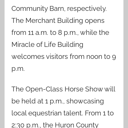
Community Barn, respectively.
The Merchant Building opens
from 11 a.m. to 8 p.m., while the
Miracle of Life Building
welcomes visitors from noon to 9
p.m.
The Open-Class Horse Show will
be held at 1 p.m., showcasing
local equestrian talent. From 1 to
2:30 p.m., the Huron County