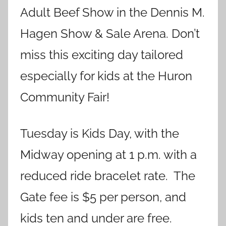
Adult Beef Show in the Dennis M.
Hagen Show & Sale Arena. Don’t
miss this exciting day tailored
especially for kids at the Huron
Community Fair!
Tuesday is Kids Day, with the
Midway opening at 1 p.m. with a
reduced ride bracelet rate. The
Gate fee is $5 per person, and
kids ten and under are free.