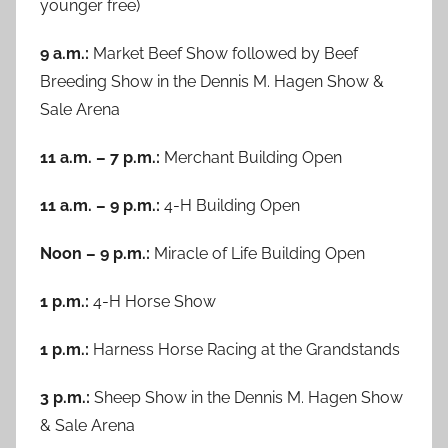
younger free)
9 a.m.:
Market Beef Show followed by Beef
Breeding Show in the Dennis M. Hagen Show &
Sale Arena
11 a.m. – 7 p.m.:
Merchant Building Open
11 a.m. – 9 p.m.:
4-H Building Open
Noon – 9 p.m.:
Miracle of Life Building Open
1 p.m.:
4-H Horse Show
1 p.m.:
Harness Horse Racing at the Grandstands
3 p.m.:
Sheep Show in the Dennis M. Hagen Show
& Sale Arena