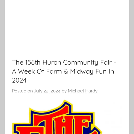
The 156th Huron Community Fair –
A Week Of Farm & Midway Fun In
2024
Posted on
July 22, 2024
by
Michael Hardy