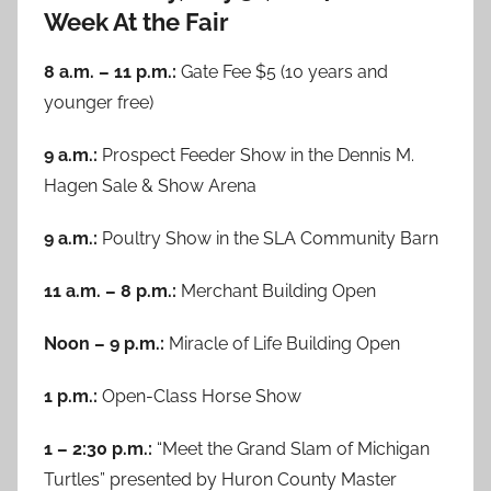
Week At the Fair
8 a.m. – 11 p.m.:
Gate Fee $5 (10 years and
younger free)
9 a.m.:
Prospect Feeder Show in the Dennis M.
Hagen Sale & Show Arena
9 a.m.:
Poultry Show in the SLA Community Barn
11 a.m. – 8 p.m.:
Merchant Building Open
Noon – 9 p.m.:
Miracle of Life Building Open
1 p.m.:
Open-Class Horse Show
1 – 2:30 p.m.:
“Meet the Grand Slam of Michigan
Turtles” presented by Huron County Master