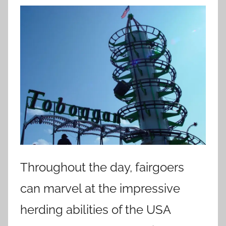
Throughout the day, fairgoers
can marvel at the impressive
herding abilities of the USA