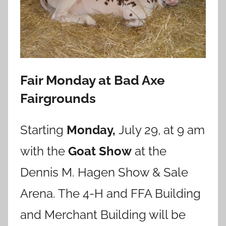
Fair Monday at Bad Axe
Fairgrounds
Starting
Monday,
July 29, at 9 am
with the
Goat Show
at the
Dennis M. Hagen Show & Sale
Arena. The 4-H and FFA Building
and Merchant Building will be