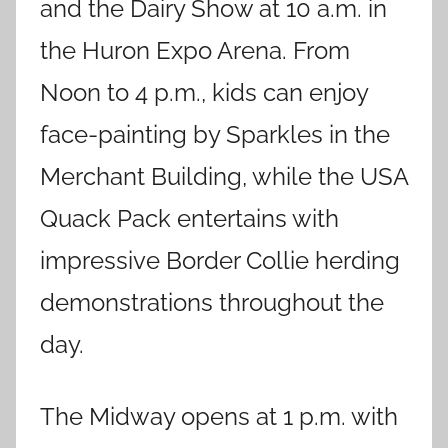
and the Dairy Show at 10 a.m. in
the Huron Expo Arena. From
Noon to 4 p.m., kids can enjoy
face-painting by Sparkles in the
Merchant Building, while the USA
Quack Pack entertains with
impressive Border Collie herding
demonstrations throughout the
day.
The Midway opens at 1 p.m. with