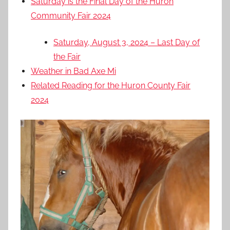
Saturday is the Final Day of the Huron
Community Fair 2024
Saturday, August 3, 2024 – Last Day of
the Fair
Weather in Bad Axe Mi
Related Reading for the Huron County Fair
2024