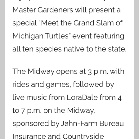
Master Gardeners will present a
special “Meet the Grand Slam of
Michigan Turtles” event featuring
all ten species native to the state.
The Midway opens at 3 p.m. with
rides and games, followed by
live music from LoraDale from 4
to 7 p.m. on the Midway,
sponsored by Jahn-Farm Bureau
Insurance and Countryside