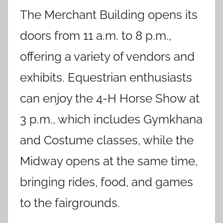
The Merchant Building opens its
doors from 11 a.m. to 8 p.m.,
offering a variety of vendors and
exhibits. Equestrian enthusiasts
can enjoy the 4-H Horse Show at
3 p.m., which includes Gymkhana
and Costume classes, while the
Midway opens at the same time,
bringing rides, food, and games
to the fairgrounds.