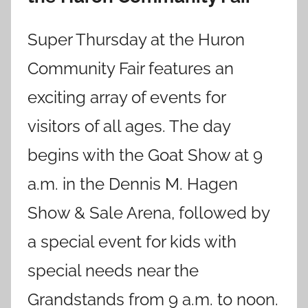
Super Thursday at the Huron
Community Fair features an
exciting array of events for
visitors of all ages. The day
begins with the Goat Show at 9
a.m. in the Dennis M. Hagen
Show & Sale Arena, followed by
a special event for kids with
special needs near the
Grandstands from 9 a.m. to noon.