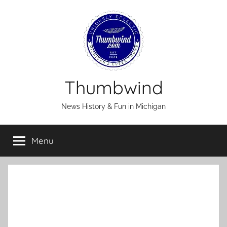
Skip
to
content
Thumbwind
News History & Fun in Michigan
Menu