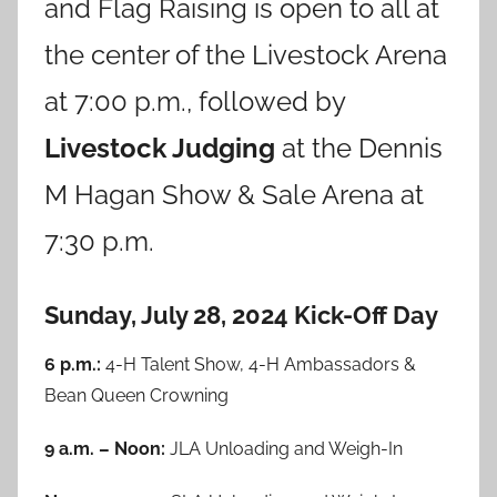
and Flag Raising is open to all at
the center of the Livestock Arena
at 7:00 p.m., followed by
Livestock Judging
at the Dennis
M Hagan Show & Sale Arena at
7:30 p.m.
Sunday, July 28, 2024 Kick-Off Day
6 p.m.:
4-H Talent Show, 4-H Ambassadors &
Bean Queen Crowning
9 a.m. – Noon:
JLA Unloading and Weigh-In