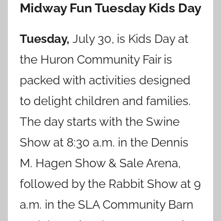
Midway Fun Tuesday Kids Day
Tuesday,
July 30, is Kids Day at
the Huron Community Fair is
packed with activities designed
to delight children and families.
The day starts with the Swine
Show at 8:30 a.m. in the Dennis
M. Hagen Show & Sale Arena,
followed by the Rabbit Show at 9
a.m. in the SLA Community Barn