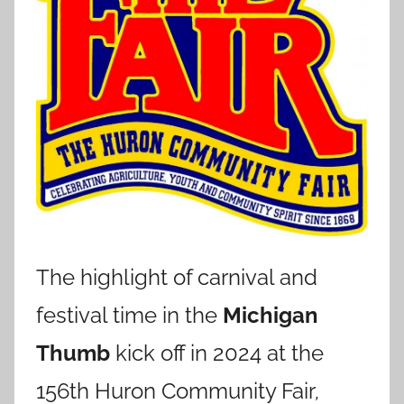
The highlight of carnival and
festival time in the
Michigan
Thumb
kick off in 2024 at the
156th Huron Community Fair
,