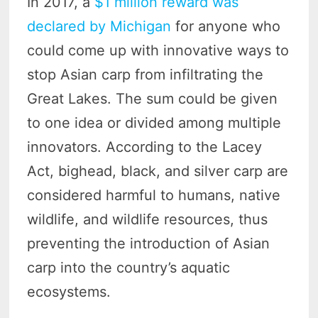
In 2017, a
$1 million reward was
declared by Michigan
for anyone who
could come up with innovative ways to
stop Asian carp from infiltrating the
Great Lakes. The sum could be given
to one idea or divided among multiple
innovators. According to the Lacey
Act, bighead, black, and silver carp are
considered harmful to humans, native
wildlife, and wildlife resources, thus
preventing the introduction of Asian
carp into the country’s aquatic
ecosystems.