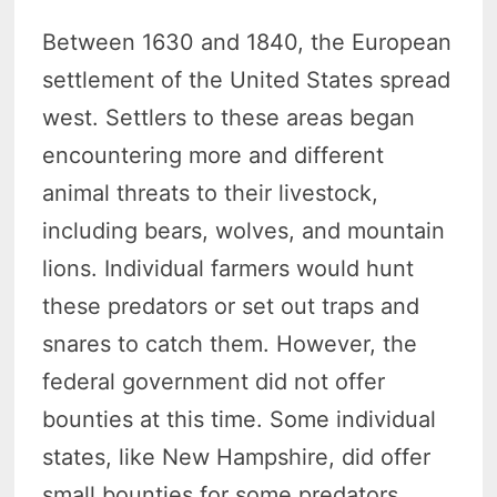
Between 1630 and 1840, the European
settlement of the United States spread
west. Settlers to these areas began
encountering more and different
animal threats to their livestock,
including bears, wolves, and mountain
lions. Individual farmers would hunt
these predators or set out traps and
snares to catch them. However, the
federal government did not offer
bounties at this time. Some individual
states, like New Hampshire, did offer
small bounties for some predators