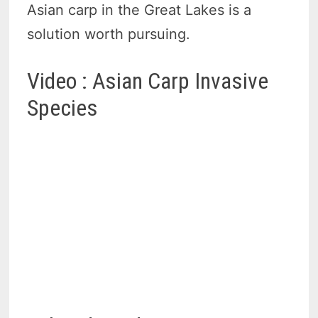
Asian carp in the Great Lakes is a
solution worth pursuing.
Video : Asian Carp Invasive
Species