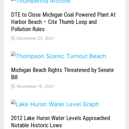
DTE to Close Michigan Coal Powered Plant At
Harbor Beach – Cite Thumb Loop and
Pollution Rules
December 23, 2021
Michigan Beach Rights Threatened by Senate
Bill
November 15, 2021
2012 Lake Huron Water Levels Approached
Notable Historic Lows