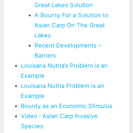
Great Lakes Solution
A Bounty For a Solution to
Asian Carp On The Great
Lakes
Recent Developments –
Barriers
Louisana Nutria’s Problem is an
Example
Louisana Nutria Problem is an
Example
Bounty as an Economic Stimulus
Video : Asian Carp Invasive
Species