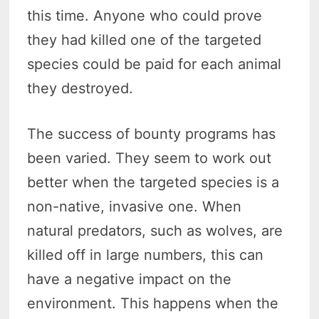
this time. Anyone who could prove
they had killed one of the targeted
species could be paid for each animal
they destroyed.
The success of bounty programs has
been varied. They seem to work out
better when the targeted species is a
non-native, invasive one. When
natural predators, such as wolves, are
killed off in large numbers, this can
have a negative impact on the
environment. This happens when the