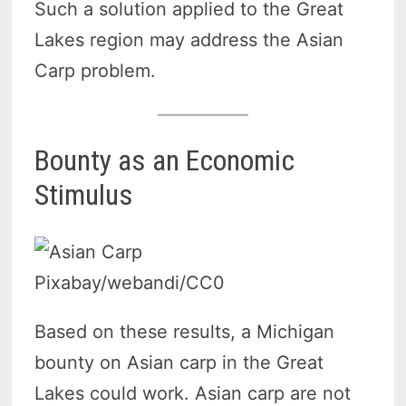
Such a solution applied to the Great
Lakes region may address the Asian
Carp problem.
Bounty as an Economic
Stimulus
Pixabay/webandi/CC0
Based on these results, a Michigan
bounty on Asian carp in the Great
Lakes could work. Asian carp are not