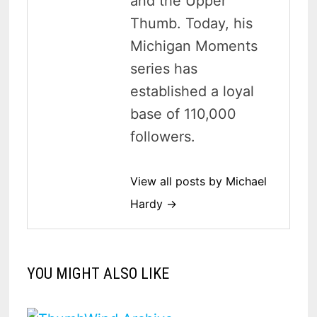
and the Upper
Thumb. Today, his
Michigan Moments
series has
established a loyal
base of 110,000
followers.
View all posts by Michael
Hardy →
YOU MIGHT ALSO LIKE