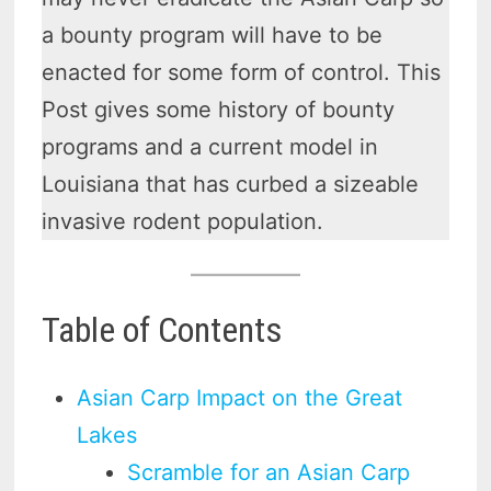
a bounty program will have to be
enacted for some form of control. This
Post gives some history of bounty
programs and a current model in
Louisiana that has curbed a sizeable
invasive rodent population.
Table of Contents
Asian Carp Impact on the Great
Lakes
Scramble for an Asian Carp