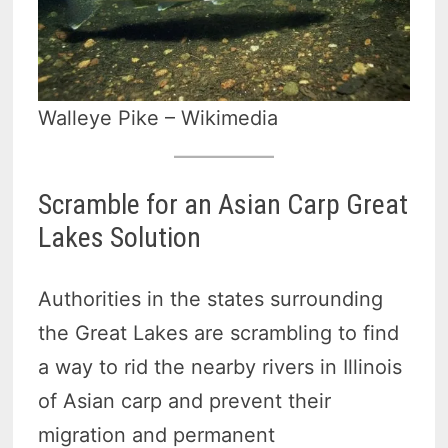
Walleye Pike – Wikimedia
Scramble for an Asian Carp Great
Lakes Solution
Authorities in the states surrounding
the Great Lakes are scrambling to find
a way to rid the nearby rivers in Illinois
of Asian carp and prevent their
migration and permanent