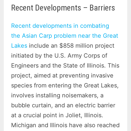
Recent Developments – Barriers
Recent developments in combating
the Asian Carp problem near the Great
Lakes
include an $858 million project
initiated by the U.S. Army Corps of
Engineers and the State of Illinois. This
project, aimed at preventing invasive
species from entering the Great Lakes,
involves installing noisemakers, a
bubble curtain, and an electric barrier
at a crucial point in Joliet, Illinois.
Michigan and Illinois have also reached