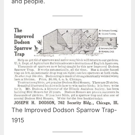
and people.
The Improved Dodson Sparrow Trap-
1915