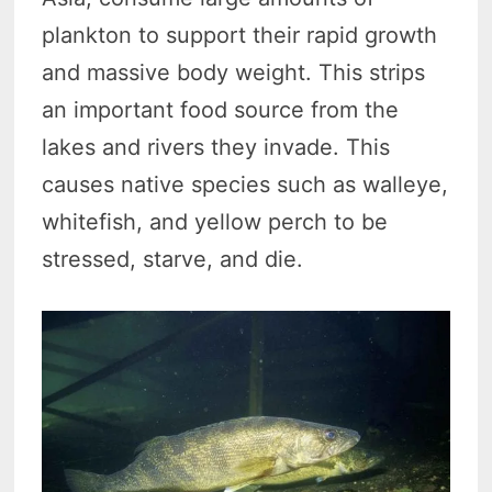
plankton to support their rapid growth
and massive body weight. This strips
an important food source from the
lakes and rivers they invade. This
causes native species such as walleye,
whitefish, and yellow perch to be
stressed, starve, and die.