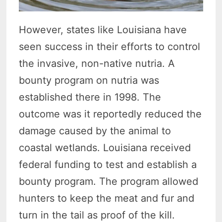
However, states like Louisiana have
seen success in their efforts to control
the invasive, non-native nutria. A
bounty program on nutria was
established there in 1998. The
outcome was it reportedly reduced the
damage caused by the animal to
coastal wetlands. Louisiana received
federal funding to test and establish a
bounty program. The program allowed
hunters to keep the meat and fur and
turn in the tail as proof of the kill.