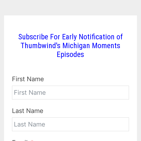
Subscribe For Early Notification of
Thumbwind's Michigan Moments
Episodes
First Name
Last Name