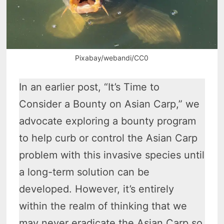
Pixabay/webandi/CC0
In an earlier post, “It’s Time to
Consider a Bounty on Asian Carp,” we
advocate exploring a bounty program
to help curb or control the Asian Carp
problem with this invasive species until
a long-term solution can be
developed. However, it’s entirely
within the realm of thinking that we
may never eradicate the Asian Carp so