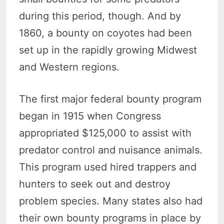
during this period, though. And by
1860, a bounty on coyotes had been
set up in the rapidly growing Midwest
and Western regions.
The first major federal bounty program
began in 1915 when Congress
appropriated $125,000 to assist with
predator control and nuisance animals.
This program used hired trappers and
hunters to seek out and destroy
problem species. Many states also had
their own bounty programs in place by