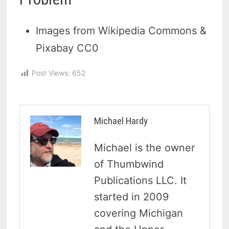
Images from Wikipedia Commons &
Pixabay CC0
Post Views:
652
Michael Hardy
Michael is the owner
of Thumbwind
Publications LLC. It
started in 2009
covering Michigan