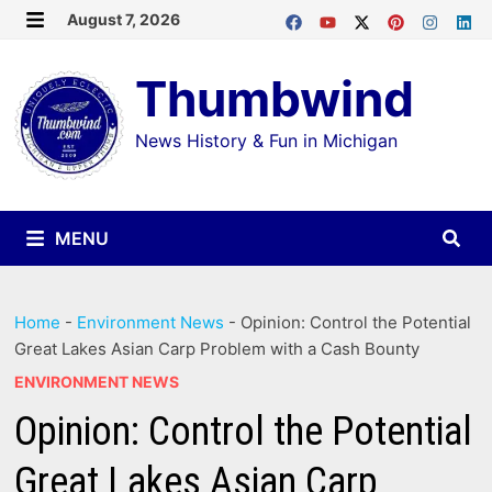
Skip
August 7, 2026
MENU
to
Thumbwind
content
News History & Fun in Michigan
MENU
Home
-
Environment News
-
Opinion: Control the Potential
Great Lakes Asian Carp Problem with a Cash Bounty
ENVIRONMENT NEWS
Opinion: Control the Potential
Great Lakes Asian Carp