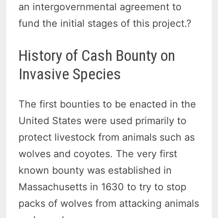
an intergovernmental agreement to
fund the initial stages of this project.?
History of Cash Bounty on
Invasive Species
The first bounties to be enacted in the
United States were used primarily to
protect livestock from animals such as
wolves and coyotes. The very first
known bounty was established in
Massachusetts in 1630 to try to stop
packs of wolves from attacking animals