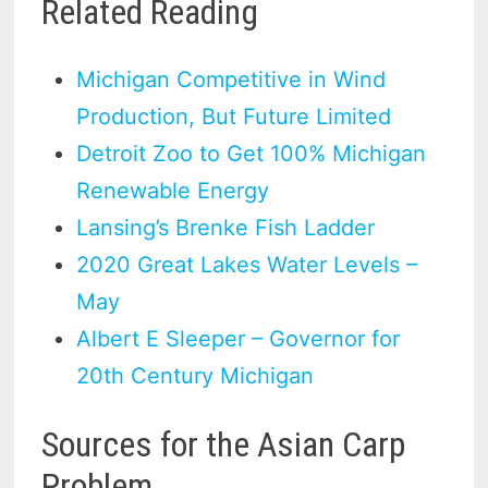
Related Reading
Michigan Competitive in Wind
Production, But Future Limited
Detroit Zoo to Get 100% Michigan
Renewable Energy
Lansing’s Brenke Fish Ladder
2020 Great Lakes Water Levels –
May
Albert E Sleeper – Governor for
20th Century Michigan
Sources for the Asian Carp
Problem