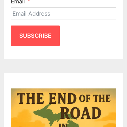
Email
SUBSCRIBE