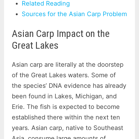
Related Reading
Sources for the Asian Carp Problem
Asian Carp Impact on the
Great Lakes
Asian carp are literally at the doorstep
of the Great Lakes waters. Some of
the species’ DNA evidence has already
been found in Lakes, Michigan, and
Erie. The fish is expected to become
established there within the next ten
years. Asian carp, native to Southeast
Asia, consume large amounts of