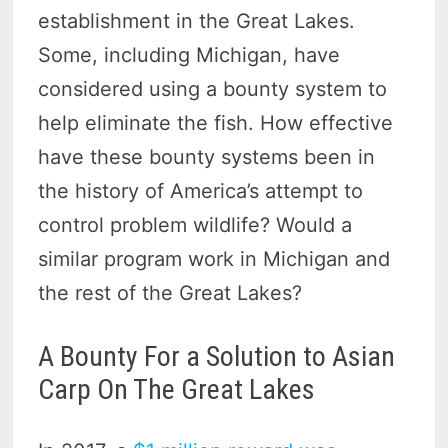
establishment in the Great Lakes.
Some, including Michigan, have
considered using a bounty system to
help eliminate the fish. How effective
have these bounty systems been in
the history of America’s attempt to
control problem wildlife? Would a
similar program work in Michigan and
the rest of the Great Lakes?
A Bounty For a Solution to Asian
Carp On The Great Lakes