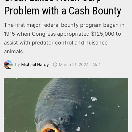
Problem with a Cash Bounty
The first major federal bounty program began in
1915 when Congress appropriated $125,000 to
assist with predator control and nuisance
animals.
by
Michael Hardy
March 21, 2024
1