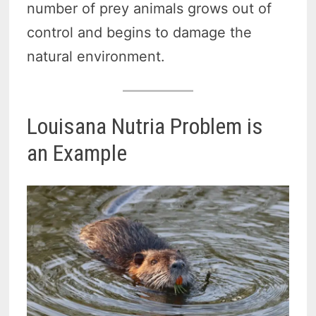
number of prey animals grows out of
control and begins to damage the
natural environment.
Louisana Nutria Problem is
an Example