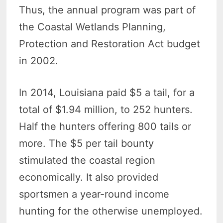
Thus, the annual program was part of
the Coastal Wetlands Planning,
Protection and Restoration Act budget
in 2002.
In 2014, Louisiana paid $5 a tail, for a
total of $1.94 million, to 252 hunters.
Half the hunters offering 800 tails or
more. The $5 per tail bounty
stimulated the coastal region
economically. It also provided
sportsmen a year-round income
hunting for the otherwise unemployed.