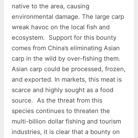
native to the area, causing
environmental damage. The large carp
wreak havoc on the local fish and
ecosystem. Support for this bounty
comes from China’s eliminating Asian
carp in the wild by over-fishing them.
Asian carp could be processed, frozen,
and exported. In markets, this meat is
scarce and highly sought as a food
source. As the threat from this
species continues to threaten the
multi-billion dollar fishing and tourism
industries, it is clear that a bounty on