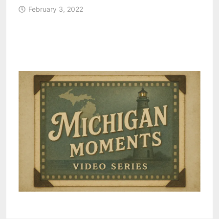
February 3, 2022