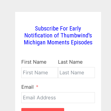
Subscribe For Early
Notification of Thumbwind's
Michigan Moments Episodes
First Name
Last Name
Email