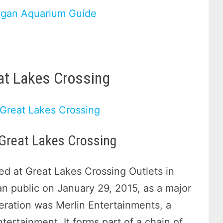
igan Aquarium Guide
eat Lakes Crossing
 Great Lakes Crossing
d at Great Lakes Crossing Outlets in
an public on January 29, 2015, as a major
peration was Merlin Entertainments, a
tertainment. It forms part of a chain of