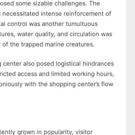
posed some sizable challenges. The
ts necessitated intense reinforcement of
ntal control was another tumultuous
ures, water quality, and circulation was
ty of the trapped marine creatures.
 center also posed logistical hindrances
ricted access and limited working hours,
niously with the shopping center’s flow
ntly grown in popularity, visitor