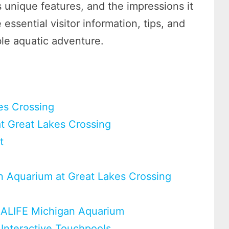
ts unique features, and the impressions it
 essential visitor information, tips, and
ble aquatic adventure.
es Crossing
at Great Lakes Crossing
t
n Aquarium at Great Lakes Crossing
SEALIFE Michigan Aquarium
 Interactive Touchpools