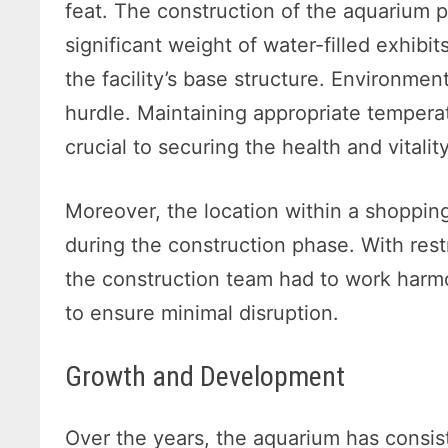
feat. The construction of the aquarium 
significant weight of water-filled exhibi
the facility’s base structure. Environme
hurdle. Maintaining appropriate temperat
crucial to securing the health and vitali
Moreover, the location within a shopping
during the construction phase. With rest
the construction team had to work harmo
to ensure minimal disruption.
Growth and Development
Over the years, the aquarium has consiste