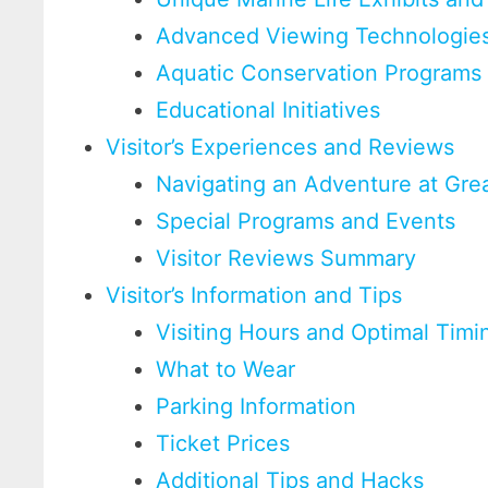
Advanced Viewing Technologie
Aquatic Conservation Programs
Educational Initiatives
Visitor’s Experiences and Reviews
Navigating an Adventure at Gre
Special Programs and Events
Visitor Reviews Summary
Visitor’s Information and Tips
Visiting Hours and Optimal Timi
What to Wear
Parking Information
Ticket Prices
Additional Tips and Hacks