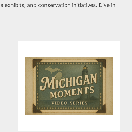
exhibits, and conservation initiatives. Dive in