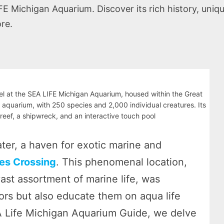
Michigan Aquarium. Discover its rich history, unique 
re.
 at the SEA LIFE Michigan Aquarium, housed within the Great
t aquarium, with 250 species and 2,000 individual creatures. Its
 reef, a shipwreck, and an interactive touch pool
er, a haven for exotic marine and
es Crossing
. This phenomenal location,
ast assortment of marine life, was
itors but also educate them on aqua life
A Life Michigan Aquarium Guide, we delve