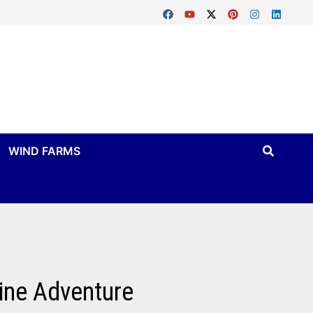
WIND FARMS
ine Adventure