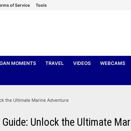
erms of Service
Tools
IGAN MOMENTS
TRAVEL
VIDEOS
WEBCAMS
ck the Ultimate Marine Adventure
Guide: Unlock the Ultimate Mar