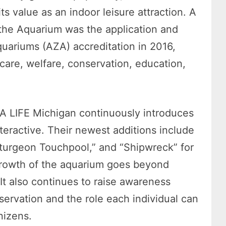
ts value as an indoor leisure attraction. A
 the Aquarium was the application and
quariums (AZA) accreditation in 2016,
care, welfare, conservation, education,
SEA LIFE Michigan continuously introduces
nteractive. Their newest additions include
Sturgeon Touchpool,” and “Shipwreck” for
 growth of the aquarium goes beyond
 It also continues to raise awareness
nservation and the role each individual can
nizens.