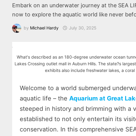
Embark on an underwater journey at the SEA LIFE 
now to explore the aquatic world like never befo
by
Michael Hardy
July 30, 2025
What's described as an 180-degree underwater ocean tunnel
Lakes Crossing outlet mall in Auburn Hills. The state?s larges
exhibits also include freshwater lakes, a coral
Welcome to a world submerged underwat
aquatic life – the
Aquarium at Great Lak
steeped in history and brimming with a v
established to not only entertain its vis
conservation. In this comprehensive SE