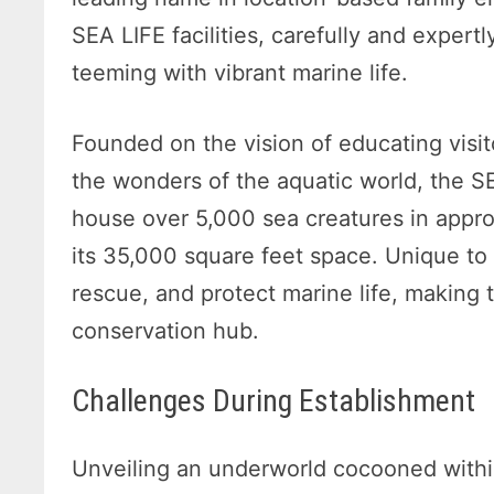
SEA LIFE facilities, carefully and expert
teeming with vibrant marine life.
Founded on the vision of educating visit
the wonders of the aquatic world, the S
house over 5,000 sea creatures in appro
its 35,000 square feet space. Unique to 
rescue, and protect marine life, making
conservation hub.
Challenges During Establishment
Unveiling an underworld cocooned withi