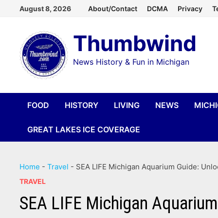
Skip
August 8, 2026
About/Contact
DCMA
Privacy
T
to
Thumbwind
content
News History & Fun in Michigan
FOOD
HISTORY
LIVING
NEWS
MICH
GREAT LAKES ICE COVERAGE
Home
-
Travel
-
SEA LIFE Michigan Aquarium Guide: Unlo
TRAVEL
SEA LIFE Michigan Aquarium 