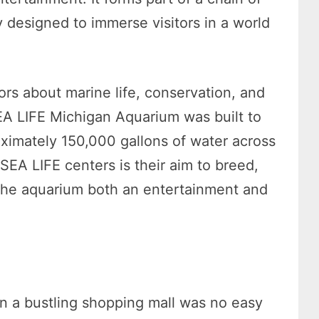
ly designed to immerse visitors in a world
ors about marine life, conservation, and
EA LIFE Michigan Aquarium was built to
ximately 150,000 gallons of water across
SEA LIFE centers is their aim to breed,
 the aquarium both an entertainment and
n a bustling shopping mall was no easy