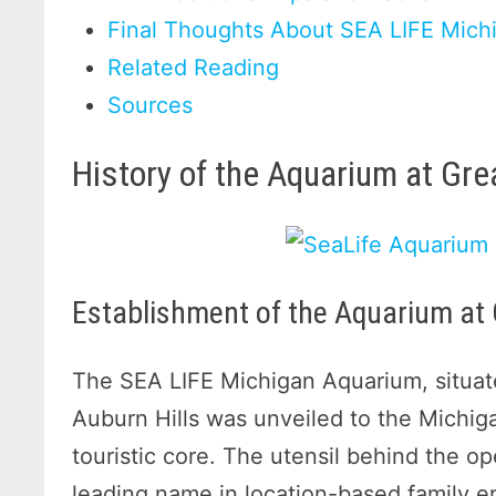
Final Thoughts About SEA LIFE Mich
Related Reading
Sources
History of the Aquarium at Gr
Establishment of the Aquarium at
The SEA LIFE Michigan Aquarium, situate
Auburn Hills was unveiled to the Michig
touristic core. The utensil behind the o
leading name in location-based family en