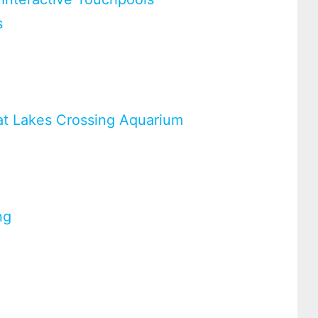
s
at Lakes Crossing Aquarium
ng