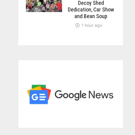
Decoy Shed
Dedication, Car Show
and Bean Soup
1 hour ago