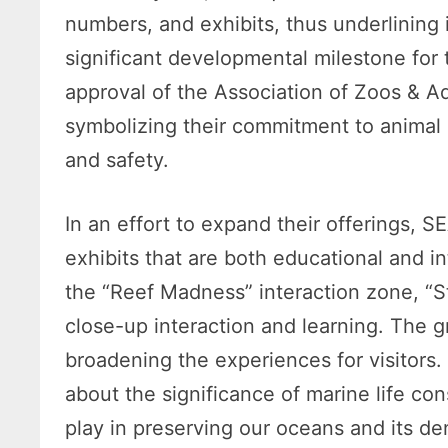
numbers, and exhibits, thus underlining i
significant developmental milestone for
approval of the Association of Zoos & A
symbolizing their commitment to animal 
and safety.
In an effort to expand their offerings, 
exhibits that are both educational and i
the “Reef Madness” interaction zone, “
close-up interaction and learning. The
broadening the experiences for visitors.
about the significance of marine life co
play in preserving our oceans and its de