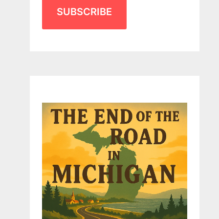
SUBSCRIBE