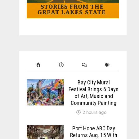
Bay City Mural
Festival Brings 6 Days
of Art, Music and
Community Painting
2 hours ago
Port Hope ABC Day
Returns Aug. 15 With