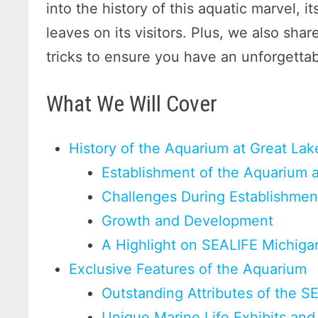
into the history of this aquatic marvel, i
leaves on its visitors. Plus, we also share
tricks to ensure you have an unforgetta
What We Will Cover
History of the Aquarium at Great Lak
Establishment of the Aquarium 
Challenges During Establishmen
Growth and Development
A Highlight on SEALIFE Michiga
Exclusive Features of the Aquarium
Outstanding Attributes of the 
Unique Marine Life Exhibits and