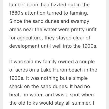
lumber boom had fizzled out in the
1880’s attention turned to farming.
Since the sand dunes and swampy
areas near the water were pretty unfit
for agriculture, they stayed clear of
development until well into the 1900s.
It was said my family owned a couple
of acres on a Lake Huron beach in the
1900s. It was nothing but a simple
shack on the sand dunes. It had no
heat, no water, and was a spot where
the old folks would stay all summer. I