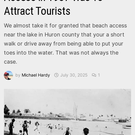
Attract Tourists
We almost take it for granted that beach access
near the lake in Huron county that your a short
walk or drive away from being able to put your
toes into the water. That was not always the
case.
by
Michael Hardy
July 30, 2025
1