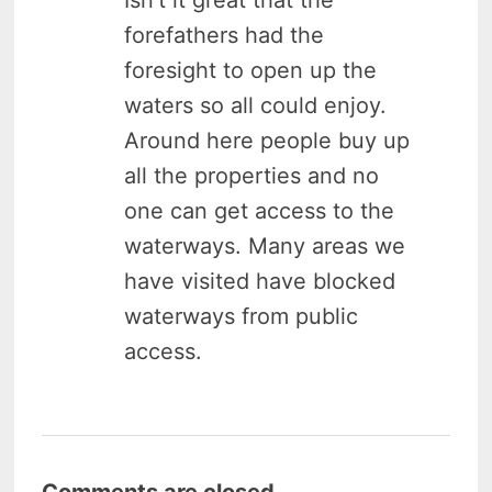
forefathers had the
foresight to open up the
waters so all could enjoy.
Around here people buy up
all the properties and no
one can get access to the
waterways. Many areas we
have visited have blocked
waterways from public
access.
Comments are closed.