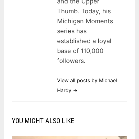
and the Upper
Thumb. Today, his
Michigan Moments
series has
established a loyal
base of 110,000
followers.
View all posts by Michael
Hardy →
YOU MIGHT ALSO LIKE