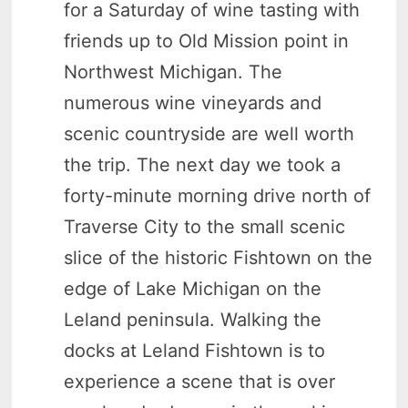
for a Saturday of wine tasting with
friends up to Old Mission point in
Northwest Michigan. The
numerous wine vineyards and
scenic countryside are well worth
the trip. The next day we took a
forty-minute morning drive north of
Traverse City to the small scenic
slice of the historic Fishtown on the
edge of Lake Michigan on the
Leland peninsula. Walking the
docks at Leland Fishtown is to
experience a scene that is over