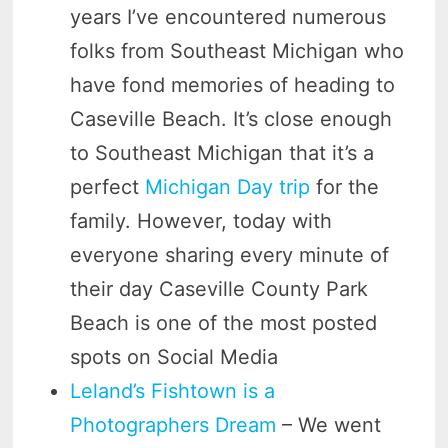
years I’ve encountered numerous
folks from Southeast Michigan who
have fond memories of heading to
Caseville Beach. It’s close enough
to Southeast Michigan that it’s a
perfect
Michigan Day trip
for the
family. However, today with
everyone sharing every minute of
their day Caseville County Park
Beach is one of the most posted
spots on Social Media
Leland’s Fishtown is a
Photographers Dream
– We went