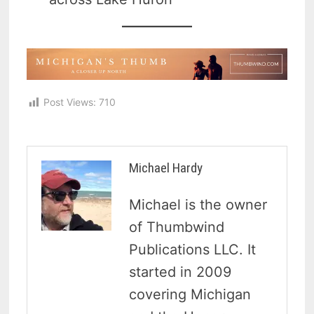
Post Views:
710
Michael Hardy
Michael is the owner
of Thumbwind
Publications LLC. It
started in 2009
covering Michigan