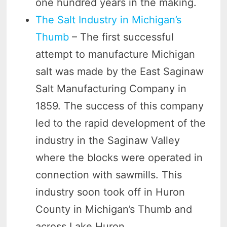
one hundred years in the making.
The Salt Industry in Michigan’s
Thumb
– The first successful
attempt to manufacture Michigan
salt was made by the East Saginaw
Salt Manufacturing Company in
1859. The success of this company
led to the rapid development of the
industry in the Saginaw Valley
where the blocks were operated in
connection with sawmills. This
industry soon took off in Huron
County in Michigan’s Thumb and
across Lake Huron