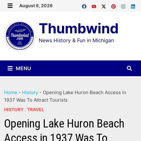
Skip
August 6, 2026
MENU
to
Thumbwind
content
News History & Fun in Michigan
MENU
Home
-
History
-
Opening Lake Huron Beach Access in
1937 Was To Attract Tourists
HISTORY
/
TRAVEL
Opening Lake Huron Beach
Access in 1937 Was To