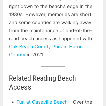
right down to the beach’s edge in the
1930s. However, memories are short
and some counties are walking away
from the maintenance of end-of-the-
road beach access as happened with
Oak Beach County Park in Huron
County
in 2021.
Related Reading Beach
Access
Fun at Caseville Beach
– Over the