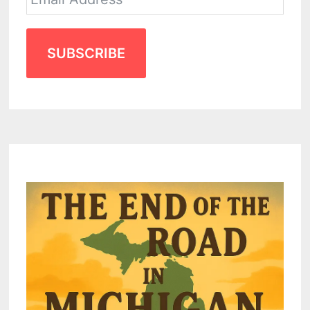
SUBSCRIBE