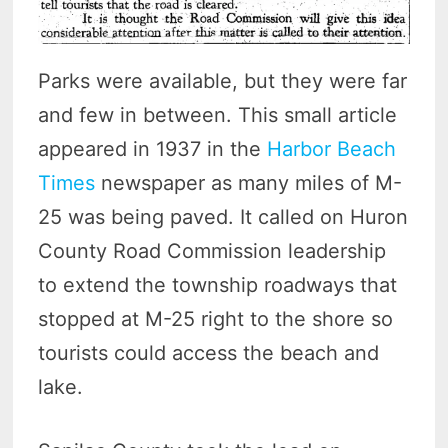
Parks were available, but they were far
and few in between. This small article
appeared in 1937 in the
Harbor Beach
Times
newspaper as many miles of M-
25 was being paved. It called on Huron
County Road Commission leadership
to extend the township roadways that
stopped at M-25 right to the shore so
tourists could access the beach and
lake.