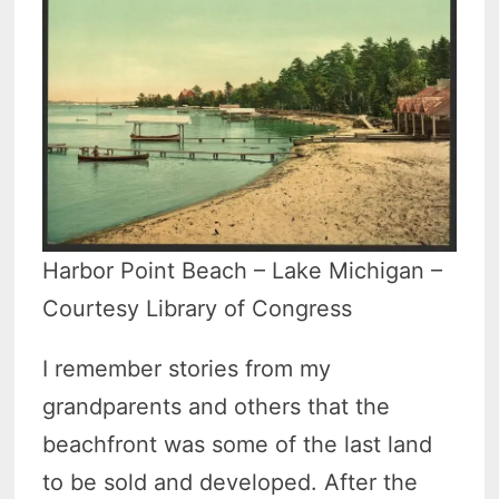
Harbor Point Beach – Lake Michigan –
Courtesy Library of Congress
I remember stories from my
grandparents and others that the
beachfront was some of the last land
to be sold and developed. After the