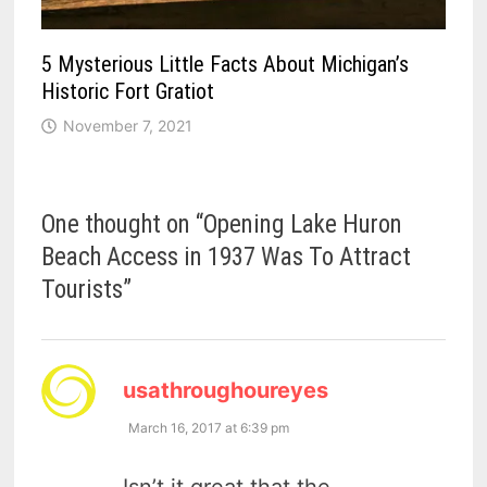
5 Mysterious Little Facts About Michigan’s
Historic Fort Gratiot
November 7, 2021
One thought on “
Opening Lake Huron
Beach Access in 1937 Was To Attract
Tourists
”
says:
usathroughoureyes
March 16, 2017 at 6:39 pm
Isn’t it great that the