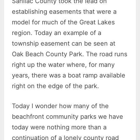
Sanilac County took the lead on
establishing easements that were a
model for much of the Great Lakes
region. Today an example of a
township easement can be seen at
Oak Beach County Park. The road runs
right up the water where, for many
years, there was a boat ramp available
right on the edge of the park.
Today I wonder how many of the
beachfront community parks we have
today were nothing more than a
continuation of a lonely county road