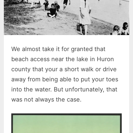
We almost take it for granted that
beach access near the lake in Huron
county that your a short walk or drive
away from being able to put your toes
into the water. But unfortunately, that
was not always the case.