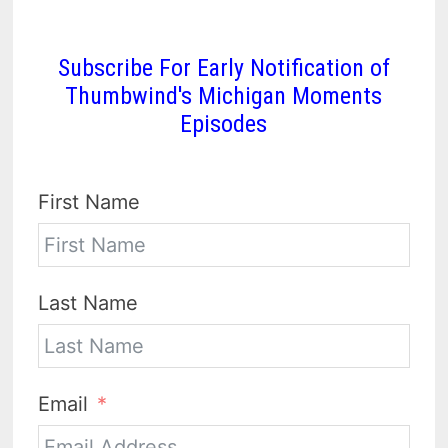
Subscribe For Early Notification of
Thumbwind's Michigan Moments
Episodes
First Name
Last Name
Email