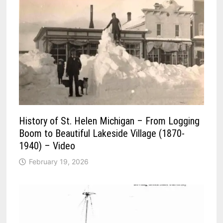
History of St. Helen Michigan – From Logging
Boom to Beautiful Lakeside Village (1870-
1940) – Video
February 19, 2026