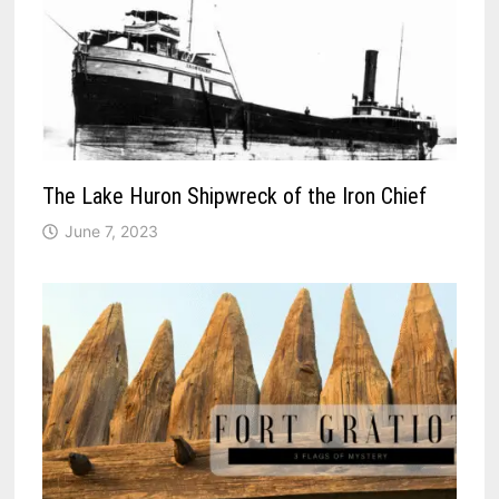
The Lake Huron Shipwreck of the Iron Chief
June 7, 2023