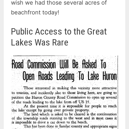
wish we had those several acres of
beachfront today!
Public Access to the Great
Lakes Was Rare