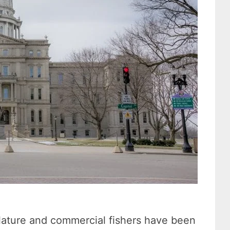
slature and commercial fishers have been