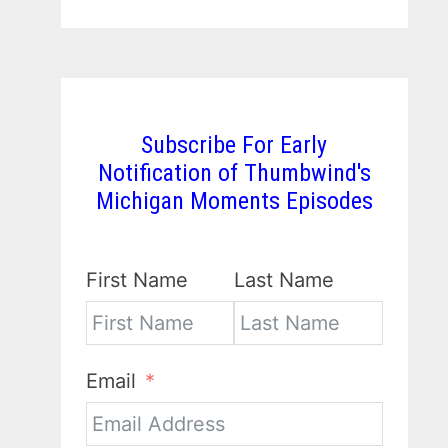
Subscribe For Early
Notification of Thumbwind's
Michigan Moments Episodes
First Name
Last Name
Email