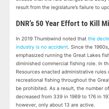
result from the legislature’s failure to up
DNR’s 50 Year Effort to Kill 
In 2019 Thumbwind noted that
the decli
industry is no accident
. Since the 1960s
emphasized running the Great Lakes fish
diminished commercial fishing role. In t
Resources enacted administrative rules
recreational fishing throughout the Gre
be prohibited. As a result, the number o
decreased from 339 in 1969 to 176 in 19
however, only about 13 are active.