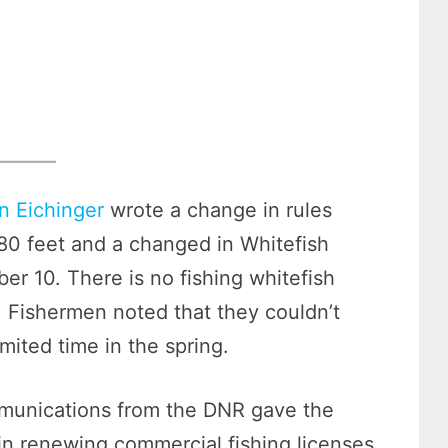
n Eichinger
wrote a change in rules
 80 feet and a changed in Whitefish
er 10. There is no fishing whitefish
 Fishermen noted that they couldn’t
imited time in the spring.
mmunications from the DNR gave the
in renewing commercial fishing licenses