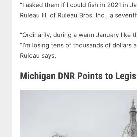
“I asked them if I could fish in 2021 in 
Ruleau III, of Ruleau Bros. Inc., a seve
“Ordinarily, during a warm January like t
“I’m losing tens of thousands of dollars 
Ruleau says.
Michigan DNR Points to Legis