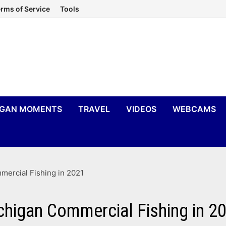
rms of Service
Tools
IGAN MOMENTS
TRAVEL
VIDEOS
WEBCAMS
ercial Fishing in 2021
higan Commercial Fishing in 2