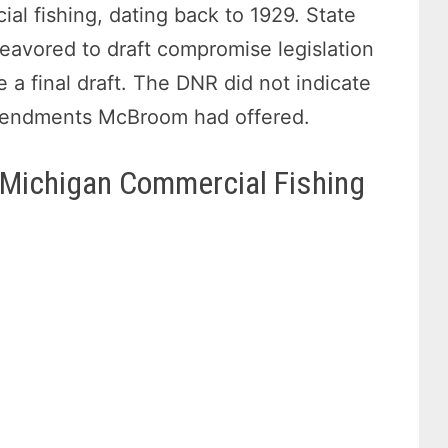
ial fishing, dating back to 1929. State
vored to draft compromise legislation
 a final draft. The DNR did not indicate
amendments McBroom had offered.
 Michigan Commercial Fishing