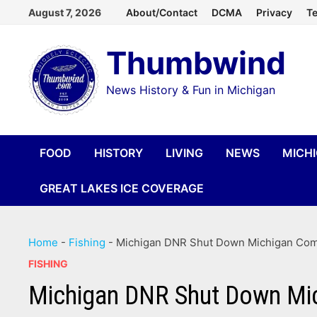
Skip
August 7, 2026
About/Contact
DCMA
Privacy
Te
to
Thumbwind
content
News History & Fun in Michigan
FOOD
HISTORY
LIVING
NEWS
MICH
GREAT LAKES ICE COVERAGE
Home
-
Fishing
-
Michigan DNR Shut Down Michigan Comm
FISHING
Michigan DNR Shut Down Mic