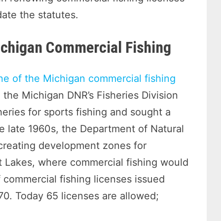
date the statutes.
Michigan Commercial Fishing
ne of the Michigan commercial fishing
, the Michigan DNR’s Fisheries Division
eries for sports fishing and sought a
he late 1960s, the Department of Natural
 creating development zones for
at Lakes, where commercial fishing would
f commercial fishing licenses issued
70. Today 65 licenses are allowed;