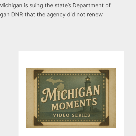
ichigan is suing the state’s Department of
higan DNR that the agency did not renew