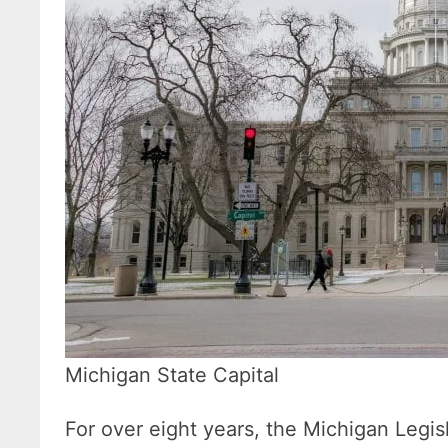
Michigan State Capital
For over eight years, the Michigan Legi