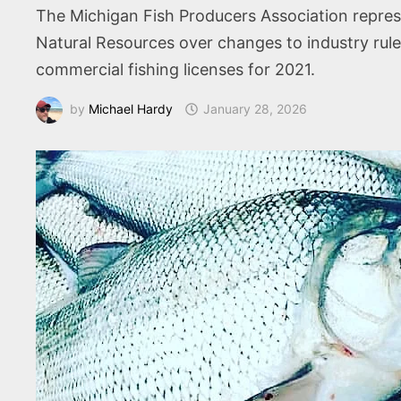
The Michigan Fish Producers Association repres
Natural Resources over changes to industry ru
commercial fishing licenses for 2021.
by
Michael Hardy
January 28, 2026