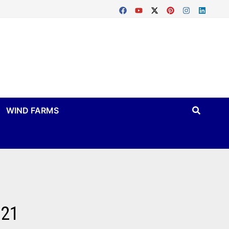
WIND FARMS
021