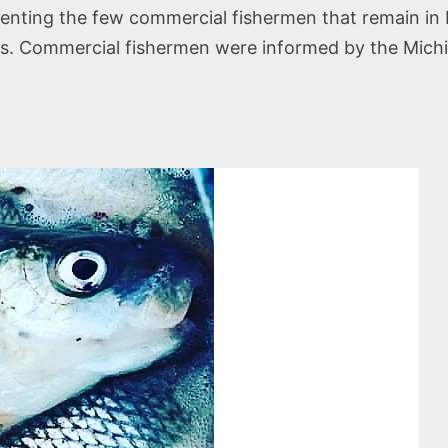
enting the few commercial fishermen that remain in M
les. Commercial fishermen were informed by the Mic