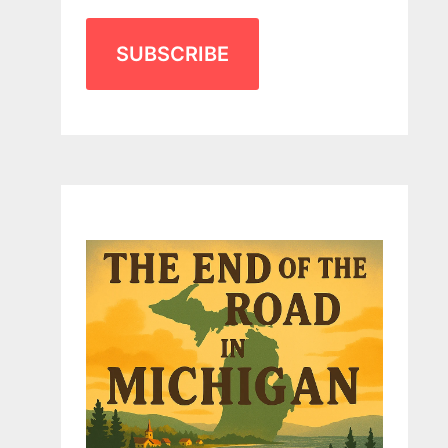
SUBSCRIBE