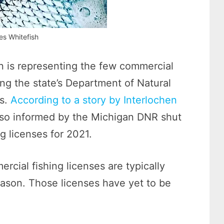
es Whitefish
n is representing the few commercial
ing the state’s Department of Natural
es.
According to a story by Interlochen
lso informed by the Michigan DNR shut
 licenses for 2021.
rcial fishing licenses are typically
ason. Those licenses have yet to be