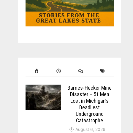
Barnes-Hecker Mine
Disaster – 51 Men
Lost in Michigan’s
Deadliest
Underground
Catastrophe
August 6, 2026