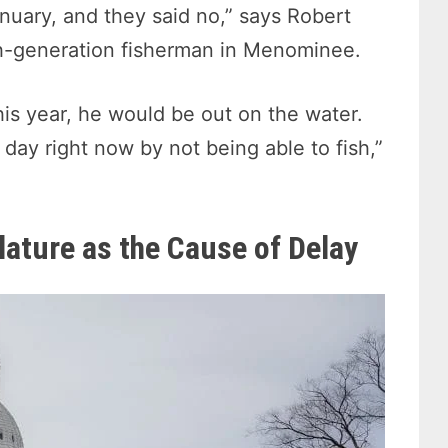
January, and they said no,” says Robert
nth-generation fisherman in Menominee.
his year, he would be out on the water.
a day right now by not being able to fish,”
lature as the Cause of Delay