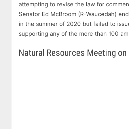
attempting to revise the law for commerc
Senator Ed McBroom (R-Waucedah) endea
in the summer of 2020 but failed to issue
supporting any of the more than 100 
Natural Resources Meeting on