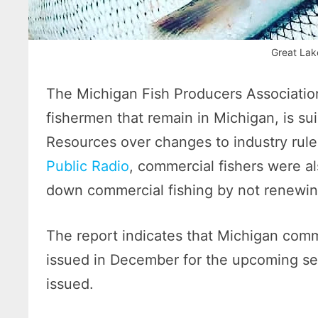
Great Lak
The Michigan Fish Producers Associatio
fishermen that remain in Michigan, is su
Resources over changes to industry rul
Public Radio
, commercial fishers were a
down commercial fishing by not renewing
The report indicates that Michigan comme
issued in December for the upcoming se
issued.