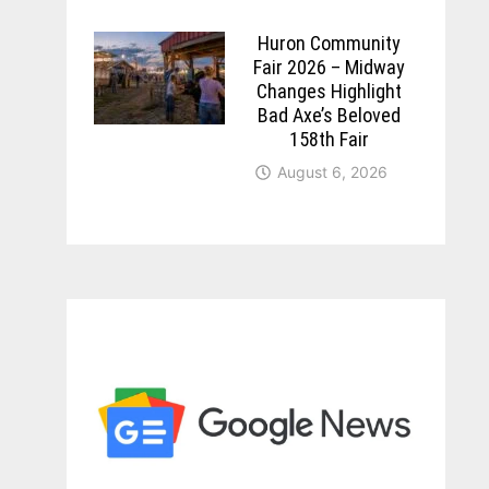
Huron Community
Fair 2026 – Midway
Changes Highlight
Bad Axe’s Beloved
158th Fair
August 6, 2026