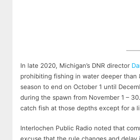
In late 2020, Michigan’s DNR director
Da
prohibiting fishing in water deeper than
season to end on October 1 until Decemb
during the spawn from November 1 – 30.
catch fish at those depths except for a l
Interlochen Public Radio noted that co
excuse that the rule changes and delay 