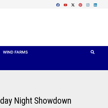
WIND FARMS
riday Night Showdown