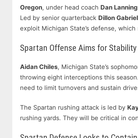
Oregon
, under head coach
Dan Lanning
Led by senior quarterback
Dillon Gabrie
exploit Michigan State’s defense, which 
Spartan Offense Aims for Stabilit
Aidan Chiles
, Michigan State’s sophomor
throwing eight interceptions this season.
need to limit turnovers and sustain dri
The Spartan rushing attack is led by
Kay
rushing yards. They will be critical in co
Spartan Defense Looks to Contain