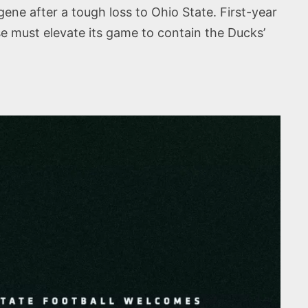
ene after a tough loss to Ohio State. First-year
e must elevate its game to contain the Ducks’