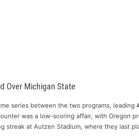
d Over Michigan State
-time series between the two programs, leading
counter was a low-scoring affair, with Oregon p
ing streak at Autzen Stadium, where they last pl