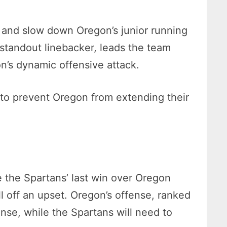
l and slow down Oregon’s junior running
 standout linebacker, leads the team
on’s dynamic offensive attack.
e to prevent Oregon from extending their
e the Spartans’ last win over Oregon
l off an upset. Oregon’s offense, ranked
ense, while the Spartans will need to