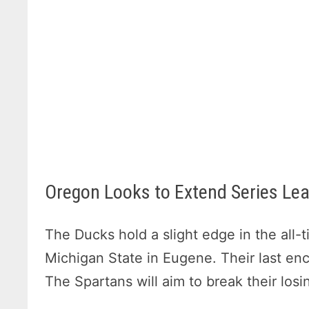
Oregon Looks to Extend Series Lea
The Ducks hold a slight edge in the all
Michigan State in Eugene. Their last en
The Spartans will aim to break their los