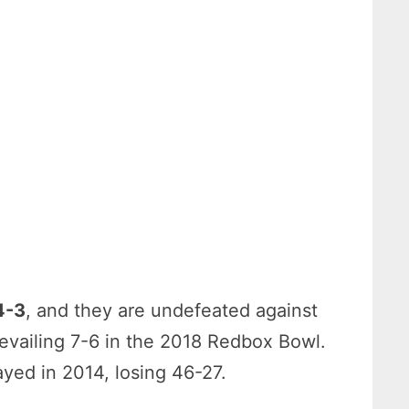
4-3
, and they are undefeated against
revailing 7-6 in the 2018 Redbox Bowl.
ayed in 2014, losing 46-27.