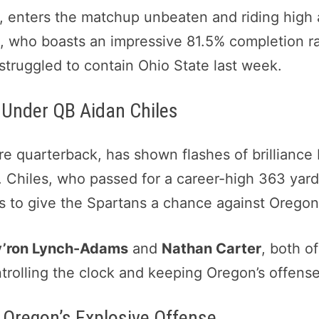
, enters the matchup unbeaten and riding high
l
, who boasts an impressive 81.5% completion rat
struggled to contain Ohio State last week.
y Under QB Aidan Chiles
e quarterback, has shown flashes of brilliance 
 Chiles, who passed for a career-high 363 yards 
ves to give the Spartans a chance against Orego
’ron Lynch-Adams
and
Nathan Carter
, both 
ntrolling the clock and keeping Oregon’s offense 
 Oregon’s Explosive Offense