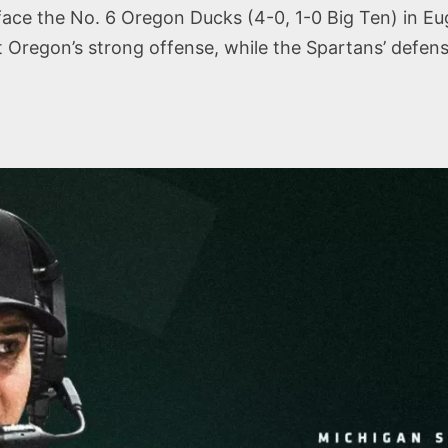
face the No. 6 Oregon Ducks (4-0, 1-0 Big Ten) in Eug
 Oregon’s strong offense, while the Spartans’ defens