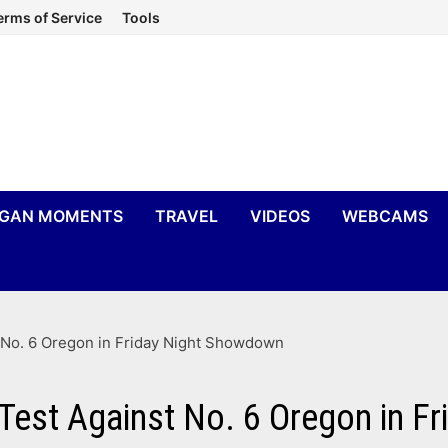
erms of Service
Tools
IGAN MOMENTS
TRAVEL
VIDEOS
WEBCAMS
 No. 6 Oregon in Friday Night Showdown
Test Against No. 6 Oregon in F