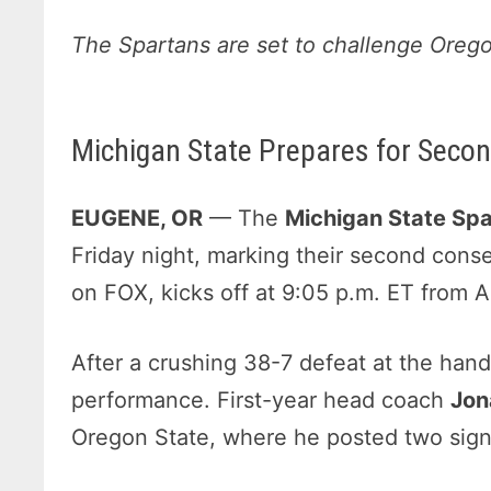
The Spartans are set to challenge Orego
Michigan State Prepares for Secon
EUGENE, OR
— The
Michigan State Spar
Friday night, marking their second cons
on FOX, kicks off at 9:05 p.m. ET from 
After a crushing 38-7 defeat at the han
performance. First-year head coach
Jon
Oregon State, where he posted two signi