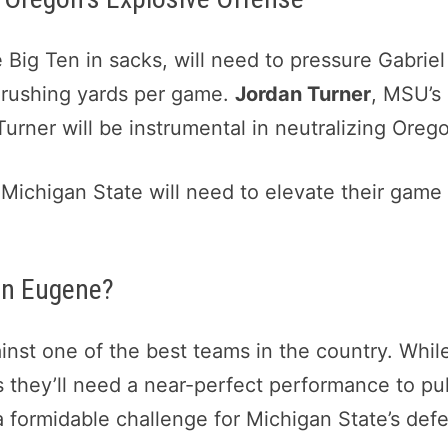
 Big Ten in sacks, will need to pressure Gabrie
 rushing yards per game.
Jordan Turner
, MSU’s
 Turner will be instrumental in neutralizing Oreg
 Michigan State will need to elevate their gam
in Eugene?
ainst one of the best teams in the country. Whil
 they’ll need a near-perfect performance to pul
a formidable challenge for Michigan State’s def