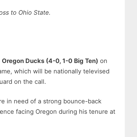
oss to Ohio State.
6 Oregon Ducks (4-0, 1-0 Big Ten)
on
me, which will be nationally televised
ard on the call.
re in need of a strong bounce-back
rience facing Oregon during his tenure at