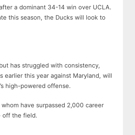
 after a dominant 34-14 win over UCLA.
e this season, the Ducks will look to
but has struggled with consistency,
earlier this year against Maryland, will
n’s high-powered offense.
of whom have surpassed 2,000 career
off the field.