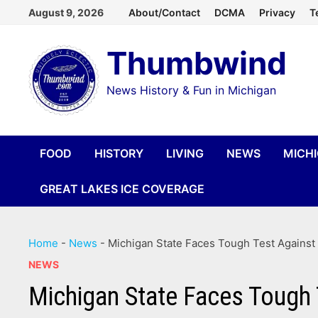
Skip
August 9, 2026
About/Contact
DCMA
Privacy
T
to
Thumbwind
content
News History & Fun in Michigan
FOOD
HISTORY
LIVING
NEWS
MICH
GREAT LAKES ICE COVERAGE
Home
-
News
-
Michigan State Faces Tough Test Against
NEWS
Michigan State Faces Tough 