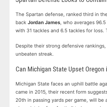
The Spartan defense, ranked third in the
back
Jordan James
, who averages 96.5
with 31 tackles and 6.5 tackles for loss.
Despite their strong defensive rankings,
unbeaten streak.
Can Michigan State Upset Oregon 
Michigan State faces an uphill battle ag
came in 2015, their recent form suggests
20th in passing yards per game, will be 