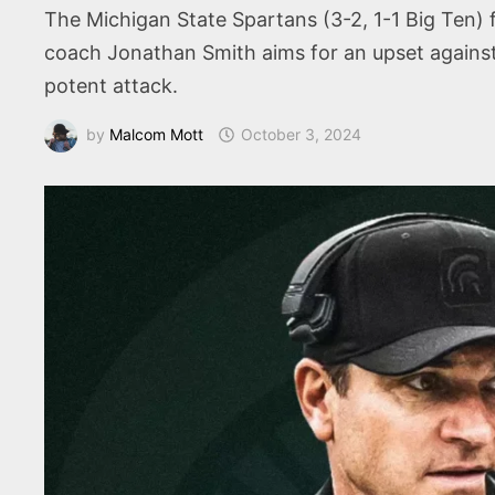
The Michigan State Spartans (3-2, 1-1 Big Ten) 
coach Jonathan Smith aims for an upset against
potent attack.
by
Malcom Mott
October 3, 2024