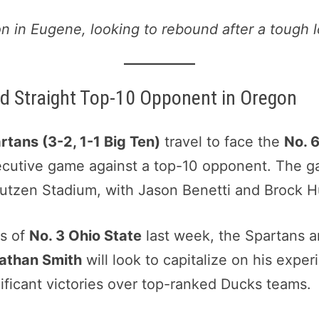
n in Eugene, looking to rebound after a tough l
d Straight Top-10 Opponent in Oregon
tans (3-2, 1-1 Big Ten)
travel to face the
No. 
ecutive game against a top-10 opponent. The ga
Autzen Stadium, with Jason Benetti and Brock Hu
ds of
No. 3 Ohio State
last week, the Spartans a
athan Smith
will look to capitalize on his expe
ficant victories over top-ranked Ducks teams.