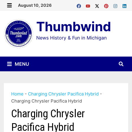
Skip
August 10, 2026
MENU
to
Thumbwind
content
News History & Fun in Michigan
MENU
Home
-
Charging Chrysler Pacifica Hybrid
-
Charging Chrysler Pacifica Hybrid
Charging Chrysler
Pacifica Hybrid