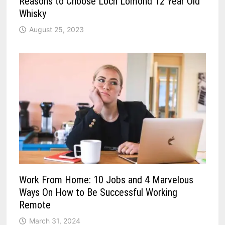
Reasons to Choose Loch Lomond 12 Year Old
Whisky
August 25, 2023
Work From Home: 10 Jobs and 4 Marvelous
Ways On How to Be Successful Working
Remote
March 31, 2024