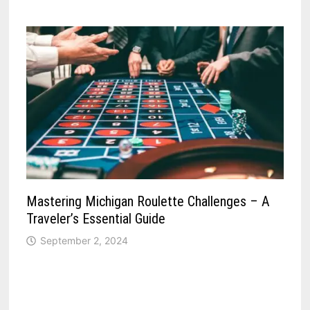
Mastering Michigan Roulette Challenges – A
Traveler’s Essential Guide
September 2, 2024