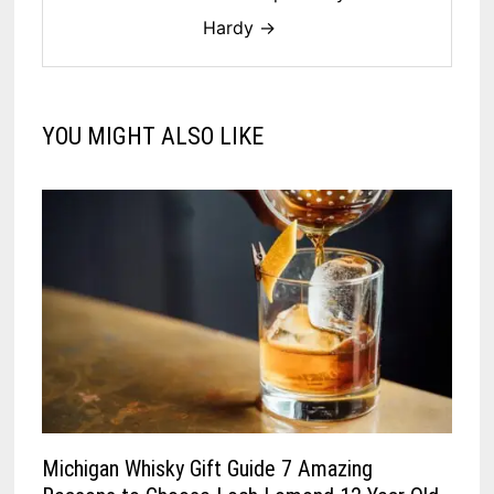
Hardy →
YOU MIGHT ALSO LIKE
Michigan Whisky Gift Guide 7 Amazing