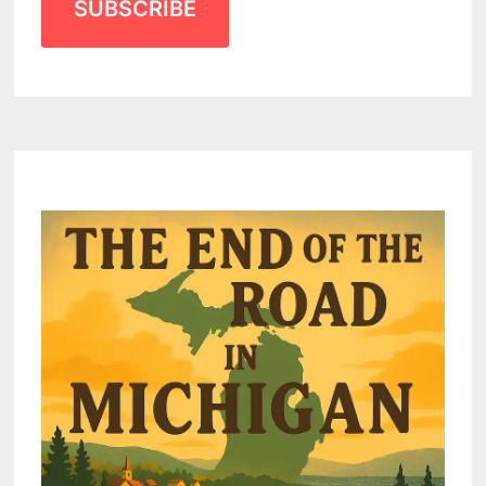
SUBSCRIBE