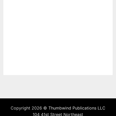
Copyright 2026 ©
Thumbwind Publications LLC
104 41st Street Northeast