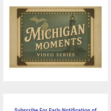
Subscribe For Early Notification of