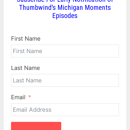
Thumbwind's Michigan Moments
Episodes
First Name
Last Name
Email