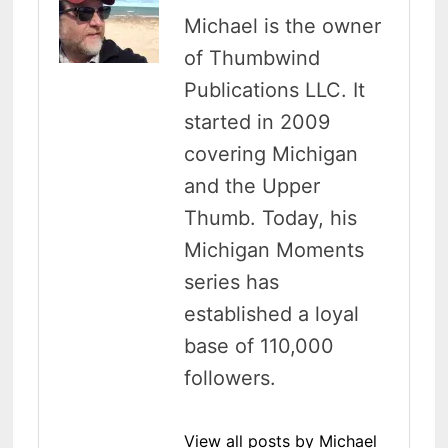
Michael is the owner
of Thumbwind
Publications LLC. It
started in 2009
covering Michigan
and the Upper
Thumb. Today, his
Michigan Moments
series has
established a loyal
base of 110,000
followers.
View all posts by Michael