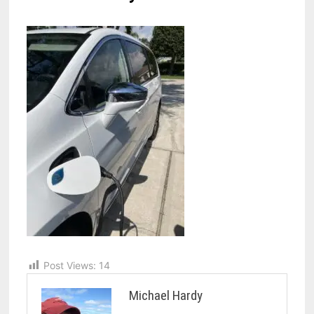
Post Views:
14
Michael Hardy