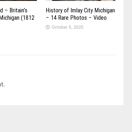
 – Britain’s
History of Imlay City Michigan
 Michigan (1812
– 14 Rare Photos – Video
October 5, 2025
t.