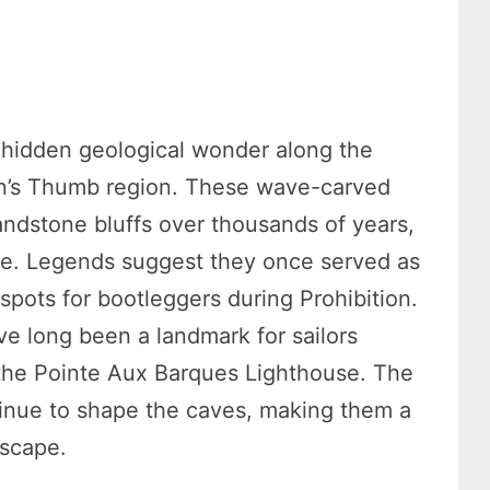
 hidden geological wonder along the
an’s Thumb region. These wave-carved
andstone bluffs over thousands of years,
ike. Legends suggest they once served as
 spots for bootleggers during Prohibition.
e long been a landmark for sailors
 the Pointe Aux Barques Lighthouse. The
tinue to shape the caves, making them a
dscape.