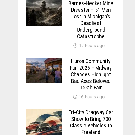
Barnes-Hecker Mine
Disaster – 51 Men
Lost in Michigan’s
Deadliest
Underground
Catastrophe
17 hours ago
Huron Community
Fair 2026 – Midway
Changes Highlight
Bad Axe’s Beloved
158th Fair
16 hours ago
Tri-City Dragway Car
Show to Bring 700
Classic Vehicles to
Freeland