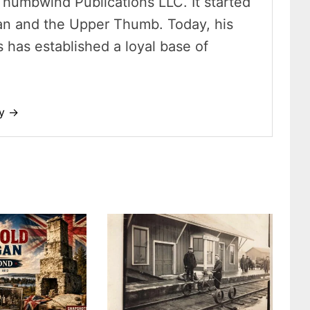
Thumbwind Publications LLC. It started
an and the Upper Thumb. Today, his
has established a loyal base of
dy →