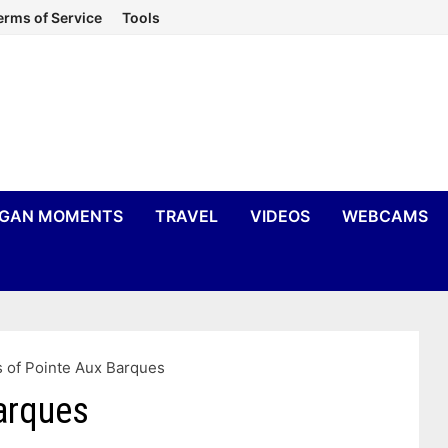
erms of Service
Tools
IGAN MOMENTS
TRAVEL
VIDEOS
WEBCAMS
 of Pointe Aux Barques
arques