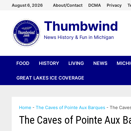
Skip
August 6, 2026
About/Contact
DCMA
Privacy
T
to
Thumbwind
content
News History & Fun in Michigan
FOOD
HISTORY
LIVING
NEWS
MICH
GREAT LAKES ICE COVERAGE
Home
-
The Caves of Pointe Aux Barques
-
The Caves
The Caves of Pointe Aux B