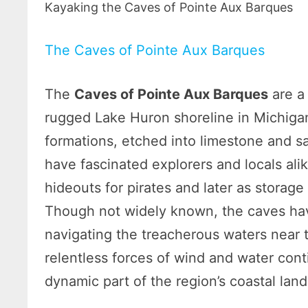
Kayaking the Caves of Pointe Aux Barques
The Caves of Pointe Aux Barques
The
Caves of Pointe Aux Barques
are a
rugged Lake Huron shoreline in Michig
formations, etched into limestone and s
have fascinated explorers and locals al
hideouts for pirates and later as storage
Though not widely known, the caves hav
navigating the treacherous waters near
relentless forces of wind and water con
dynamic part of the region’s coastal lan