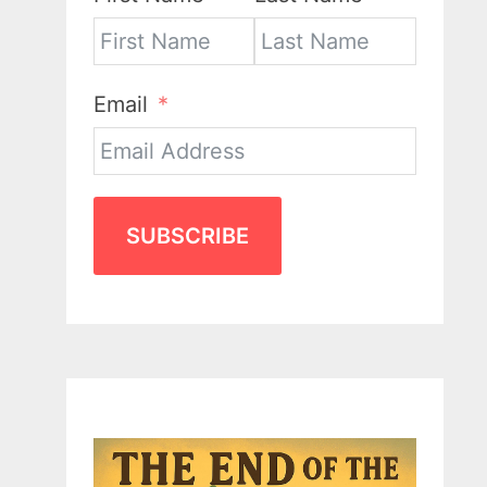
Email
SUBSCRIBE