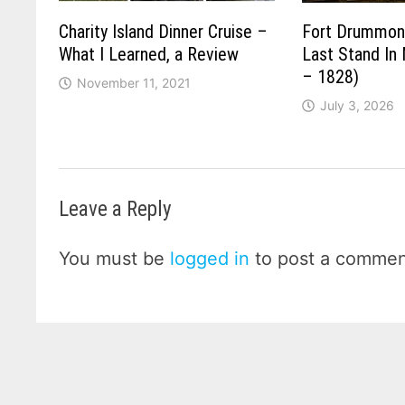
Charity Island Dinner Cruise –
Fort Drummond
What I Learned, a Review
Last Stand In
– 1828)
November 11, 2021
July 3, 2026
Leave a Reply
You must be
logged in
to post a commen