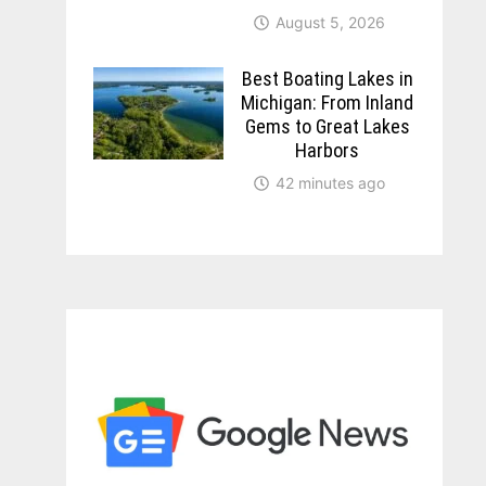
August 5, 2026
Best Boating Lakes in
Michigan: From Inland
Gems to Great Lakes
Harbors
42 minutes ago