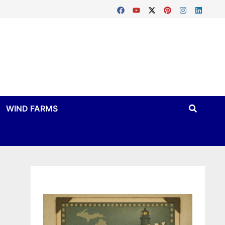
WIND FARMS