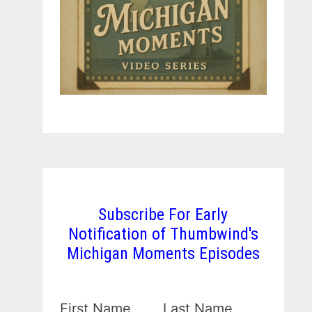
Subscribe For Early
Notification of Thumbwind's
Michigan Moments Episodes
First Name
Last Name