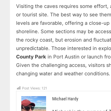
Visiting the caves requires some effort, 
or tourist site. The best way to see th
levels are favorable, offering a close-up
shoreline. Some sections may be accessi
the rocky coast, but erosion and fluctua
unpredictable. Those interested in explo
County Park
in Port Austin or launch f
Given the challenging access, visitors s
changing water and weather conditions.
Post Views:
121
Michael Hardy