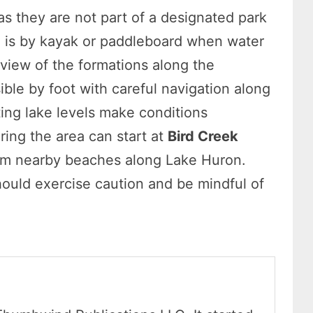
as they are not part of a designated park
em is by kayak or paddleboard when water
 view of the formations along the
ble by foot with careful navigation along
ting lake levels make conditions
ring the area can start at
Bird Creek
rom nearby beaches along Lake Huron.
hould exercise caution and be mindful of