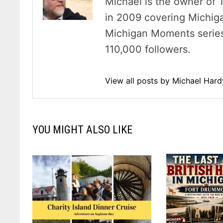
Michael is the owner of 
in 2009 covering Michig
Michigan Moments series 
110,000 followers.
View all posts by Michael Har
YOU MIGHT ALSO LIKE