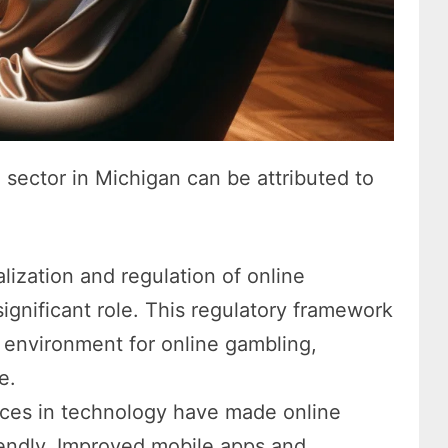
 sector in Michigan can be attributed to
lization and regulation of online
ignificant role. This regulatory framework
e environment for online gambling,
e.
ces in technology have made online
iendly. Improved mobile apps and