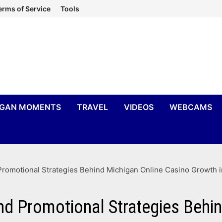
erms of Service
Tools
IGAN MOMENTS
TRAVEL
VIDEOS
WEBCAMS
romotional Strategies Behind Michigan Online Casino Growth 
d Promotional Strategies Behin