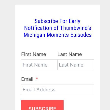
Subscribe For Early
Notification of Thumbwind's
Michigan Moments Episodes
First Name
Last Name
Email
SUBSCRIBE