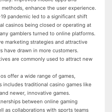
t methods, enhance the user experience.
 pandemic led to a significant shift
cal casinos being closed or operating at
any gamblers turned to online platforms.
 marketing strategies and attractive
rs have drawn in more customers.
ntives are commonly used to attract new
nos offer a wide range of games,
 includes traditional casino games like
s and newer, innovative games.
rtnerships between online gaming
ll as collaborations with sports teams