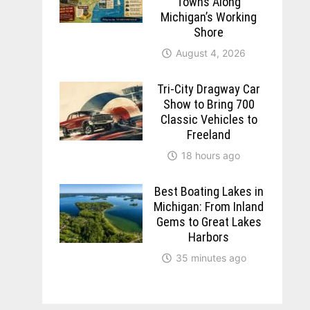
Towns Along
Michigan’s Working
Shore
August 4, 2026
Tri-City Dragway Car
Show to Bring 700
Classic Vehicles to
Freeland
18 hours ago
Best Boating Lakes in
Michigan: From Inland
Gems to Great Lakes
Harbors
35 minutes ago