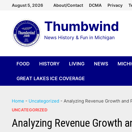
Skip
August 5, 2026
About/Contact
DCMA
Privacy
T
to
Thumbwind
content
News History & Fun in Michigan
FOOD
HISTORY
LIVING
NEWS
MICH
GREAT LAKES ICE COVERAGE
Home
-
Uncategorized
-
Analyzing Revenue Growth and P
UNCATEGORIZED
Analyzing Revenue Growth an