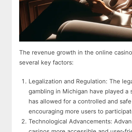
The revenue growth in the online casino
several key factors:
Legalization and Regulation: The lega
gambling in Michigan have played a s
has allowed for a controlled and saf
encouraging more users to participat
Technological Advancements: Advan
casinos more accessible and user-fr