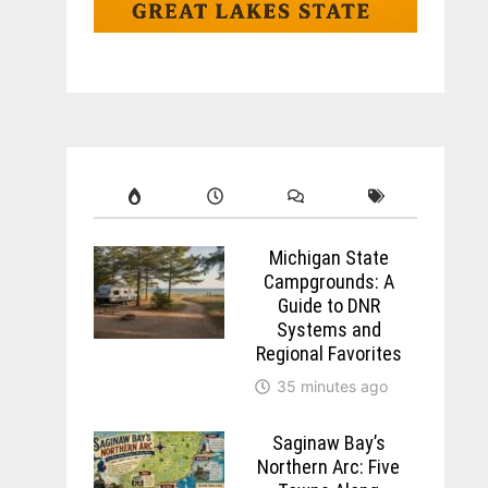
Michigan State
Campgrounds: A
Guide to DNR
Systems and
Regional Favorites
35 minutes ago
Saginaw Bay’s
Northern Arc: Five