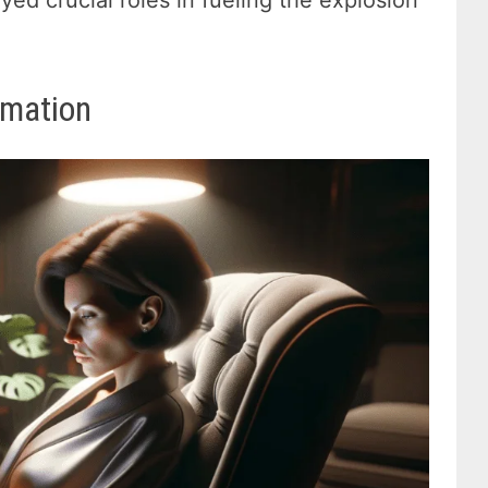
ed crucial roles in fueling the explosion
rmation