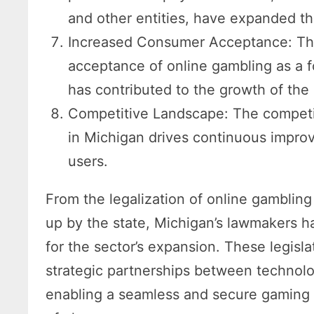
and other entities, have expanded t
Increased Consumer Acceptance: Ther
acceptance of online gambling as a fo
has contributed to the growth of the 
Competitive Landscape: The competit
in Michigan drives continuous impro
users.
From the legalization of online gambling
up by the state, Michigan’s lawmakers ha
for the sector’s expansion. These legis
strategic partnerships between technolo
enabling a seamless and secure gaming 