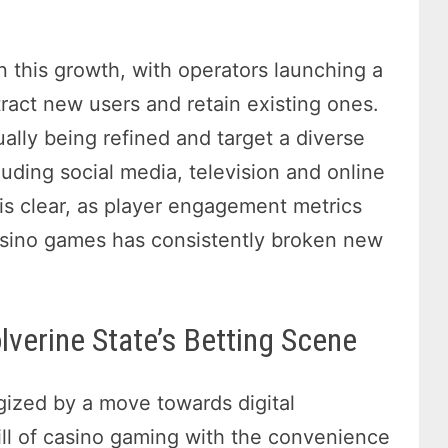
n this growth, with operators launching a
ract new users and retain existing ones.
ally being refined and target a diverse
uding social media, television and online
 is clear, as player engagement metrics
asino games has consistently broken new
lverine State’s Betting Scene
ized by a move towards digital
rill of casino gaming with the convenience