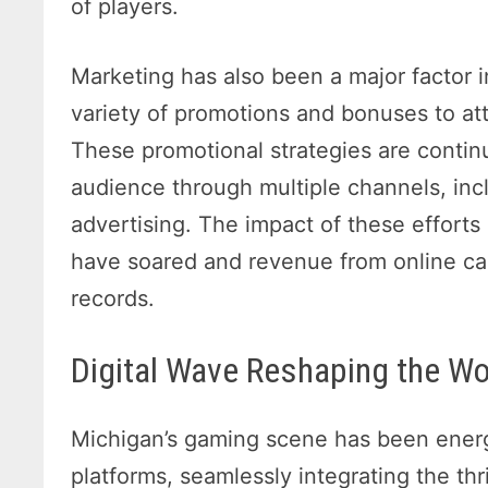
of players.
Marketing has also been a major factor i
variety of promotions and bonuses to att
These promotional strategies are continu
audience through multiple channels, incl
advertising. The impact of these efforts
have soared and revenue from online c
records.
Digital Wave Reshaping the Wo
Michigan’s gaming scene has been energ
platforms, seamlessly integrating the th