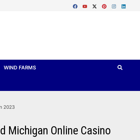
WIND FARMS
in 2023
d Michigan Online Casino