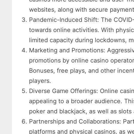
websites, along with secure paymen
Pandemic-Induced Shift: The COVID-19
towards online activities. With physi
limited capacity during lockdowns, m
Marketing and Promotions: Aggressive
promotions by online casino operato
Bonuses, free plays, and other ince
players.
Diverse Game Offerings: Online casi
appealing to a broader audience. This
poker and blackjack, as well as slot
Partnerships and Collaborations: Pa
platforms and physical casinos, as we