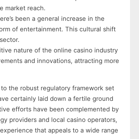
he market reach.
e’s been a general increase in the
rm of entertainment. This cultural shift
sector.
ive nature of the online casino industry
vements and innovations, attracting more
 to the robust regulatory framework set
ve certainly laid down a fertile ground
lative efforts have been complemented by
gy providers and local casino operators,
experience that appeals to a wide range