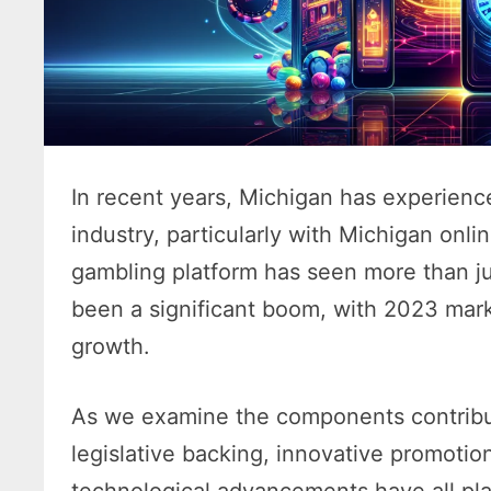
In recent years, Michigan has experience
industry, particularly with Michigan onlin
gambling platform has seen more than ju
been a significant boom, with 2023 mark
growth.
As we examine the components contribut
legislative backing, innovative promotio