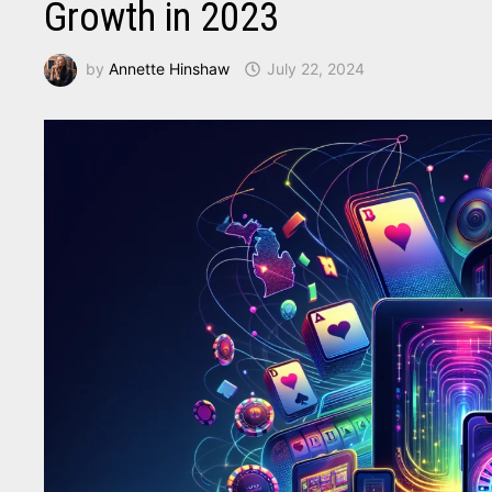
Growth in 2023
by
Annette Hinshaw
July 22, 2024