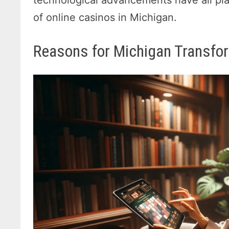
technological advancements have all play
of online casinos in Michigan.
Reasons for Michigan Transfo