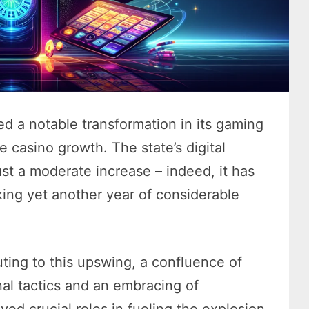
d a notable transformation in its gaming
e casino growth. The state’s digital
st a moderate increase – indeed, it has
ing yet another year of considerable
ing to this upswing, a confluence of
nal tactics and an embracing of