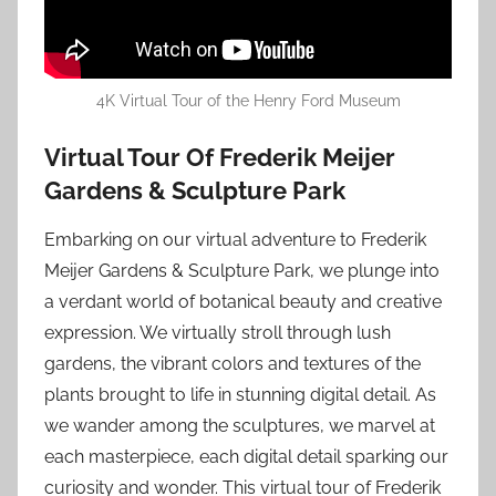
4K Virtual Tour of the Henry Ford Museum
Virtual Tour Of Frederik Meijer
Gardens & Sculpture Park
Embarking on our virtual adventure to Frederik
Meijer Gardens & Sculpture Park, we plunge into
a verdant world of botanical beauty and creative
expression. We virtually stroll through lush
gardens, the vibrant colors and textures of the
plants brought to life in stunning digital detail. As
we wander among the sculptures, we marvel at
each masterpiece, each digital detail sparking our
curiosity and wonder. This virtual tour of Frederik