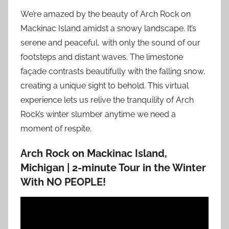
We’re amazed by the beauty of Arch Rock on
Mackinac Island amidst a snowy landscape. It’s
serene and peaceful, with only the sound of our
footsteps and distant waves. The limestone
façade contrasts beautifully with the falling snow,
creating a unique sight to behold. This virtual
experience lets us relive the tranquility of Arch
Rock’s winter slumber anytime we need a
moment of respite.
Arch Rock on Mackinac Island,
Michigan | 2-minute Tour in the Winter
With NO PEOPLE!