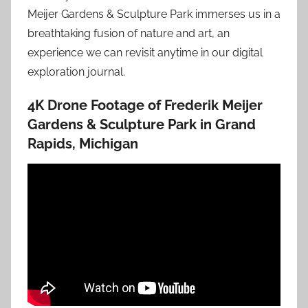
Meijer Gardens & Sculpture Park immerses us in a
breathtaking fusion of nature and art, an
experience we can revisit anytime in our digital
exploration journal.
4K Drone Footage of Frederik Meijer
Gardens & Sculpture Park in Grand
Rapids, Michigan