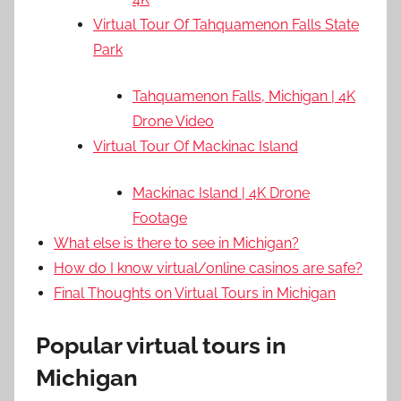
Virtual Tour Of Tahquamenon Falls State
Park
Tahquamenon Falls, Michigan | 4K
Drone Video
Virtual Tour Of Mackinac Island
Mackinac Island | 4K Drone
Footage
What else is there to see in Michigan?
How do I know virtual/online casinos are safe?
Final Thoughts on Virtual Tours in Michigan
Popular virtual tours in
Michigan