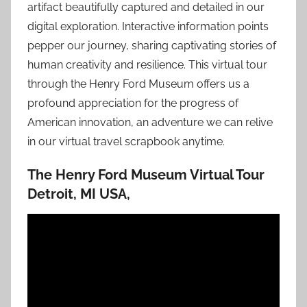
artifact beautifully captured and detailed in our
digital exploration. Interactive information points
pepper our journey, sharing captivating stories of
human creativity and resilience. This virtual tour
through the Henry Ford Museum offers us a
profound appreciation for the progress of
American innovation, an adventure we can relive
in our virtual travel scrapbook anytime.
The Henry Ford Museum Virtual Tour
Detroit, MI USA,