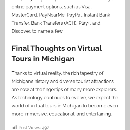
online payment options, such as Visa,
MasterCard, PayNearMe, PayPal, Instant Bank
Transfer, Bank Transfers (ACH), Play+, and
Discover, to name a few.
Final Thoughts on Virtual
Tours in Michigan
Thanks to virtual reality, the rich tapestry of
Michigan’s history and diverse tourist attractions
are now at the fingertips of many more explorers.
As technology continues to evolve, we expect the
world of virtual tours in Michigan to become even
more immersive, educational, and entertaining.
Post Views:
492