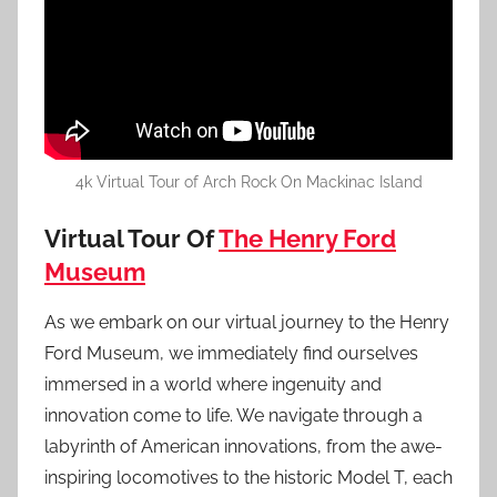
4k Virtual Tour of Arch Rock On Mackinac Island
Virtual Tour Of
The Henry Ford
Museum
As we embark on our virtual journey to the Henry
Ford Museum, we immediately find ourselves
immersed in a world where ingenuity and
innovation come to life. We navigate through a
labyrinth of American innovations, from the awe-
inspiring locomotives to the historic Model T, each