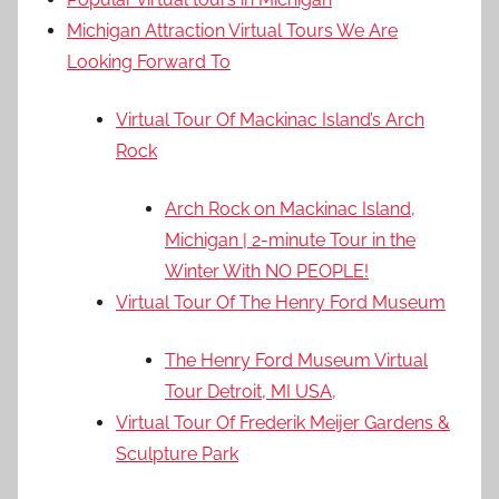
Michigan Attraction Virtual Tours We Are
Looking Forward To
Virtual Tour Of Mackinac Island’s Arch
Rock
Arch Rock on Mackinac Island,
Michigan | 2-minute Tour in the
Winter With NO PEOPLE!
Virtual Tour Of The Henry Ford Museum
The Henry Ford Museum Virtual
Tour Detroit, MI USA,
Virtual Tour Of Frederik Meijer Gardens &
Sculpture Park