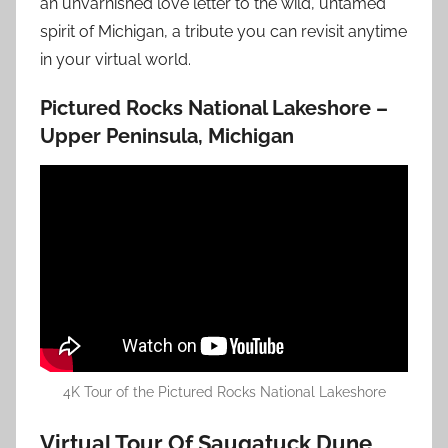
an unvarnished love letter to the wild, untamed
spirit of Michigan, a tribute you can revisit anytime
in your virtual world.
Pictured Rocks National Lakeshore –
Upper Peninsula, Michigan
4K Tour of the Pictured Rocks National Lakeshore
Virtual Tour Of Saugatuck Dune