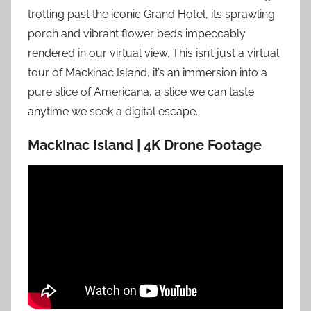
trotting past the iconic Grand Hotel, its sprawling
porch and vibrant flower beds impeccably
rendered in our virtual view. This isn’t just a virtual
tour of Mackinac Island, it’s an immersion into a
pure slice of Americana, a slice we can taste
anytime we seek a digital escape.
Mackinac Island | 4K Drone Footage