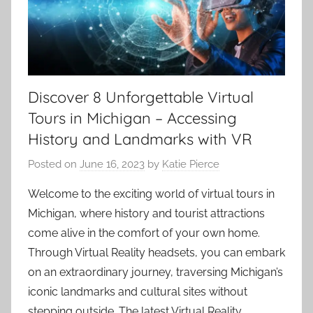
Discover 8 Unforgettable Virtual
Tours in Michigan – Accessing
History and Landmarks with VR
Posted on
June 16, 2023
by
Katie Pierce
Welcome to the exciting world of virtual tours in
Michigan, where history and tourist attractions
come alive in the comfort of your own home.
Through Virtual Reality headsets, you can embark
on an extraordinary journey, traversing Michigan’s
iconic landmarks and cultural sites without
stepping outside. The latest Virtual Reality