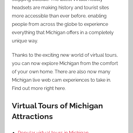
headsets are making history and tourist sites
more accessible than ever before, enabling
people from across the globe to experience
everything that Michigan offers in a completely
unique way.
Thanks to the exciting new world of virtual tours,
you can now explore Michigan from the comfort
of your own home. There are also now many
Michigan live web cam experiences to take in.
Find out more right here.
Virtual Tours of Michigan
Attractions
Popular virtual tours in Michigan