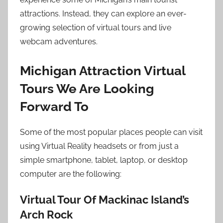
attractions. Instead, they can explore an ever-
growing selection of virtual tours and live
webcam adventures.
Michigan Attraction Virtual
Tours We Are Looking
Forward To
Some of the most popular places people can visit
using Virtual Reality headsets or from just a
simple smartphone, tablet, laptop, or desktop
computer are the following:
Virtual Tour Of Mackinac Island’s
Arch Rock