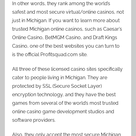
In other words, they rank among the world’s
safest and most secure virtual/online casinos, not
just in Michigan. If you want to learn more about
trusted Michigan online casinos, such as Caesar’s
Online Casino, BetMGM Casino, and Draft Kings
Casino, one of the best websites you can turn to
is the official Profitsquad.com site.
All three of these licensed casino sites specifically
cater to people living in Michigan. They are
protected by SSL (Secure Socket Layer)
encryption technology, and they have the best
games from several of the world’s most trusted
online casino game development studios and
software providers.
Also, they only accept the most secure Michigan