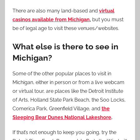
There are also many land-based and
virtual
casinos available from Michigan
,
but you must
be of legal age to visit these venues/websites.
What else is there to see in
Michigan?
Some of the other popular places to visit in
Michigan, either in person or from a live webcam
or virtual tour, are places like the Detroit Institute
of Arts, Holland State Park Beach, the Soo Locks,
Comerica Park, Greenfield Village, and
the
Sleeping Bear Dunes National Lakeshore
.
If that’s not enough to keep you going, try the