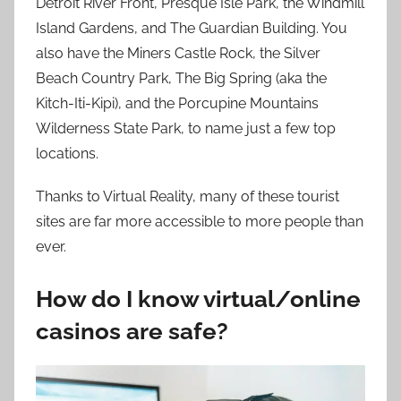
Detroit River Front, Presque Isle Park, the Windmill
Island Gardens, and The Guardian Building. You
also have the Miners Castle Rock, the Silver
Beach Country Park, The Big Spring (aka the
Kitch-Iti-Kipi), and the Porcupine Mountains
Wilderness State Park, to name just a few top
locations.
Thanks to Virtual Reality, many of these tourist
sites are far more accessible to more people than
ever.
How do I know virtual/online
casinos are safe?