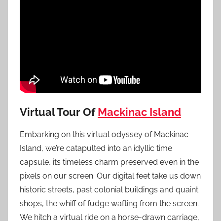
Virtual Tour Of
Mackinac Island
Embarking on this virtual odyssey of Mackinac
Island, we’re catapulted into an idyllic time
capsule, its timeless charm preserved even in the
pixels on our screen. Our digital feet take us down
historic streets, past colonial buildings and quaint
shops, the whiff of fudge wafting from the screen.
We hitch a virtual ride on a horse-drawn carriage,