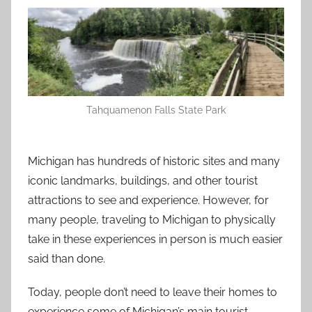
Tahquamenon Falls State Park
Michigan has hundreds of historic sites and many
iconic landmarks, buildings, and other tourist
attractions to see and experience. However, for
many people, traveling to Michigan to physically
take in these experiences in person is much easier
said than done.
Today, people don’t need to leave their homes to
experience some of Michigan’s main tourist