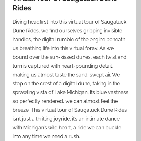
Rides
Diving headfirst into this virtual tour of Saugatuck
Dune Rides, we find ourselves gripping invisible
handles, the digital rumble of the engine beneath
us breathing life into this virtual foray. As we
bound over the sun-kissed dunes, each twist and
turn is captured with heart-pounding detail,
making us almost taste the sand-swept air. We
stop on the crest of a digital dune, taking in the
sprawling vista of Lake Michigan, its blue vastness
so perfectly rendered, we can almost feel the
breeze. This virtual tour of Saugatuck Dune Rides
isn’t just a thrilling joyride; it’s an intimate dance
with Michigan’s wild heart, a ride we can buckle
into any time we need a rush.