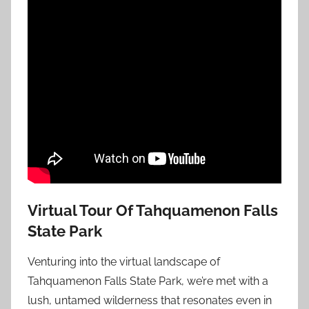
Virtual Tour Of Tahquamenon Falls
State Park
Venturing into the virtual landscape of
Tahquamenon Falls State Park, we’re met with a
lush, untamed wilderness that resonates even in