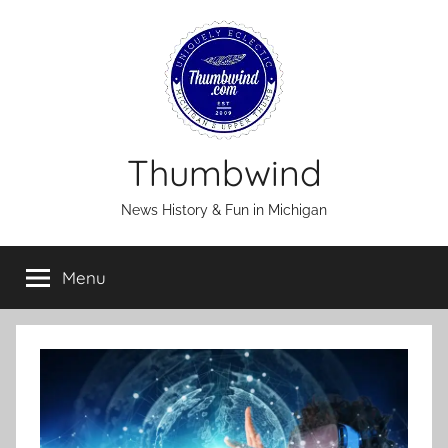
Skip
to
content
Thumbwind
News History & Fun in Michigan
Menu