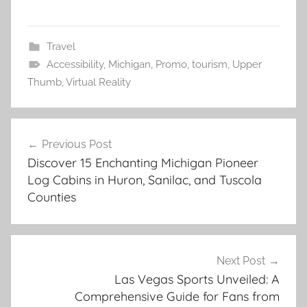
Travel
Accessibility
,
Michigan
,
Promo
,
tourism
,
Upper
Thumb
,
Virtual Reality
Post
Previous Post
navigation
Discover 15 Enchanting Michigan Pioneer
Log Cabins in Huron, Sanilac, and Tuscola
Counties
Next Post
Las Vegas Sports Unveiled: A
Comprehensive Guide for Fans from