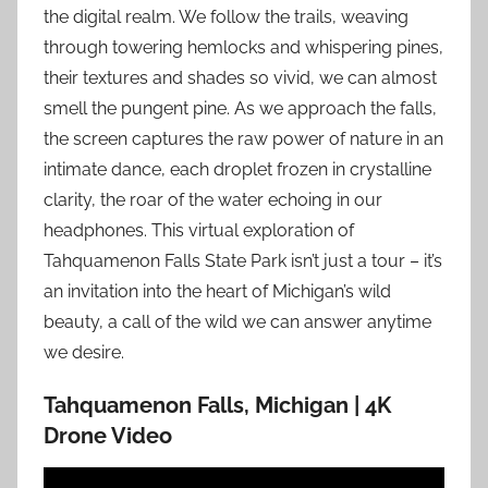
the digital realm. We follow the trails, weaving
through towering hemlocks and whispering pines,
their textures and shades so vivid, we can almost
smell the pungent pine. As we approach the falls,
the screen captures the raw power of nature in an
intimate dance, each droplet frozen in crystalline
clarity, the roar of the water echoing in our
headphones. This virtual exploration of
Tahquamenon Falls State Park isn’t just a tour – it’s
an invitation into the heart of Michigan’s wild
beauty, a call of the wild we can answer anytime
we desire.
Tahquamenon Falls, Michigan | 4K
Drone Video