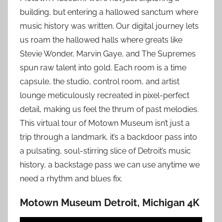
building, but entering a hallowed sanctum where
music history was written. Our digital journey lets
us roam the hallowed halls where greats like
Stevie Wonder, Marvin Gaye, and The Supremes
spun raw talent into gold. Each room is a time
capsule, the studio, control room, and artist
lounge meticulously recreated in pixel-perfect
detail, making us feel the thrum of past melodies.
This virtual tour of Motown Museum isn’t just a
trip through a landmark, it’s a backdoor pass into
a pulsating, soul-stirring slice of Detroit’s music
history, a backstage pass we can use anytime we
need a rhythm and blues fix.
Motown Museum Detroit, Michigan 4K