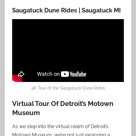
Saugatuck Dune Rides | Saugatuck MI
4K Tour of the Saugatuck Dune Rides
Virtual Tour Of Detroit’s Motown
Museum
As we step into the virtual realm of Detroit’s
Motown Museum, we’re not just exploring a