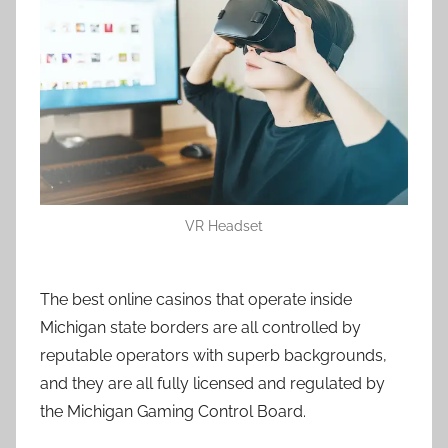
VR Headset
The best online casinos that operate inside
Michigan state borders are all controlled by
reputable operators with superb backgrounds,
and they are all fully licensed and regulated by
the Michigan Gaming Control Board.