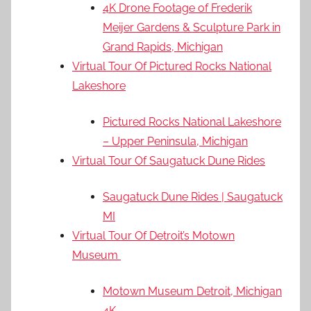
4K Drone Footage of Frederik
Meijer Gardens & Sculpture Park in
Grand Rapids, Michigan
Virtual Tour Of Pictured Rocks National
Lakeshore
Pictured Rocks National Lakeshore
– Upper Peninsula, Michigan
Virtual Tour Of Saugatuck Dune Rides
Saugatuck Dune Rides | Saugatuck
MI
Virtual Tour Of Detroit’s Motown
Museum
Motown Museum Detroit, Michigan
4K