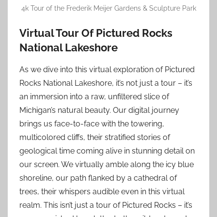
4k Tour of the Frederik Meijer Gardens & Sculpture Park
Virtual Tour Of Pictured Rocks
National Lakeshore
As we dive into this virtual exploration of Pictured
Rocks National Lakeshore, it’s not just a tour – it’s
an immersion into a raw, unfiltered slice of
Michigan’s natural beauty. Our digital journey
brings us face-to-face with the towering,
multicolored cliffs, their stratified stories of
geological time coming alive in stunning detail on
our screen. We virtually amble along the icy blue
shoreline, our path flanked by a cathedral of
trees, their whispers audible even in this virtual
realm. This isn’t just a tour of Pictured Rocks – it’s