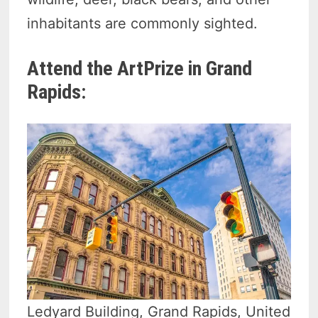
inhabitants are commonly sighted.
Attend the ArtPrize in Grand
Rapids:
Ledyard Building, Grand Rapids, United