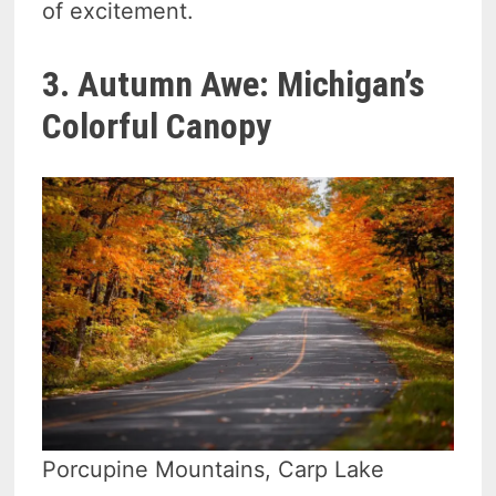
of excitement.
3. Autumn Awe: Michigan’s
Colorful Canopy
Porcupine Mountains, Carp Lake