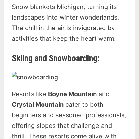
Snow blankets Michigan, turning its
landscapes into winter wonderlands.
The chill in the air is invigorated by
activities that keep the heart warm.
Skiing and Snowboarding:
Resorts like
Boyne Mountain
and
Crystal Mountain
cater to both
beginners and seasoned professionals,
offering slopes that challenge and
thrill. These resorts come alive with