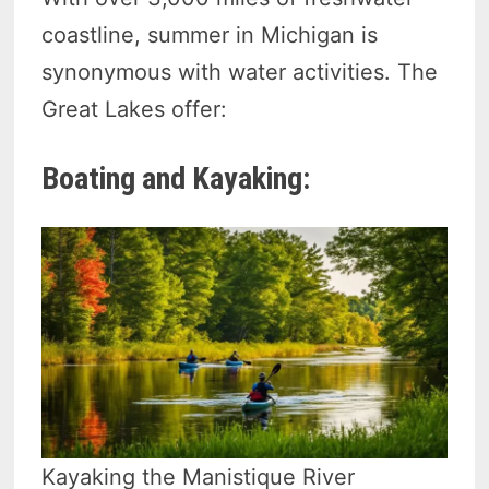
coastline, summer in Michigan is
synonymous with water activities. The
Great Lakes offer:
Boating and Kayaking:
Kayaking the Manistique River