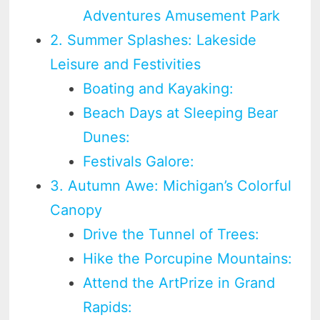
Adventures Amusement Park
2. Summer Splashes: Lakeside
Leisure and Festivities
Boating and Kayaking:
Beach Days at Sleeping Bear
Dunes:
Festivals Galore:
3. Autumn Awe: Michigan’s Colorful
Canopy
Drive the Tunnel of Trees:
Hike the Porcupine Mountains:
Attend the ArtPrize in Grand
Rapids: