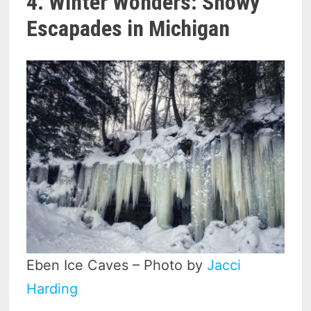
4. Winter Wonders: Snowy
Escapades in Michigan
Eben Ice Caves – Photo by
Jacci
Harding