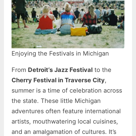
Enjoying the Festivals in Michigan
From
Detroit’s Jazz Festival
to the
Cherry Festival in Traverse City
,
summer is a time of celebration across
the state. These little Michigan
adventures often feature international
artists, mouthwatering local cuisines,
and an amalgamation of cultures. It’s