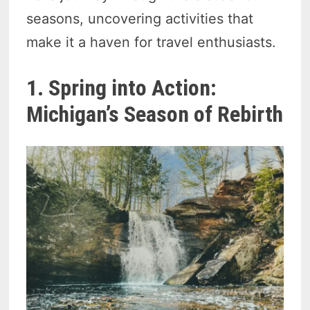
seasons, uncovering activities that
make it a haven for travel enthusiasts.
1. Spring into Action:
Michigan’s Season of Rebirth