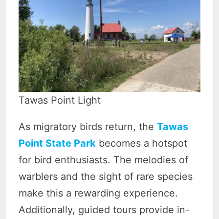
Tawas Point Light
As migratory birds return, the
Tawas
Point State Park
becomes a hotspot
for bird enthusiasts. The melodies of
warblers and the sight of rare species
make this a rewarding experience.
Additionally, guided tours provide in-