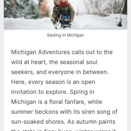
Sleding In Michigan
Michigan Adventures calls out to the
wild at heart, the seasonal soul
seekers, and everyone in between.
Here, every season is an open
invitation to explore. Spring in
Michigan is a floral fanfare, while
summer beckons with its siren song of
sun-soaked shores. As autumn paints