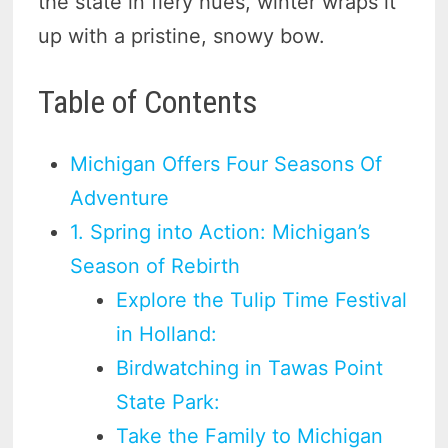
the state in fiery hues, winter wraps it
up with a pristine, snowy bow.
Table of Contents
Michigan Offers Four Seasons Of
Adventure
1. Spring into Action: Michigan’s
Season of Rebirth
Explore the Tulip Time Festival
in Holland:
Birdwatching in Tawas Point
State Park:
Take the Family to Michigan