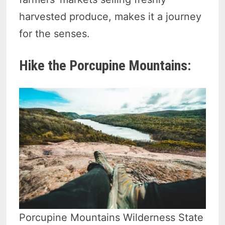
harvested produce, makes it a journey
for the senses.
Hike the Porcupine Mountains:
Porcupine Mountains Wilderness State