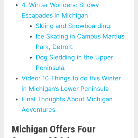
4. Winter Wonders: Snowy
Escapades in Michigan
Skiing and Snowboarding:
Ice Skating in Campus Martius
Park, Detroit:
Dog Sledding in the Upper
Peninsula:
Video: 10 Things to do this Winter
in Michigan’s Lower Peninsula
Final Thoughts About Michigan
Adventures
Michigan Offers Four