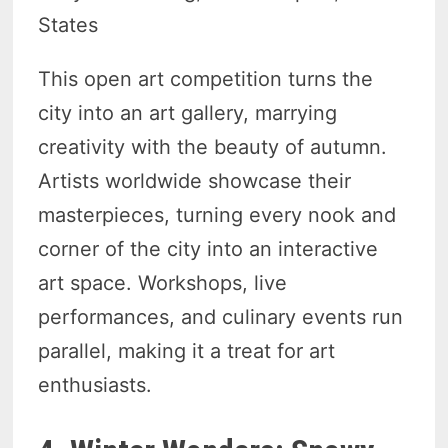
States
This open art competition turns the
city into an art gallery, marrying
creativity with the beauty of autumn.
Artists worldwide showcase their
masterpieces, turning every nook and
corner of the city into an interactive
art space. Workshops, live
performances, and culinary events run
parallel, making it a treat for art
enthusiasts.