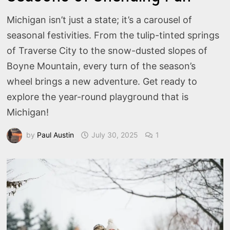
Michigan isn’t just a state; it’s a carousel of
seasonal festivities. From the tulip-tinted springs
of Traverse City to the snow-dusted slopes of
Boyne Mountain, every turn of the season’s
wheel brings a new adventure. Get ready to
explore the year-round playground that is
Michigan!
by
Paul Austin
July 30, 2025
1