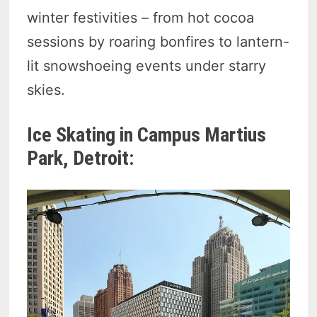
winter festivities – from hot cocoa
sessions by roaring bonfires to lantern-
lit snowshoeing events under starry
skies.
Ice Skating in Campus Martius
Park, Detroit: