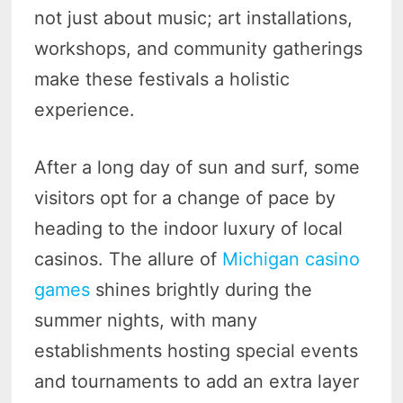
not just about music; art installations,
workshops, and community gatherings
make these festivals a holistic
experience.
After a long day of sun and surf, some
visitors opt for a change of pace by
heading to the indoor luxury of local
casinos. The allure of
Michigan casino
games
shines brightly during the
summer nights, with many
establishments hosting special events
and tournaments to add an extra layer