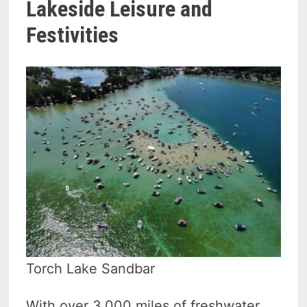
Lakeside Leisure and
Festivities
Torch Lake Sandbar
With over 3,000 miles of freshwater