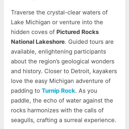
Traverse the crystal-clear waters of
Lake Michigan or venture into the
hidden coves of
Pictured Rocks
National Lakeshore
. Guided tours are
available, enlightening participants
about the region’s geological wonders
and history. Closer to Detroit, kayakers
love the easy Michigan adventure of
padding to
Turnip Rock
. As you
paddle, the echo of water against the
rocks harmonizes with the calls of
seagulls, crafting a surreal experience.