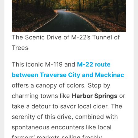
The Scenic Drive of M-22’s Tunnel of
Trees
This iconic M-119 and
M-22 route
between Traverse City and Mackinac
offers a canopy of colors. Stop by
charming towns like
Harbor Springs
or
take a detour to savor local cider. The
serenity of this drive, combined with
spontaneous encounters like local
farmers’ markets selling freshly