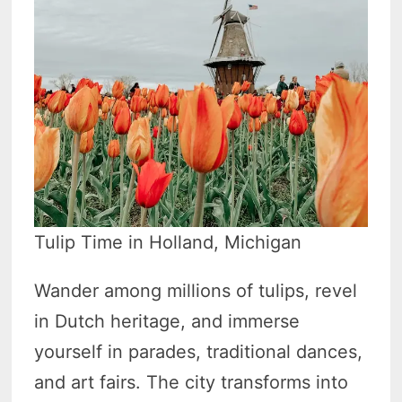
Tulip Time in Holland, Michigan
Wander among millions of tulips, revel
in Dutch heritage, and immerse
yourself in parades, traditional dances,
and art fairs. The city transforms into