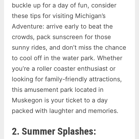
buckle up for a day of fun, consider
these tips for visiting Michigan’s
Adventure: arrive early to beat the
crowds, pack sunscreen for those
sunny rides, and don’t miss the chance
to cool off in the water park. Whether
you’re a roller coaster enthusiast or
looking for family-friendly attractions,
this amusement park located in
Muskegon is your ticket to a day
packed with laughter and memories.
2. Summer Splashes: