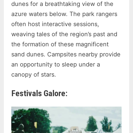
dunes for a breathtaking view of the
azure waters below. The park rangers
often host interactive sessions,
weaving tales of the region’s past and
the formation of these magnificent
sand dunes. Campsites nearby provide
an opportunity to sleep under a
canopy of stars.
Festivals Galore: