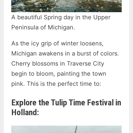
A beautiful Spring day in the Upper
Peninsula of Michigan.
As the icy grip of winter loosens,
Michigan awakens in a burst of colors.
Cherry blossoms in Traverse City
begin to bloom, painting the town
pink. This is the perfect time to:
Explore the Tulip Time Festival in
Holland: