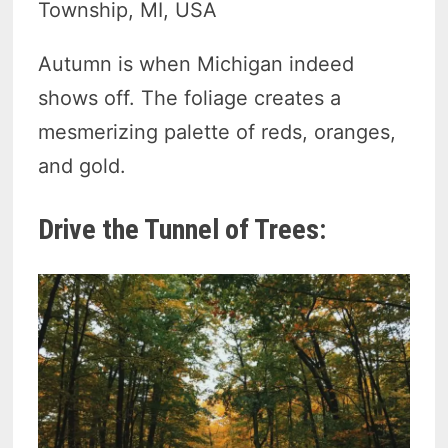
Township, MI, USA
Autumn is when Michigan indeed
shows off. The foliage creates a
mesmerizing palette of reds, oranges,
and gold.
Drive the Tunnel of Trees: