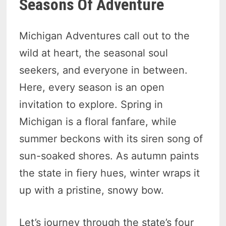
Seasons Of Adventure
Michigan Adventures call out to the
wild at heart, the seasonal soul
seekers, and everyone in between.
Here, every season is an open
invitation to explore. Spring in
Michigan is a floral fanfare, while
summer beckons with its siren song of
sun-soaked shores. As autumn paints
the state in fiery hues, winter wraps it
up with a pristine, snowy bow.
Let’s journey through the state’s four