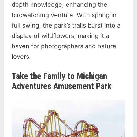
depth knowledge, enhancing the
birdwatching venture. With spring in
full swing, the park’s trails burst into a
display of wildflowers, making it a
haven for photographers and nature
lovers.
Take the Family to Michigan
Adventures Amusement Park