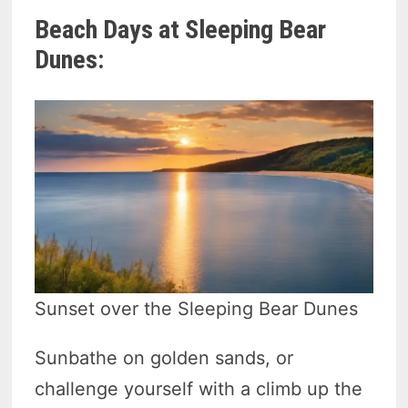
Beach Days at Sleeping Bear
Dunes:
Sunset over the Sleeping Bear Dunes
Sunbathe on golden sands, or
challenge yourself with a climb up the