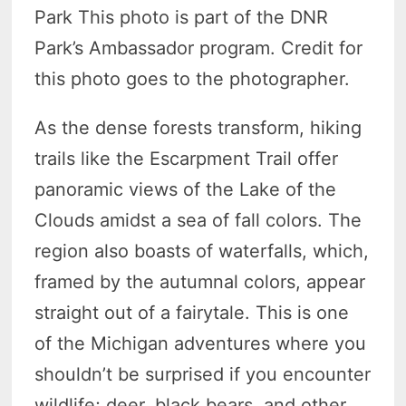
Park This photo is part of the DNR
Park’s Ambassador program. Credit for
this photo goes to the photographer.
As the dense forests transform, hiking
trails like the Escarpment Trail offer
panoramic views of the Lake of the
Clouds amidst a sea of fall colors. The
region also boasts of waterfalls, which,
framed by the autumnal colors, appear
straight out of a fairytale. This is one
of the Michigan adventures where you
shouldn’t be surprised if you encounter
wildlife; deer, black bears, and other