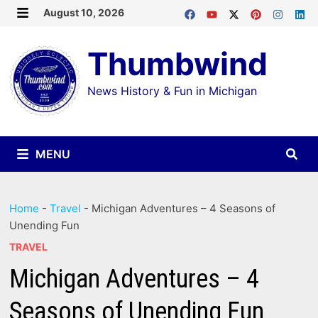
Skip
August 10, 2026
MENU
to
Thumbwind
content
News History & Fun in Michigan
MENU
Home
-
Travel
-
Michigan Adventures – 4 Seasons of
Unending Fun
TRAVEL
Michigan Adventures – 4
Seasons of Unending Fun