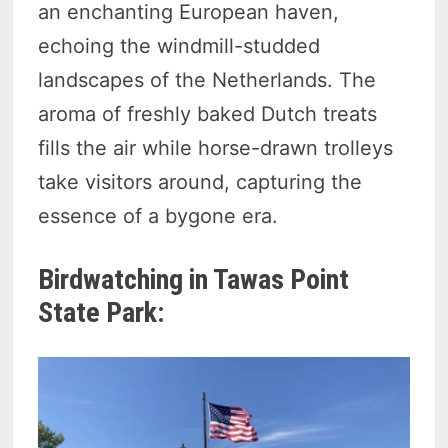
an enchanting European haven,
echoing the windmill-studded
landscapes of the Netherlands. The
aroma of freshly baked Dutch treats
fills the air while horse-drawn trolleys
take visitors around, capturing the
essence of a bygone era.
Birdwatching in Tawas Point
State Park: