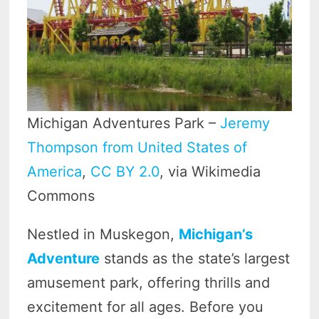
Michigan Adventures Park –
Jeremy
Thompson from United States of
America
,
CC BY 2.0
, via Wikimedia
Commons
Nestled in Muskegon,
Michigan’s
Adventure
stands as the state’s largest
amusement park, offering thrills and
excitement for all ages. Before you