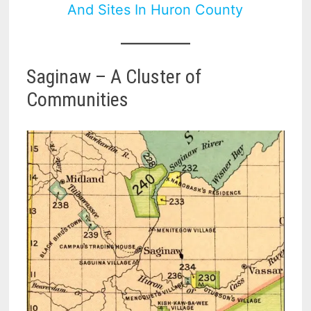
And Sites In Huron County
Saginaw – A Cluster of
Communities