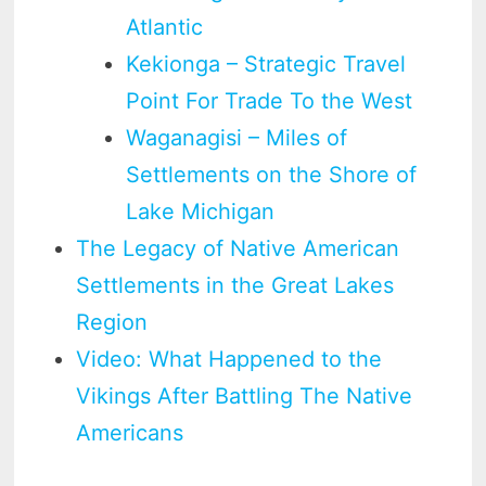
Atlantic
Kekionga – Strategic Travel
Point For Trade To the West
Waganagisi – Miles of
Settlements on the Shore of
Lake Michigan
The Legacy of Native American
Settlements in the Great Lakes
Region
Video: What Happened to the
Vikings After Battling The Native
Americans