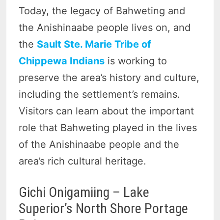
Today, the legacy of Bahweting and
the Anishinaabe people lives on, and
the
Sault Ste. Marie Tribe of
Chippewa Indians
is working to
preserve the area’s history and culture,
including the settlement’s remains.
Visitors can learn about the important
role that Bahweting played in the lives
of the Anishinaabe people and the
area’s rich cultural heritage.
Gichi Onigamiing – Lake
Superior’s North Shore Portage