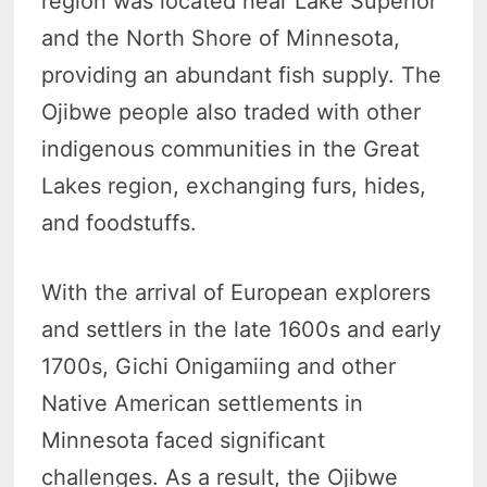
region was located near Lake Superior
and the North Shore of Minnesota,
providing an abundant fish supply. The
Ojibwe people also traded with other
indigenous communities in the Great
Lakes region, exchanging furs, hides,
and foodstuffs.
With the arrival of European explorers
and settlers in the late 1600s and early
1700s, Gichi Onigamiing and other
Native American settlements in
Minnesota faced significant
challenges. As a result, the Ojibwe