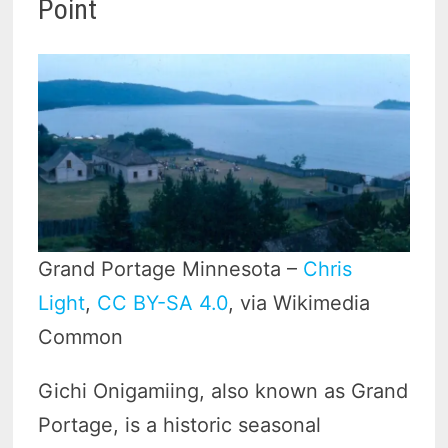
Point
Grand Portage Minnesota –
Chris
Light
,
CC BY-SA 4.0
, via Wikimedia
Common
Gichi Onigamiing, also known as Grand
Portage, is a historic seasonal