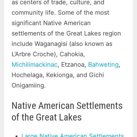
as centers of trade, culture, and
community life. Some of the most
significant Native American
settlements of the Great Lakes region
include Waganagisi (also known as
L’Arbre Croche), Cahokia,
Michilimackinac
, Etzanoa,
Bahweting
,
Hochelaga, Kekionga, and Gichi
Onigamiing.
Native American Settlements
of the Great Lakes
Large Native American Settlements