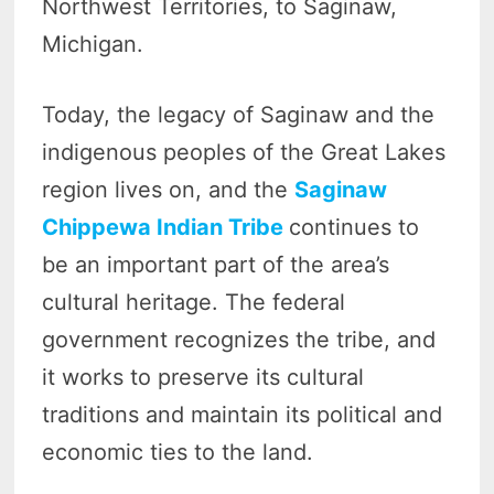
Northwest Territories, to Saginaw,
Michigan.
Today, the legacy of Saginaw and the
indigenous peoples of the Great Lakes
region lives on, and the
Saginaw
Chippewa Indian Tribe
continues to
be an important part of the area’s
cultural heritage. The federal
government recognizes the tribe, and
it works to preserve its cultural
traditions and maintain its political and
economic ties to the land.