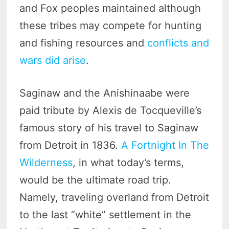
and Fox peoples maintained although
these tribes may compete for hunting
and fishing resources and
conflicts and
wars did arise
.
Saginaw and the Anishinaabe were
paid tribute by Alexis de Tocqueville’s
famous story of his travel to Saginaw
from Detroit in 1836.
A Fortnight In The
Wilderness
, in what today’s terms,
would be the ultimate road trip.
Namely, traveling overland from Detroit
to the last “white” settlement in the