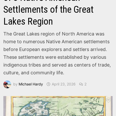
Settlements of the Great
Lakes Region
The Great Lakes region of North America was
home to numerous Native American settlements
before European explorers and settlers arrived.
These settlements were established by various
indigenous tribes and served as centers of trade,
culture, and community life.
by
Michael Hardy
April 23, 2026
2