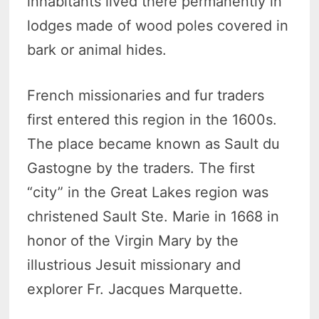
inhabitants lived there permanently in
lodges made of wood poles covered in
bark or animal hides.
French missionaries and fur traders
first entered this region in the 1600s.
The place became known as Sault du
Gastogne by the traders. The first
“city” in the Great Lakes region was
christened Sault Ste. Marie in 1668 in
honor of the Virgin Mary by the
illustrious Jesuit missionary and
explorer Fr. Jacques Marquette.