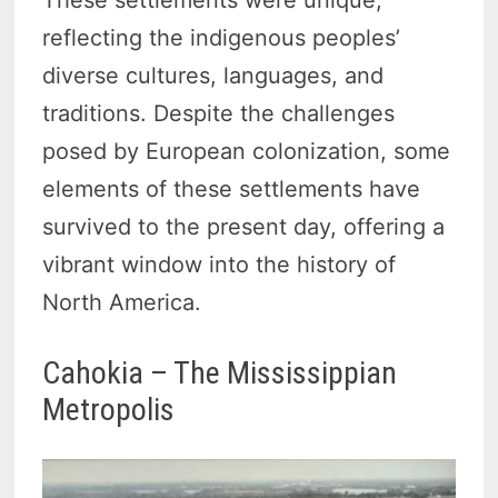
reflecting the indigenous peoples’
diverse cultures, languages, and
traditions. Despite the challenges
posed by European colonization, some
elements of these settlements have
survived to the present day, offering a
vibrant window into the history of
North America.
Cahokia – The Mississippian
Metropolis