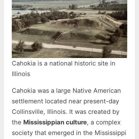
Cahokia is a national historic site in
Illinois
Cahokia was a large Native American
settlement located near present-day
Collinsville, Illinois. It was created by
the
Mississippian culture
, a complex
society that emerged in the Mississippi