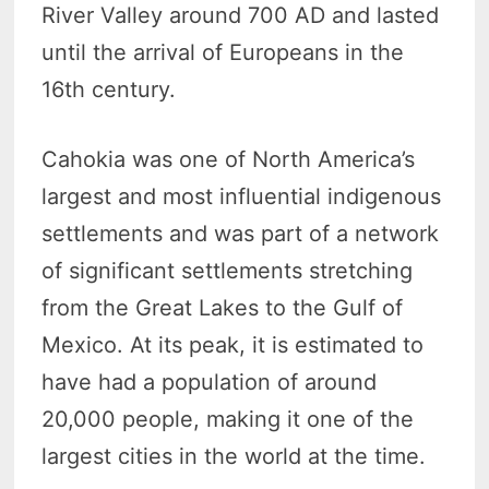
River Valley around 700 AD and lasted
until the arrival of Europeans in the
16th century.
Cahokia was one of North America’s
largest and most influential indigenous
settlements and was part of a network
of significant settlements stretching
from the Great Lakes to the Gulf of
Mexico. At its peak, it is estimated to
have had a population of around
20,000 people, making it one of the
largest cities in the world at the time.