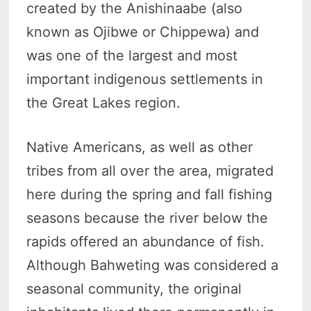
created by the Anishinaabe (also
known as Ojibwe or Chippewa) and
was one of the largest and most
important indigenous settlements in
the Great Lakes region.
Native Americans, as well as other
tribes from all over the area, migrated
here during the spring and fall fishing
seasons because the river below the
rapids offered an abundance of fish.
Although Bahweting was considered a
seasonal community, the original