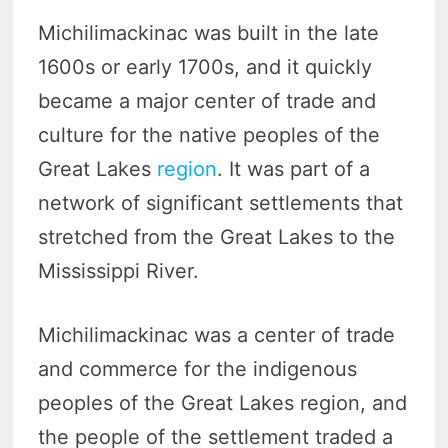
Michilimackinac was built in the late
1600s or early 1700s, and it quickly
became a major center of trade and
culture for the native peoples of the
Great Lakes
region
. It was part of a
network of significant settlements that
stretched from the Great Lakes to the
Mississippi River.
Michilimackinac was a center of trade
and commerce for the indigenous
peoples of the Great Lakes region, and
the people of the settlement traded a