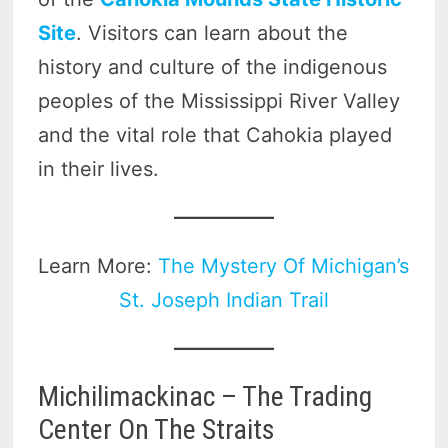
Site
. Visitors can learn about the
history and culture of the indigenous
peoples of the Mississippi River Valley
and the vital role that Cahokia played
in their lives.
Learn More:
The Mystery Of Michigan’s
St. Joseph Indian Trail
Michilimackinac – The Trading
Center On The Straits