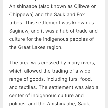
Anishinaabe (also known as Ojibwe or
Chippewa) and the Sauk and Fox
tribes. This settlement was known as
Saginaw, and it was a hub of trade and
culture for the indigenous peoples of
the Great Lakes region.
The area was crossed by many rivers,
which allowed the trading of a wide
range of goods, including furs, food,
and textiles. The settlement was also a
center of indigenous culture and
politics, and the Anishinaabe, Sauk,