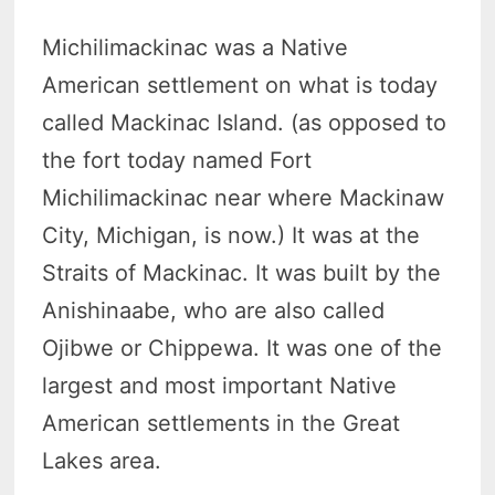
Michilimackinac was a Native
American settlement on what is today
called Mackinac Island. (as opposed to
the fort today named Fort
Michilimackinac near where Mackinaw
City, Michigan, is now.) It was at the
Straits of Mackinac. It was built by the
Anishinaabe, who are also called
Ojibwe or Chippewa. It was one of the
largest and most important Native
American settlements in the Great
Lakes area.