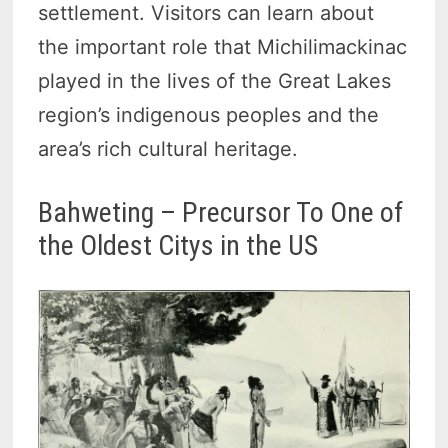
settlement. Visitors can learn about
the important role that Michilimackinac
played in the lives of the Great Lakes
region’s indigenous peoples and the
area’s rich cultural heritage.
Bahweting – Precursor To One of
the Oldest Citys in the US