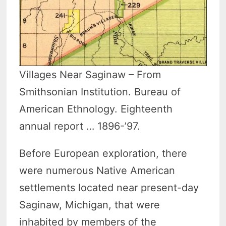
Villages Near Saginaw – From
Smithsonian Institution. Bureau of
American Ethnology. Eighteenth
annual report … 1896-’97.
Before European exploration, there
were numerous Native American
settlements located near present-day
Saginaw, Michigan, that were
inhabited by members of the