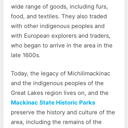
wide range of goods, including furs,
food, and textiles. They also traded
with other indigenous peoples and
with European explorers and traders,
who began to arrive in the area in the
late 1600s.
Today, the legacy of Michilimackinac
and the indigenous peoples of the
Great Lakes region lives on, and the
Mackinac State Historic Parks
preserve the history and culture of the
area, including the remains of the