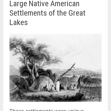
Large Native American
Settlements of the Great
Lakes
These settlements were unique,