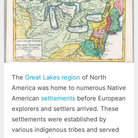
The
Great Lakes region
of North
America was home to numerous Native
American
settlements
before European
explorers and settlers arrived. These
settlements were established by
various indigenous tribes and served