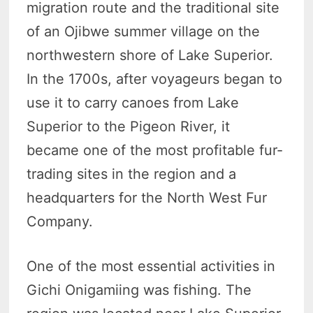
migration route and the traditional site
of an Ojibwe summer village on the
northwestern shore of Lake Superior.
In the 1700s, after voyageurs began to
use it to carry canoes from Lake
Superior to the Pigeon River, it
became one of the most profitable fur-
trading sites in the region and a
headquarters for the North West Fur
Company.
One of the most essential activities in
Gichi Onigamiing was fishing. The