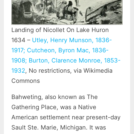
Landing of Nicollet On Lake Huron
1634 –
Utley, Henry Munson, 1836-
1917; Cutcheon, Byron Mac, 1836-
1908; Burton, Clarence Monroe, 1853-
1932
, No restrictions, via Wikimedia
Commons
Bahweting, also known as The
Gathering Place, was a Native
American settlement near present-day
Sault Ste. Marie, Michigan. It was