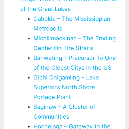
of the Great Lakes
Cahokia – The Mississippian
Metropolis
Michilimackinac – The Trading
Center On The Straits
Bahweting – Precursor To One
of the Oldest Citys in the US
Gichi Onigamiing – Lake
Superior’s North Shore
Portage Point
Saginaw – A Cluster of
Communities
Hochelaga – Gateway to the