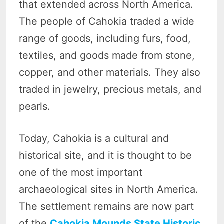
that extended across North America.
The people of Cahokia traded a wide
range of goods, including furs, food,
textiles, and goods made from stone,
copper, and other materials. They also
traded in jewelry, precious metals, and
pearls.
Today, Cahokia is a cultural and
historical site, and it is thought to be
one of the most important
archaeological sites in North America.
The settlement remains are now part
of the
Cahokia Mounds State Historic