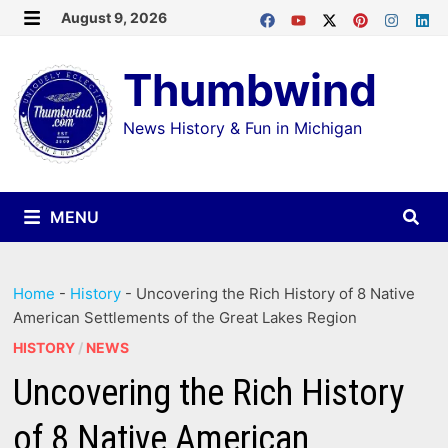
Skip
August 9, 2026
MENU
to
Thumbwind
content
News History & Fun in Michigan
MENU
Home
-
History
-
Uncovering the Rich History of 8 Native
American Settlements of the Great Lakes Region
HISTORY
/
NEWS
Uncovering the Rich History
of 8 Native American