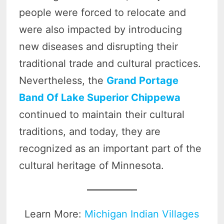
people were forced to relocate and
were also impacted by introducing
new diseases and disrupting their
traditional trade and cultural practices.
Nevertheless, the
Grand Portage
Band Of Lake Superior Chippewa
continued to maintain their cultural
traditions, and today, they are
recognized as an important part of the
cultural heritage of Minnesota.
Learn More:
Michigan Indian Villages