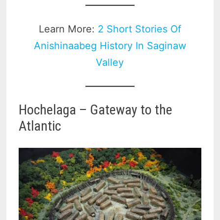
Learn More:
2 Short Stories Of
Anishinaabeg History In Saginaw
Valley
Hochelaga – Gateway to the
Atlantic