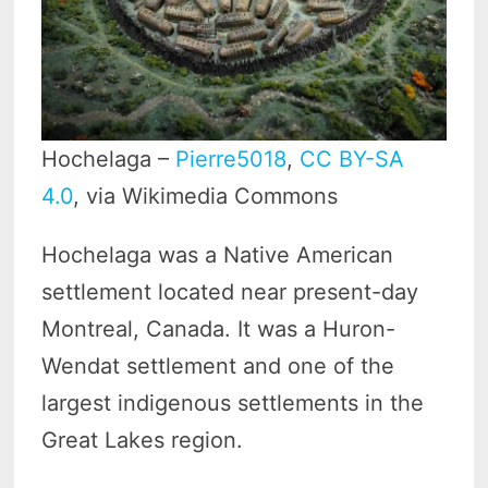
Hochelaga –
Pierre5018
,
CC BY-SA
4.0
, via Wikimedia Commons
Hochelaga was a Native American
settlement located near present-day
Montreal, Canada. It was a Huron-
Wendat settlement and one of the
largest indigenous settlements in the
Great Lakes region.