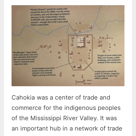
Cahokia was a center of trade and
commerce for the indigenous peoples
of the Mississippi River Valley. It was
an important hub in a network of trade