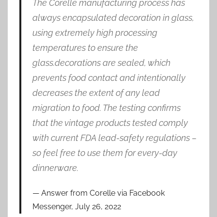
The Corelle manufacturing process has
always encapsulated decoration in glass,
using extremely high processing
temperatures to ensure the
glass.decorations are sealed, which
prevents food contact and intentionally
decreases the extent of any lead
migration to food. The testing confirms
that the vintage products tested comply
with current FDA lead-safety regulations –
so feel free to use them for every-day
dinnerware.
Answer from Corelle via Facebook
Messenger, July 26, 2022