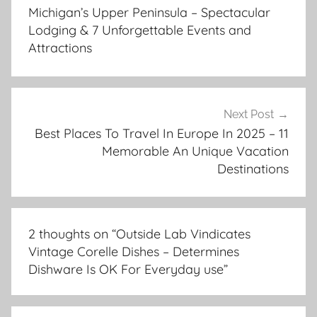
navigation
Michigan’s Upper Peninsula – Spectacular
Lodging & 7 Unforgettable Events and
Attractions
Next Post
Best Places To Travel In Europe In 2025 – 11
Memorable An Unique Vacation
Destinations
2 thoughts on “
Outside Lab Vindicates
Vintage Corelle Dishes – Determines
Dishware Is OK For Everyday use
”