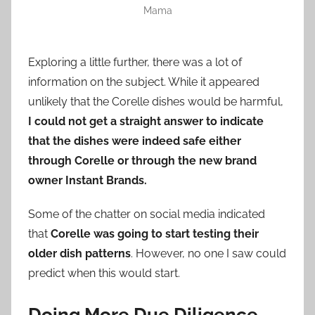
Mama
Exploring a little further, there was a lot of
information on the subject. While it appeared
unlikely that the Corelle dishes would be harmful,
I could not get a straight answer to indicate
that the dishes were indeed safe either
through Corelle or through the new brand
owner Instant Brands.
Some of the chatter on social media indicated
that
Corelle was going to start testing their
older dish patterns
. However, no one I saw could
predict when this would start.
Doing More Due Diligence