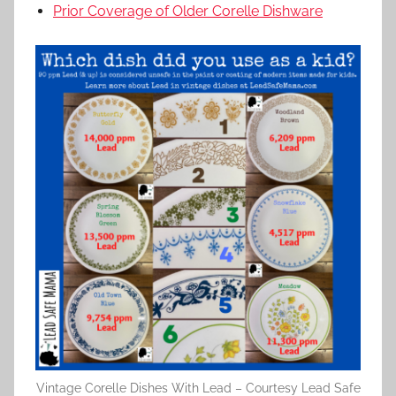
Prior Coverage of Older Corelle Dishware
Vintage Corelle Dishes With Lead – Courtesy Lead Safe