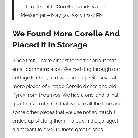
Email sent to Corelle Brands via FB
Messenger – May 30, 2022, 12:07 PM
We Found More Corelle And
Placed it in Storage
Since then, I have almost forgotten about that
email communication. We had dug through our
cottage kitchen, and we came up with several
more pieces of vintage Corelle dishes and old
Pyrex from the 1970s. We had a one-and-a-half-
quart casserole dish that we use all the time and
some other pieces that we use not so much. I
ended up sticking them in a box in the garage. I
didn’t want to give up these great dishes.