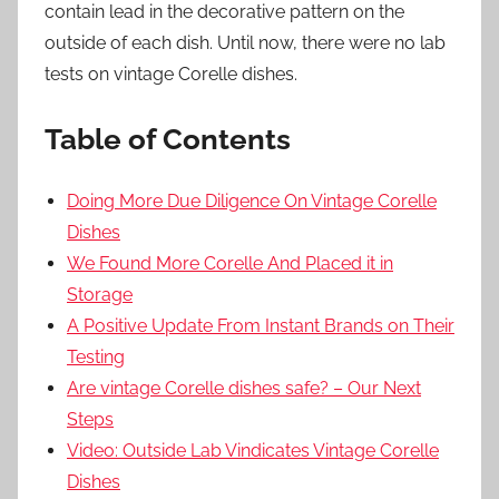
contain lead in the decorative pattern on the
outside of each dish. Until now, there were no lab
tests on vintage Corelle dishes.
Table of Contents
Doing More Due Diligence On Vintage Corelle
Dishes
We Found More Corelle And Placed it in
Storage
A Positive Update From Instant Brands on Their
Testing
Are vintage Corelle dishes safe? – Our Next
Steps
Video: Outside Lab Vindicates Vintage Corelle
Dishes