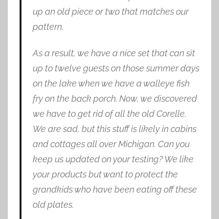
up an old piece or two that matches our
pattern.
As a result, we have a nice set that can sit
up to twelve guests on those summer days
on the lake when we have a walleye fish
fry on the back porch. Now, we discovered
we have to get rid of all the old Corelle.
We are sad, but this stuff is likely in cabins
and cottages all over Michigan. Can you
keep us updated on your testing? We like
your products but want to protect the
grandkids who have been eating off these
old plates.