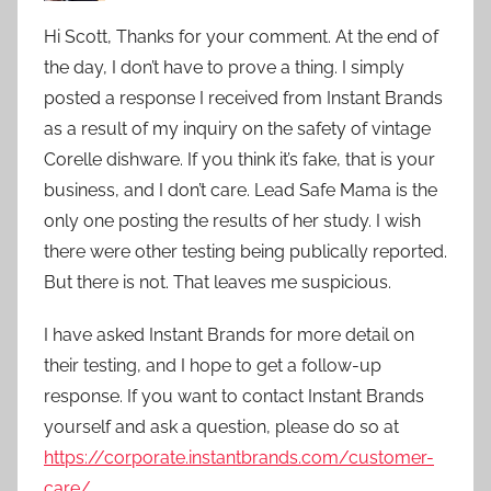
Hi Scott, Thanks for your comment. At the end of
the day, I don’t have to prove a thing. I simply
posted a response I received from Instant Brands
as a result of my inquiry on the safety of vintage
Corelle dishware. If you think it’s fake, that is your
business, and I don’t care. Lead Safe Mama is the
only one posting the results of her study. I wish
there were other testing being publically reported.
But there is not. That leaves me suspicious.
I have asked Instant Brands for more detail on
their testing, and I hope to get a follow-up
response. If you want to contact Instant Brands
yourself and ask a question, please do so at
https://corporate.instantbrands.com/customer-
care/