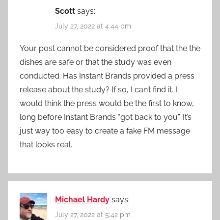
Scott
says:
July 27, 2022 at 4:44 pm
Your post cannot be considered proof that the the
dishes are safe or that the study was even
conducted. Has Instant Brands provided a press
release about the study? If so, I can’t find it. I
would think the press would be the first to know,
long before Instant Brands “got back to you”. It’s
just way too easy to create a fake FM message
that looks real.
Michael Hardy
says:
July 27, 2022 at 5:42 pm