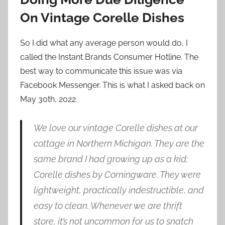
On Vintage Corelle Dishes
So I did what any average person would do, I
called the Instant Brands Consumer Hotline. The
best way to communicate this issue was via
Facebook Messenger. This is what I asked back on
May 30th, 2022.
We love our vintage Corelle dishes at our
cottage in Northern Michigan. They are the
same brand I had growing up as a kid;
Corelle dishes by Corningware. They were
lightweight, practically indestructible, and
easy to clean. Whenever we are thrift
store, it’s not uncommon for us to snatch