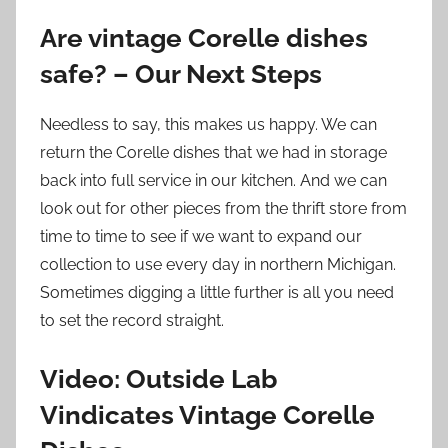
Are vintage Corelle dishes
safe? – Our Next Steps
Needless to say, this makes us happy. We can
return the Corelle dishes that we had in storage
back into full service in our kitchen. And we can
look out for other pieces from the thrift store from
time to time to see if we want to expand our
collection to use every day in northern Michigan.
Sometimes digging a little further is all you need
to set the record straight.
Video: Outside Lab
Vindicates Vintage Corelle