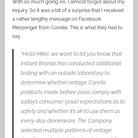
With so much going on, I almost forgot about my
inquiry. So it was a bit of a surprise that I received
a rather lengthy message on Facebook
Messenger from Corelle. This is what they had to
say.
“
Hello Mike, we want to let you know that
Instant Brands has conducted additional
testing with an outside laboratory to
determine whether vintage Corelle
products made before 2000 comply with
today’s consumer [your] expectations as to
safety and whether it’s ok to use them as
every-day dinnerware. The Company
selected multiple patterns of vintage