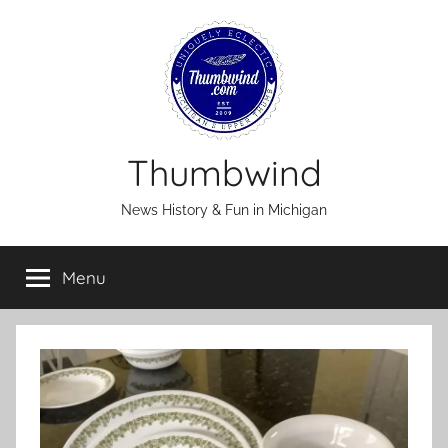
Skip
to
content
Thumbwind
News History & Fun in Michigan
Menu