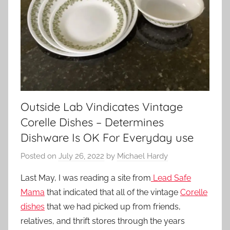
Outside Lab Vindicates Vintage
Corelle Dishes – Determines
Dishware Is OK For Everyday use
Posted on
July 26, 2022
by
Michael Hardy
Last May, I was reading a site from
Lead Safe
Mama
that indicated that all of the vintage
Corelle
dishes
that we had picked up from friends,
relatives, and thrift stores through the years