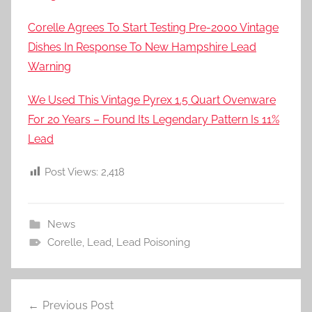
Corelle Agrees To Start Testing Pre-2000 Vintage
Dishes In Response To New Hampshire Lead
Warning
We Used This Vintage Pyrex 1.5 Quart Ovenware
For 20 Years – Found Its Legendary Pattern Is 11%
Lead
Post Views:
2,418
News
Corelle
,
Lead
,
Lead Poisoning
Post
Previous Post