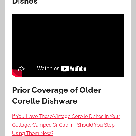
Dishes
Prior Coverage of Older
Corelle Dishware
If You Have These Vintage Corelle Dishes In Your
Cottage, Camper, Or Cabin – Should You Stop
Using Them Now?