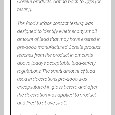
Corelle products, dating back to 1978 for
testing.
The food surface contact testing was
designed to identify whether any small
amount of lead that may have existed in
pre-2000 manufactured Corelle product
leaches from the product in amounts
above today’s acceptable lead-safety
regulations. The small amount of lead
used in decorations pre-2000 was
encapsulated in glass before and after
the decoration was applied to product
and fired to above 750C.