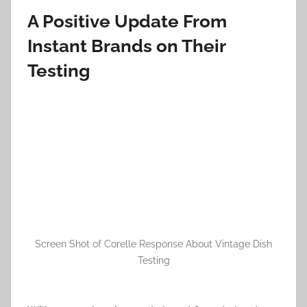
A Positive Update From
Instant Brands on Their
Testing
Screen Shot of Corelle Response About Vintage Dish
Testing