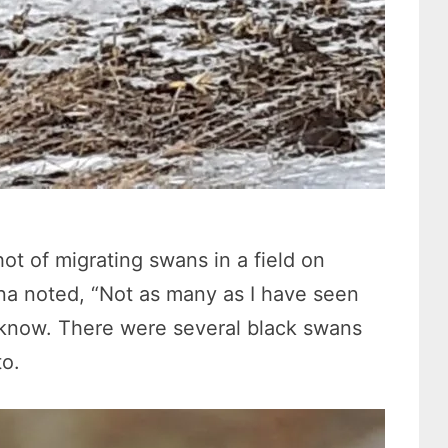
ot of migrating swans in a field on
na noted, “Not as many as I have seen
 know. There were several black swans
to.