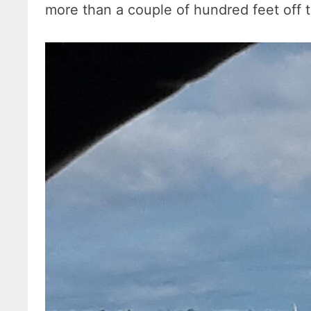
more than a couple of hundred feet off 