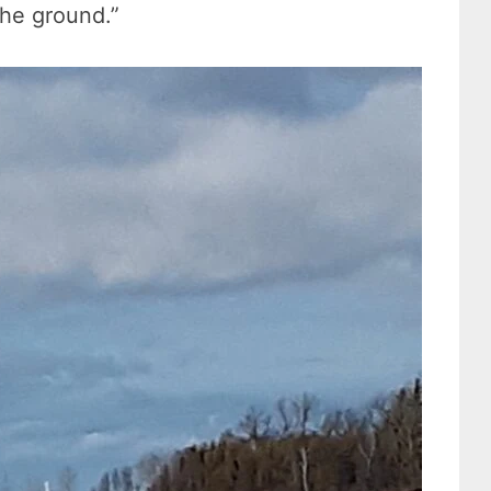
the ground.”