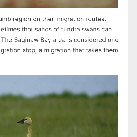
mb region on their migration routes.
ometimes thousands of tundra swans can
. The Saginaw Bay area is considered one
igration stop, a migration that takes them