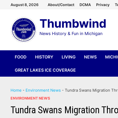
Skip
August 8, 2026
About/Contact
DCMA
Privacy
T
to
Thumbwind
content
News History & Fun in Michigan
FOOD
HISTORY
LIVING
NEWS
MICH
GREAT LAKES ICE COVERAGE
Home
-
Environment News
-
Tundra Swans Migration Th
ENVIRONMENT NEWS
Tundra Swans Migration Thr