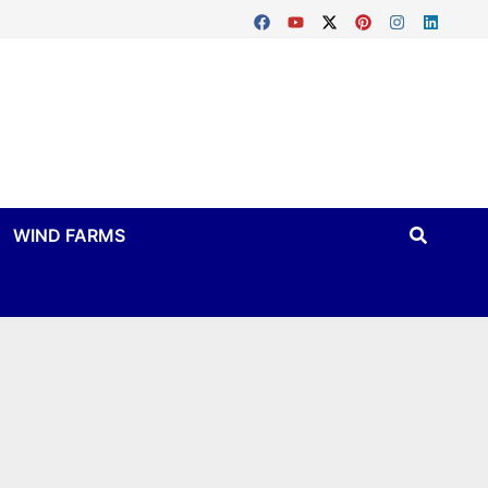
WIND FARMS