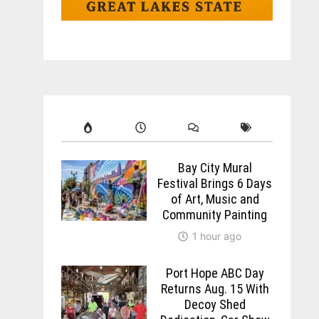
Bay City Mural
Festival Brings 6 Days
of Art, Music and
Community Painting
1 hour ago
Port Hope ABC Day
Returns Aug. 15 With
Decoy Shed