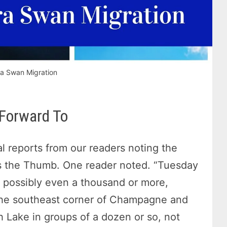
a Swan Migration
 Forward To
l reports from our readers noting the
s the Thumb. One reader noted. “Tuesday
 possibly even a thousand or more,
 the southeast corner of Champagne and
h Lake in groups of a dozen or so, not