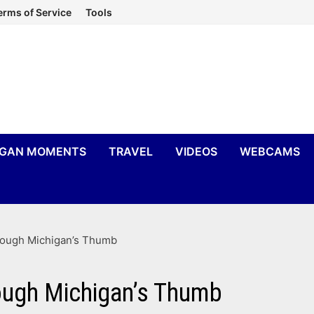
erms of Service
Tools
IGAN MOMENTS
TRAVEL
VIDEOS
WEBCAMS
rough Michigan’s Thumb
ough Michigan’s Thumb