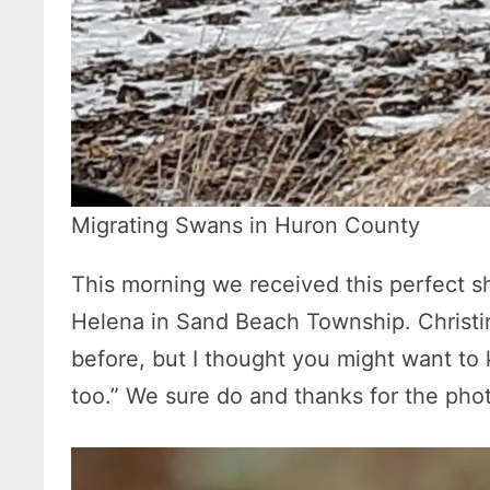
Migrating Swans in Huron County
This morning we received this perfect sh
Helena in Sand Beach Township. Christi
before, but I thought you might want to
too.” We sure do and thanks for the pho