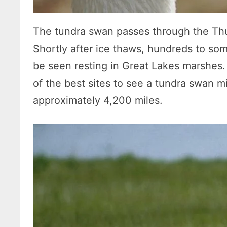
The tundra swan passes through the Thu
Shortly after ice thaws, hundreds to s
be seen resting in Great Lakes marshes
of the best sites to see a tundra swan m
approximately 4,200 miles.