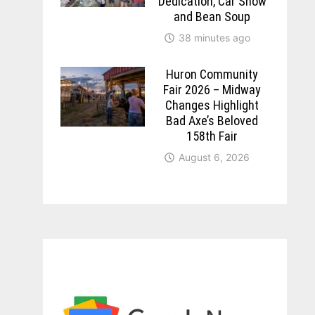
Dedication, Car Show
and Bean Soup
38 minutes ago
Huron Community
Fair 2026 – Midway
Changes Highlight
Bad Axe’s Beloved
158th Fair
August 6, 2026