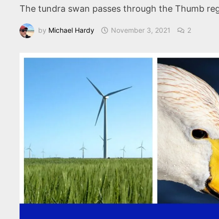
The tundra swan passes through the Thumb regio
by
Michael Hardy
November 3, 2021
2