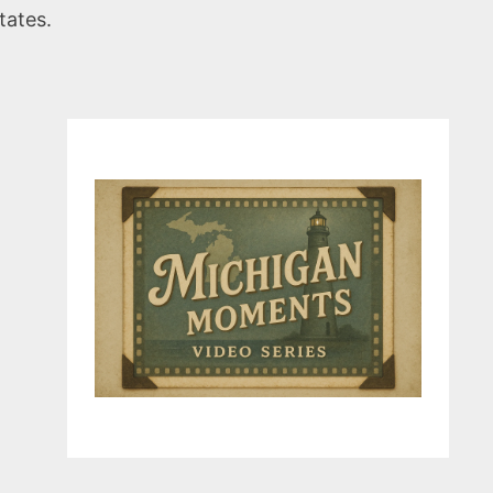
tates.