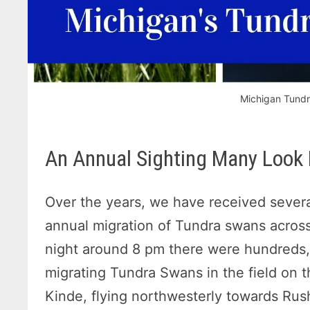
Michigan Tundr
An Annual Sighting Many Look
Over the years, we have received severa
annual migration of Tundra swans acros
night around 8 pm there were hundreds,
migrating Tundra Swans in the field on
Kinde, flying northwesterly towards Rus