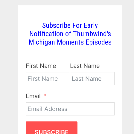
Subscribe For Early
Notification of Thumbwind's
Michigan Moments Episodes
First Name
Last Name
Email
SUBSCRIBE