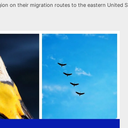
n on their migration routes to the eastern United S