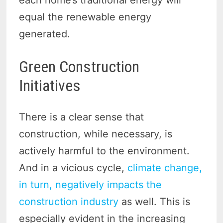
each home’s traditional energy will
equal the renewable energy
generated.
Green Construction
Initiatives
There is a clear sense that
construction, while necessary, is
actively harmful to the environment.
And in a vicious cycle,
climate change,
in turn, negatively impacts the
construction industry
as well. This is
especially evident in the increasing