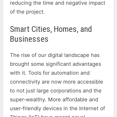
reducing the time and negative impact
of the project.
Smart Cities, Homes, and
Businesses
The rise of our digital landscape has
brought some significant advantages
with it. Tools for automation and
connectivity are now more accessible
to not just large corporations and the
super-wealthy. More affordable and
user-friendly devices in the Internet of