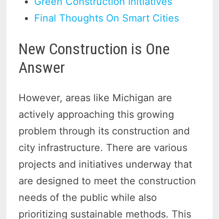
Green Construction Initiatives
Final Thoughts On Smart Cities
New Construction is One
Answer
However, areas like Michigan are
actively approaching this growing
problem through its construction and
city infrastructure. There are various
projects and initiatives underway that
are designed to meet the construction
needs of the public while also
prioritizing sustainable methods. This