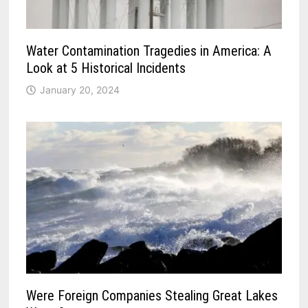
Water Contamination Tragedies in America: A
Look at 5 Historical Incidents
January 20, 2024
Were Foreign Companies Stealing Great Lakes