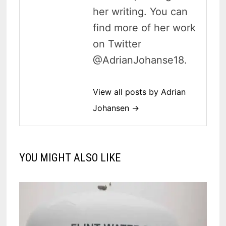
her writing. You can
find more of her work
on Twitter
@AdrianJohanse18.
View all posts by Adrian
Johansen →
YOU MIGHT ALSO LIKE