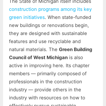
The State of Michigan itself includes
construction programs among its key
green initiatives
. When state-funded
new buildings or renovations begin,
they are designed with sustainable
features and use recyclable and
natural materials. The
Green Building
Council of West Michigan
is also
active in improving here. Its chapter
members — primarily composed of
professionals in the construction
industry — provide others in the
industry with resources on how to
effectively pursue sustainable