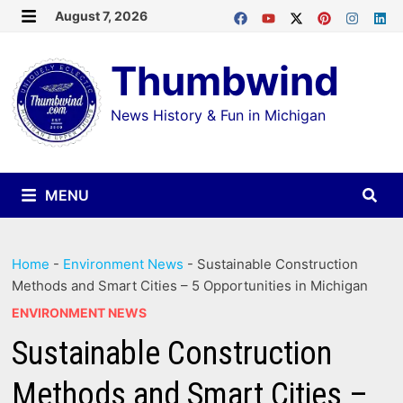
Skip
August 7, 2026
MENU
to
Thumbwind
content
News History & Fun in Michigan
MENU
Home
-
Environment News
-
Sustainable Construction
Methods and Smart Cities – 5 Opportunities in Michigan
ENVIRONMENT NEWS
Sustainable Construction
Methods and Smart Cities –