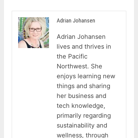
Adrian Johansen
Adrian Johansen
lives and thrives in
the Pacific
Northwest. She
enjoys learning new
things and sharing
her business and
tech knowledge,
primarily regarding
sustainability and
wellness, through