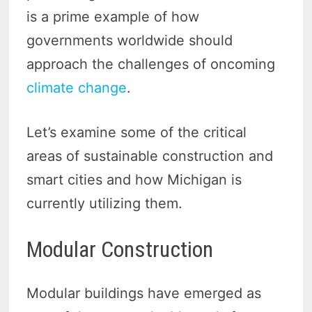
is a prime example of how
governments worldwide should
approach the challenges of oncoming
climate change
.
Let’s examine some of the critical
areas of sustainable construction and
smart cities and how Michigan is
currently utilizing them.
Modular Construction
Modular buildings have emerged as