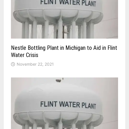
Nestle Bottling Plant in Michigan to Aid in Flint
Water Crisis
November 22, 2021