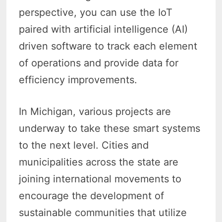
perspective, you can use the IoT
paired with artificial intelligence (AI)
driven software to track each element
of operations and provide data for
efficiency improvements.
In Michigan, various projects are
underway to take these smart systems
to the next level. Cities and
municipalities across the state are
joining international movements to
encourage the development of
sustainable communities that utilize