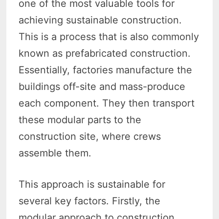
one of the most valuable tools for
achieving sustainable construction.
This is a process that is also commonly
known as prefabricated construction.
Essentially, factories manufacture the
buildings off-site and mass-produce
each component. They then transport
these modular parts to the
construction site, where crews
assemble them.
This approach is sustainable for
several key factors. Firstly, the
modular approach to construction