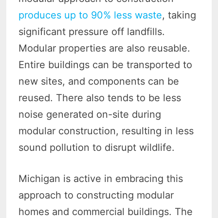
produces up to 90% less waste
, taking
significant pressure off landfills.
Modular properties are also reusable.
Entire buildings can be transported to
new sites, and components can be
reused. There also tends to be less
noise generated on-site during
modular construction, resulting in less
sound pollution to disrupt wildlife.
Michigan is active in embracing this
approach to constructing modular
homes and commercial buildings. The