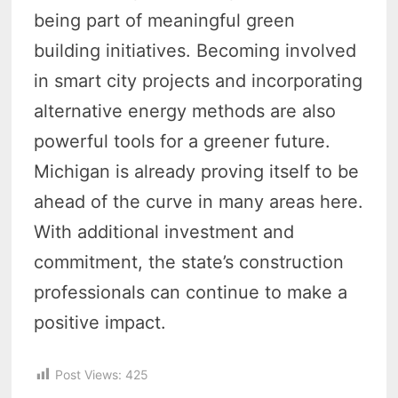
being part of meaningful green
building initiatives. Becoming involved
in smart city projects and incorporating
alternative energy methods are also
powerful tools for a greener future.
Michigan is already proving itself to be
ahead of the curve in many areas here.
With additional investment and
commitment, the state’s construction
professionals can continue to make a
positive impact.
Post Views:
425