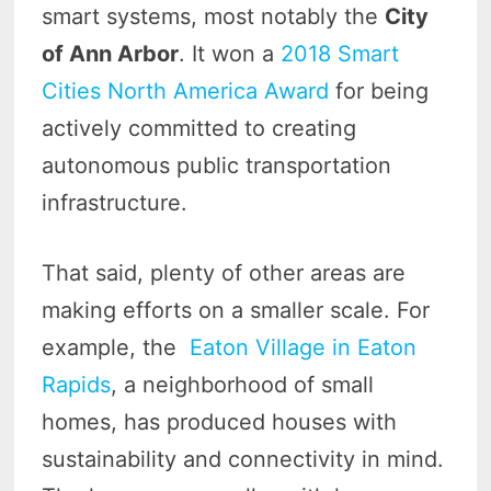
smart systems, most notably the
City
of Ann Arbor
. It won a
2018 Smart
Cities North America Award
for being
actively committed to creating
autonomous public transportation
infrastructure.
That said, plenty of other areas are
making efforts on a smaller scale. For
example, the
Eaton Village in Eaton
Rapids
, a neighborhood of small
homes, has produced houses with
sustainability and connectivity in mind.