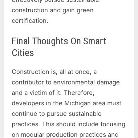
construction and gain green
certification.
Final Thoughts On Smart
Cities
Construction is, all at once, a
contributor to environmental damage
and a victim of it. Therefore,
developers in the Michigan area must
continue to pursue sustainable
practices. This should include focusing
on modular production practices and