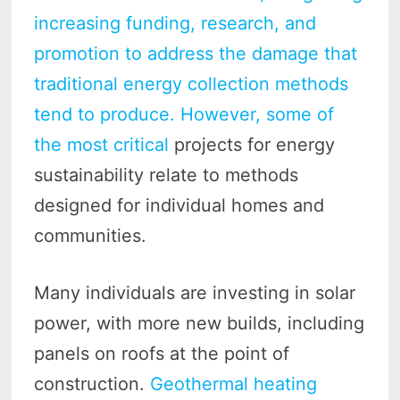
increasing funding, research, and
promotion to address the damage that
traditional energy collection methods
tend to produce. However, some of
the most critical
projects for energy
sustainability relate to methods
designed for individual homes and
communities.
Many individuals are investing in solar
power, with more new builds, including
panels on roofs at the point of
construction.
Geothermal heating