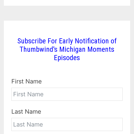
Subscribe For Early Notification of
Thumbwind's Michigan Moments
Episodes
First Name
Last Name