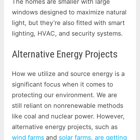
The homes are smaller with large
windows designed to maximize natural
light, but they’re also fitted with smart
lighting, HVAC, and security systems.
Alternative Energy Projects
How we utilize and source energy is a
significant focus when it comes to
protecting our environment. We are
still reliant on nonrenewable methods
like coal and nuclear power. However,
alternative energy projects, such as
wind farms
and
solar farms, are getting