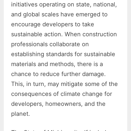
initiatives operating on state, national,
and global scales have emerged to
encourage developers to take
sustainable action. When construction
professionals collaborate on
establishing standards for sustainable
materials and methods, there is a
chance to reduce further damage.
This, in turn, may mitigate some of the
consequences of climate change for
developers, homeowners, and the
planet.