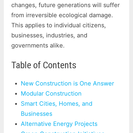
changes, future generations will suffer
from irreversible ecological damage.
This applies to individual citizens,
businesses, industries, and
governments alike.
Table of Contents
New Construction is One Answer
Modular Construction
Smart Cities, Homes, and
Businesses
Alternative Energy Projects