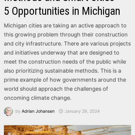
5 Opportunities in Michigan
Michigan cities are taking an active approach to
this growing problem through their construction
and city infrastructure. There are various projects
and initiatives underway that are designed to
meet the construction needs of the public while
also prioritizing sustainable methods. This is a
prime example of how governments around the
world should approach the challenges of
oncoming climate change.
by
Adrian Johansen
January 29, 2024