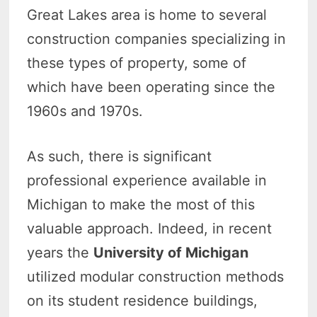
Great Lakes area is home to several
construction companies specializing in
these types of property, some of
which have been operating since the
1960s and 1970s.
As such, there is significant
professional experience available in
Michigan to make the most of this
valuable approach. Indeed, in recent
years the
University of Michigan
utilized modular construction methods
on its student residence buildings,