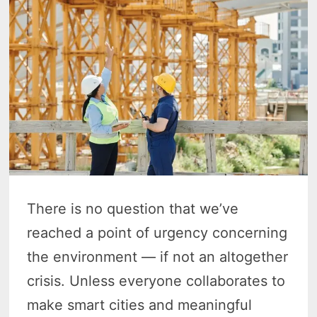
There is no question that we’ve
reached a point of urgency concerning
the environment — if not an altogether
crisis. Unless everyone collaborates to
make smart cities and meaningful