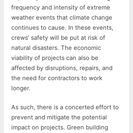
frequency and intensity of extreme
weather events that climate change
continues to cause. In these events,
crews’ safety will be put at risk of
natural disasters. The economic
viability of projects can also be
affected by disruptions, repairs, and
the need for contractors to work
longer.
As such, there is a concerted effort to
prevent and mitigate the potential
impact on projects. Green building