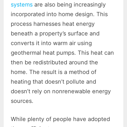
systems
are also being increasingly
incorporated into home design. This
process harnesses heat energy
beneath a property’s surface and
converts it into warm air using
geothermal heat pumps. This heat can
then be redistributed around the
home. The result is a method of
heating that doesn’t pollute and
doesn’t rely on nonrenewable energy
sources.
While plenty of people have adopted