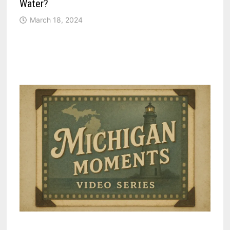
Water?
March 18, 2024