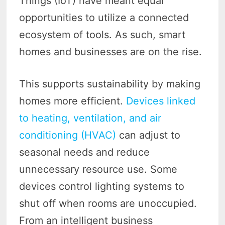
Things (IoT) have meant equal
opportunities to utilize a connected
ecosystem of tools. As such, smart
homes and businesses are on the rise.
This supports sustainability by making
homes more efficient.
Devices linked
to heating, ventilation, and air
conditioning (HVAC)
can adjust to
seasonal needs and reduce
unnecessary resource use. Some
devices control lighting systems to
shut off when rooms are unoccupied.
From an intelligent business