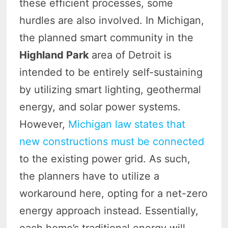
these efficient processes, some
hurdles are also involved. In Michigan,
the planned smart community in the
Highland Park
area of Detroit is
intended to be entirely self-sustaining
by utilizing smart lighting, geothermal
energy, and solar power systems.
However,
Michigan law states that
new constructions must be connected
to the existing power grid. As such,
the planners have to utilize a
workaround here, opting for a net-zero
energy approach instead. Essentially,