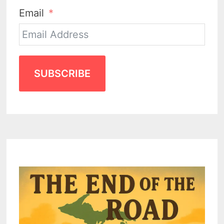
Email
SUBSCRIBE