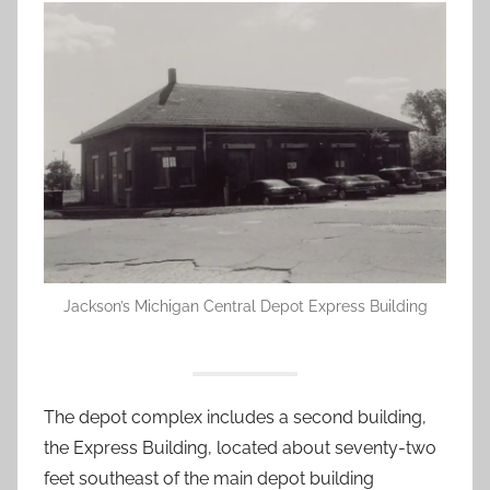
Jackson’s Michigan Central Depot Express Building
The depot complex includes a second building,
the Express Building, located about seventy-two
feet southeast of the main depot building