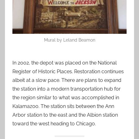
Mural by Leland Beamon
In 2002, the depot was placed on the National
Register of Historic Places. Restoration continues
albeit at a slow pace. There are plans to expand
the station into a modern transportation hub for
the region similar to what was accomplished in
Kalamazoo. The station sits between the Ann
Arbor station to the east and the Albion station
toward the west heading to Chicago.