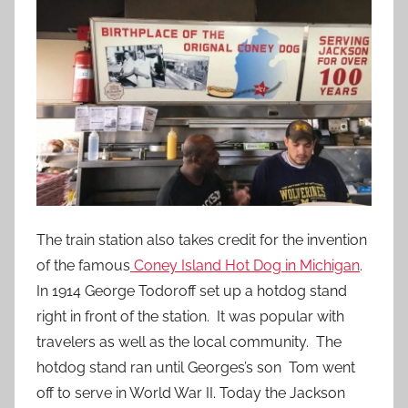
The train station also takes credit for the invention
of the famous
Coney Island Hot Dog in Michigan
.
In 1914 George Todoroff set up a hotdog stand
right in front of the station. It was popular with
travelers as well as the local community. The
hotdog stand ran until Georges’s son Tom went
off to serve in World War II. Today the Jackson