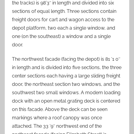
the tracks) is 98’3″ in length and divided into six
sections of equal length. Three sections contain
freight doors for cart and wagon access to the
depot platform, two each a single window, and
one (on the southeast) a window and a single
door.
The northwest facade (facing the depot) is 81 ‘1 0″
in length and is divided into five sections, the three
center sections each having a large sliding freight
door, the northeast section two windows, and the
southwest two small windows. A modem loading
dock with an open metal grating deck is centered
on this facade. Above the deck can be seen
markings where a roof canopy was once
attached. The 33 ‘9″ northwest end of the