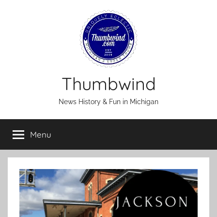
Skip
to
content
Thumbwind
News History & Fun in Michigan
Menu