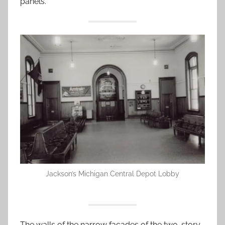
panels.
Jackson’s Michigan Central Depot Lobby
The walls of the narrow facades of the two-story