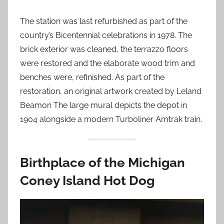
The station was last refurbished as part of the
country’s Bicentennial celebrations in 1978. The
brick exterior was cleaned, the terrazzo floors
were restored and the elaborate wood trim and
benches were, refinished. As part of the
restoration, an original artwork created by Leland
Beamon The large mural depicts the depot in
1904 alongside a modern Turboliner Amtrak train.
Birthplace of the Michigan
Coney Island Hot Dog