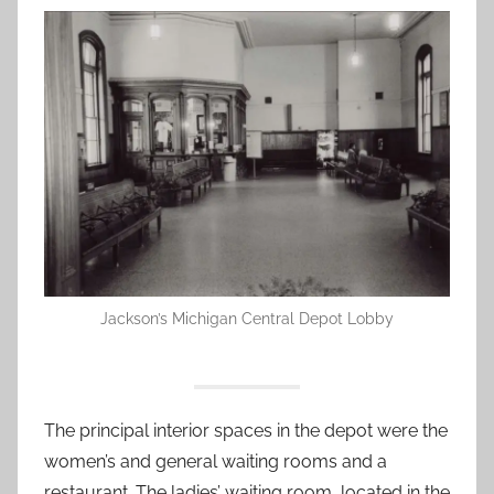
Jackson’s Michigan Central Depot Lobby
The principal interior spaces in the depot were the
women’s and general waiting rooms and a
restaurant. The ladies’ waiting room, located in the