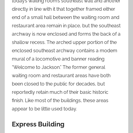
today’s waiting room’s southeast wall and another
directly in line with it that together framed either
end of a small hall between the waiting room and
restaurant area remain in place, but the southeast
archway is now enclosed and forms the back of a
shallow recess. The arched upper portion of the
enclosed southeast archway contains a modem
mural of a locomotive and banner reading
“Welcome to Jackson.” The former general
waiting room and restaurant areas have both
been closed to the public for decades, but
reportedly retain much of their basic historic
finish. Like most of the buildings, these areas
appear to be little used today.
Express Building