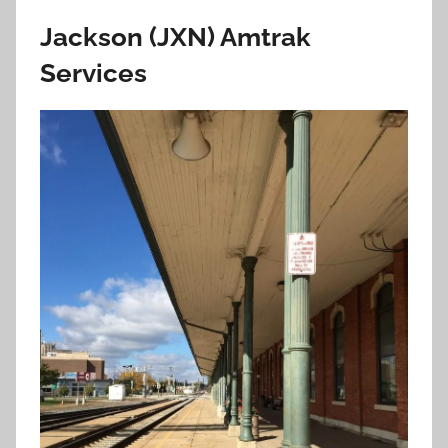
Jackson (JXN) Amtrak
Services