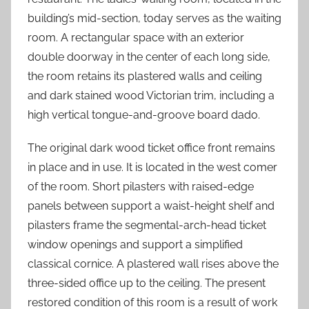
building’s mid-section, today serves as the waiting
room. A rectangular space with an exterior
double doorway in the center of each long side,
the room retains its plastered walls and ceiling
and dark stained wood Victorian trim, including a
high vertical tongue-and-groove board dado.
The original dark wood ticket office front remains
in place and in use. It is located in the west comer
of the room. Short pilasters with raised-edge
panels between support a waist-height shelf and
pilasters frame the segmental-arch-head ticket
window openings and support a simplified
classical cornice. A plastered wall rises above the
three-sided office up to the ceiling. The present
restored condition of this room is a result of work