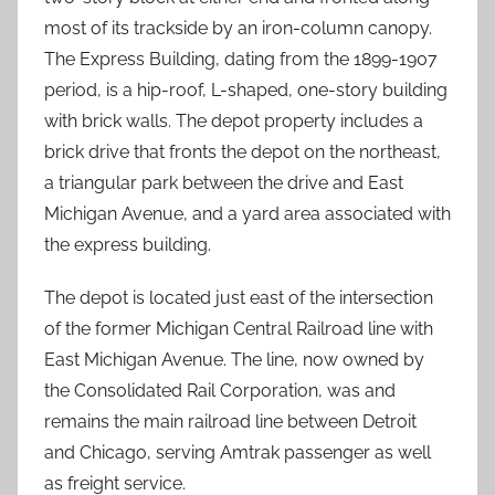
most of its trackside by an iron-column canopy.
The Express Building, dating from the 1899-1907
period, is a hip-roof, L-shaped, one-story building
with brick walls. The depot property includes a
brick drive that fronts the depot on the northeast,
a triangular park between the drive and East
Michigan Avenue, and a yard area associated with
the express building.
The depot is located just east of the intersection
of the former Michigan Central Railroad line with
East Michigan Avenue. The line, now owned by
the Consolidated Rail Corporation, was and
remains the main railroad line between Detroit
and Chicago, serving Amtrak passenger as well
as freight service.