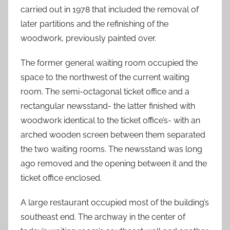
carried out in 1978 that included the removal of
later partitions and the refinishing of the
woodwork, previously painted over.
The former general waiting room occupied the
space to the northwest of the current waiting
room. The semi-octagonal ticket office and a
rectangular newsstand- the latter finished with
woodwork identical to the ticket office’s- with an
arched wooden screen between them separated
the two waiting rooms. The newsstand was long
ago removed and the opening between it and the
ticket office enclosed.
A large restaurant occupied most of the building’s
southeast end. The archway in the center of