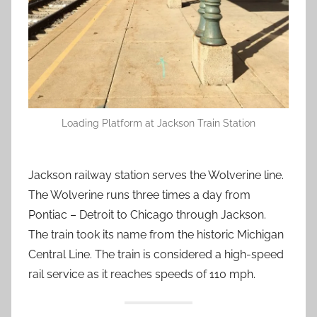
Loading Platform at Jackson Train Station
Jackson railway station serves the Wolverine line.
The Wolverine runs three times a day from
Pontiac – Detroit to Chicago through Jackson.
The train took its name from the historic Michigan
Central Line. The train is considered a high-speed
rail service as it reaches speeds of 110 mph.