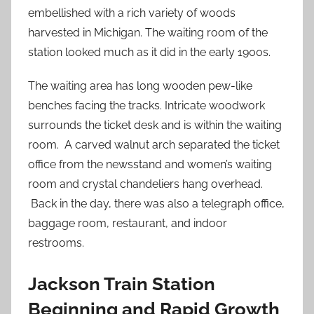
embellished with a rich variety of woods
harvested in Michigan. The waiting room of the
station looked much as it did in the early 1900s.
The waiting area has long wooden pew-like
benches facing the tracks. Intricate woodwork
surrounds the ticket desk and is within the waiting
room. A carved walnut arch separated the ticket
office from the newsstand and women’s waiting
room and crystal chandeliers hang overhead.
Back in the day, there was also a telegraph office,
baggage room, restaurant, and indoor
restrooms.
Jackson Train Station
Beginning and Rapid Growth