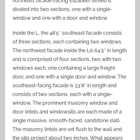
northeast facade (facing Elizabeth Street) is
divided into two sections, one with a single-
window and one with a door and window.
Inside the L, the 48’5″ southeast facade consists
of three sections, each containing two windows.
The northwest facade inside the Lis 64’5″ in length
and is comprised of four sections, two with two
windows each, one containing a large freight
door, and one with a single door and window. The
southeast-facing facade is 33’8″ in length and
consists of two sections, each with a single-
window. The prominent masonry window and
door lintels and windowsills are each made of a
single massive, smooth-faced, sandstone slab.
The masonry lintels are set flush to the wall and
the sills project about two inches. What appears