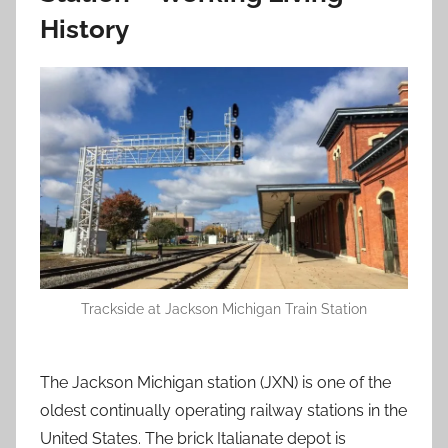
History
Trackside at Jackson Michigan Train Station
The Jackson Michigan station (JXN) is one of the
oldest continually operating railway stations in the
United States. The brick Italianate depot is