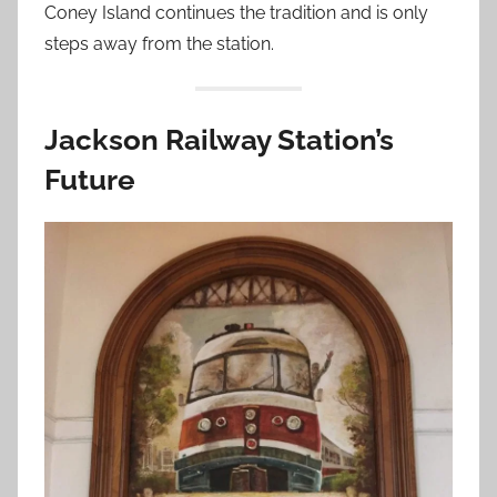
Coney Island continues the tradition and is only
steps away from the station.
Jackson Railway Station’s
Future