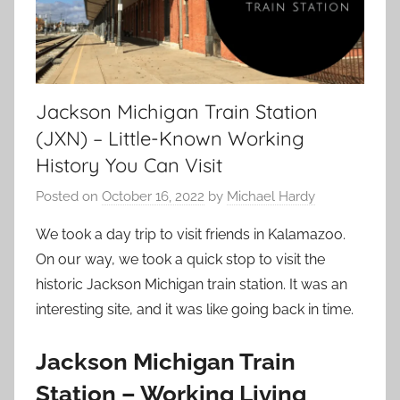
Jackson Michigan Train Station
(JXN) – Little-Known Working
History You Can Visit
Posted on
October 16, 2022
by
Michael Hardy
We took a day trip to visit friends in Kalamazoo.
On our way, we took a quick stop to visit the
historic Jackson Michigan train station. It was an
interesting site, and it was like going back in time.
Jackson Michigan Train
Station – Working Living