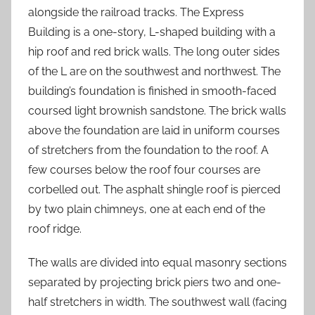
alongside the railroad tracks. The Express
Building is a one-story, L-shaped building with a
hip roof and red brick walls. The long outer sides
of the L are on the southwest and northwest. The
building’s foundation is finished in smooth-faced
coursed light brownish sandstone. The brick walls
above the foundation are laid in uniform courses
of stretchers from the foundation to the roof. A
few courses below the roof four courses are
corbelled out. The asphalt shingle roof is pierced
by two plain chimneys, one at each end of the
roof ridge.
The walls are divided into equal masonry sections
separated by projecting brick piers two and one-
half stretchers in width. The southwest wall (facing