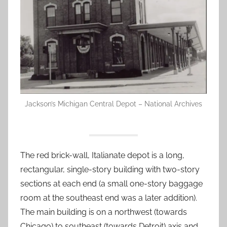
Jackson’s Michigan Central Depot – National Archives
The red brick-wall, Italianate depot is a long,
rectangular, single-story building with two-story
sections at each end (a small one-story baggage
room at the southeast end was a later addition).
The main building is on a northwest (towards
Chicago) to southeast (towards Detroit) axis and