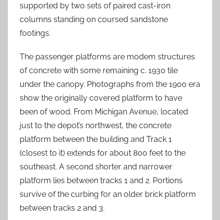
supported by two sets of paired cast-iron
columns standing on coursed sandstone
footings.
The passenger platforms are modem structures
of concrete with some remaining c. 1930 tile
under the canopy. Photographs from the 1900 era
show the originally covered platform to have
been of wood. From Michigan Avenue, located
just to the depot’s northwest, the concrete
platform between the building and Track 1
(closest to it) extends for about 800 feet to the
southeast. A second shorter and narrower
platform lies between tracks 1 and 2. Portions
survive of the curbing for an older brick platform
between tracks 2 and 3.