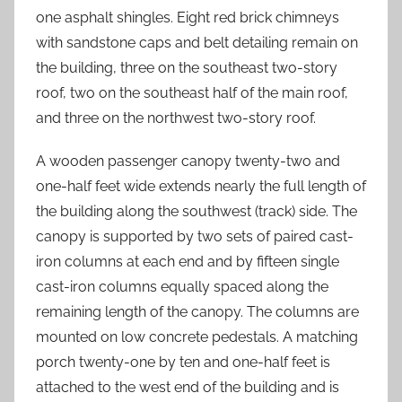
one asphalt shingles. Eight red brick chimneys
with sandstone caps and belt detailing remain on
the building, three on the southeast two-story
roof, two on the southeast half of the main roof,
and three on the northwest two-story roof.
A wooden passenger canopy twenty-two and
one-half feet wide extends nearly the full length of
the building along the southwest (track) side. The
canopy is supported by two sets of paired cast-
iron columns at each end and by fifteen single
cast-iron columns equally spaced along the
remaining length of the canopy. The columns are
mounted on low concrete pedestals. A matching
porch twenty-one by ten and one-half feet is
attached to the west end of the building and is