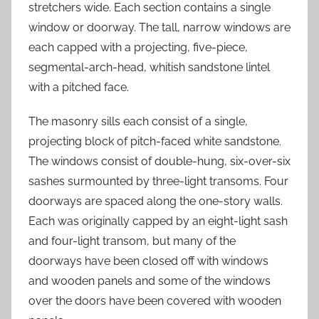
stretchers wide. Each section contains a single
window or doorway. The tall, narrow windows are
each capped with a projecting, five-piece,
segmental-arch-head, whitish sandstone lintel
with a pitched face.
The masonry sills each consist of a single,
projecting block of pitch-faced white sandstone.
The windows consist of double-hung, six-over-six
sashes surmounted by three-light transoms. Four
doorways are spaced along the one-story walls.
Each was originally capped by an eight-light sash
and four-light transom, but many of the
doorways have been closed off with windows
and wooden panels and some of the windows
over the doors have been covered with wooden