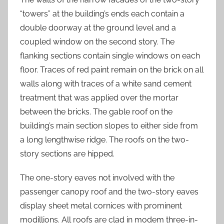
“towers” at the building’s ends each contain a
double doorway at the ground level and a
coupled window on the second story. The
flanking sections contain single windows on each
floor. Traces of red paint remain on the brick on all
walls along with traces of a white sand cement
treatment that was applied over the mortar
between the bricks. The gable roof on the
building’s main section slopes to either side from
a long lengthwise ridge. The roofs on the two-
story sections are hipped.
The one-story eaves not involved with the
passenger canopy roof and the two-story eaves
display sheet metal cornices with prominent
modillions. All roofs are clad in modem three-in-