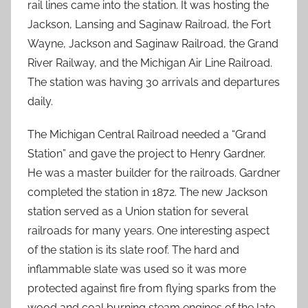
rail lines came into the station. It was hosting the
Jackson, Lansing and Saginaw Railroad, the Fort
Wayne, Jackson and Saginaw Railroad, the Grand
River Railway, and the Michigan Air Line Railroad.
The station was having 30 arrivals and departures
daily.
The Michigan Central Railroad needed a “Grand
Station” and gave the project to Henry Gardner.
He was a master builder for the railroads. Gardner
completed the station in 1872. The new Jackson
station served as a Union station for several
railroads for many years. One interesting aspect
of the station is its slate roof. The hard and
inflammable slate was used so it was more
protected against fire from flying sparks from the
wood and coal burning steam engines of the late