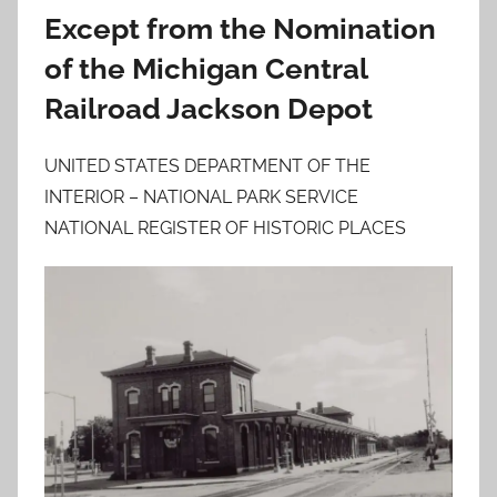
Except from the Nomination
of the Michigan Central
Railroad Jackson Depot
UNITED STATES DEPARTMENT OF THE
INTERIOR – NATIONAL PARK SERVICE
NATIONAL REGISTER OF HISTORIC PLACES