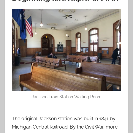
Jackson Train Station Waiting Room
The original Jackson station was built in 1841 by
Michigan Central Railroad. By the Civil War, more