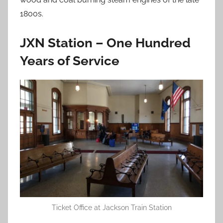
1800s.
JXN Station – One Hundred
Years of Service
Ticket Office at Jackson Train Station