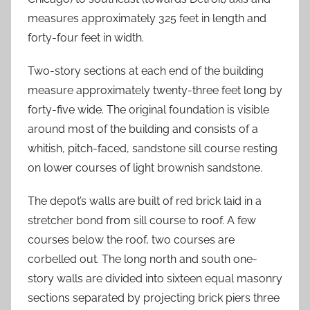
measures approximately 325 feet in length and
forty-four feet in width.
Two-story sections at each end of the building
measure approximately twenty-three feet long by
forty-five wide. The original foundation is visible
around most of the building and consists of a
whitish, pitch-faced, sandstone sill course resting
on lower courses of light brownish sandstone.
The depot’s walls are built of red brick laid in a
stretcher bond from sill course to roof. A few
courses below the roof, two courses are
corbelled out. The long north and south one-
story walls are divided into sixteen equal masonry
sections separated by projecting brick piers three