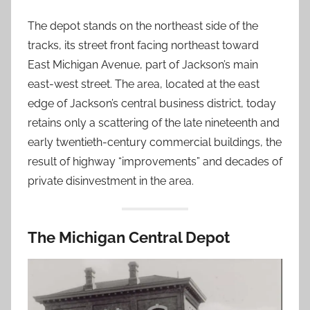
The depot stands on the northeast side of the
tracks, its street front facing northeast toward
East Michigan Avenue, part of Jackson’s main
east-west street. The area, located at the east
edge of Jackson’s central business district, today
retains only a scattering of the late nineteenth and
early twentieth-century commercial buildings, the
result of highway “improvements” and decades of
private disinvestment in the area.
The Michigan Central Depot