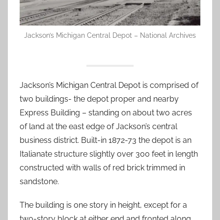
Jackson’s Michigan Central Depot – National Archives
Jackson’s Michigan Central Depot is comprised of
two buildings- the depot proper and nearby
Express Building – standing on about two acres
of land at the east edge of Jackson’s central
business district. Built-in 1872-73 the depot is an
Italianate structure slightly over 300 feet in length
constructed with walls of red brick trimmed in
sandstone.
The building is one story in height, except for a
two-story block at either end and fronted along