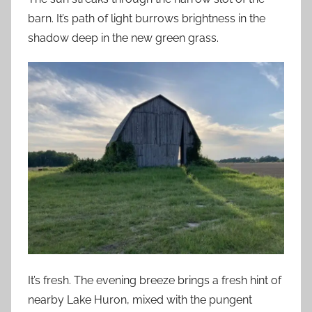
barn. It’s path of light burrows brightness in the
shadow deep in the new green grass.
It’s fresh. The evening breeze brings a fresh hint of
nearby Lake Huron, mixed with the pungent