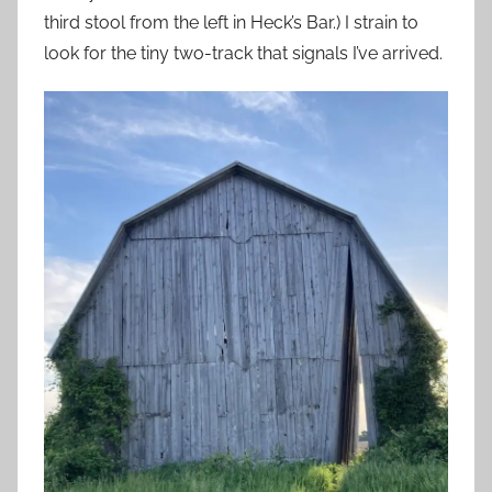
third stool from the left in Heck’s Bar.) I strain to
look for the tiny two-track that signals I’ve arrived.