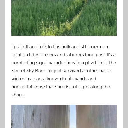
I pull off and trek to this hulk and still common
sight built by farmers and laborers long past. It’s a
comforting sign. I wonder how long it will last. The
Secret Sky Barn Project survived another harsh
winter in an area known for its winds and
horizontal snow that shreds cottages along the
shore.