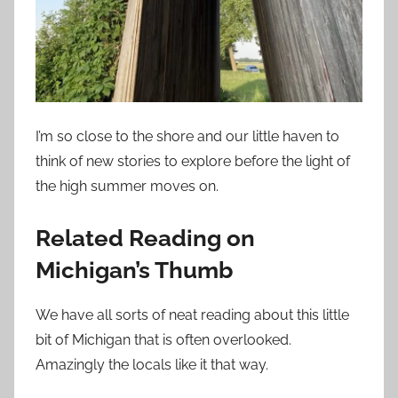
I’m so close to the shore and our little haven to
think of new stories to explore before the light of
the high summer moves on.
Related Reading on
Michigan’s Thumb
We have all sorts of neat reading about this little
bit of Michigan that is often overlooked.
Amazingly the locals like it that way.