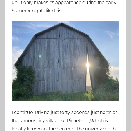
up. It only makes its appearance during the early
Summer nights like this.
I continue. Driving just forty seconds just north of
the famous tiny village of Pinnebog (Which is
locally known as the center of the universe on the