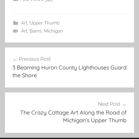
Art
,
Upper Thumb
Art
,
Barns
,
Michigan
Post
Previous Post
navigation
3 Beaming Huron County Lighthouses Guard
the Shore
Next Post
The Crazy Cottage Art Along the Road of
Michigan’s Upper Thumb