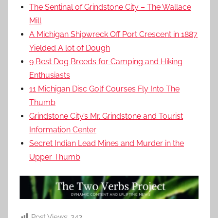
The Sentinal of Grindstone City – The Wallace
Mill
A Michigan Shipwreck Off Port Crescent in 1887
Yielded A lot of Dough
9 Best Dog Breeds for Camping and Hiking
Enthusiasts
11 Michigan Disc Golf Courses Fly Into The
Thumb
Grindstone City’s Mr. Grindstone and Tourist
Information Center
Secret Indian Lead Mines and Murder in the
Upper Thumb
Post Views:
343