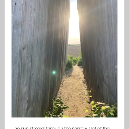
The sun streaks through the narrow slot of the