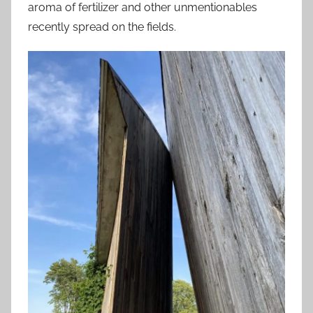
aroma of fertilizer and other unmentionables
recently spread on the fields.