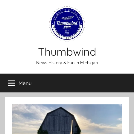
Skip
to
content
Thumbwind
News History & Fun in Michigan
Menu