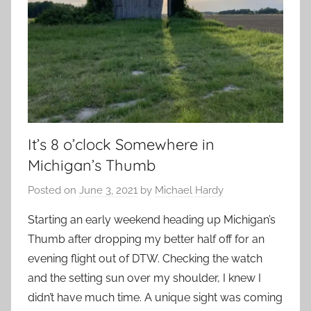
It’s 8 o’clock Somewhere in
Michigan’s Thumb
Posted on
June 3, 2021
by
Michael Hardy
Starting an early weekend heading up Michigan’s
Thumb after dropping my better half off for an
evening flight out of DTW. Checking the watch
and the setting sun over my shoulder, I knew I
didn’t have much time. A unique sight was coming