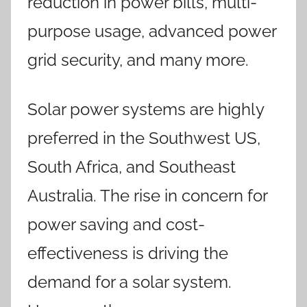
reduction in power bills, multi-
purpose usage, advanced power
grid security, and many more.
Solar power systems are highly
preferred in the Southwest US,
South Africa, and Southeast
Australia. The rise in concern for
power saving and cost-
effectiveness is driving the
demand for a solar system.