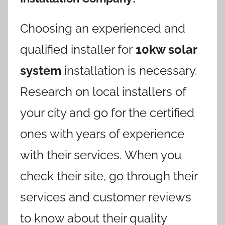
Choosing an experienced and
qualified installer for
10kw solar
system
installation is necessary.
Research on local installers of
your city and go for the certified
ones with years of experience
with their services. When you
check their site, go through their
services and customer reviews
to know about their quality