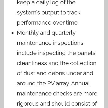
keep a daily log of the
system’s output to track
performance over time.
Monthly and quarterly
maintenance inspections
include inspecting the panels’
cleanliness and the collection
of dust and debris under and
around the PV array. Annual
maintenance checks are more
rigorous and should consist of