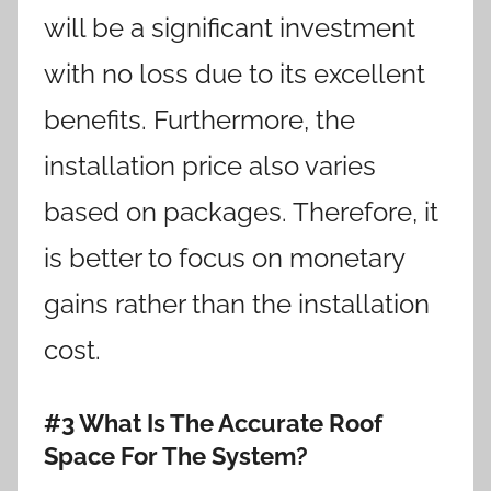
will be a significant investment
with no loss due to its excellent
benefits. Furthermore, the
installation price also varies
based on packages. Therefore, it
is better to focus on monetary
gains rather than the installation
cost.
#3 What Is The Accurate Roof
Space For The System?