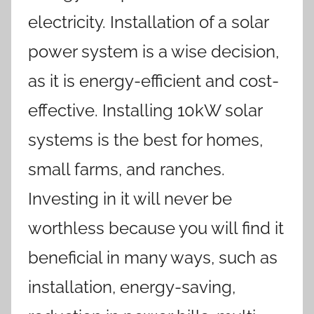
electricity. Installation of a solar
power system is a wise decision,
as it is energy-efficient and cost-
effective. Installing 10kW solar
systems is the best for homes,
small farms, and ranches.
Investing in it will never be
worthless because you will find it
beneficial in many ways, such as
installation, energy-saving,