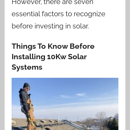
However, there are seven
essential factors to recognize
before investing in solar.
Things To Know Before
Installing 10Kw Solar
Systems