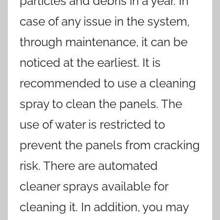
particles and debris in a year. In
case of any issue in the system,
through maintenance, it can be
noticed at the earliest. It is
recommended to use a cleaning
spray to clean the panels. The
use of water is restricted to
prevent the panels from cracking
risk. There are automated
cleaner sprays available for
cleaning it. In addition, you may