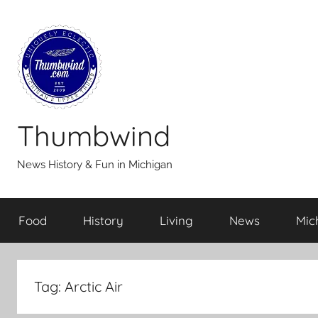
Skip
to
content
Thumbwind
News History & Fun in Michigan
Food
History
Living
News
Mic
Tag:
Arctic Air