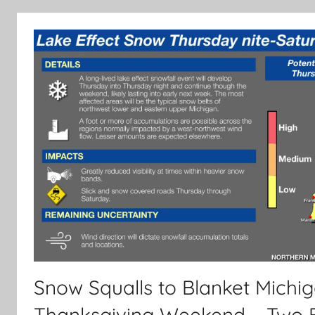
Snow Squalls to Blanket Michig
Thanksgiving Weekend – Two 