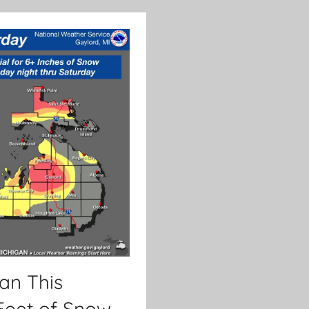
an This
Feet of Snow