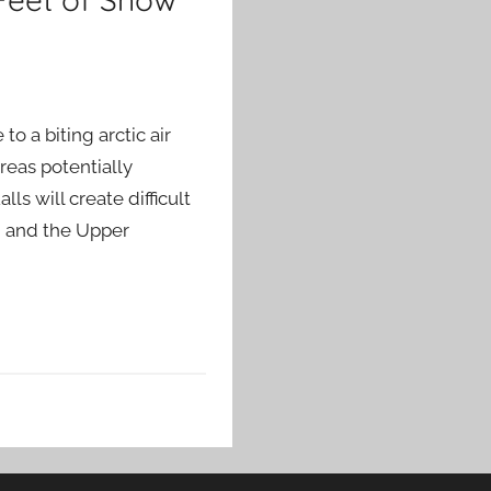
o a biting arctic air
reas potentially
ls will create difficult
n and the Upper