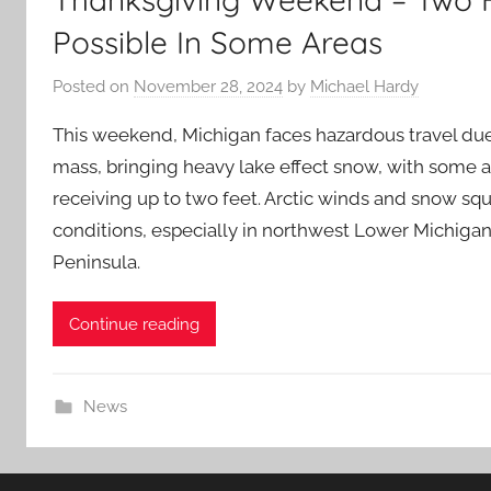
Possible In Some Areas
Posted on
November 28, 2024
by
Michael Hardy
This weekend, Michigan faces hazardous travel due t
mass, bringing heavy lake effect snow, with some a
receiving up to two feet. Arctic winds and snow squal
conditions, especially in northwest Lower Michiga
Peninsula.
Continue reading
News