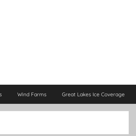
s
Wind Farms
Great Lakes Ice Coverage