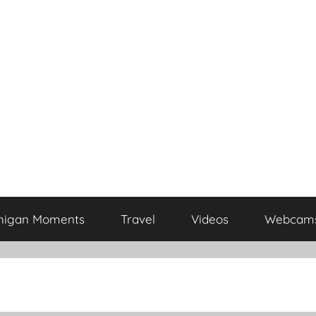
higan Moments
Travel
Videos
Webcam