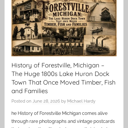
History of Forestville, Michigan –
The Huge 1800s Lake Huron Dock
Town That Once Moved Timber, Fish
and Families
Posted on
June 28, 2026
by
Michael Hardy
he History of Forestville Michigan comes alive
through rare photographs and vintage postcards