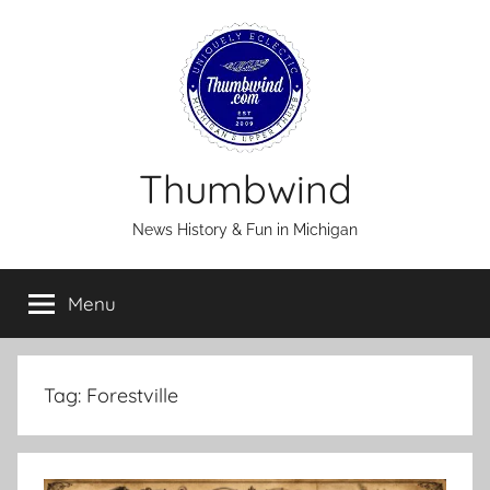
Skip
to
content
Thumbwind
News History & Fun in Michigan
Menu
Tag:
Forestville