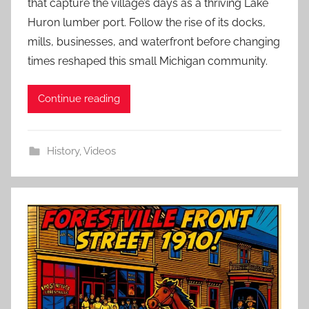
that capture the village’s days as a thriving Lake
Huron lumber port. Follow the rise of its docks,
mills, businesses, and waterfront before changing
times reshaped this small Michigan community.
Continue reading
History
,
Videos