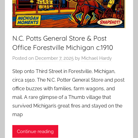
N.C. Potts General Store & Post
Office Forestville Michigan c.1910
Posted on
December 7, 2025
by
Michael Hardy
Step onto Third Street in Forestville, Michigan,
circa 1910. The N.C. Potter General Store and post
office buzzes with families, farm wagons, and
mail. A rare glimpse of a Thumb village that
survived Michigan’s great fires and stayed on the
map
Continue reading