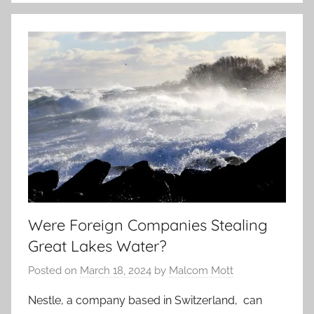
Were Foreign Companies Stealing
Great Lakes Water?
Posted on
March 18, 2024
by
Malcom Mott
Nestle, a company based in Switzerland, can