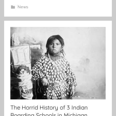
News
The Horrid History of 3 Indian
Boarding Schools in Michigan