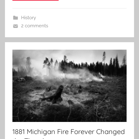
History
2 comments
1881 Michigan Fire Forever Changed