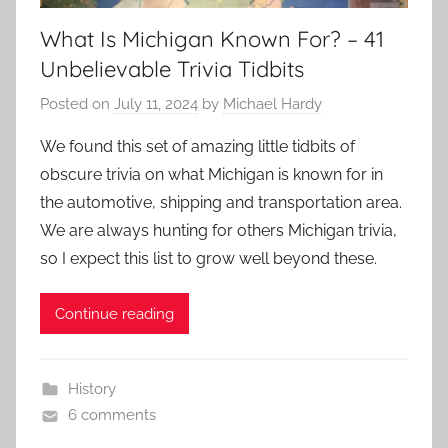
What Is Michigan Known For? – 41
Unbelievable Trivia Tidbits
Posted on
July 11, 2024
by
Michael Hardy
We found this set of amazing little tidbits of
obscure trivia on what Michigan is known for in
the automotive, shipping and transportation area.
We are always hunting for others Michigan trivia,
so I expect this list to grow well beyond these.
Continue reading
History
6 comments