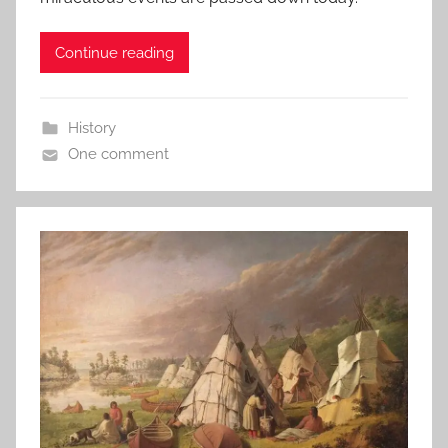
Continue reading
History
One comment