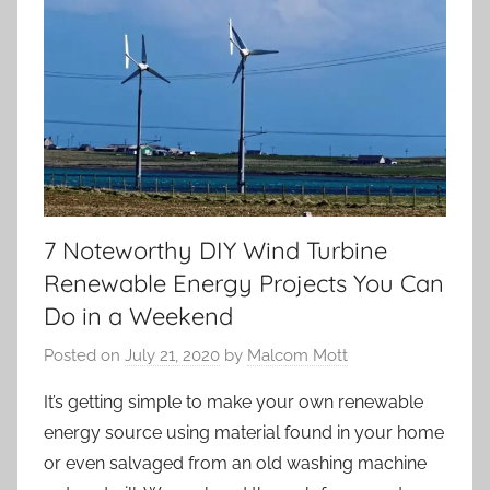
7 Noteworthy DIY Wind Turbine
Renewable Energy Projects You Can
Do in a Weekend
Posted on
July 21, 2020
by
Malcom Mott
It’s getting simple to make your own renewable
energy source using material found in your home
or even salvaged from an old washing machine