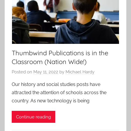
Thumbwind Publications is in the
Classroom (Nation Wide!)
Posted on
May 11, 2022
by
Michael Hardy
Our history and social studies posts have
attracted the attention of schools across the
country. As new technology is being
Continue reading