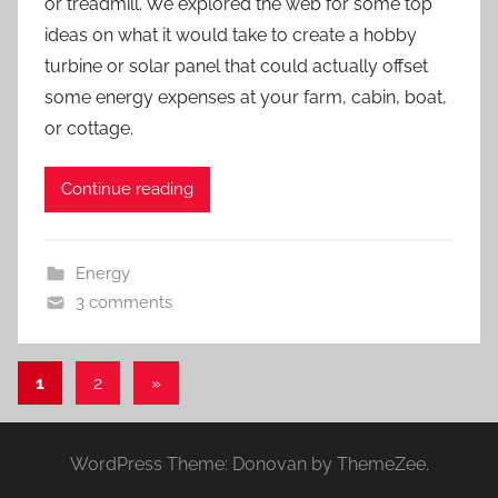
or treadmill. We explored the web for some top
ideas on what it would take to create a hobby
turbine or solar panel that could actually offset
some energy expenses at your farm, cabin, boat,
or cottage.
Continue reading
Energy
3 comments
Posts
Next
1
2
»
Posts
pagination
WordPress Theme: Donovan by ThemeZee.