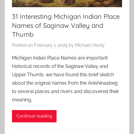
31 Interesting Michigan Indian Place
Names of Saginaw Valley and
Thumb
Posted on
February 1, 2025
by
Michael Hardy
Michigan Indian Place Names are important
historical records of the Saginaw Valley and
Upper Thumb, we have found this brief sketch
about the original names from the Anishinaabeg
to several places and rivers and discovered their
meaning.
Continue reading