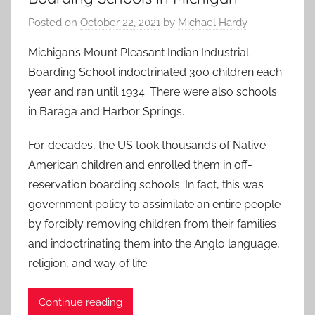
Posted on
October 22, 2021
by
Michael Hardy
Michigan’s Mount Pleasant Indian Industrial
Boarding School indoctrinated 300 children each
year and ran until 1934. There were also schools
in Baraga and Harbor Springs.
For decades, the US took thousands of Native
American children and enrolled them in off-
reservation boarding schools. In fact, this was
government policy to assimilate an entire people
by forcibly removing children from their families
and indoctrinating them into the Anglo language,
religion, and way of life.
Continue reading