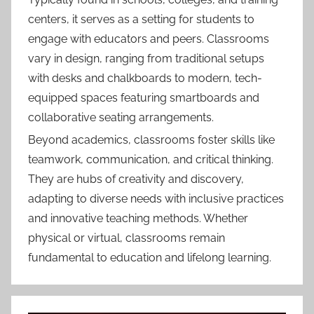
centers, it serves as a setting for students to
engage with educators and peers. Classrooms
vary in design, ranging from traditional setups
with desks and chalkboards to modern, tech-
equipped spaces featuring smartboards and
collaborative seating arrangements.
Beyond academics, classrooms foster skills like
teamwork, communication, and critical thinking.
They are hubs of creativity and discovery,
adapting to diverse needs with inclusive practices
and innovative teaching methods. Whether
physical or virtual, classrooms remain
fundamental to education and lifelong learning.