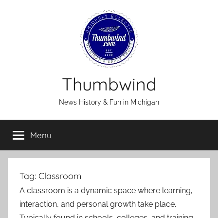
Skip
to
content
Thumbwind
News History & Fun in Michigan
Menu
Tag:
Classroom
A classroom is a dynamic space where learning,
interaction, and personal growth take place.
Typically found in schools, colleges, and training