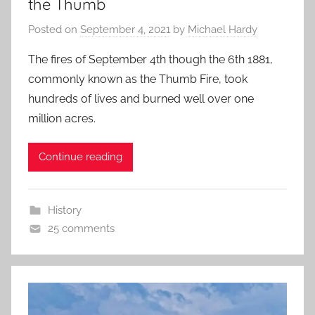
the Thumb
Posted on
September 4, 2021
by
Michael Hardy
The fires of September 4th though the 6th 1881,
commonly known as the Thumb Fire, took
hundreds of lives and burned well over one
million acres.
Continue reading
History
25 comments