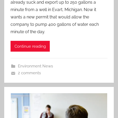
already suck and export up to 250 gallons a
minute from a well in Evart, Michigan. Now it
wants a new permit that would allow the
company to pump 400 gallons of water each
minute of the day.
Continue reading
Environment News
2 comments