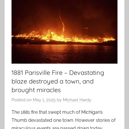
1881 Parisville Fire – Devastating
blaze destroyed a town, and
brought miracles
Posted on
May 1, 2025
by
Michael Hardy
The 1881 fire that swept much of Michigan’s
Thumb devastated one town. However stories of
miraculous events are passed down today.