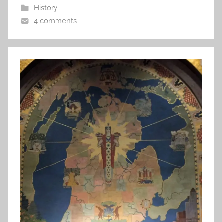
History
4 comments