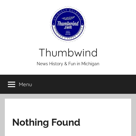
Skip
to
content
Thumbwind
News History & Fun in Michigan
Menu
Nothing Found