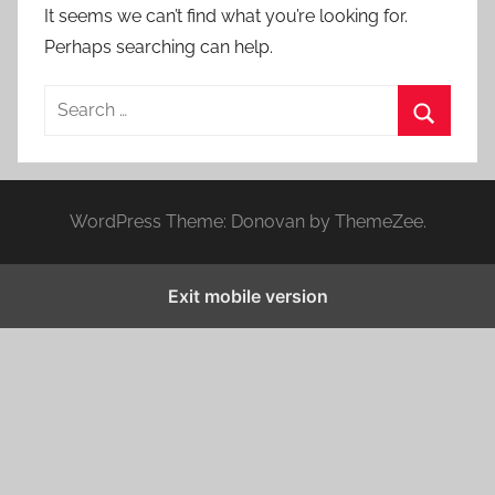
It seems we can’t find what you’re looking for.
Perhaps searching can help.
S
e
S
a
e
r
a
WordPress Theme: Donovan by ThemeZee.
c
r
h
c
f
Exit mobile version
h
o
r
: