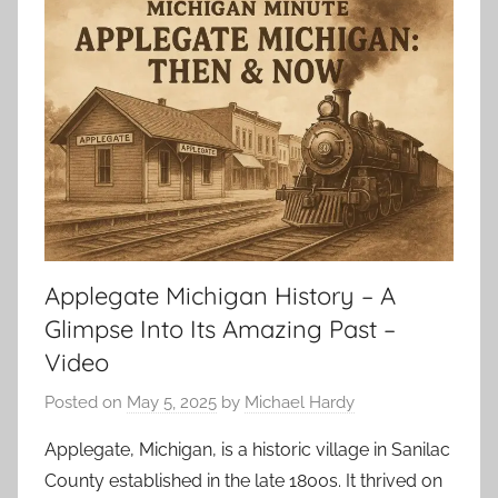
Applegate Michigan History – A
Glimpse Into Its Amazing Past –
Video
Posted on
May 5, 2025
by
Michael Hardy
Applegate, Michigan, is a historic village in Sanilac
County established in the late 1800s. It thrived on