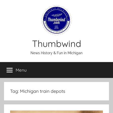
Skip
to
content
Thumbwind
News History & Fun in Michigan
Menu
Tag:
Michigan train depots