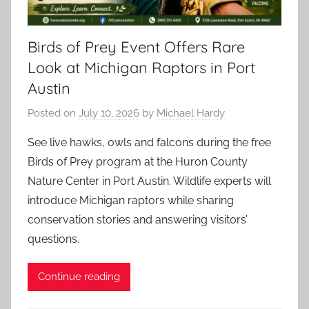
Birds of Prey Event Offers Rare
Look at Michigan Raptors in Port
Austin
Posted on
July 10, 2026
by
Michael Hardy
See live hawks, owls and falcons during the free
Birds of Prey program at the Huron County
Nature Center in Port Austin. Wildlife experts will
introduce Michigan raptors while sharing
conservation stories and answering visitors’
questions.
Continue reading