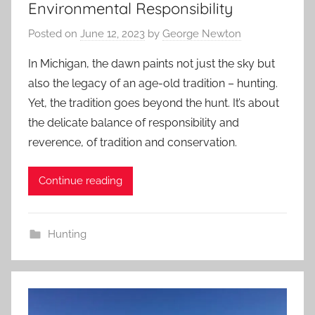
Environmental Responsibility
Posted on
June 12, 2023
by
George Newton
In Michigan, the dawn paints not just the sky but
also the legacy of an age-old tradition – hunting.
Yet, the tradition goes beyond the hunt. It’s about
the delicate balance of responsibility and
reverence, of tradition and conservation.
Continue reading
Hunting