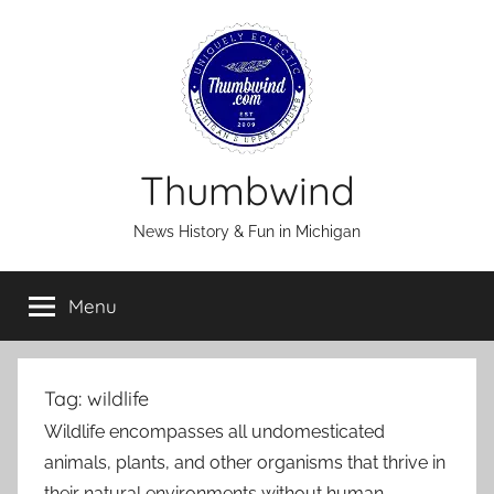
Skip
to
content
Thumbwind
News History & Fun in Michigan
Menu
Tag:
wildlife
Wildlife encompasses all undomesticated
animals, plants, and other organisms that thrive in
their natural environments without human