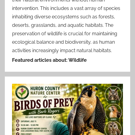
intervention. This includes a vast array of species
inhabiting diverse ecosystems such as forests,
deserts, grasslands, and aquatic habitats. The
preservation of wildlife is crucial for maintaining
ecological balance and biodiversity, as human
activities increasingly impact natural habitats.
Featured articles about: Wildlife