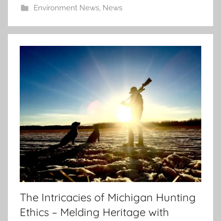
Environment News
,
News
The Intricacies of Michigan Hunting
Ethics – Melding Heritage with