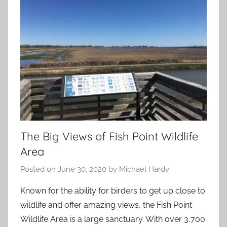
The Big Views of Fish Point Wildlife
Area
Posted on
June 30, 2020
by
Michael Hardy
Known for the ability for birders to get up close to
wildlife and offer amazing views, the Fish Point
Wildlife Area is a large sanctuary. With over 3,700