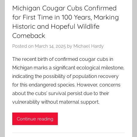
Michigan Cougar Cubs Confirmed
for First Time in 100 Years, Marking
Historic and Hopeful Wildlife
Comeback
Posted on
March 14, 2025
by
Michael Hardy
The recent birth of confirmed cougar cubs in
Michigan marks a significant ecological milestone,
indicating the possibility of population recovery
for this endangered species. However, concerns
about the cubs’ survival persist due to their
vulnerability without maternal support.
Continue reading