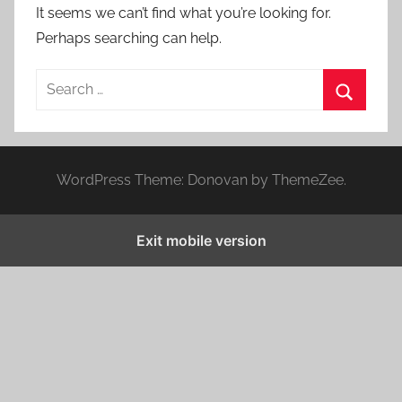
It seems we can’t find what you’re looking for.
Perhaps searching can help.
S
e
S
a
e
r
a
WordPress Theme: Donovan by ThemeZee.
c
r
h
c
f
Exit mobile version
h
o
r
: