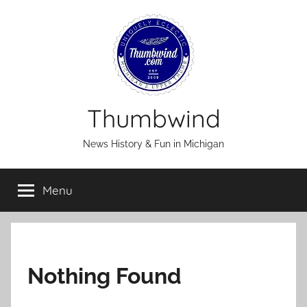
Skip
to
content
Thumbwind
News History & Fun in Michigan
Menu
Nothing Found