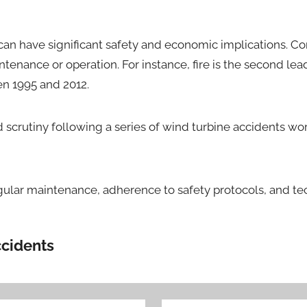
can have significant safety and economic implications. Com
ntenance or operation. For instance, fire is the second le
en 1995 and 2012.
 scrutiny following a series of wind turbine accidents wo
regular maintenance, adherence to safety protocols, and 
ccidents