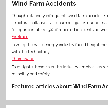
Wind Farm Accidents
Though relatively infrequent, wind farm accidents 
structural collapses, and human injuries during mai
for approximately 15% of reported incidents betwe
Firetrace
In 2024, the wind energy industry faced heightened
with the technology.
Thumbwind
To mitigate these risks, the industry emphasizes 
reliability and safety.
Featured articles about: Wind Farm A