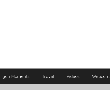
higan Moments
Travel
Videos
Webcam