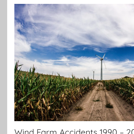
Wind Farm Accidents 1990 – 2