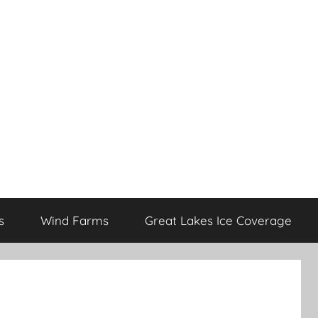
s
Wind Farms
Great Lakes Ice Coverage