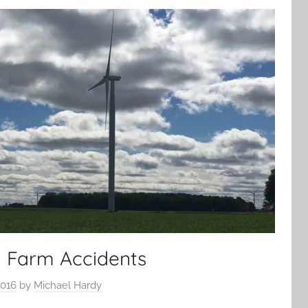
 Farm Accidents
2016
by
Michael Hardy