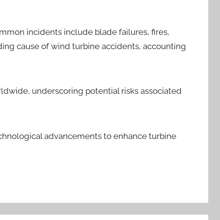
mon incidents include blade failures, fires,
ading cause of wind turbine accidents, accounting
rldwide, underscoring potential risks associated
technological advancements to enhance turbine