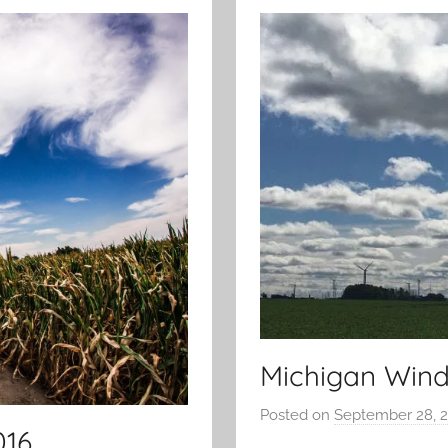
Michigan Wind
Posted on
September 28, 
016