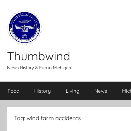
Skip
to
content
Thumbwind
News History & Fun in Michigan
Food
History
Living
News
Mic
Tag:
wind farm accidents