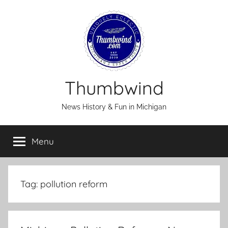
Skip
to
content
Thumbwind
News History & Fun in Michigan
Menu
Tag:
pollution reform