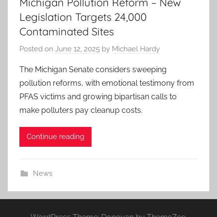
Michigan Pollution Reform – New
Legislation Targets 24,000
Contaminated Sites
Posted on
June 12, 2025
by
Michael Hardy
The Michigan Senate considers sweeping
pollution reforms, with emotional testimony from
PFAS victims and growing bipartisan calls to
make polluters pay cleanup costs.
Continue reading
News