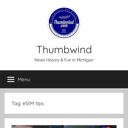
Skip
to
content
Thumbwind
News History & Fun in Michigan
Menu
Tag:
eSIM tips