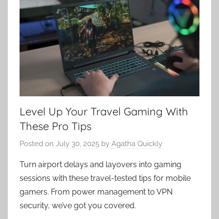
Level Up Your Travel Gaming With
These Pro Tips
Posted on
July 30, 2025
by
Agatha Quickly
Turn airport delays and layovers into gaming
sessions with these travel-tested tips for mobile
gamers. From power management to VPN
security, we’ve got you covered.