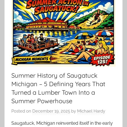
Summer History of Saugatuck
Michigan – 5 Defining Years That
Turned a Lumber Town Into a
Summer Powerhouse
Posted on
December 19, 2025
by
Michael Hardy
Saugatuck, Michigan reinvented itself in the early