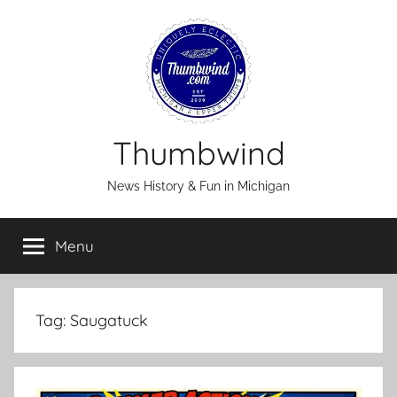
Skip
to
content
Thumbwind
News History & Fun in Michigan
Menu
Tag:
Saugatuck