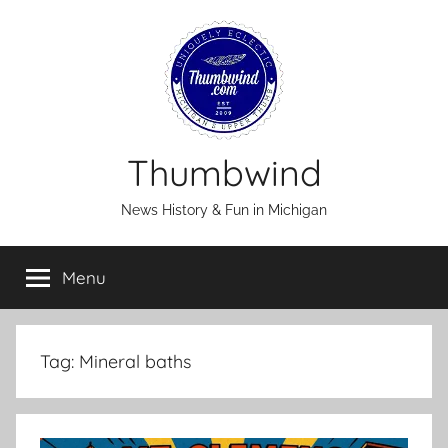
Skip
to
content
Thumbwind
News History & Fun in Michigan
Menu
Tag:
Mineral baths