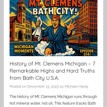
History of Mt. Clemens Michigan – 7
Remarkable Highs and Hard Truths
from Bath City U.S.A.
Posted on
December 13, 2025
by
Michael Hardy
The history of Mt. Clemens Michigan runs through
hot mineral water, not oil. This feature tracks Bath