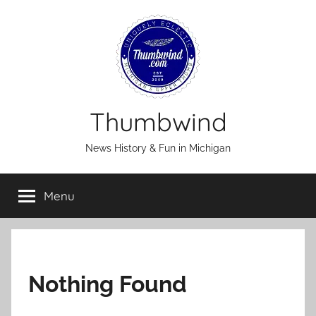
Skip
to
content
Thumbwind
News History & Fun in Michigan
Menu
Nothing Found