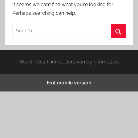
It seems we can’t find what you’re looking for.
Perhaps searching can help.
S
e
S
a
e
r
a
WordPress Theme: Donovan by ThemeZee.
c
r
h
c
f
Exit mobile version
h
o
r
: