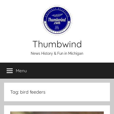
Skip
to
content
Thumbwind
News History & Fun in Michigan
Menu
Tag:
bird feeders