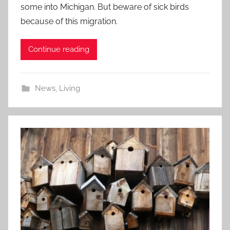
some into Michigan. But beware of sick birds
because of this migration.
Continue reading
News
,
Living