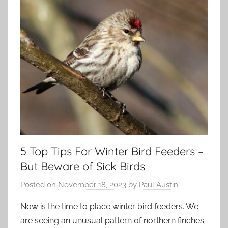
5 Top Tips For Winter Bird Feeders –
But Beware of Sick Birds
Posted on
November 18, 2023
by
Paul Austin
Now is the time to place winter bird feeders. We
are seeing an unusual pattern of northern finches