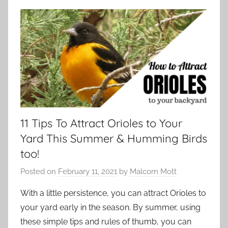
11 Tips To Attract Orioles to Your
Yard This Summer & Humming Birds
too!
Posted on
February 11, 2021
by
Malcom Mott
With a little persistence, you can attract Orioles to
your yard early in the season. By summer, using
these simple tips and rules of thumb, you can