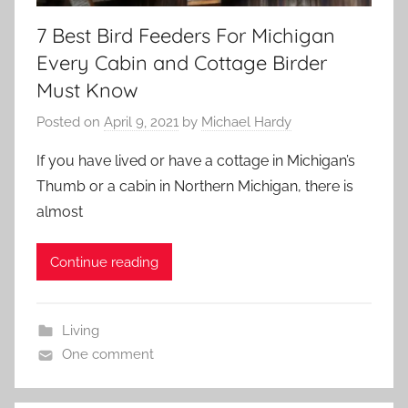
7 Best Bird Feeders For Michigan
Every Cabin and Cottage Birder
Must Know
Posted on
April 9, 2021
by
Michael Hardy
If you have lived or have a cottage in Michigan’s
Thumb or a cabin in Northern Michigan, there is
almost
Continue reading
Living
One comment