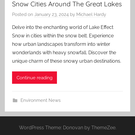
Snow Cities Around The Great Lakes
Posted on
January 23, 2024
by
Michael Hardy
Delve into the enchanting world of Lake Effect
Snow in cities within the snow belt. Experience
how urban landscapes transform into winter
wonderlands with heavy snowfall. Discover the
unique charm of these snowy urban destinations.
Continue reading
Environment News
WordPress Theme: Donovan by ThemeZee.