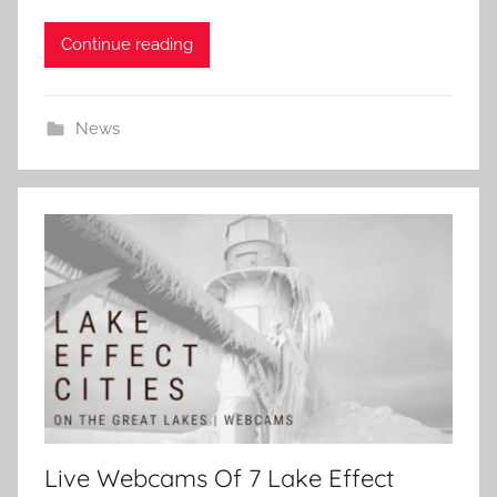
Continue reading
News
Live Webcams Of 7 Lake Effect