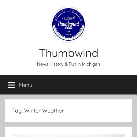
Skip
to
content
Thumbwind
News History & Fun in Michigan
Menu
Tag:
Winter Weather