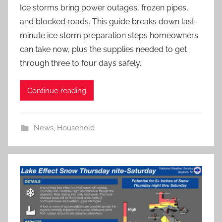
Ice storms bring power outages, frozen pipes,
and blocked roads. This guide breaks down last-
minute ice storm preparation steps homeowners
can take now, plus the supplies needed to get
through three to four days safely.
Continue reading
News
,
Household