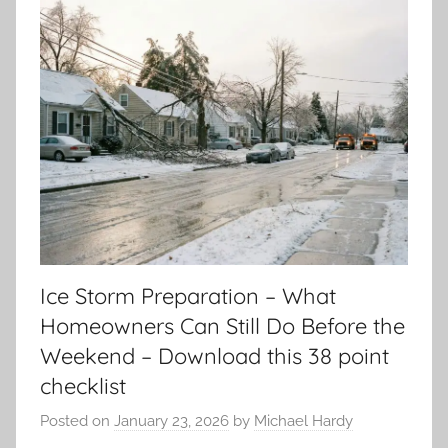
Ice Storm Preparation – What
Homeowners Can Still Do Before the
Weekend – Download this 38 point
checklist
Posted on
January 23, 2026
by
Michael Hardy