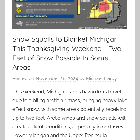
Snow Squalls to Blanket Michigan
This Thanksgiving Weekend – Two
Feet of Snow Possible In Some
Areas
Posted on
November 28, 2024
by
Michael Hardy
This weekend, Michigan faces hazardous travel
due to a biting arctic air mass, bringing heavy lake
effect snow, with some areas potentially receiving
up to two feet. Arctic winds and snow squalls will
create difficult conditions, especially in northwest
Lower Michigan and the Upper Peninsula.