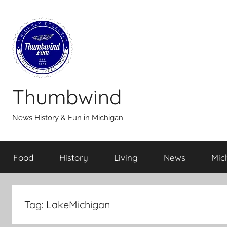
Skip
to
content
Thumbwind
News History & Fun in Michigan
Food
History
Living
News
Mic
Tag:
LakeMichigan