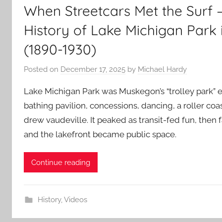
When Streetcars Met the Surf –
History of Lake Michigan Park
(1890-1930)
Posted on
December 17, 2025
by
Michael Hardy
Lake Michigan Park was Muskegon’s “trolley park” er
bathing pavilion, concessions, dancing, a roller coas
drew vaudeville. It peaked as transit-fed fun, then 
and the lakefront became public space.
Continue reading
History
,
Videos