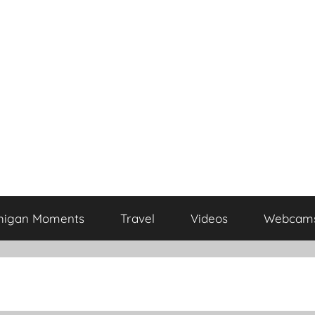
higan Moments
Travel
Videos
Webcam