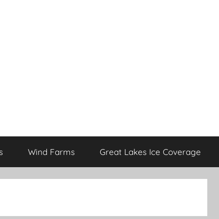
s
Wind Farms
Great Lakes Ice Coverage