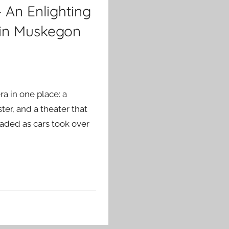
 An Enlighting
 in Muskegon
a in one place: a
ter, and a theater that
faded as cars took over