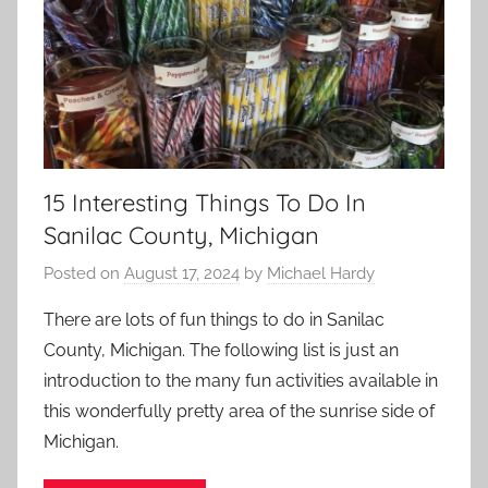
15 Interesting Things To Do In
Sanilac County, Michigan
Posted on
August 17, 2024
by
Michael Hardy
There are lots of fun things to do in Sanilac
County, Michigan. The following list is just an
introduction to the many fun activities available in
this wonderfully pretty area of the sunrise side of
Michigan.