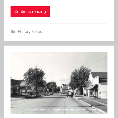
Continue reading
History
,
Videos