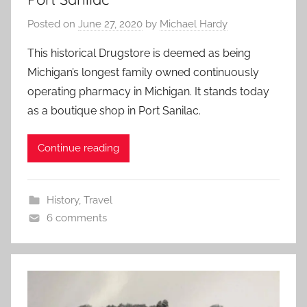
Posted on
June 27, 2020
by
Michael Hardy
This historical Drugstore is deemed as being
Michigan’s longest family owned continuously
operating pharmacy in Michigan. It stands today
as a boutique shop in Port Sanilac.
Continue reading
History
,
Travel
6 comments