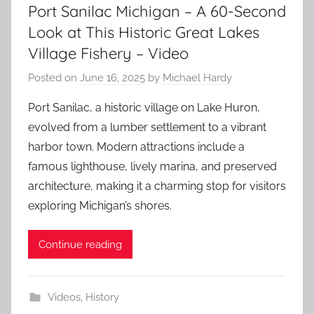
Port Sanilac Michigan – A 60-Second
Look at This Historic Great Lakes
Village Fishery – Video
Posted on
June 16, 2025
by
Michael Hardy
Port Sanilac, a historic village on Lake Huron,
evolved from a lumber settlement to a vibrant
harbor town. Modern attractions include a
famous lighthouse, lively marina, and preserved
architecture, making it a charming stop for visitors
exploring Michigan’s shores.
Continue reading
Videos
,
History