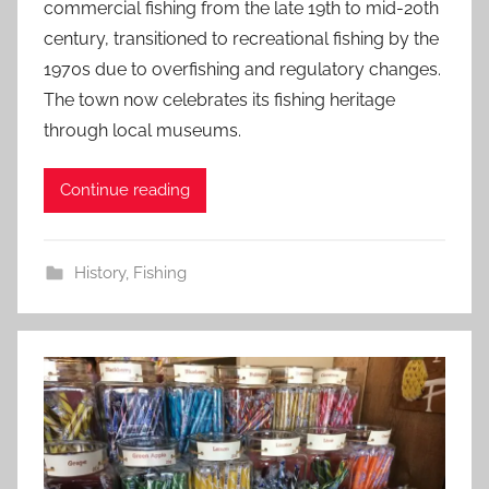
commercial fishing from the late 19th to mid-20th
century, transitioned to recreational fishing by the
1970s due to overfishing and regulatory changes.
The town now celebrates its fishing heritage
through local museums.
Continue reading
History
,
Fishing