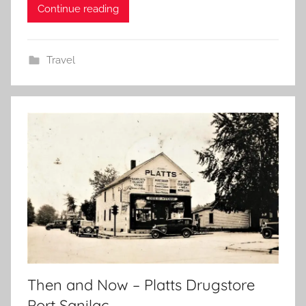
Continue reading
Travel
Then and Now – Platts Drugstore
Port Sanilac