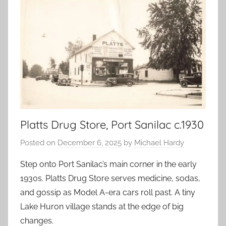
Platts Drug Store, Port Sanilac c.1930
Posted on
December 6, 2025
by
Michael Hardy
Step onto Port Sanilac’s main corner in the early
1930s. Platts Drug Store serves medicine, sodas,
and gossip as Model A-era cars roll past. A tiny
Lake Huron village stands at the edge of big
changes.