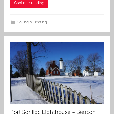
Continue reading
Sailing & Boating
Port Sanilac Lighthouse – Beacon