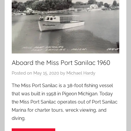
Aboard the Miss Port Sanilac 1960
Posted on
May 15, 2020
by
Michael Hardy
The Miss Port Sanilac is a 38-foot fishing vessel
that was built in 1958 in Pigeon Michigan. Today
the Miss Port Sanilac operates out of Port Sanilac
Marina for charter tours, wreck viewing, and
diving.