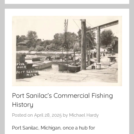
Port Sanilac’s Commercial Fishing
History
Posted on
April 28, 2025
by
Michael Hardy
Port Sanilac, Michigan, once a hub for