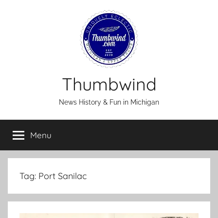
Skip
to
content
Thumbwind
News History & Fun in Michigan
Menu
Tag:
Port Sanilac