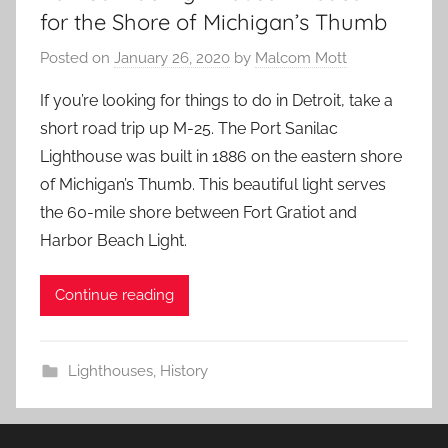
for the Shore of Michigan’s Thumb
Posted on
January 26, 2020
by
Malcom Mott
If you’re looking for things to do in Detroit, take a
short road trip up M-25. The Port Sanilac
Lighthouse was built in 1886 on the eastern shore
of Michigan’s Thumb. This beautiful light serves
the 60-mile shore between Fort Gratiot and
Harbor Beach Light.
Continue reading
Lighthouses
,
History