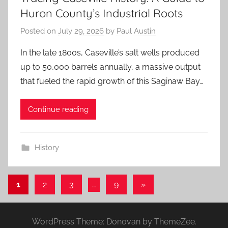
Huron County’s Industrial Roots
Posted on
July 29, 2026
by
Paul Austin
In the late 1800s, Caseville’s salt wells produced
up to 50,000 barrels annually, a massive output
that fueled the rapid growth of this Saginaw Bay…
Continue reading
History
Posts
Next
1
2
3
…
9
»
Posts
pagination
WordPress Theme: Donovan by ThemeZee.