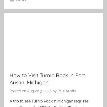
News
How to Visit Turnip Rock in Port
Austin, Michigan
Posted on
August 3, 2026
by
Paul Austin
A trip to see Turnip Rock in Michigan requires