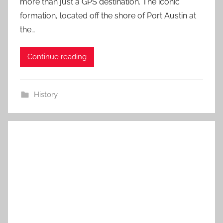
more than just a GPS destination. The iconic
formation, located off the shore of Port Austin at
the…
Continue reading
History