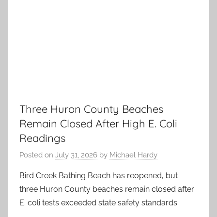
Three Huron County Beaches
Remain Closed After High E. Coli
Readings
Posted on
July 31, 2026
by
Michael Hardy
Bird Creek Bathing Beach has reopened, but
three Huron County beaches remain closed after
E. coli tests exceeded state safety standards.