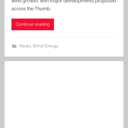
wind growth, with major developments proposed
across the Thumb.
Continue reading
News
,
Wind Energy