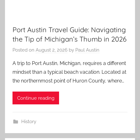
Port Austin Travel Guide: Navigating
the Tip of Michigan’s Thumb in 2026
Posted on
August 2, 2026
by
Paul Austin
A trip to Port Austin, Michigan, requires a different
mindset than a typical beach vacation. Located at
the northernmost point of Huron County, where…
Continue reading
History