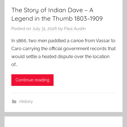
The Story of Indian Dave – A
Legend in the Thumb 1803–1909
Posted on
July 31, 2026
by
Paul Austin
In 1866, two men paddled a canoe from Vassar to
Caro carrying the official government records that
would settle a heated dispute over the location
of…
Continue reading
History