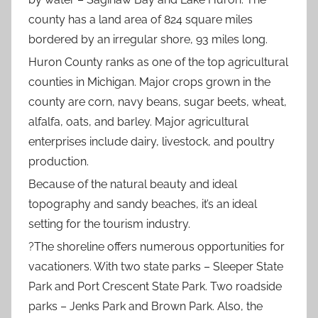
county has a land area of 824 square miles
bordered by an irregular shore, 93 miles long.
Huron County ranks as one of the top agricultural
counties in Michigan. Major crops grown in the
county are corn, navy beans, sugar beets, wheat,
alfalfa, oats, and barley. Major agricultural
enterprises include dairy, livestock, and poultry
production.
Because of the natural beauty and ideal
topography and sandy beaches, it’s an ideal
setting for the tourism industry.
?
The shoreline offers numerous opportunities for
vacationers. With two state parks – Sleeper State
Park and Port Crescent State Park. Two roadside
parks – Jenks Park and Brown Park. Also, the