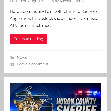
Posted on
August 6, 2026
by
Michael Hardy
Huron Community Fair 2026 returns to Bad Axe
Aug. 9-15 with livestock shows, rides, live music,
ATV racing, truck races
Continue reading
News
Leave a comment