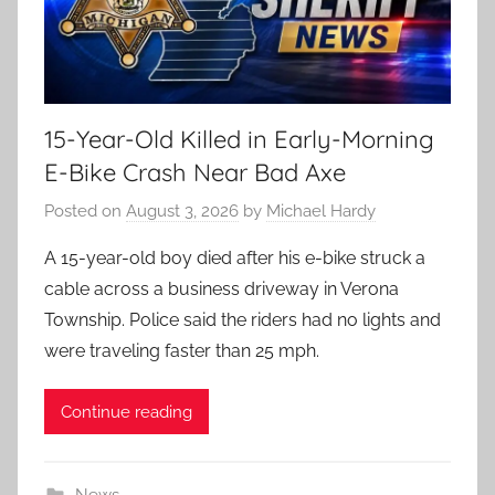
15-Year-Old Killed in Early-Morning
E-Bike Crash Near Bad Axe
Posted on
August 3, 2026
by
Michael Hardy
A 15-year-old boy died after his e-bike struck a
cable across a business driveway in Verona
Township. Police said the riders had no lights and
were traveling faster than 25 mph.
Continue reading