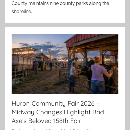
County maintains nine county parks along the
shoreline.
Huron Community Fair 2026 –
Midway Changes Highlight Bad
Axe’s Beloved 158th Fair