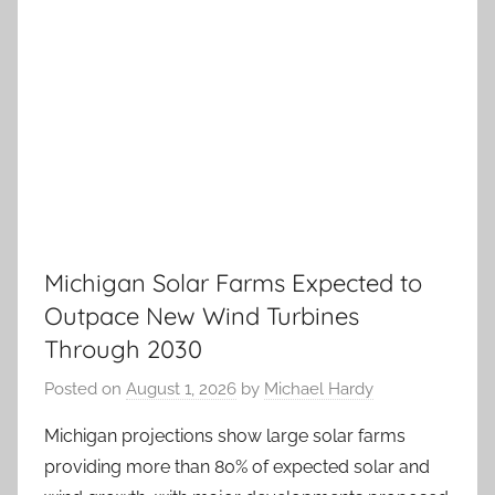
Michigan Solar Farms Expected to
Outpace New Wind Turbines
Through 2030
Posted on
August 1, 2026
by
Michael Hardy
Michigan projections show large solar farms
providing more than 80% of expected solar and