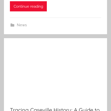
Continue reading
News
Tracing Caseville History: A Guide to