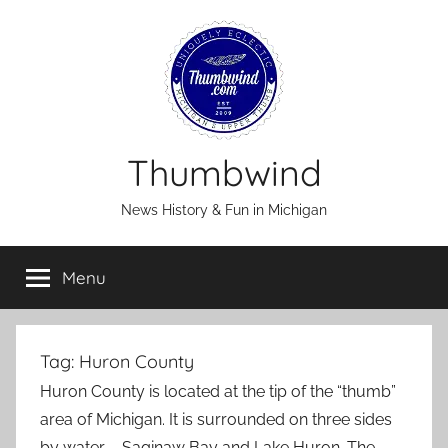
Skip
to
content
Thumbwind
News History & Fun in Michigan
Menu
Tag:
Huron County
Huron County is located at the tip of the “thumb”
area of Michigan. It is surrounded on three sides
by water – Saginaw Bay and Lake Huron. The