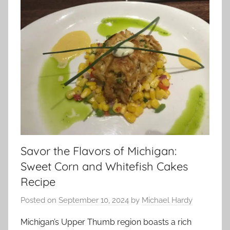
Savor the Flavors of Michigan:
Sweet Corn and Whitefish Cakes
Recipe
Posted on
September 10, 2024
by
Michael Hardy
Michigan’s Upper Thumb region boasts a rich