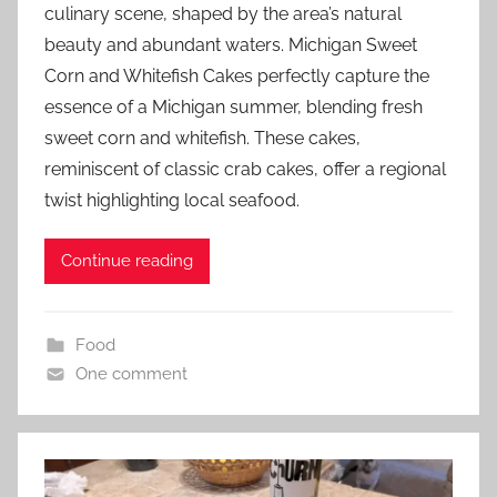
culinary scene, shaped by the area’s natural
beauty and abundant waters. Michigan Sweet
Corn and Whitefish Cakes perfectly capture the
essence of a Michigan summer, blending fresh
sweet corn and whitefish. These cakes,
reminiscent of classic crab cakes, offer a regional
twist highlighting local seafood.
Continue reading
Food
One comment