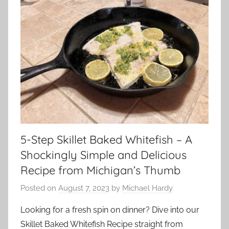
5-Step Skillet Baked Whitefish – A
Shockingly Simple and Delicious
Recipe from Michigan’s Thumb
Posted on
August 7, 2023
by
Michael Hardy
Looking for a fresh spin on dinner? Dive into our
Skillet Baked Whitefish Recipe straight from