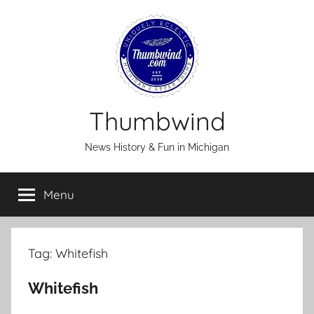
Skip
to
content
Thumbwind
News History & Fun in Michigan
Menu
Tag:
Whitefish
Whitefish