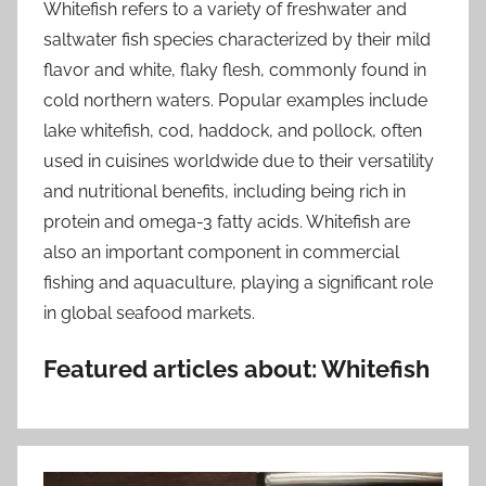
Whitefish refers to a variety of freshwater and
saltwater fish species characterized by their mild
flavor and white, flaky flesh, commonly found in
cold northern waters. Popular examples include
lake whitefish, cod, haddock, and pollock, often
used in cuisines worldwide due to their versatility
and nutritional benefits, including being rich in
protein and omega-3 fatty acids. Whitefish are
also an important component in commercial
fishing and aquaculture, playing a significant role
in global seafood markets.
Featured articles about: Whitefish