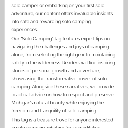
solo camper or embarking on your first solo
adventure, our content offers invaluable insights
into safe and rewarding solo camping
experiences.
Our “Solo Camping” tag features expert tips on
navigating the challenges and joys of camping
alone, from selecting the right gear to maintaining
safety in the wilderness. Readers will find inspiring
stories of personal growth and adventure,
showcasing the transformative power of solo
camping. Alongside these narratives, we provide
practical advice on how to respect and preserve
Michigan’s natural beauty while enjoying the
freedom and tranquility of solo camping.
This tag is a treasure trove for anyone interested
in solo camping, whether for its meditative