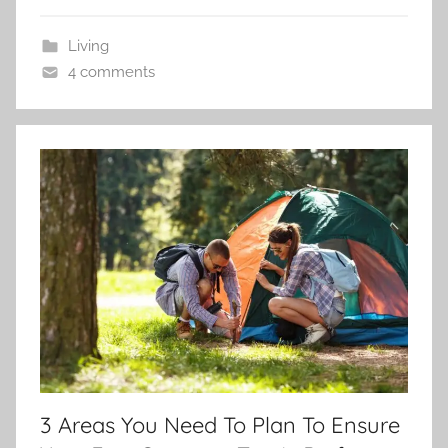
Living
4 comments
3 Areas You Need To Plan To Ensure