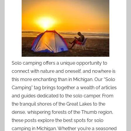
Solo camping offers a unique opportunity to
connect with nature and oneself, and nowhere is
this more enchanting than in Michigan. Our “Solo
Camping” tag brings together a wealth of articles
and guides dedicated to the solo camper. From
the tranquil shores of the Great Lakes to the
dense, whispering forests of the Thumb region,
these posts explore the best spots for solo
camping in Michigan. Whether you’re a seasoned