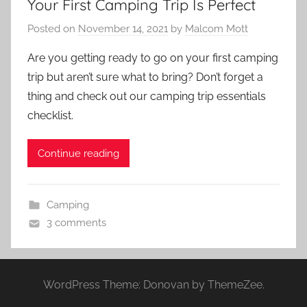
Your First Camping Trip Is Perfect
Posted on
November 14, 2021
by
Malcom Mott
Are you getting ready to go on your first camping
trip but aren’t sure what to bring? Don’t forget a
thing and check out our camping trip essentials
checklist.
Continue reading
Camping
3 comments
WordPress Theme: Donovan by ThemeZee.