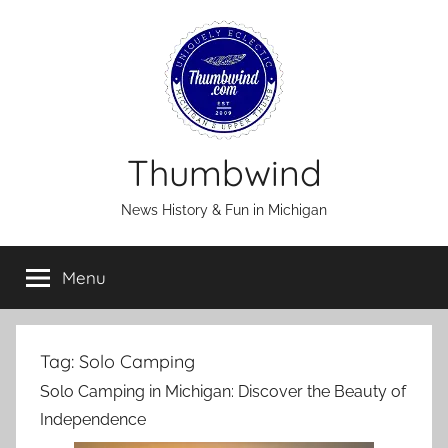
Skip
to
content
Thumbwind
News History & Fun in Michigan
Menu
Tag:
Solo Camping
Solo Camping in Michigan: Discover the Beauty of
Independence