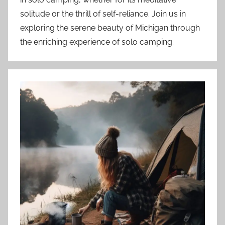
solitude or the thrill of self-reliance. Join us in
exploring the serene beauty of Michigan through
the enriching experience of solo camping.