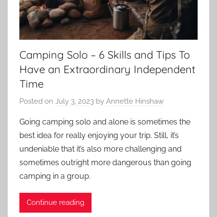
Camping Solo – 6 Skills and Tips To
Have an Extraordinary Independent
Time
Posted on
July 3, 2023
by
Annette Hinshaw
Going camping solo and alone is sometimes the
best idea for really enjoying your trip. Still, it’s
undeniable that it’s also more challenging and
sometimes outright more dangerous than going
camping in a group.
Continue reading