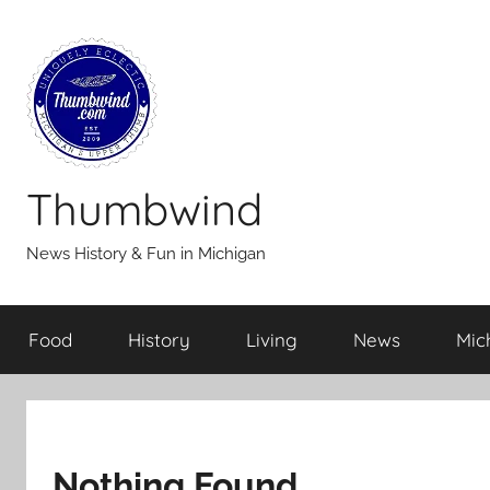
Skip
to
content
Thumbwind
News History & Fun in Michigan
Food
History
Living
News
Mic
Nothing Found