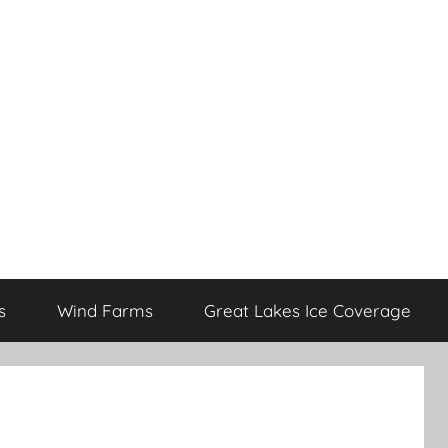
s
Wind Farms
Great Lakes Ice Coverage