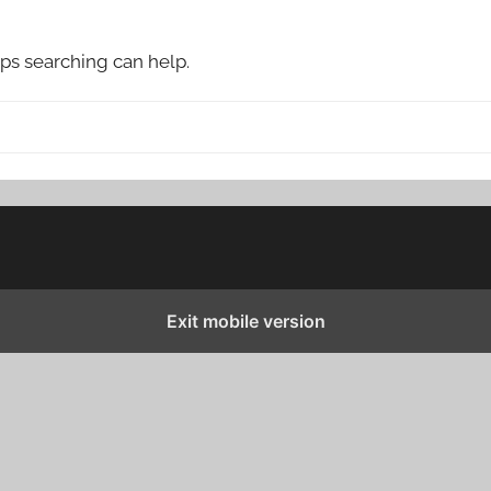
aps searching can help.
Exit mobile version