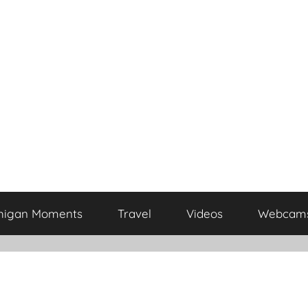
higan Moments
Travel
Videos
Webcam