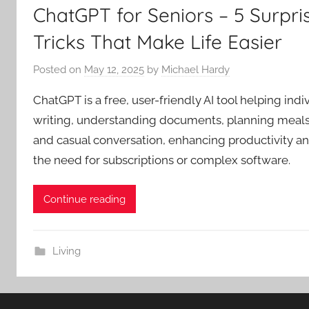
ChatGPT for Seniors – 5 Surpris
Tricks That Make Life Easier
Posted on
May 12, 2025
by
Michael Hardy
ChatGPT is a free, user-friendly AI tool helping indi
writing, understanding documents, planning meals,
and casual conversation, enhancing productivity 
the need for subscriptions or complex software.
Continue reading
Living