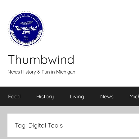
Skip
to
content
Thumbwind
News History & Fun in Michigan
Food
History
Living
News
Mic
Tag:
Digital Tools