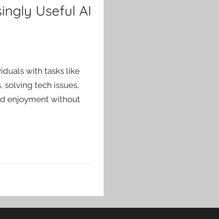
ingly Useful AI
viduals with tasks like
 solving tech issues,
and enjoyment without