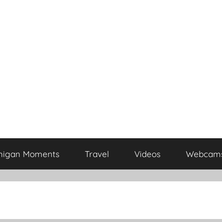
higan Moments
Travel
Videos
Webcam