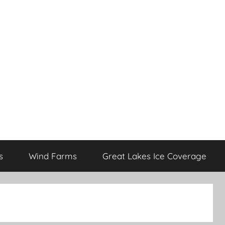
s
Wind Farms
Great Lakes Ice Coverage